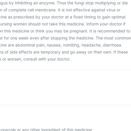
gus by inhibiting an enzyme. Thus the fungi stop multiplying or die
 of complete cell membrane. It is not effective against virus or
cine as prescribed by your doctor at a fixed timing to gain optimal
ursing women should not take this medicine. Inform your doctor if
on this medicine or think you may be pregnant. It is recommended to
ast for one week even after stopping the medicine. The most common
icine are abdominal pain, nausea, vomiting, headache, diarrhoea.
 of side effects are temporary and go away on their own. If these
or worsen, consult with your doctor.
uconazole or any other ingredient of this medicine