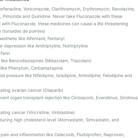
Terfenadine, Voriconazole, Clarithromycin, Erythromycin, Ranolazine,
, Pimozide and Quinidine. Never take Fluconazole with these
with Fluconazole, these medicines can cause a life-threatening
n (torsades de pointes)
sthetic like Alfentanil, Fentanyl
t depression like Amitriptyline, Nortriptyline
rfarin
, like Benzodiazepines (Midazolam, Triazolam)
s like Phenytoin, Carbamazepine
od pressure like Nifedipine, Isradipine, Amlodipine, Felodipine and
eating ovarian cancer (Olaparib)
ent organ transplant rejection like Ciclosporin, Everolimus, Sirolimus
ating cancer (Vincristine, Vinblastine)
ucing high cholesterol level (Atorvastatin, Simvastatin, and
 pain and inflammation like Celecoxib, Flurbiprofen, Naproxen,