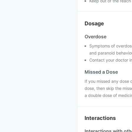
Keep out of the reach 
Dosage
Overdose
Symptoms of overdose m
and paranoid behavio
Contact your doctor im
Missed a Dose
If you missed any dose of
dose, then skip the miss
a double dose of medici
Interactions
Interactions with ot