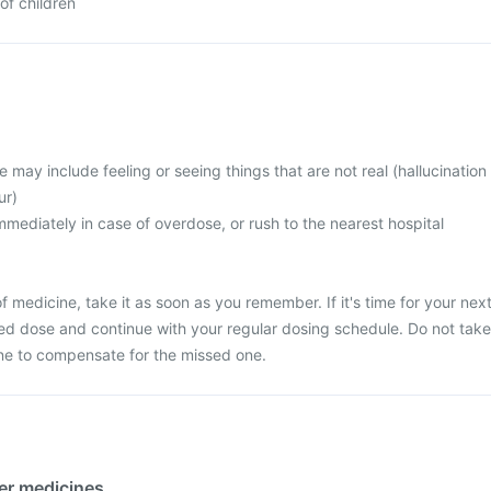
of children
ay include feeling or seeing things that are not real (hallucination
ur)
mediately in case of overdose, or rush to the nearest hospital
 medicine, take it as soon as you remember. If it's time for your nex
ed dose and continue with your regular dosing schedule. Do not take
ne to compensate for the missed one.
her medicines