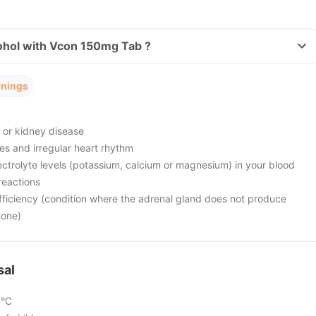
ohol with Vcon 150mg Tab ?
rnings
e or kidney disease
es and irregular heart rhythm
ctrolyte levels (potassium, calcium or magnesium) in your blood
reactions
fficiency (condition where the adrenal gland does not produce
mone)
sal
5°C