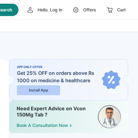
earch
Hello, Log in
Offers
Cart
APP ONLY OFFER
Get 25% OFF on orders above Rs
1000
on medicine & healthcare
Install App
Need Expert Advice on Vcon
150Mg Tab ?
Book A Consultation Now