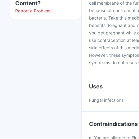
Content?
cell membrane of the fun
because of non-formation
Report a Problem
bacteria. Take this medi
benefits. Pregnant and n
you get pregnant while 
use contraception at le
side effects of this med
However, these symptoms
symptoms do not resolve 
Uses
Fungal infections
Contraindications
You are allergic to Fl