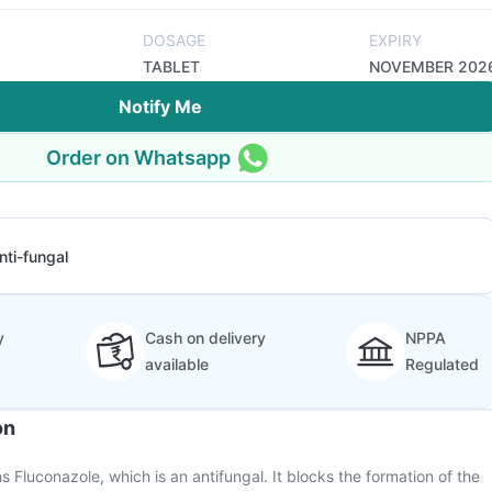
DOSAGE
EXPIRY
TABLET
NOVEMBER 202
Notify Me
Order on Whatsapp
nti-fungal
y
Cash on delivery
NPPA
available
Regulated
on
Fluconazole, which is an antifungal. It blocks the formation of the