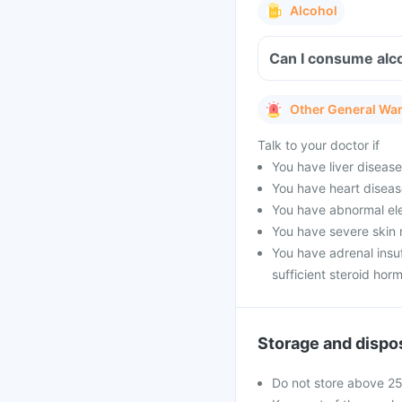
Alcohol
Can I consume alc
Other General Wa
Talk to your doctor if
You have liver diseas
You have heart diseas
You have abnormal ele
You have severe skin 
You have adrenal insu
sufficient steroid hor
Storage and dispo
Do not store above 2