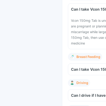
Vcon 150mg Tab is uns
are pregnant or planni
miscarriage while lar
150mg Tab, then use c
medicine
Breast Feeding
Driving
Can I drive if I h