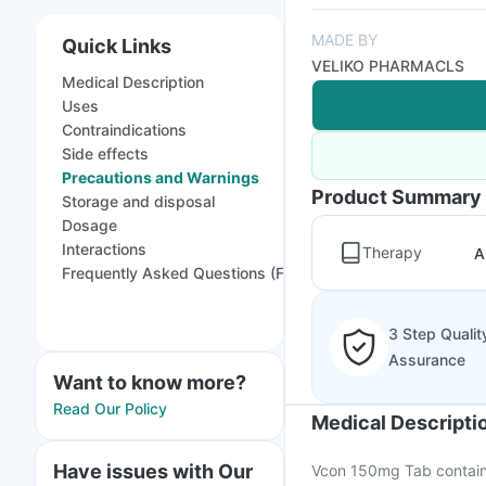
MADE BY
Quick Links
VELIKO PHARMACLS
Medical Description
Uses
Contraindications
Side effects
Precautions and Warnings
Product Summary
Storage and disposal
Dosage
Interactions
Therapy
A
Frequently Asked Questions (FAQs)
3 Step Qualit
Assurance
Want to know more?
Read Our Policy
Medical Descripti
Have issues with Our
Vcon 150mg Tab contains 