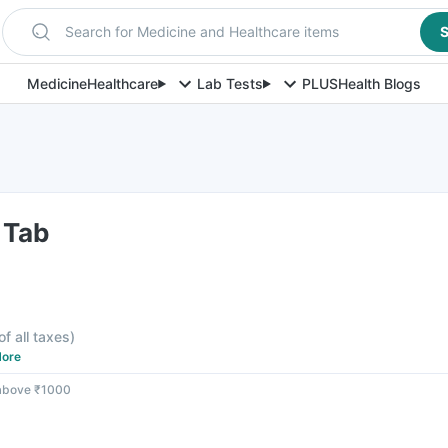
Search for Medicine and Healthcare items
S
Medicine
Healthcare
Lab Tests
PLUS
Health Blogs
 Tab
of all taxes
)
ore
 above ₹1000