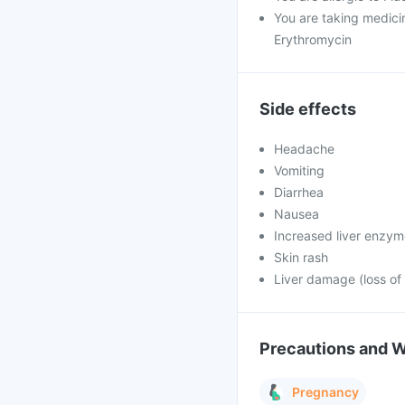
You are taking medicin
Erythromycin
Side effects
Headache
Vomiting
Diarrhea
Nausea
Increased liver enzy
Skin rash
Liver damage (loss of 
Precautions and 
Pregnancy