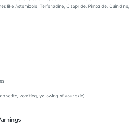
es like Astemizole, Terfenadine, Cisapride, Pimozide, Quinidine,
mes
appetite, vomiting, yellowing of your skin)
Warnings