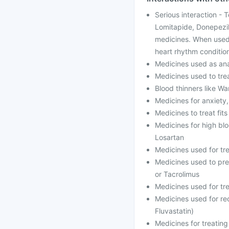
Serious interaction - 
Lomitapide, Donepezil
medicines. When used 
heart rhythm conditio
Medicines used as anae
Medicines used to trea
Blood thinners like Wa
Medicines for anxiety
Medicines to treat fit
Medicines for high blo
Losartan
Medicines used for tr
Medicines used to prev
or Tacrolimus
Medicines used for tre
Medicines used for red
Fluvastatin)
Medicines for treating