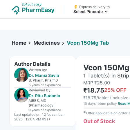
Express delivery to
Select Pincode
Home
Medicines
Vcon 150Mg Tab
Author Details
Vcon 150Mg
Written by:
1 Tablet(s) in Strip
Dr. Mansi Savla
B. Pharm, PharmD
MRP
₹
25.00
5 years
of experience
₹
18.75
25
% OFF
Reviewed by:
Dr. Ritu Budania
₹
18.75/tablet
(
Inclusive 
MBBS, MD
15 days return policy
Read M
(Pharmacology)
9 years
of experience
✱
Offer applicable on order
Last updated on:
12 November
2025 | 12:04 PM (IST)
Out of Stock