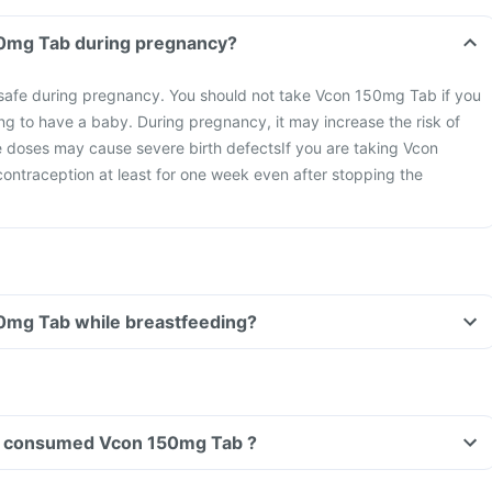
Can I take Vcon 150mg Tab during pregnancy?
afe during pregnancy. You should not take Vcon 150mg Tab if you
ng to have a baby. During pregnancy, it may increase the risk of
ge doses may cause severe birth defects
If you are taking Vcon
ontraception at least for one week even after stopping the
Can I take Vcon 150mg Tab while breastfeeding?
ave consumed Vcon 150mg Tab ?