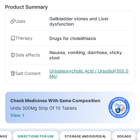
Product Summary
Gallbladder stones and Liver
Uses
dysfunction
Therapy
Drugs for cholelithiasis
Nausea, vomiting, diarrhoea, sticky
Side effects
stool
Ursodeoxycholic Acid / Ursodiol(300.0
Salt Content
Mg)
Check Medicines With Same Composition
Urdis 300Mg Strip Of 10 Tablets
View
INGS
DIRECTIONS FOR USE
STORAGE AND DISPOSAL
DOSAGE