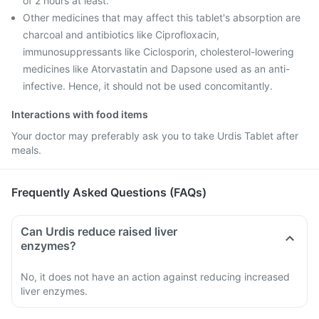
of 2 hours at least.
Other medicines that may affect this tablet's absorption are
charcoal and antibiotics like Ciprofloxacin,
immunosuppressants like Ciclosporin, cholesterol-lowering
medicines like Atorvastatin and Dapsone used as an anti-
infective. Hence, it should not be used concomitantly.
Interactions with food items
Your doctor may preferably ask you to take Urdis Tablet after
meals.
Frequently Asked Questions (FAQs)
Can Urdis reduce raised liver
enzymes?
No, it does not have an action against reducing increased
liver enzymes.