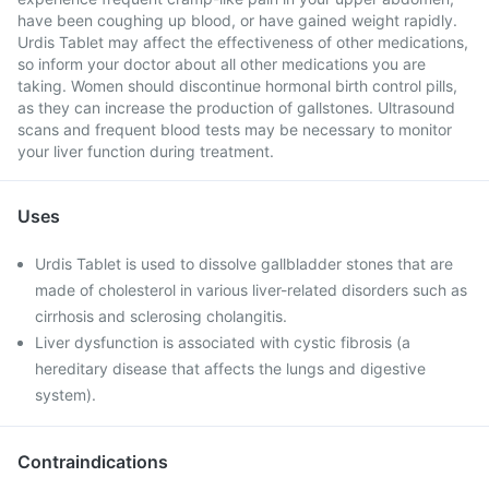
have been coughing up blood, or have gained weight rapidly.
Urdis Tablet may affect the effectiveness of other medications,
so inform your doctor about all other medications you are
taking. Women should discontinue hormonal birth control pills,
as they can increase the production of gallstones. Ultrasound
scans and frequent blood tests may be necessary to monitor
your liver function during treatment.
Uses
Urdis Tablet is used to dissolve gallbladder stones that are
made of cholesterol in various liver-related disorders such as
cirrhosis and sclerosing cholangitis.
Liver dysfunction is associated with cystic fibrosis (a
hereditary disease that affects the lungs and digestive
system).
Contraindications