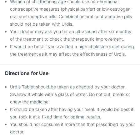
Women of childbearing age should use non-hormonal
contraceptive measures (physical barrier) or low oestrogen
oral contraceptive pills. Combination oral contraceptive pills
should not be taken with Urdis.
Your doctor may ask you for an ultrasound after six months
of the treatment to check the therapeutic improvement.
It would be best if you avoided a high cholesterol diet during
the treatment as it may affect the effectiveness of Urdis.
Directions for Use
Urdis Tablet should be taken as directed by your doctor.
Swallow it whole with a glass of water. Do not cut, break or
chew the medicine.
It should be taken after having your meal. It would be best if
you took it at a fixed time for optimal results.
You should not consume it more than that prescribed by your
doctor.