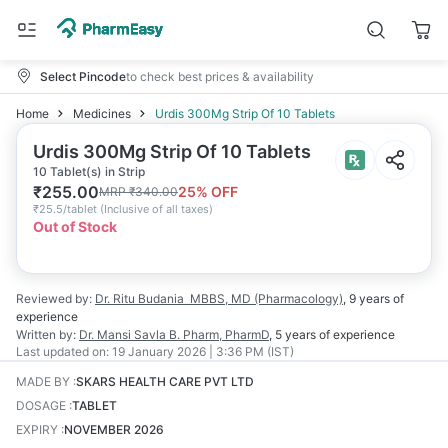
Select Pincode
to check best prices & availability
Home
Medicines
Urdis 300Mg Strip Of 10 Tablets
Urdis 300Mg Strip Of 10 Tablets
10 Tablet(s) in Strip
₹
255.00
25
% OFF
MRP
₹
340.00
₹
25.5/tablet
(
Inclusive of all taxes
)
Out of Stock
Reviewed by:
Dr. Ritu Budania
MBBS, MD (Pharmacology)
,
9 years
of
experience
Written by:
Dr. Mansi Savla
B. Pharm, PharmD
,
5 years
of experience
Last updated on:
19 January 2026 | 3:36 PM (IST)
MADE BY
:
SKARS HEALTH CARE PVT LTD
DOSAGE
:
TABLET
EXPIRY
:
NOVEMBER 2026