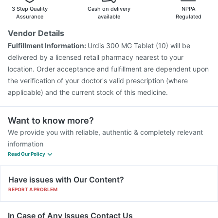
3 Step Quality
Cash on delivery
NPPA
Assurance
available
Regulated
Vendor Details
Fulfillment Information:
Urdis 300 MG Tablet (10) will be
delivered by a licensed retail pharmacy nearest to your
location. Order acceptance and fulfillment are dependent upon
the verification of your doctor's valid prescription (where
applicable) and the current stock of this medicine.
Want to know more?
We provide you with reliable, authentic & completely relevant
information
Read Our Policy
Have issues with Our Content?
REPORT A PROBLEM
In Case of Any Issues Contact Us