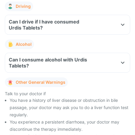
Driving
Can I drive if I have consumed
Urdis Tablets?
Alcohol
Can I consume alcohol with Urdis
Tablets?
Other General Warnings
Talk to your doctor if
You have a history of liver disease or obstruction in bile
passage, your doctor may ask you to do a liver function test
regularly.
You experience a persistent diarrhoea, your doctor may
discontinue the therapy immediately.