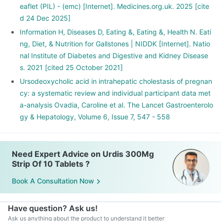
eaflet (PIL) - (emc) [Internet]. Medicines.org.uk. 2025 [cite
d 24 Dec 2025]
Information H, Diseases D, Eating &, Eating &, Health N. Eati
ng, Diet, & Nutrition for Gallstones | NIDDK [Internet]. Natio
nal Institute of Diabetes and Digestive and Kidney Disease
s. 2021 [cited 25 October 2021]
Ursodeoxycholic acid in intrahepatic cholestasis of pregnan
cy: a systematic review and individual participant data met
a-analysis Ovadia, Caroline et al. The Lancet Gastroenterolo
gy & Hepatology, Volume 6, Issue 7, 547 - 558
Need Expert Advice on Urdis 300Mg
Strip Of 10 Tablets ?
Book A Consultation Now
Have question? Ask us!
Ask us anything about the product to understand it better