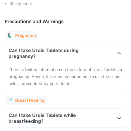
Sticky stool
Precautions and Warnings
Pregnancy
Can I take Urdis Tablets during
pregnancy?
There is limited information on the safety of Urdis Tablets in
pregnancy. Hence, it is recommended not to use the same
unless prescribed by your doctor.
Breast Feeding
Can I take Urdis Tablets while
breastfeeding?