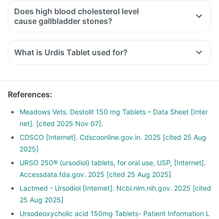
Does high blood cholesterol level
cause gallbladder stones?
What is Urdis Tablet used for?
Urdis Tablet is used to dissolve gallbladder stones that are
made of cholesterol in various liver-related disorders such as
cirrhosis and sclerosing cholangitis.
References
:
It is also used in liver dysfunction associated with cystic
fibrosis (a hereditary disease that affects the lungs and
Meadows Vets. Destolit 150 mg Tablets – Data Sheet [Inter
digestive system).
net]. [cited 2025 Nov 07].
CDSCO [Internet]. Cdscoonline.gov.in. 2025 [cited 25 Aug
2025]
URSO 250® (ursodiol) tablets, for oral use, USP, [Internet].
Accessdata.fda.gov. 2025 [cited 25 Aug 2025]
Lactmed - Ursodiol [Internet]. Ncbi.nlm.nih.gov. 2025 [cited
25 Aug 2025]
Ursodeoxycholic acid 150mg Tablets- Patient Information L