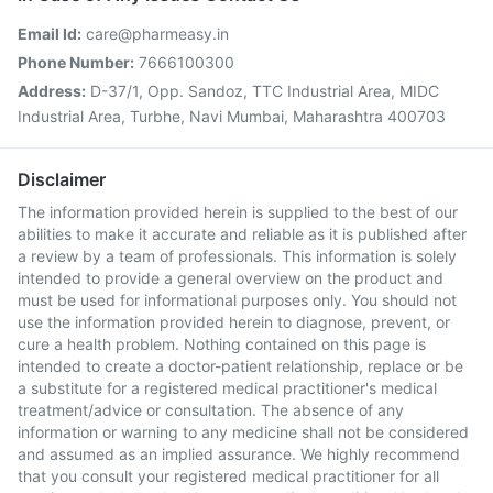
Email Id:
care@pharmeasy.in
Phone Number:
7666100300
Address:
D-37/1, Opp. Sandoz, TTC Industrial Area, MIDC
Industrial Area, Turbhe, Navi Mumbai, Maharashtra 400703
Disclaimer
The information provided herein is supplied to the best of our
abilities to make it accurate and reliable as it is published after
a review by a team of professionals. This information is solely
intended to provide a general overview on the product and
must be used for informational purposes only. You should not
use the information provided herein to diagnose, prevent, or
cure a health problem. Nothing contained on this page is
intended to create a doctor-patient relationship, replace or be
a substitute for a registered medical practitioner's medical
treatment/advice or consultation. The absence of any
information or warning to any medicine shall not be considered
and assumed as an implied assurance. We highly recommend
that you consult your registered medical practitioner for all