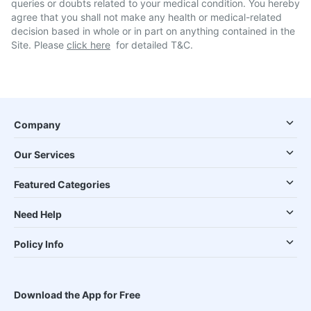
queries or doubts related to your medical condition. You hereby
agree that you shall not make any health or medical-related
decision based in whole or in part on anything contained in the
Site. Please
click here
for detailed T&C.
Company
Our Services
Featured Categories
Need Help
Policy Info
Download the App for Free