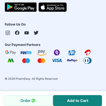
Follow Us On
Our Payment Partners
©
2026
PharmEasy. All Rights Reserved
Order
Add to Cart