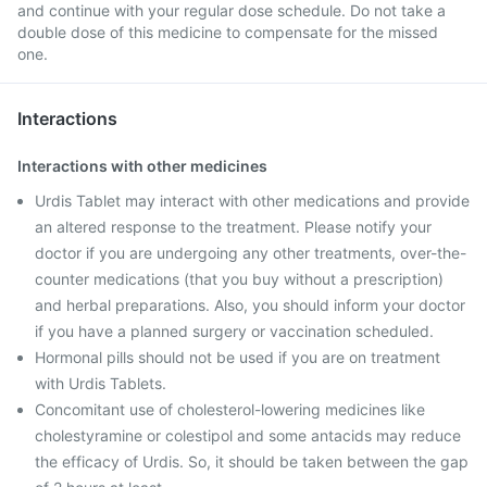
and continue with your regular dose schedule. Do not take a
double dose of this medicine to compensate for the missed
one.
Interactions
Interactions with other medicines
Urdis Tablet may interact with other medications and provide
an altered response to the treatment. Please notify your
doctor if you are undergoing any other treatments, over-the-
counter medications (that you buy without a prescription)
and herbal preparations. Also, you should inform your doctor
if you have a planned surgery or vaccination scheduled.
Hormonal pills should not be used if you are on treatment
with Urdis Tablets.
Concomitant use of cholesterol-lowering medicines like
cholestyramine or colestipol and some antacids may reduce
the efficacy of Urdis. So, it should be taken between the gap