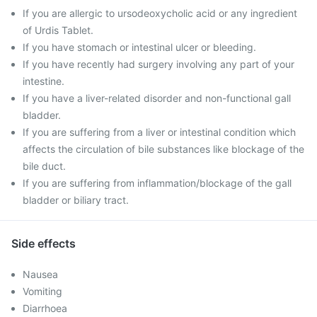
If you are allergic to ursodeoxycholic acid or any ingredient
of Urdis Tablet.
If you have stomach or intestinal ulcer or bleeding.
If you have recently had surgery involving any part of your
intestine.
If you have a liver-related disorder and non-functional gall
bladder.
If you are suffering from a liver or intestinal condition which
affects the circulation of bile substances like blockage of the
bile duct.
If you are suffering from inflammation/blockage of the gall
bladder or biliary tract.
Side effects
Nausea
Vomiting
Diarrhoea