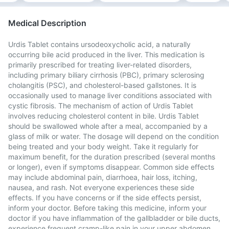
Medical Description
Urdis Tablet contains ursodeoxycholic acid, a naturally
occurring bile acid produced in the liver. This medication is
primarily prescribed for treating liver-related disorders,
including primary biliary cirrhosis (PBC), primary sclerosing
cholangitis (PSC), and cholesterol-based gallstones. It is
occasionally used to manage liver conditions associated with
cystic fibrosis. The mechanism of action of Urdis Tablet
involves reducing cholesterol content in bile. Urdis Tablet
should be swallowed whole after a meal, accompanied by a
glass of milk or water. The dosage will depend on the condition
being treated and your body weight. Take it regularly for
maximum benefit, for the duration prescribed (several months
or longer), even if symptoms disappear. Common side effects
may include abdominal pain, diarrhoea, hair loss, itching,
nausea, and rash. Not everyone experiences these side
effects. If you have concerns or if the side effects persist,
inform your doctor. Before taking this medicine, inform your
doctor if you have inflammation of the gallbladder or bile ducts,
experience frequent cramp-like pain in your upper abdomen,