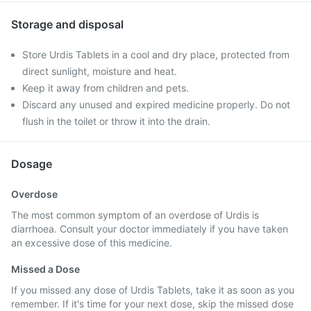
Storage and disposal
Store Urdis Tablets in a cool and dry place, protected from
direct sunlight, moisture and heat.
Keep it away from children and pets.
Discard any unused and expired medicine properly. Do not
flush in the toilet or throw it into the drain.
Dosage
Overdose
The most common symptom of an overdose of Urdis is
diarrhoea. Consult your doctor immediately if you have taken
an excessive dose of this medicine.
Missed a Dose
If you missed any dose of Urdis Tablets, take it as soon as you
remember. If it's time for your next dose, skip the missed dose