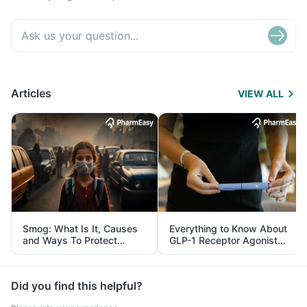
Articles
VIEW ALL
Smog: What Is It, Causes
Everything to Know About
and Ways To Protect
GLP-1 Receptor Agonist
Yourself From It
and Its Role in Weight
Management
Did you find this helpful?