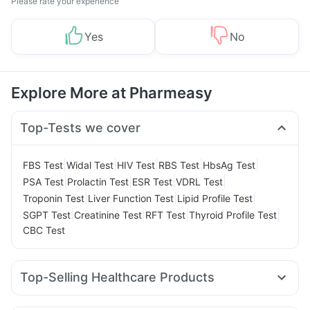
Please rate your experience
Yes
No
Explore More at Pharmeasy
Top-Tests we cover
|
|
|
|
|
FBS Test
Widal Test
HIV Test
RBS Test
HbsAg Test
|
|
|
|
PSA Test
Prolactin Test
ESR Test
VDRL Test
|
|
|
Troponin Test
Liver Function Test
Lipid Profile Test
|
|
|
|
SGPT Test
Creatinine Test
RFT Test
Thyroid Profile Test
CBC Test
Top-Selling Healthcare Products
Buscogast 10mg
Himalaya Confido Tablets