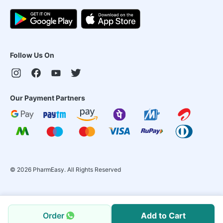
Follow Us On
Our Payment Partners
©
2026
PharmEasy. All Rights Reserved
Order
Add to Cart