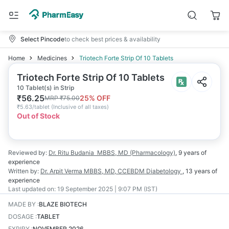
Select Pincode
to check best prices & availability
Home
Medicines
Triotech Forte Strip Of 10 Tablets
Triotech Forte Strip Of 10 Tablets
10 Tablet(s) in Strip
₹
56.25
25
% OFF
MRP
₹
75.00
₹
5.63/tablet
(
Inclusive of all taxes
)
Out of Stock
Reviewed by:
Dr. Ritu Budania
MBBS, MD (Pharmacology)
,
9 years
of
experience
Written by:
Dr. Arpit Verma
MBBS, MD, CCEBDM Diabetology
,
13 years
of
experience
Last updated on:
19 September 2025 | 9:07 PM (IST)
MADE BY
:
BLAZE BIOTECH
DOSAGE
:
TABLET
EXPIRY
:
NOVEMBER 2026