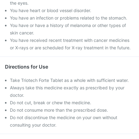
the eyes.
You have heart or blood vessel disorder.
You have an infection or problems related to the stomach.
You have or have a history of melanoma or other types of
skin cancer.
You have received recent treatment with cancer medicines
or X-rays or are scheduled for X-ray treatment in the future.
Directions for Use
Take Triotech Forte Tablet as a whole with sufficient water.
Always take this medicine exactly as prescribed by your
doctor.
Do not cut, break or chew the medicine.
Do not consume more than the prescribed dose.
Do not discontinue the medicine on your own without
consulting your doctor.