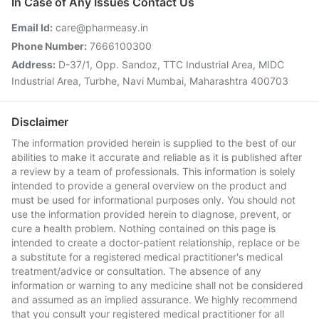
In Case of Any Issues Contact Us
Email Id:
care@pharmeasy.in
Phone Number:
7666100300
Address:
D-37/1, Opp. Sandoz, TTC Industrial Area, MIDC
Industrial Area, Turbhe, Navi Mumbai, Maharashtra 400703
Disclaimer
The information provided herein is supplied to the best of our
abilities to make it accurate and reliable as it is published after
a review by a team of professionals. This information is solely
intended to provide a general overview on the product and
must be used for informational purposes only. You should not
use the information provided herein to diagnose, prevent, or
cure a health problem. Nothing contained on this page is
intended to create a doctor-patient relationship, replace or be
a substitute for a registered medical practitioner's medical
treatment/advice or consultation. The absence of any
information or warning to any medicine shall not be considered
and assumed as an implied assurance. We highly recommend
that you consult your registered medical practitioner for all