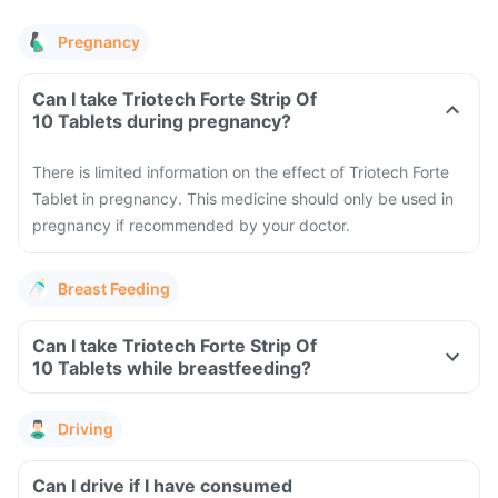
Pregnancy
Can I take Triotech Forte Strip Of
10 Tablets during pregnancy?
There is limited information on the effect of Triotech Forte
Tablet in pregnancy. This medicine should only be used in
pregnancy if recommended by your doctor.
Breast Feeding
Can I take Triotech Forte Strip Of
10 Tablets while breastfeeding?
Driving
Can I drive if I have consumed