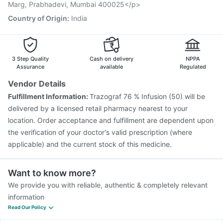
Marg, Prabhadevi, Mumbai 400025</p>
Country of Origin
:
India
3 Step Quality
Cash on delivery
NPPA
Assurance
available
Regulated
Vendor Details
Fulfillment Information:
Trazograf 76 % Infusion (50) will be
delivered by a licensed retail pharmacy nearest to your
location. Order acceptance and fulfillment are dependent upon
the verification of your doctor's valid prescription (where
applicable) and the current stock of this medicine.
Want to know more?
We provide you with reliable, authentic & completely relevant
information
Read Our Policy