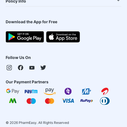
Policy Info
Download the App for Free
Follow Us On
Our Payment Partners
©
2026
PharmEasy. All Rights Reserved