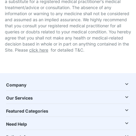
a substitute for a registered medical practitioner's medical
treatment/advice or consultation. The absence of any
information or warning to any medicine shall not be considered
and assumed as an implied assurance. We highly recommend
that you consult your registered medical practitioner for all
queries or doubts related to your medical condition. You hereby
agree that you shall not make any health or medical-related
decision based in whole or in part on anything contained in the
Site. Please
click here
for detailed T&C.
Company
Our Services
Featured Categories
Need Help