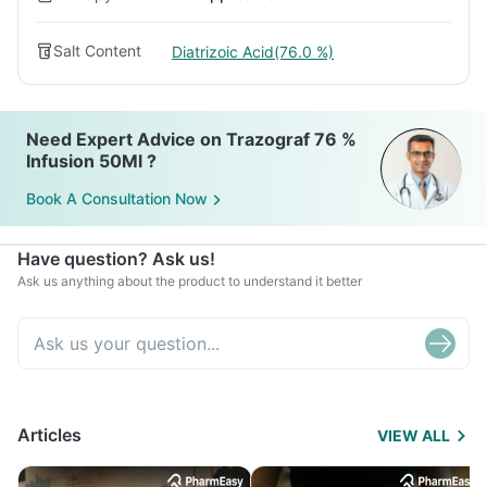
Salt Content
Diatrizoic Acid(76.0 %)
Need Expert Advice on Trazograf 76 %
Infusion 50Ml ?
Book A Consultation Now
Have question? Ask us!
Ask us anything about the product to understand it better
Articles
VIEW ALL