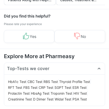
Tips
Prevention
Did you find this helpful?
Please rate your experience
Yes
No
Explore More at Pharmeasy
Top-Tests we cover
|
|
|
|
HbA1c Test
CBC Test
RBS Test
Thyroid Profile Test
|
|
|
|
|
RFT Test
FBS Test
CRP Test
SGPT Test
ESR Test
|
|
|
|
Prolactin Test
HbsAg Test
Troponin Test
HIV Test
|
|
|
Creatinine Test
D Dimer Test
Widal Test
PSA Test