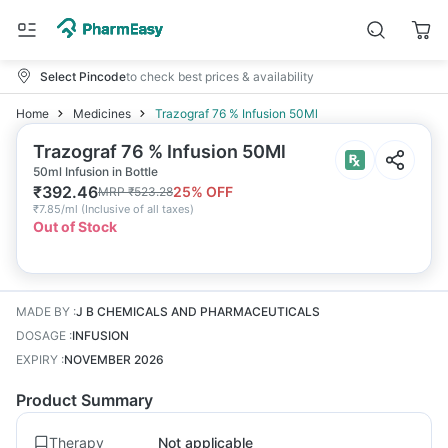
Select Pincode
to check best prices & availability
Home
Medicines
Trazograf 76 % Infusion 50Ml
Trazograf 76 % Infusion 50Ml
50ml Infusion in Bottle
₹
392.46
25
% OFF
MRP
₹
523.28
₹
7.85/ml
(
Inclusive of all taxes
)
Out of Stock
MADE BY
:
J B CHEMICALS AND PHARMACEUTICALS
DOSAGE
:
INFUSION
EXPIRY
:
NOVEMBER 2026
Product Summary
Therapy
Not applicable