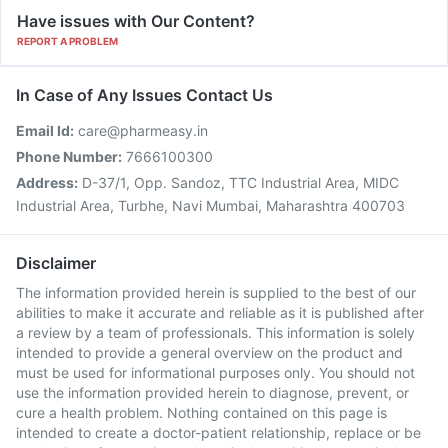
Have issues with Our Content?
REPORT A PROBLEM
In Case of Any Issues Contact Us
Email Id:
care@pharmeasy.in
Phone Number:
7666100300
Address:
D-37/1, Opp. Sandoz, TTC Industrial Area, MIDC
Industrial Area, Turbhe, Navi Mumbai, Maharashtra 400703
Disclaimer
The information provided herein is supplied to the best of our
abilities to make it accurate and reliable as it is published after
a review by a team of professionals. This information is solely
intended to provide a general overview on the product and
must be used for informational purposes only. You should not
use the information provided herein to diagnose, prevent, or
cure a health problem. Nothing contained on this page is
intended to create a doctor-patient relationship, replace or be