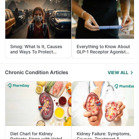
Smog: What Is It, Causes
Everything to Know About
and Ways To Protect
GLP-1 Receptor Agonist
Yourself From It
and Its Role in Weight
Management
Chronic Condition Articles
VIEW ALL
Diet Chart for Kidney
Kidney Failure: Symptoms,
Patients Along with Helpful
Causes, Treatment &