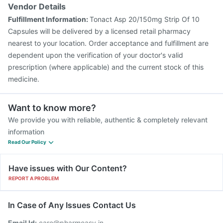
Vendor Details
Fulfillment Information:
Tonact Asp 20/150mg Strip Of 10
Capsules will be delivered by a licensed retail pharmacy
nearest to your location. Order acceptance and fulfillment are
dependent upon the verification of your doctor's valid
prescription (where applicable) and the current stock of this
medicine.
Want to know more?
We provide you with reliable, authentic & completely relevant
information
Read Our Policy
Have issues with Our Content?
REPORT A PROBLEM
In Case of Any Issues Contact Us
Email Id:
care@pharmeasy.in