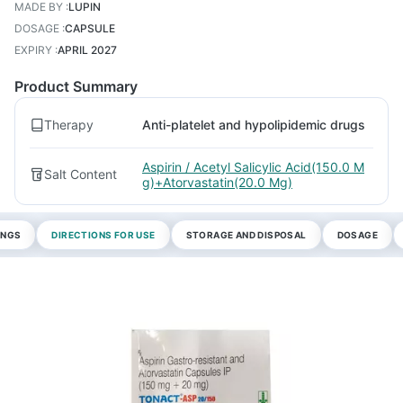
MADE BY
:
LUPIN
DOSAGE
:
CAPSULE
EXPIRY
:
APRIL 2027
Product Summary
Therapy
Anti-platelet and hypolipidemic drugs
Aspirin / Acetyl Salicylic Acid(150.0 M
Salt Content
g)+Atorvastatin(20.0 Mg)
INGS
DIRECTIONS FOR USE
STORAGE AND DISPOSAL
DOSAGE