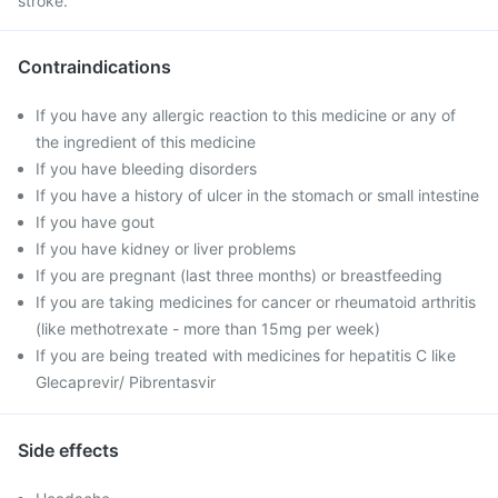
stroke.
Contraindications
If you have any allergic reaction to this medicine or any of
the ingredient of this medicine
If you have bleeding disorders
If you have a history of ulcer in the stomach or small intestine
If you have gout
If you have kidney or liver problems
If you are pregnant (last three months) or breastfeeding
If you are taking medicines for cancer or rheumatoid arthritis
(like methotrexate - more than 15mg per week)
If you are being treated with medicines for hepatitis C like
Glecaprevir/ Pibrentasvir
Side effects