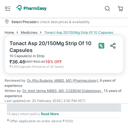
Select Pincode
to check best prices & availability
Home
Medicines
Tonact Asp 20/150Mg Strip Of 10 Capsules
Tonact Asp 20/150Mg Strip Of 10
Capsules
10 Capsule(s) in Strip
₹
36.46
16
% OFF
MRP
₹
43.40
₹
3.65/capsule
(
Inclusive of all taxes
)
Reviewed by:
Dr. Ritu Budania
MBBS, MD (Pharmacology)
,
9 years
of
experience
Written by:
Dr. Arpit Verma
MBBS, MD, CCEBDM Diabetology
,
13 years
of
experience
Last updated on:
20 February 2026 | 2:50 PM (IST)
15 days return policy
Read More
✱
Offer applicable on order above ₹1000