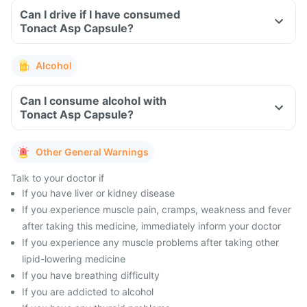
Can I drive if I have consumed
Tonact Asp Capsule?
Alcohol
Can I consume alcohol with
Tonact Asp Capsule?
Other General Warnings
Talk to your doctor if
If you have liver or kidney disease
If you experience muscle pain, cramps, weakness and fever
after taking this medicine, immediately inform your doctor
If you experience any muscle problems after taking other
lipid-lowering medicine
If you have breathing difficulty
If you are addicted to alcohol