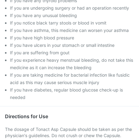
If you have any thyroid problems
If you are undergoing surgery or had an operation recently
If you have any unusual bleeding
If you notice black tarry stools or blood in vomit
If you have asthma, this medicine can worsen your asthma
If you have high blood pressure
If you have ulcers in your stomach or small intestine
If you are suffering from gout
If you experience heavy menstrual bleeding, do not take this
medicine as it can increase the bleeding
If you are taking medicine for bacterial infection like fusidic
acid as this may cause serious muscle injury
If you have diabetes, regular blood glucose check-up is
needed
Directions for Use
The dosage of Tonact Asp Capsule should be taken as per the
physician's guidelines. Do not crush or chew the Capsule.