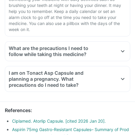
brushing your teeth at night or having your dinner. It may
help you to remember. Keep a daily calendar or set an
alarm clock to go off at the time you need to take your
medicine. You can also use a pillbox with the days of the
week on it.
What are the precautions I need to
follow while taking this medicine?
I am on Tonact Asp Capsule and
planning a pregnancy. What
precautions do I need to take?
References
:
Ciplamed. Atorlip Capsule. [cited 2026 Jan 20].
Aspirin 75mg Gastro-Resistant Capsules– Summary of Prod