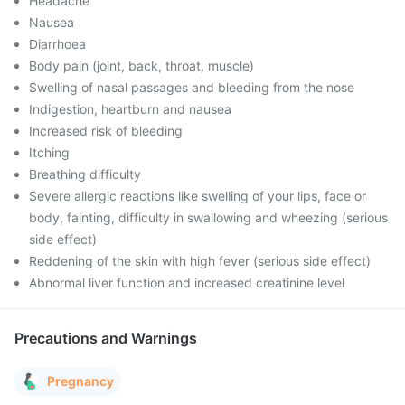
Headache
Nausea
Diarrhoea
Body pain (joint, back, throat, muscle)
Swelling of nasal passages and bleeding from the nose
Indigestion, heartburn and nausea
Increased risk of bleeding
Itching
Breathing difficulty
Severe allergic reactions like swelling of your lips, face or
body, fainting, difficulty in swallowing and wheezing (serious
side effect)
Reddening of the skin with high fever (serious side effect)
Abnormal liver function and increased creatinine level
Precautions and Warnings
Pregnancy