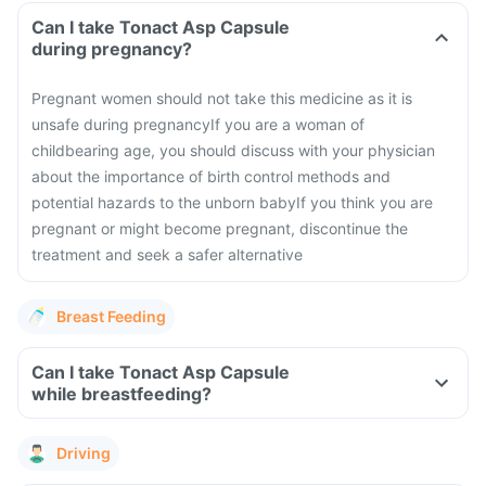
Can I take Tonact Asp Capsule
during pregnancy?
Pregnant women should not take this medicine as it is
unsafe during pregnancy
If you are a woman of
childbearing age, you should discuss with your physician
about the importance of birth control methods and
potential hazards to the unborn baby
If you think you are
pregnant or might become pregnant, discontinue the
treatment and seek a safer alternative
Breast Feeding
Can I take Tonact Asp Capsule
while breastfeeding?
Driving