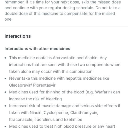
remember. If it's time for your next dose, skip the missed dose
and continue with your regular dosing schedule. Do not take a
double dose of this medicine to compensate for the missed
one.
Interactions
Interactions with other medicines
This medicine contains Atorvastatin and Aspirin. Any
interactions that are seen with these two components when
taken alone may occur with this combination
Never take this medicine with hepatitis medicines like
Glecaprevir/ Pibrentasvir
Medicines used for thinning of the blood (e.g. Warfarin) can
increase the risk of bleeding
Increased risk of muscle damage and serious side effects if
taken with Niacin, Cyclosporine, Clarithromycin,
Itraconazole, Tacrolimus and Ezetimibe
Medicines used to treat high blood pressure or any heart