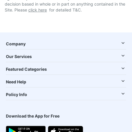
decision based in whole or in part on anything contained in the
Site. Please
click here
for detailed T&C.
Company
Our Services
Featured Categories
Need Help
Policy Info
Download the App for Free