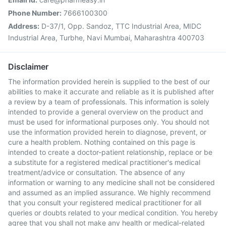
Phone Number:
7666100300
Address:
D-37/1, Opp. Sandoz, TTC Industrial Area, MIDC
Industrial Area, Turbhe, Navi Mumbai, Maharashtra 400703
Disclaimer
The information provided herein is supplied to the best of our
abilities to make it accurate and reliable as it is published after
a review by a team of professionals. This information is solely
intended to provide a general overview on the product and
must be used for informational purposes only. You should not
use the information provided herein to diagnose, prevent, or
cure a health problem. Nothing contained on this page is
intended to create a doctor-patient relationship, replace or be
a substitute for a registered medical practitioner's medical
treatment/advice or consultation. The absence of any
information or warning to any medicine shall not be considered
and assumed as an implied assurance. We highly recommend
that you consult your registered medical practitioner for all
queries or doubts related to your medical condition. You hereby
agree that you shall not make any health or medical-related