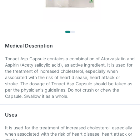
Medical Description
Tonact Asp Capsule contains a combination of Atorvastatin and
Aspirin (Acetylsalicylic acid), as active ingredient. It is used for
the treatment of increased cholesterol, especially when
associated with the risk of heart disease, heart attack or
stroke. The dosage of Tonact Asp Capsule should be taken as
per the physician's guidelines. Do not crush or chew the
Capsule. Swallow it as a whole.
Uses
It is used for the treatment of increased cholesterol, especially
when associated with the risk of heart disease, heart attack or