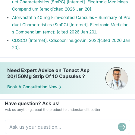
uct Characteristics (SmPC) [Internet]. Electronic Medicines
Compendium (emc);[cited 2026 Jan 20].
Atorvastatin 40 mg Film-coated Capsules – Summary of Pro
duct Characteristics (SmPC) [Internet]. Electronic Medicine
s Compendium (emc); [cited 2026 Jan 20].
CDSCO [Internet]. Cdscoonline.gov.in. 2022[cited 2026 Jan
20].
Need Expert Advice on Tonact Asp
20/150Mg Strip Of 10 Capsules ?
Book A Consultation Now
Have question? Ask us!
Ask us anything about the product to understand it better