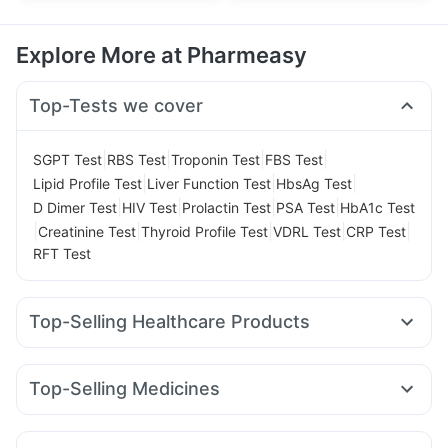
Explore More at Pharmeasy
Top-Tests we cover
|
|
|
|
SGPT Test
RBS Test
Troponin Test
FBS Test
|
|
|
Lipid Profile Test
Liver Function Test
HbsAg Test
|
|
|
|
D Dimer Test
HIV Test
Prolactin Test
PSA Test
HbA1c Test
|
|
|
|
|
Creatinine Test
Thyroid Profile Test
VDRL Test
CRP Test
RFT Test
Top-Selling Healthcare Products
I Pill Contraceptive Pill
Dulcoflex 5mg
Himalaya Himcolin Gel
Cremaffin Syrup
Top-Selling Medicines
Bold Care Extend Delay Spray
Levipil 500
Orofer XT
Amoxyclav 625
Nurokind LC
Supradyn Daily Multivitamin
Unwanted 72
Telma 40
Cilacar 10
Wegovy 0.25mg
Mounjaro 7.5mg
Buscogast 10mg
Digene Acidity & Gas Relief Tablets