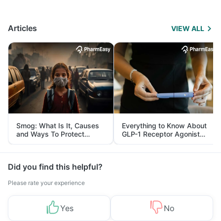
Articles
VIEW ALL
Smog: What Is It, Causes
Everything to Know About
and Ways To Protect
GLP-1 Receptor Agonist
Yourself From It
and Its Role in Weight
Management
Did you find this helpful?
Please rate your experience
Yes
No