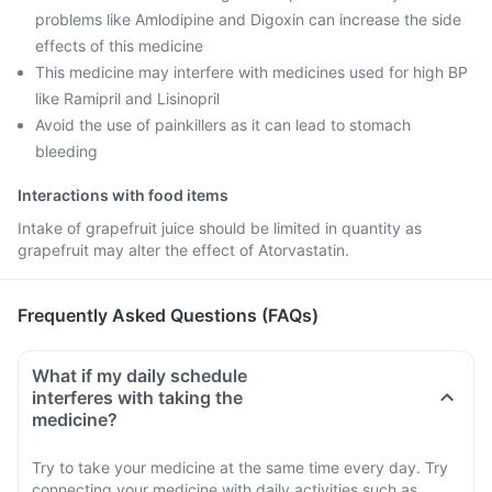
problems like Amlodipine and Digoxin can increase the side
effects of this medicine
This medicine may interfere with medicines used for high BP
like Ramipril and Lisinopril
Avoid the use of painkillers as it can lead to stomach
bleeding
Interactions with food items
Intake of grapefruit juice should be limited in quantity as
grapefruit may alter the effect of Atorvastatin.
Frequently Asked Questions (FAQs)
What if my daily schedule
interferes with taking the
medicine?
Try to take your medicine at the same time every day. Try
connecting your medicine with daily activities such as