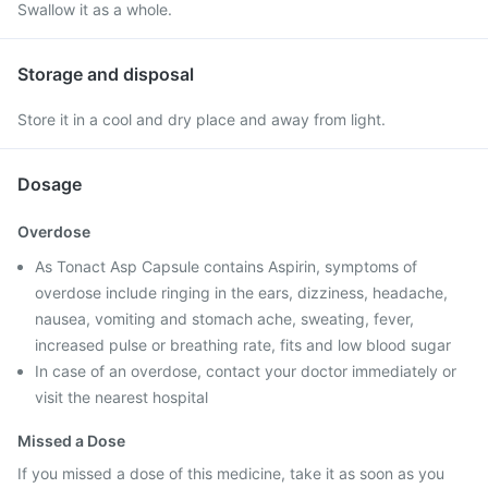
Swallow it as a whole.
Storage and disposal
Store it in a cool and dry place and away from light.
Dosage
Overdose
As Tonact Asp Capsule contains Aspirin, symptoms of
overdose include ringing in the ears, dizziness, headache,
nausea, vomiting and stomach ache, sweating, fever,
increased pulse or breathing rate, fits and low blood sugar
In case of an overdose, contact your doctor immediately or
visit the nearest hospital
Missed a Dose
If you missed a dose of this medicine, take it as soon as you