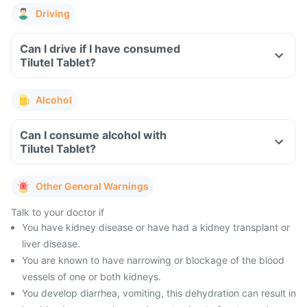
Driving
Can I drive if I have consumed
Tilutel Tablet?
Alcohol
Can I consume alcohol with
Tilutel Tablet?
Other General Warnings
Talk to your doctor if
You have kidney disease or have had a kidney transplant or
liver disease.
You are known to have narrowing or blockage of the blood
vessels of one or both kidneys.
You develop diarrhea, vomiting, this dehydration can result in