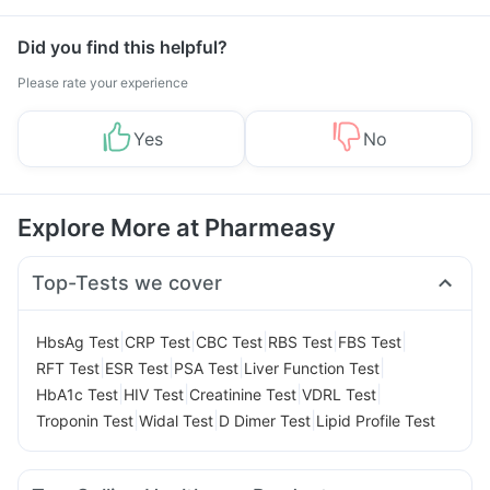
Did you find this helpful?
Please rate your experience
Yes
No
Explore More at Pharmeasy
Top-Tests we cover
|
|
|
|
|
HbsAg Test
CRP Test
CBC Test
RBS Test
FBS Test
|
|
|
|
RFT Test
ESR Test
PSA Test
Liver Function Test
|
|
|
|
HbA1c Test
HIV Test
Creatinine Test
VDRL Test
|
|
|
Troponin Test
Widal Test
D Dimer Test
Lipid Profile Test