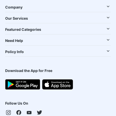
Company
Our Services
Featured Categories
Need Help
Policy Info
Download the App for Free
Follow Us On