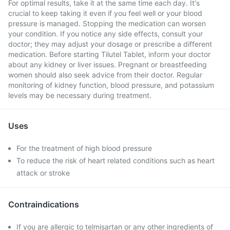
For optimal results, take it at the same time each day. It's
crucial to keep taking it even if you feel well or your blood
pressure is managed. Stopping the medication can worsen
your condition. If you notice any side effects, consult your
doctor; they may adjust your dosage or prescribe a different
medication. Before starting Tilutel Tablet, inform your doctor
about any kidney or liver issues. Pregnant or breastfeeding
women should also seek advice from their doctor. Regular
monitoring of kidney function, blood pressure, and potassium
levels may be necessary during treatment.
Uses
For the treatment of high blood pressure
To reduce the risk of heart related conditions such as heart
attack or stroke
Contraindications
If you are allergic to telmisartan or any other ingredients of