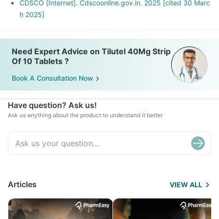
CDSCO [Internet]. Cdscoonline.gov.in. 2025 [cited 30 Marc
h 2025]
Need Expert Advice on Tilutel 40Mg Strip
Of 10 Tablets ?
Book A Consultation Now
Have question? Ask us!
Ask us anything about the product to understand it better
Articles
VIEW ALL