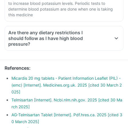
to increase blood potassium levels. Periodic tests to
determine blood potassium are done when one is taking
this medicine
Are there any dietary restrictions I
should follow as I have high blood
pressure?
Limit salt in the diet, avoid pickles and packaged foods like
chips as it contains excess salt.
Avoid consuming potassium-containing foods like spinach,
References
:
broccoli or banana.
Stop smoking and limit alcohol consumption. Discuss with
Micardis 20 mg tablets - Patient Information Leaflet (PIL) -
your doctor if you drink too often.
(emc) [Internet]. Medicines.org.uk. 2025 [cited 30 March 2
025]
Telmisartan [Internet]. Ncbi.nlm.nih.gov. 2025 [cited 30 Ma
rch 2025]
AG-Telmisartan Tablet [Internet]. Pdf.hres.ca. 2025 [cited 3
0 March 2025]