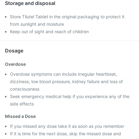
Storage and disposal
Store Tilutel Tablet in the original packaging to protect it
from sunlight and moisture
Keep out of sight and reach of children
Dosage
Overdose
Overdose symptoms can include irregular heartbeat,
dizziness, low blood pressure, kidney failure and loss of
consciousness
Seek emergency medical help if you experience any of the
side effects
Missed a Dose
If you missed any dose take it as soon as you remember
If it is time for the next dose, skip the missed dose and