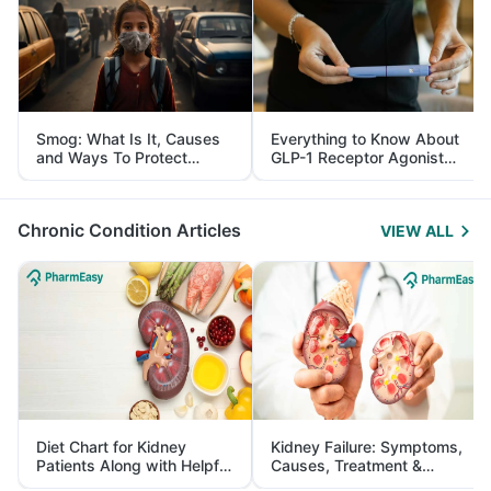
Smog: What Is It, Causes
Everything to Know About
and Ways To Protect
GLP-1 Receptor Agonist
Yourself From It
and Its Role in Weight
Management
Chronic Condition Articles
VIEW ALL
Diet Chart for Kidney
Kidney Failure: Symptoms,
Patients Along with Helpful
Causes, Treatment &
Tips
Prevention