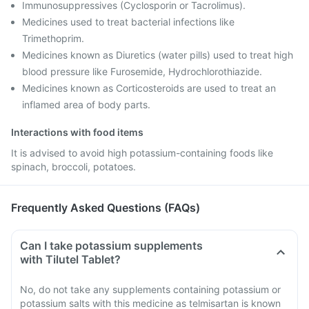
Immunosuppressives (Cyclosporin or Tacrolimus).
Medicines used to treat bacterial infections like
Trimethoprim.
Medicines known as Diuretics (water pills) used to treat high
blood pressure like Furosemide, Hydrochlorothiazide.
Medicines known as Corticosteroids are used to treat an
inflamed area of body parts.
Interactions with food items
It is advised to avoid high potassium-containing foods like
spinach, broccoli, potatoes.
Frequently Asked Questions (FAQs)
Can I take potassium supplements
with Tilutel Tablet?
No, do not take any supplements containing potassium or
potassium salts with this medicine as telmisartan is known