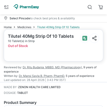
Select Pincode
to check best prices & availability
Home
Medicines
Tilutel 40Mg Strip Of 10 Tablets
Tilutel 40Mg Strip Of 10 Tablets
10 Tablet(s) in Strip
Out of Stock
Reviewed by:
Dr. Ritu Budania
MBBS, MD (Pharmacology)
,
9 years
of
experience
Written by:
Dr. Mansi Savla
B. Pharm, PharmD
,
5 years
of experience
Last updated on:
28 April 2026 | 3:43 PM (IST)
MADE BY
:
ZENON HEALTH CARE LIMITED
DOSAGE
:
TABLET
Product Summary