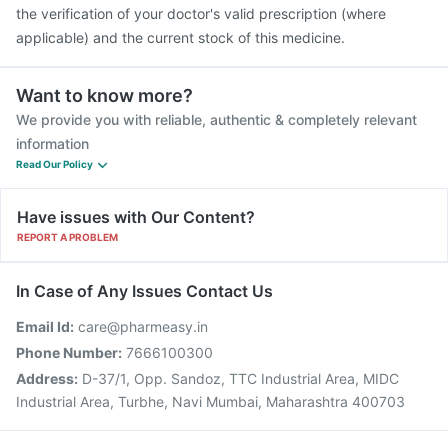
the verification of your doctor's valid prescription (where
applicable) and the current stock of this medicine.
Want to know more?
We provide you with reliable, authentic & completely relevant
information
Read Our Policy
Have issues with Our Content?
REPORT A PROBLEM
In Case of Any Issues Contact Us
Email Id:
care@pharmeasy.in
Phone Number:
7666100300
Address:
D-37/1, Opp. Sandoz, TTC Industrial Area, MIDC
Industrial Area, Turbhe, Navi Mumbai, Maharashtra 400703