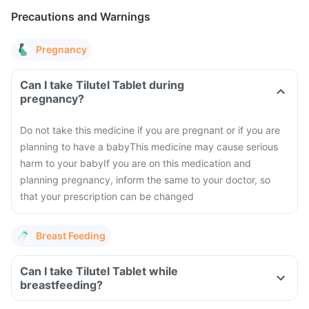
Precautions and Warnings
Pregnancy
Can I take Tilutel Tablet during
pregnancy?
Do not take this medicine if you are pregnant or if you are
planning to have a baby
This medicine may cause serious
harm to your baby
If you are on this medication and
planning pregnancy, inform the same to your doctor, so
that your prescription can be changed
Breast Feeding
Can I take Tilutel Tablet while
breastfeeding?