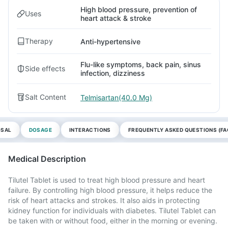
High blood pressure, prevention of
Uses
heart attack & stroke
Therapy
Anti-hypertensive
Flu-like symptoms, back pain, sinus
Side effects
infection, dizziness
Salt Content
Telmisartan(40.0 Mg)
OSAL
DOSAGE
INTERACTIONS
FREQUENTLY ASKED QUESTIONS (FA
Medical Description
Tilutel Tablet is used to treat high blood pressure and heart
failure. By controlling high blood pressure, it helps reduce the
risk of heart attacks and strokes. It also aids in protecting
kidney function for individuals with diabetes. Tilutel Tablet can
be taken with or without food, either in the morning or evening.