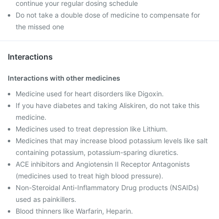
continue your regular dosing schedule
Do not take a double dose of medicine to compensate for
the missed one
Interactions
Interactions with other medicines
Medicine used for heart disorders like Digoxin.
If you have diabetes and taking Aliskiren, do not take this
medicine.
Medicines used to treat depression like Lithium.
Medicines that may increase blood potassium levels like salt
containing potassium, potassium-sparing diuretics.
ACE inhibitors and Angiotensin II Receptor Antagonists
(medicines used to treat high blood pressure).
Non-Steroidal Anti-Inflammatory Drug products (NSAIDs)
used as painkillers.
Blood thinners like Warfarin, Heparin.