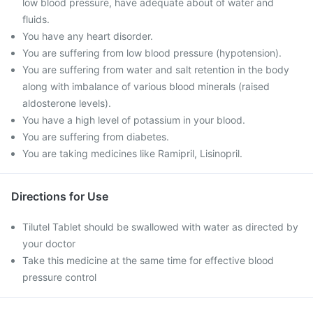
low blood pressure, have adequate about of water and
fluids.
You have any heart disorder.
You are suffering from low blood pressure (hypotension).
You are suffering from water and salt retention in the body
along with imbalance of various blood minerals (raised
aldosterone levels).
You have a high level of potassium in your blood.
You are suffering from diabetes.
You are taking medicines like Ramipril, Lisinopril.
Directions for Use
Tilutel Tablet should be swallowed with water as directed by
your doctor
Take this medicine at the same time for effective blood
pressure control