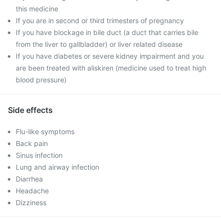
this medicine
If you are in second or third trimesters of pregnancy
If you have blockage in bile duct (a duct that carries bile
from the liver to gallbladder) or liver related disease
If you have diabetes or severe kidney impairment and you
are been treated with aliskiren (medicine used to treat high
blood pressure)
Side effects
Flu-like symptoms
Back pain
Sinus infection
Lung and airway infection
Diarrhea
Headache
Dizziness