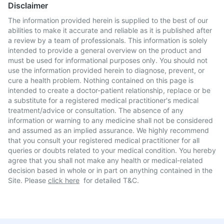
Disclaimer
The information provided herein is supplied to the best of our
abilities to make it accurate and reliable as it is published after
a review by a team of professionals. This information is solely
intended to provide a general overview on the product and
must be used for informational purposes only. You should not
use the information provided herein to diagnose, prevent, or
cure a health problem. Nothing contained on this page is
intended to create a doctor-patient relationship, replace or be
a substitute for a registered medical practitioner's medical
treatment/advice or consultation. The absence of any
information or warning to any medicine shall not be considered
and assumed as an implied assurance. We highly recommend
that you consult your registered medical practitioner for all
queries or doubts related to your medical condition. You hereby
agree that you shall not make any health or medical-related
decision based in whole or in part on anything contained in the
Site. Please
click here
for detailed T&C.