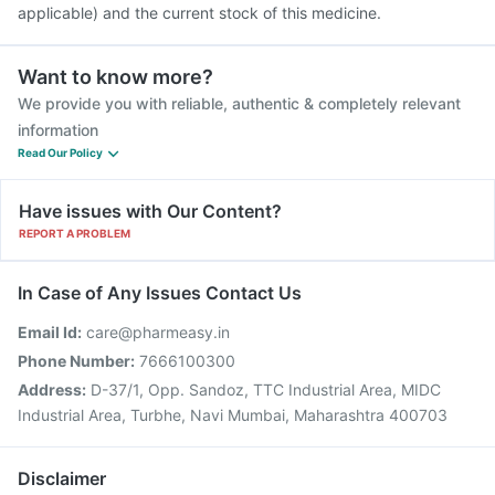
applicable) and the current stock of this medicine.
Want to know more?
We provide you with reliable, authentic & completely relevant
information
Read Our Policy
Have issues with Our Content?
REPORT A PROBLEM
In Case of Any Issues Contact Us
Email Id:
care@pharmeasy.in
Phone Number:
7666100300
Address:
D-37/1, Opp. Sandoz, TTC Industrial Area, MIDC
Industrial Area, Turbhe, Navi Mumbai, Maharashtra 400703
Disclaimer