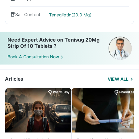
Salt Content
Tenegliptin(20.0 Mg)
Need Expert Advice on Tenisug 20Mg
Strip Of 10 Tablets ?
Book A Consultation Now
Articles
VIEW ALL