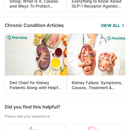
Smog: What Is It, Causes
Everything to Know About
and Ways To Protect
GLP-1 Receptor Agonist
Yourself From It
and Its Role in Weight
Management
Chronic Condition Articles
VIEW ALL
Diet Chart for Kidney
Kidney Failure: Symptoms,
Patients Along with Helpful
Causes, Treatment &
Tips
Prevention
Did you find this helpful?
Please rate your experience