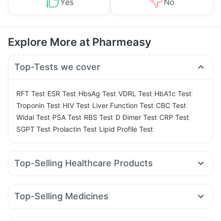
Yes
No
Explore More at Pharmeasy
Top-Tests we cover
|
|
|
|
|
RFT Test
ESR Test
HbsAg Test
VDRL Test
HbA1c Test
|
|
|
|
Troponin Test
HIV Test
Liver Function Test
CBC Test
|
|
|
|
|
Widal Test
PSA Test
RBS Test
D Dimer Test
CRP Test
|
|
SGPT Test
Prolactin Test
Lipid Profile Test
Top-Selling Healthcare Products
Himalaya Liv.52 Ds
Prega News Pregnancy Test Kit
Himalaya Confido Tablets
Gaviscon Liquid Instant Relief
Top-Selling Medicines
Buscogast 10mg
I Pill Contraceptive Pill
Rybelsus 14mg
Erly 6mg
Lirafit 6mg
Mounjaro 5mg
Depura Vitamin D3
Zincovit
Dulcoflex 5mg