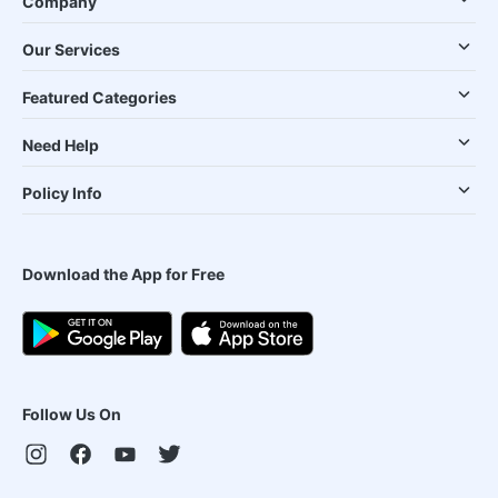
Company
Our Services
Featured Categories
Need Help
Policy Info
Download the App for Free
Follow Us On