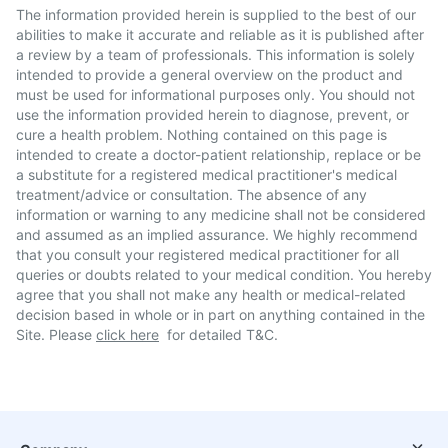
The information provided herein is supplied to the best of our
abilities to make it accurate and reliable as it is published after
a review by a team of professionals. This information is solely
intended to provide a general overview on the product and
must be used for informational purposes only. You should not
use the information provided herein to diagnose, prevent, or
cure a health problem. Nothing contained on this page is
intended to create a doctor-patient relationship, replace or be
a substitute for a registered medical practitioner's medical
treatment/advice or consultation. The absence of any
information or warning to any medicine shall not be considered
and assumed as an implied assurance. We highly recommend
that you consult your registered medical practitioner for all
queries or doubts related to your medical condition. You hereby
agree that you shall not make any health or medical-related
decision based in whole or in part on anything contained in the
Site. Please
click here
for detailed T&C.