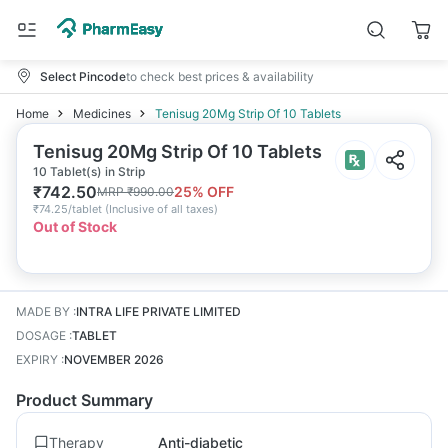
Select Pincode
to check best prices & availability
Home
Medicines
Tenisug 20Mg Strip Of 10 Tablets
Tenisug 20Mg Strip Of 10 Tablets
10 Tablet(s) in Strip
₹
742.50
25
% OFF
MRP
₹
990.00
₹
74.25/tablet
(
Inclusive of all taxes
)
Out of Stock
MADE BY
:
INTRA LIFE PRIVATE LIMITED
DOSAGE
:
TABLET
EXPIRY
:
NOVEMBER 2026
Product Summary
Therapy
Anti-diabetic