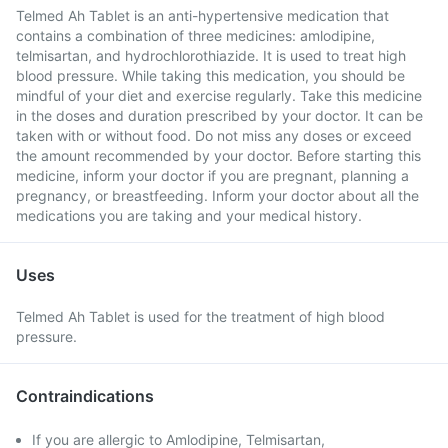
Telmed Ah Tablet is an anti-hypertensive medication that
contains a combination of three medicines: amlodipine,
telmisartan, and hydrochlorothiazide. It is used to treat high
blood pressure. While taking this medication, you should be
mindful of your diet and exercise regularly. Take this medicine
in the doses and duration prescribed by your doctor. It can be
taken with or without food. Do not miss any doses or exceed
the amount recommended by your doctor. Before starting this
medicine, inform your doctor if you are pregnant, planning a
pregnancy, or breastfeeding. Inform your doctor about all the
medications you are taking and your medical history.
Uses
Telmed Ah Tablet is used for the treatment of high blood
pressure.
Contraindications
If you are allergic to Amlodipine, Telmisartan,