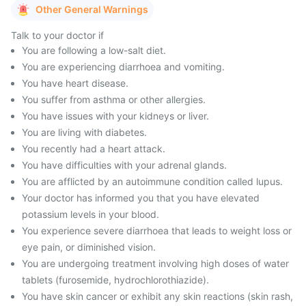
Other General Warnings
Talk to your doctor if
You are following a low-salt diet.
You are experiencing diarrhoea and vomiting.
You have heart disease.
You suffer from asthma or other allergies.
You have issues with your kidneys or liver.
You are living with diabetes.
You recently had a heart attack.
You have difficulties with your adrenal glands.
You are afflicted by an autoimmune condition called lupus.
Your doctor has informed you that you have elevated
potassium levels in your blood.
You experience severe diarrhoea that leads to weight loss or
eye pain, or diminished vision.
You are undergoing treatment involving high doses of water
tablets (furosemide, hydrochlorothiazide).
You have skin cancer or exhibit any skin reactions (skin rash,