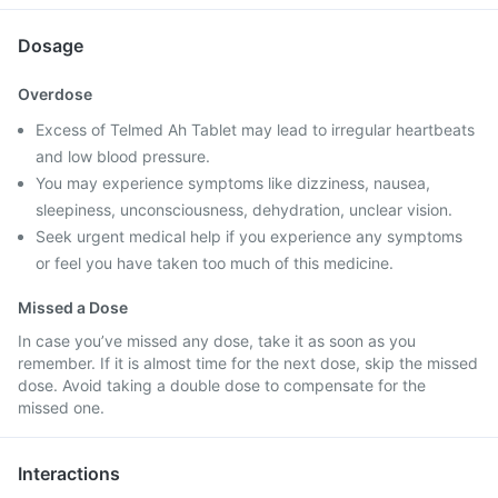
Dosage
Overdose
Excess of Telmed Ah Tablet may lead to irregular heartbeats
and low blood pressure.
You may experience symptoms like dizziness, nausea,
sleepiness, unconsciousness, dehydration, unclear vision.
Seek urgent medical help if you experience any symptoms
or feel you have taken too much of this medicine.
Missed a Dose
In case you’ve missed any dose, take it as soon as you
remember. If it is almost time for the next dose, skip the missed
dose. Avoid taking a double dose to compensate for the
missed one.
Interactions