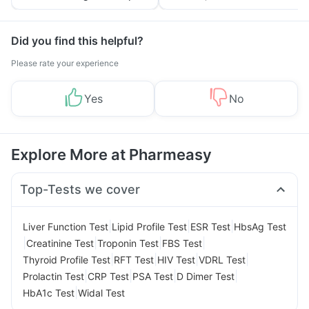
Tips
Prevention
Did you find this helpful?
Please rate your experience
Yes
No
Explore More at Pharmeasy
Top-Tests we cover
|
|
|
Liver Function Test
Lipid Profile Test
ESR Test
HbsAg Test
|
|
|
|
Creatinine Test
Troponin Test
FBS Test
|
|
|
|
Thyroid Profile Test
RFT Test
HIV Test
VDRL Test
|
|
|
|
Prolactin Test
CRP Test
PSA Test
D Dimer Test
|
HbA1c Test
Widal Test