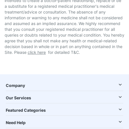
intended to create a doctor-patient relationship, replace or be
a substitute for a registered medical practitioner's medical
treatment/advice or consultation. The absence of any
information or warning to any medicine shall not be considered
and assumed as an implied assurance. We highly recommend
that you consult your registered medical practitioner for all
queries or doubts related to your medical condition. You hereby
agree that you shall not make any health or medical-related
decision based in whole or in part on anything contained in the
Site. Please
click here
for detailed T&C.
Company
Our Services
Featured Categories
Need Help