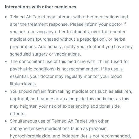
Interactions with other medicines
Telmed Ah Tablet may interact with other medications and
alter the treatment response. Please inform your doctor if
you are receiving any other treatments, over-the-counter
medications (purchased without a prescription), or herbal
preparations. Additionally, notify your doctor if you have any
scheduled surgery or vaccinations.
The concomitant use of this medicine with lithium (used for
psychiatric conditions) is not recommended. If its use is
essential, your doctor may regularly monitor your blood
lithium levels.
You should refrain from taking medications such as aliskiren,
captopril, and candesartan alongside this medicine, as this
may heighten your risk of experiencing additional side
effects.
Simultaneous use of Telmed Ah Tablet with other
antihypertensive medications (such as prazosin,
hydrochlorothiazide, and indapamide) is not recommended,