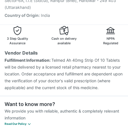
Sector-6A, I.I.E (Sidcul), Ranipur (Bhel), Haridwar - 249 403
(Uttarakhand)
Country of Origin
:
India
3 Step Quality
Cash on delivery
NPPA
Assurance
available
Regulated
Vendor Details
Fulfillment Information:
Telmed Ah 40mg Strip Of 10 Tablets
will be delivered by a licensed retail pharmacy nearest to your
location. Order acceptance and fulfillment are dependent upon
the verification of your doctor's valid prescription (where
applicable) and the current stock of this medicine.
Want to know more?
We provide you with reliable, authentic & completely relevant
information
Read Our Policy