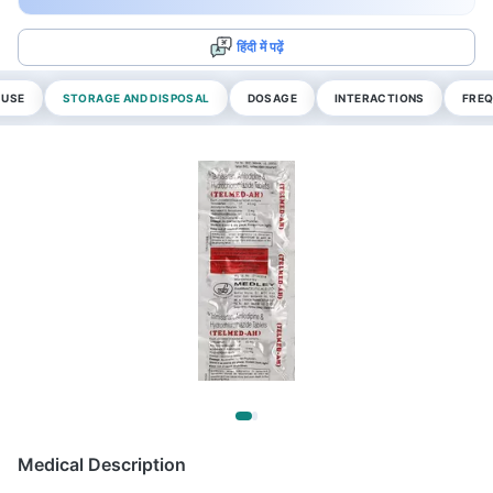
हिंदी में पढ़ें
 USE
STORAGE AND DISPOSAL
DOSAGE
INTERACTIONS
FREQ
Medical Description