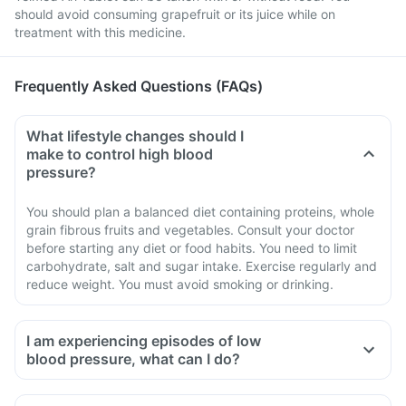
should avoid consuming grapefruit or its juice while on
treatment with this medicine.
Frequently Asked Questions (FAQs)
What lifestyle changes should I
make to control high blood
pressure?
You should plan a balanced diet containing proteins, whole
grain fibrous fruits and vegetables. Consult your doctor
before starting any diet or food habits. You need to limit
carbohydrate, salt and sugar intake. Exercise regularly and
reduce weight. You must avoid smoking or drinking.
I am experiencing episodes of low
blood pressure, what can I do?
If you are taking Telmed Ah Tablet, in the initial few days you
may experience low blood pressure episodes such as