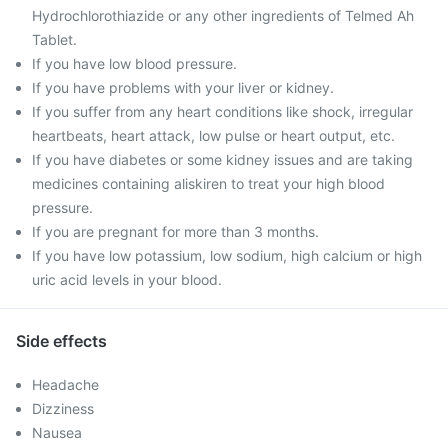
Hydrochlorothiazide or any other ingredients of Telmed Ah
Tablet.
If you have low blood pressure.
If you have problems with your liver or kidney.
If you suffer from any heart conditions like shock, irregular
heartbeats, heart attack, low pulse or heart output, etc.
If you have diabetes or some kidney issues and are taking
medicines containing aliskiren to treat your high blood
pressure.
If you are pregnant for more than 3 months.
If you have low potassium, low sodium, high calcium or high
uric acid levels in your blood.
Side effects
Headache
Dizziness
Nausea