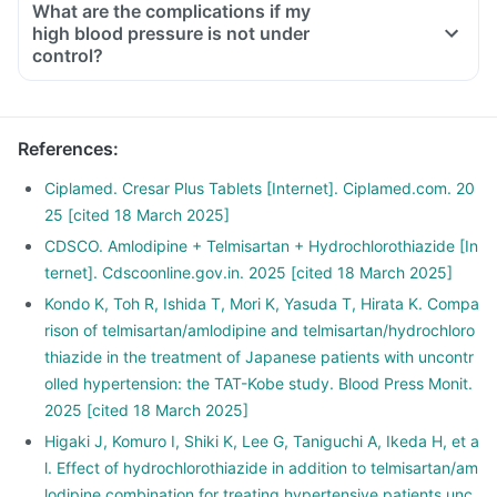
What are the complications if my
lightheadedness, giddiness.
high blood pressure is not under
Take an adequate amount of salt and water.
control?
Inform your doctor if you have vomiting or diarrhoea.
If you experience giddiness, lightheadedness, immediately
lie down.
References
:
Ciplamed. Cresar Plus Tablets [Internet]. Ciplamed.com. 20
25 [cited 18 March 2025]
CDSCO. Amlodipine + Telmisartan + Hydrochlorothiazide [In
ternet]. Cdscoonline.gov.in. 2025 [cited 18 March 2025]
Kondo K, Toh R, Ishida T, Mori K, Yasuda T, Hirata K. Compa
rison of telmisartan/amlodipine and telmisartan/hydrochloro
thiazide in the treatment of Japanese patients with uncontr
olled hypertension: the TAT-Kobe study. Blood Press Monit.
2025 [cited 18 March 2025]
Higaki J, Komuro I, Shiki K, Lee G, Taniguchi A, Ikeda H, et a
l. Effect of hydrochlorothiazide in addition to telmisartan/am
lodipine combination for treating hypertensive patients unc