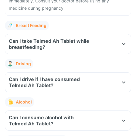
immediately. Consult your doctor before using any
medicine during pregnancy.
Breast Feeding
Can I take Telmed Ah Tablet while
breastfeeding?
Driving
Can I drive if I have consumed
Telmed Ah Tablet?
Alcohol
Can I consume alcohol with
Telmed Ah Tablet?