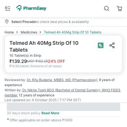
Select Pincode
to check best prices & availability
Home
Medicines
Telmed Ah 40Mg Strip Of 10 Tablets
Telmed Ah 40Mg Strip Of 10
Tablets
10 Tablet(s) in Strip
₹
139.29
24
% OFF
MRP
₹
183.28
₹
13.93/tablet
(
Inclusive of all taxes
)
Reviewed by:
Dr. Ritu Budania
MBBS, MD (Pharmacology)
,
9 years
of
experience
Written by:
Dr. Nikita Toshi
BDS (Bachelor of Dental Surgery), WHO FIDES
member
,
12 years
of experience
Last updated on:
4 October 2025 | 7:17 PM (IST)
30 days return policy
Read More
✱
Offer applicable on order above ₹1000