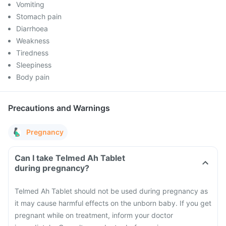
Vomiting
Stomach pain
Diarrhoea
Weakness
Tiredness
Sleepiness
Body pain
Precautions and Warnings
Pregnancy
Can I take Telmed Ah Tablet
during pregnancy?
Telmed Ah Tablet should not be used during pregnancy as
it may cause harmful effects on the unborn baby. If you get
pregnant while on treatment, inform your doctor