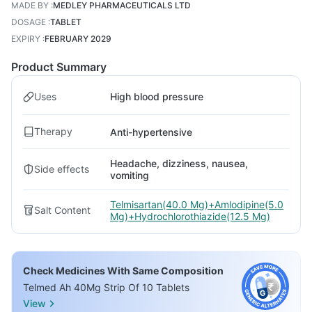
MADE BY
:
MEDLEY PHARMACEUTICALS LTD
DOSAGE
:
TABLET
EXPIRY
:
FEBRUARY 2029
Product Summary
Uses
High blood pressure
Therapy
Anti-hypertensive
Headache, dizziness, nausea,
Side effects
vomiting
Telmisartan(40.0 Mg)+Amlodipine(5.0
Salt Content
Mg)+Hydrochlorothiazide(12.5 Mg)
Check Medicines With Same Composition
Telmed Ah 40Mg Strip Of 10 Tablets
View