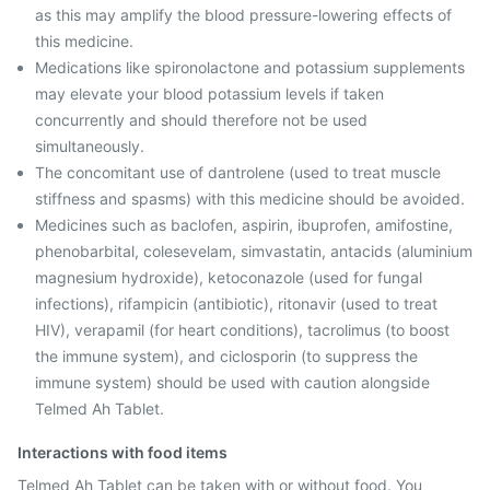
as this may amplify the blood pressure-lowering effects of
this medicine.
Medications like spironolactone and potassium supplements
may elevate your blood potassium levels if taken
concurrently and should therefore not be used
simultaneously.
The concomitant use of dantrolene (used to treat muscle
stiffness and spasms) with this medicine should be avoided.
Medicines such as baclofen, aspirin, ibuprofen, amifostine,
phenobarbital, colesevelam, simvastatin, antacids (aluminium
magnesium hydroxide), ketoconazole (used for fungal
infections), rifampicin (antibiotic), ritonavir (used to treat
HIV), verapamil (for heart conditions), tacrolimus (to boost
the immune system), and ciclosporin (to suppress the
immune system) should be used with caution alongside
Telmed Ah Tablet.
Interactions with food items
Telmed Ah Tablet can be taken with or without food. You