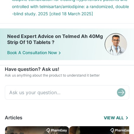
ontrolled with telmisartan/amlodipine: a randomized, double
-blind study. 2025 [cited 18 March 2025]
Need Expert Advice on Telmed Ah 40Mg
Strip Of 10 Tablets ?
Book A Consultation Now
Have question? Ask us!
Ask us anything about the product to understand it better
Articles
VIEW ALL