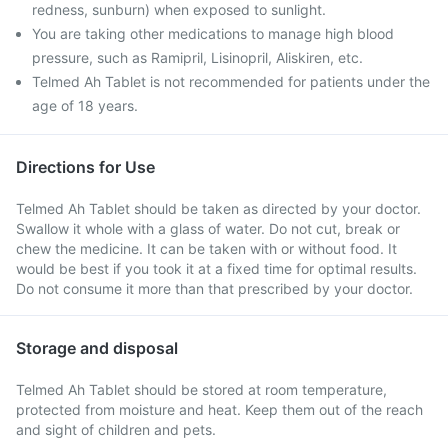
redness, sunburn) when exposed to sunlight.
You are taking other medications to manage high blood
pressure, such as Ramipril, Lisinopril, Aliskiren, etc.
Telmed Ah Tablet is not recommended for patients under the
age of 18 years.
Directions for Use
Telmed Ah Tablet should be taken as directed by your doctor.
Swallow it whole with a glass of water. Do not cut, break or
chew the medicine. It can be taken with or without food. It
would be best if you took it at a fixed time for optimal results.
Do not consume it more than that prescribed by your doctor.
Storage and disposal
Telmed Ah Tablet should be stored at room temperature,
protected from moisture and heat. Keep them out of the reach
and sight of children and pets.