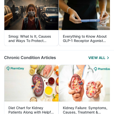
Smog: What Is It, Causes
Everything to Know About
and Ways To Protect
GLP-1 Receptor Agonist
Yourself From It
and Its Role in Weight
Management
Chronic Condition Articles
VIEW ALL
Diet Chart for Kidney
Kidney Failure: Symptoms,
Patients Along with Helpful
Causes, Treatment &