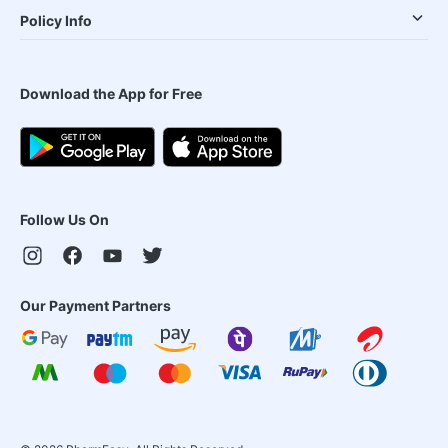
Policy Info
Download the App for Free
Follow Us On
Our Payment Partners