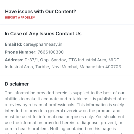
Have issues with Our Content?
REPORT A PROBLEM
In Case of Any Issues Contact Us
Email Id:
care@pharmeasy.in
Phone Number:
7666100300
Address:
D-37/1, Opp. Sandoz, TTC Industrial Area, MIDC
Industrial Area, Turbhe, Navi Mumbai, Maharashtra 400703
Disclaimer
The information provided herein is supplied to the best of our
abilities to make it accurate and reliable as it is published after
a review by a team of professionals. This information is solely
intended to provide a general overview on the product and
must be used for informational purposes only. You should not
use the information provided herein to diagnose, prevent, or
cure a health problem. Nothing contained on this page is