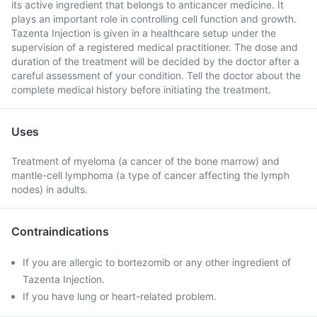
its active ingredient that belongs to anticancer medicine. It
plays an important role in controlling cell function and growth.
Tazenta Injection is given in a healthcare setup under the
supervision of a registered medical practitioner. The dose and
duration of the treatment will be decided by the doctor after a
careful assessment of your condition. Tell the doctor about the
complete medical history before initiating the treatment.
Uses
Treatment of myeloma (a cancer of the bone marrow) and
mantle-cell lymphoma (a type of cancer affecting the lymph
nodes) in adults.
Contraindications
If you are allergic to bortezomib or any other ingredient of
Tazenta Injection.
If you have lung or heart-related problem.