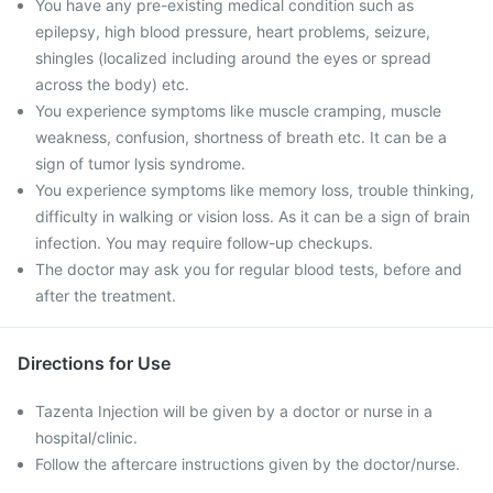
You have any pre-existing medical condition such as
epilepsy, high blood pressure, heart problems, seizure,
shingles (localized including around the eyes or spread
across the body) etc.
You experience symptoms like muscle cramping, muscle
weakness, confusion, shortness of breath etc. It can be a
sign of tumor lysis syndrome.
You experience symptoms like memory loss, trouble thinking,
difficulty in walking or vision loss. As it can be a sign of brain
infection. You may require follow-up checkups.
The doctor may ask you for regular blood tests, before and
after the treatment.
Directions for Use
Tazenta Injection will be given by a doctor or nurse in a
hospital/clinic.
Follow the aftercare instructions given by the doctor/nurse.