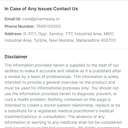
In Case of Any Issues Contact Us
Email Id:
care@pharmeasy.in
Phone Number:
7666100300
Address:
D-37/1, Opp. Sandoz, TTC Industrial Area, MIDC
Industrial Area, Turbhe, Navi Mumbai, Maharashtra 400703
Disclaimer
The information provided herein is supplied to the best of our
abilities to make it accurate and reliable as it is published after
a review by a team of professionals. This information is solely
intended to provide a general overview on the product and
must be used for informational purposes only. You should not
use the information provided herein to diagnose, prevent, or
cure a health problem. Nothing contained on this page is
intended to create a doctor-patient relationship, replace or be
a substitute for a registered medical practitioner's medical
treatment/advice or consultation. The absence of any
information or warning to any medicine shall not be considered
and assumed as an implied assurance. We highly recommend