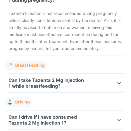
1 during pregnancy?
Tazenta Injection is not recommended during pregnancy
unless clearly considered essential by the doctor. Also, it is
strictly advised to both men and women receiving this
medicine must use effective contraception during and for
up to 3 months after treatment. Even after these measures,
pregnancy occurs, tell your doctor immediately.
Breast Feeding
Can I take Tazenta 2 Mg Injection
1 while breastfeeding?
Driving
Can I drive if I have consumed
Tazenta 2 Mg Injection 1?