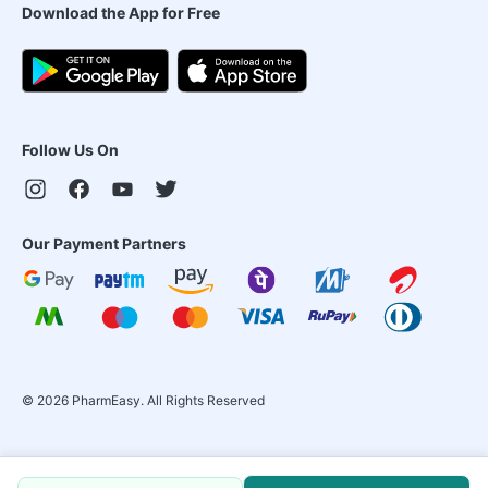
Download the App for Free
Follow Us On
Our Payment Partners
©
2026
PharmEasy. All Rights Reserved