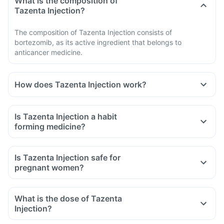
What is the composition of
Tazenta Injection?
The composition of Tazenta Injection consists of
bortezomib, as its active ingredient that belongs to
anticancer medicine.
How does Tazenta Injection work?
Is Tazenta Injection a habit
forming medicine?
Is Tazenta Injection safe for
pregnant women?
What is the dose of Tazenta
Injection?