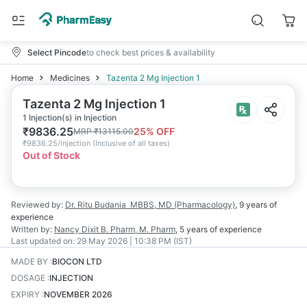
Select Pincode
to check best prices & availability
Home
Medicines
Tazenta 2 Mg Injection 1
Tazenta 2 Mg Injection 1
1 Injection(s) in Injection
₹
9836.25
25
% OFF
MRP
₹
13115.00
₹
9836.25/injection
(
Inclusive of all taxes
)
Out of Stock
Reviewed by:
Dr. Ritu Budania
MBBS, MD (Pharmacology)
,
9 years
of
experience
Written by:
Nancy Dixit
B. Pharm, M. Pharm
,
5 years
of experience
Last updated on:
29 May 2026 | 10:38 PM (IST)
MADE BY
:
BIOCON LTD
DOSAGE
:
INJECTION
EXPIRY
:
NOVEMBER 2026