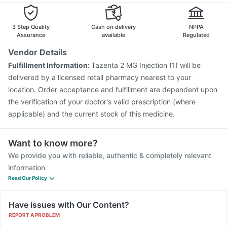
Dexona 0.5mg
Pneumovax 23 Vaccine
Prevenar 13 Injection
Gardasil Injection
Menactra Injection
Boostrix Vaccine
3 Step Quality
Cash on delivery
NPPA
Hexaxim Injection
Biovac A Vaccine
Assurance
available
Regulated
Pneumovax 23 Injection
Rotasil Vaccine
Vendor Details
Pneumosil Vaccine
Vaxiflu 2025-2026 Vaccine
Fulfillment Information:
Tazenta 2 MG Injection (1) will be
Havrix 720 Junior Vaccine
Jeev 3mcg Vaccine
delivered by a licensed retail pharmacy nearest to your
location. Order acceptance and fulfillment are dependent upon
the verification of your doctor's valid prescription (where
applicable) and the current stock of this medicine.
Want to know more?
We provide you with reliable, authentic & completely relevant
information
Read Our Policy
Have issues with Our Content?
REPORT A PROBLEM