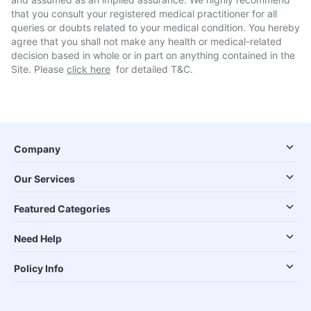
that you consult your registered medical practitioner for all
queries or doubts related to your medical condition. You hereby
agree that you shall not make any health or medical-related
decision based in whole or in part on anything contained in the
Site. Please
click here
for detailed T&C.
Company
Our Services
Featured Categories
Need Help
Policy Info