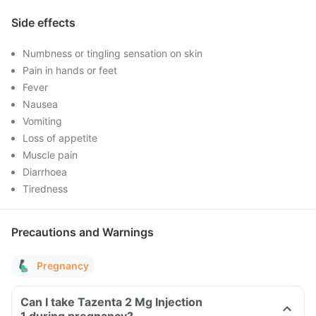
Side effects
Numbness or tingling sensation on skin
Pain in hands or feet
Fever
Nausea
Vomiting
Loss of appetite
Muscle pain
Diarrhoea
Tiredness
Precautions and Warnings
Pregnancy
Can I take Tazenta 2 Mg Injection