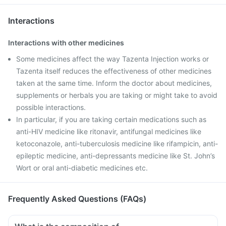
Interactions
Interactions with other medicines
Some medicines affect the way Tazenta Injection works or
Tazenta itself reduces the effectiveness of other medicines
taken at the same time. Inform the doctor about medicines,
supplements or herbals you are taking or might take to avoid
possible interactions.
In particular, if you are taking certain medications such as
anti-HIV medicine like ritonavir, antifungal medicines like
ketoconazole, anti-tuberculosis medicine like rifampicin, anti-
epileptic medicine, anti-depressants medicine like St. John’s
Wort or oral anti-diabetic medicines etc.
Frequently Asked Questions (FAQs)