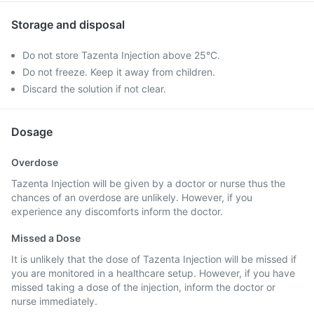
Storage and disposal
Do not store Tazenta Injection above 25°C.
Do not freeze. Keep it away from children.
Discard the solution if not clear.
Dosage
Overdose
Tazenta Injection will be given by a doctor or nurse thus the
chances of an overdose are unlikely. However, if you
experience any discomforts inform the doctor.
Missed a Dose
It is unlikely that the dose of Tazenta Injection will be missed if
you are monitored in a healthcare setup. However, if you have
missed taking a dose of the injection, inform the doctor or
nurse immediately.