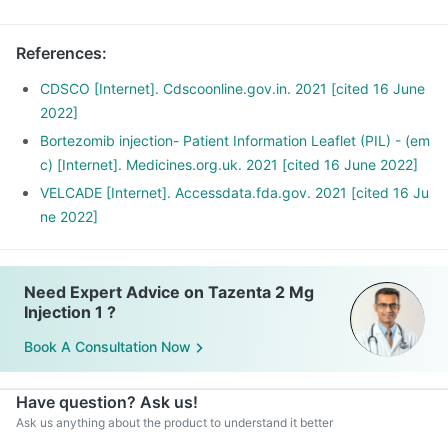
References
:
CDSCO [Internet]. Cdscoonline.gov.in. 2021 [cited 16 June
2022]
Bortezomib injection- Patient Information Leaflet (PIL) - (em
c) [Internet]. Medicines.org.uk. 2021 [cited 16 June 2022]
VELCADE [Internet]. Accessdata.fda.gov. 2021 [cited 16 Ju
ne 2022]
Need Expert Advice on Tazenta 2 Mg
Injection 1 ?
Book A Consultation Now
Have question? Ask us!
Ask us anything about the product to understand it better