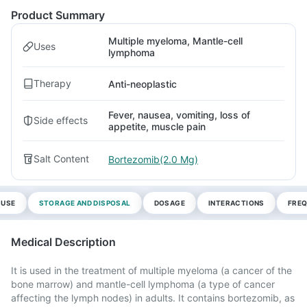
Product Summary
Multiple myeloma, Mantle-cell
Uses
lymphoma
Therapy
Anti-neoplastic
Fever, nausea, vomiting, loss of
Side effects
appetite, muscle pain
Salt Content
Bortezomib(2.0 Mg)
 USE
STORAGE AND DISPOSAL
DOSAGE
INTERACTIONS
FREQ
Medical Description
It is used in the treatment of multiple myeloma (a cancer of the
bone marrow) and mantle-cell lymphoma (a type of cancer
affecting the lymph nodes) in adults. It contains bortezomib, as