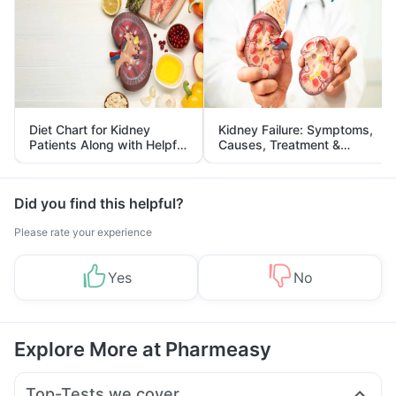
Diet Chart for Kidney
Kidney Failure: Symptoms,
Patients Along with Helpful
Causes, Treatment &
Tips
Prevention
Did you find this helpful?
Please rate your experience
Yes
No
Explore More at Pharmeasy
Top-Tests we cover