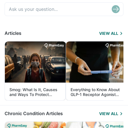
Articles
VIEW ALL
Smog: What Is It, Causes
Everything to Know About
and Ways To Protect
GLP-1 Receptor Agonist
Yourself From It
and Its Role in Weight
Management
Chronic Condition Articles
VIEW ALL