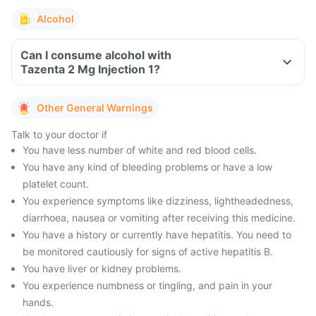
Alcohol
Can I consume alcohol with
Tazenta 2 Mg Injection 1?
Other General Warnings
Talk to your doctor if
You have less number of white and red blood cells.
You have any kind of bleeding problems or have a low
platelet count.
You experience symptoms like dizziness, lightheadedness,
diarrhoea, nausea or vomiting after receiving this medicine.
You have a history or currently have hepatitis. You need to
be monitored cautiously for signs of active hepatitis B.
You have liver or kidney problems.
You experience numbness or tingling, and pain in your
hands.