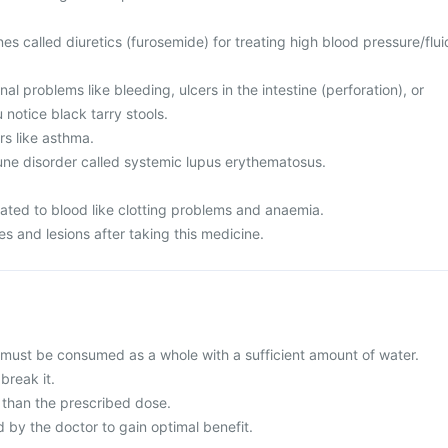
es called diuretics (furosemide) for treating high blood pressure/flui
al problems like bleeding, ulcers in the intestine (perforation), or
 notice black tarry stools.
rs like asthma.
ne disorder called systemic lupus erythematosus.
lated to blood like clotting problems and anaemia.
s and lesions after taking this medicine.
 must be consumed as a whole with a sufficient amount of water.
break it.
than the prescribed dose.
y the doctor to gain optimal benefit.