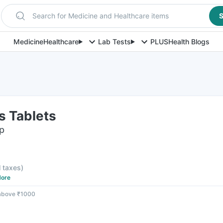
Search for Medicine and Healthcare items
S
Medicine
Healthcare
Lab Tests
PLUS
Health Blogs
s Tablets
ip
l taxes
)
ore
 above ₹1000