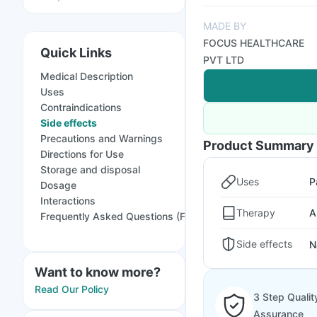
MADE BY
FOCUS HEALTHCARE
Quick Links
PVT LTD
Medical Description
Uses
Contraindications
Side effects
Precautions and Warnings
Product Summary
Directions for Use
Storage and disposal
Uses
P
Dosage
Interactions
Therapy
A
Frequently Asked Questions (FAQs)
Side effects
N
Want to know more?
Read Our Policy
3 Step Qualit
Assurance