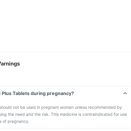
Warnings
Can I take Surginac Plus Tablets during pregnancy?
s should not be used in pregnant women unless recommended by
sing the need and the risk. This medicine is contraindicated for use
hs of pregnancy.