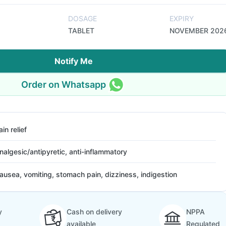
DOSAGE
EXPIRY
TABLET
NOVEMBER 202
Notify Me
Order on Whatsapp
ain relief
nalgesic/antipyretic, anti-inflammatory
ausea, vomiting, stomach pain, dizziness, indigestion
y
Cash on delivery
NPPA
available
Regulated