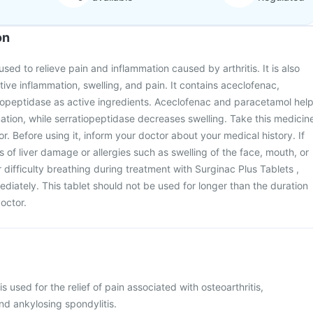
on
used to relieve pain and inflammation caused by arthritis. It is also
tive inflammation, swelling, and pain. It contains aceclofenac,
iopeptidase as active ingredients. Aceclofenac and paracetamol hel
tion, while serratiopeptidase decreases swelling. Take this medicin
. Before using it, inform your doctor about your medical history. If
 of liver damage or allergies such as swelling of the face, mouth, or
or difficulty breathing during treatment with Surginac Plus Tablets ,
diately. This tablet should not be used for longer than the duration
octor.
s used for the relief of pain associated with osteoarthritis,
and ankylosing spondylitis.