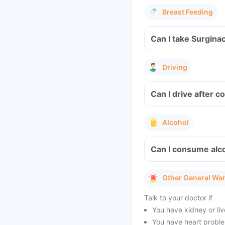
Breast Feeding
Driving
Can I drive after 
Alcohol
Can I consume alco
Other General Wa
Talk to your doctor if
You have kidney or li
You have heart problem