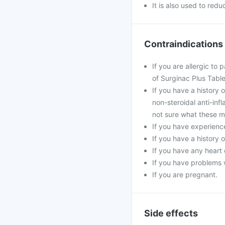
It is also used to red
Contraindications
If you are allergic to
of Surginac Plus Table
If you have a history 
non-steroidal anti-inf
not sure what these m
If you have experience
If you have a history 
If you have any heart 
If you have problems w
If you are pregnant.
Side effects