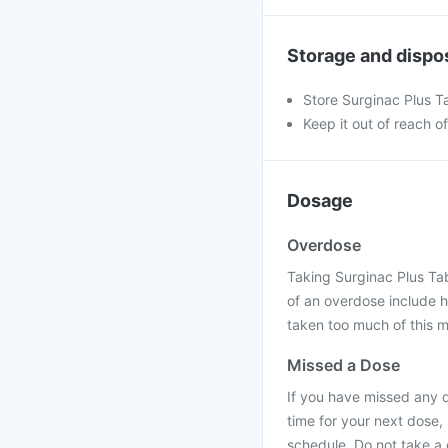
Storage and dispo
Store Surginac Plus Ta
Keep it out of reach o
Dosage
Overdose
Taking Surginac Plus Ta
of an overdose include 
taken too much of this m
Missed a Dose
If you have missed any d
time for your next dose,
schedule. Do not take a