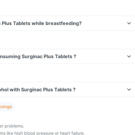
Can I take Surginac Plus Tablets while breastfeeding?
consuming Surginac Plus Tablets ?
hol with Surginac Plus Tablets ?
rnings
ver problems.
s like high blood pressure or heart failure.