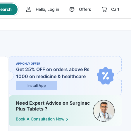
earch
Hello, Log in
Offers
Cart
APP ONLY OFFER
Get 25% OFF on orders above Rs
1000
on medicine & healthcare
Install App
Need Expert Advice on Surginac
Plus Tablets ?
Book A Consultation Now