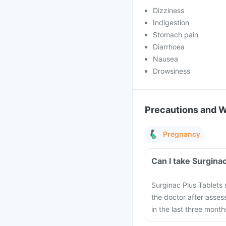
Dizziness
Indigestion
Stomach pain
Diarrhoea
Nausea
Drowsiness
Precautions and 
Pregnancy
Surginac Plus Tablet
the doctor after asses
in the last three mont