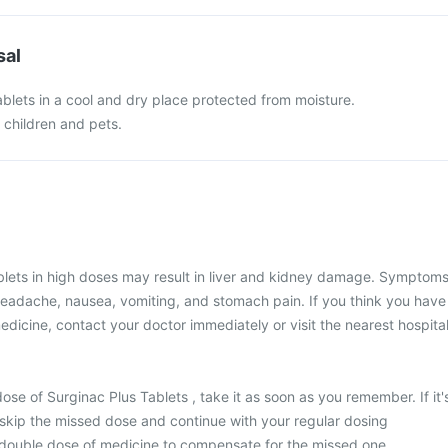
sal
blets in a cool and dry place protected from moisture.
f children and pets.
blets in high doses may result in liver and kidney damage. Symptom
headache, nausea, vomiting, and stomach pain. If you think you have
edicine, contact your doctor immediately or visit the nearest hospital
ose of Surginac Plus Tablets , take it as soon as you remember. If it'
 skip the missed dose and continue with your regular dosing
 double dose of medicine to compensate for the missed one.