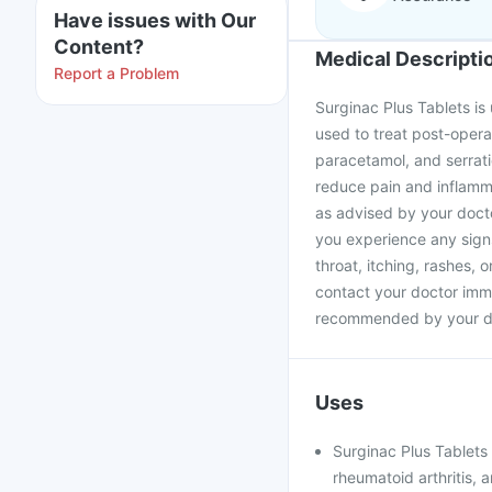
Have issues with Our
Content?
Medical Descripti
Report a Problem
Surginac Plus Tablets is 
used to treat post-opera
paracetamol, and serrat
reduce pain and inflamma
as advised by your doctor
you experience any signs
throat, itching, rashes, 
contact your doctor imme
recommended by your d
Uses
Surginac Plus Tablets i
rheumatoid arthritis, 