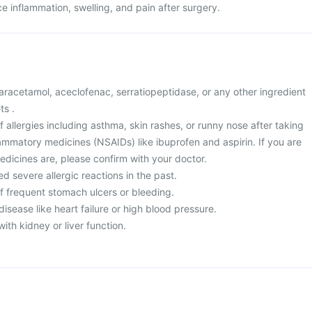
uce inflammation, swelling, and pain after surgery.
 paracetamol, aceclofenac, serratiopeptidase, or any other ingredient
ts .
of allergies including asthma, skin rashes, or runny nose after taking
lammatory medicines (NSAIDs) like ibuprofen and aspirin. If you are
edicines are, please confirm with your doctor.
d severe allergic reactions in the past.
of frequent stomach ulcers or bleeding.
disease like heart failure or high blood pressure.
ith kidney or liver function.