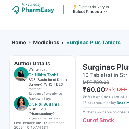
Express delivery to
Select Pincode
Home
Medicines
Surginac Plus Tablets
Author Details
Surginac Plu
Written by:
10 Tablet(s) in Str
Dr. Nikita Toshi
BDS (Bachelor of Dental
MRP
₹
80.00
Surgery), WHO FIDES
₹
60.00
25
% OFF
member
12 years
of experience
₹
6/tablet
(
Inclusive of al
Reviewed by:
15 days return policy
Read M
Dr. Ritu Budania
MBBS, MD
✱
Offer applicable on order
(Pharmacology)
9 years
of experience
Out of Stock
Last updated on:
11 September
2025 | 10:49 AM (IST)