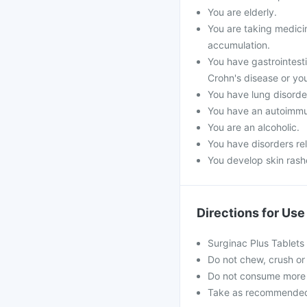
You are elderly.
You are taking medicin
accumulation.
You have gastrointestin
Crohn's disease or you
You have lung disorde
You have an autoimmu
You are an alcoholic.
You have disorders re
You develop skin rashe
Directions for Use
Surginac Plus Tablets
Do not chew, crush or 
Do not consume more 
Take as recommended b