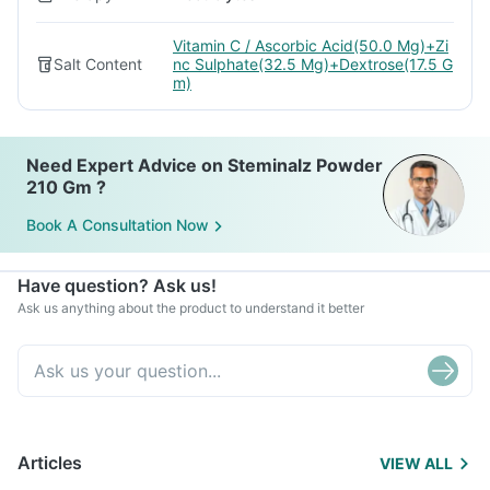
Vitamin C / Ascorbic Acid(50.0 Mg)+Zi
Salt Content
nc Sulphate(32.5 Mg)+Dextrose(17.5 G
m)
Need Expert Advice on Steminalz Powder
210 Gm ?
Book A Consultation Now
Have question? Ask us!
Ask us anything about the product to understand it better
Articles
VIEW ALL