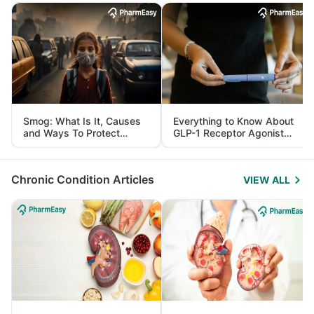
Smog: What Is It, Causes
Everything to Know About
and Ways To Protect
GLP-1 Receptor Agonist
Yourself From It
and Its Role in Weight
Management
Chronic Condition Articles
VIEW ALL