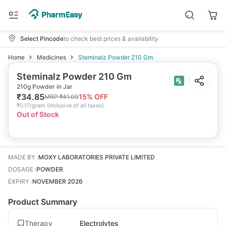
Select Pincode
to check best prices & availability
Home
Medicines
Steminalz Powder 210 Gm
Steminalz Powder 210 Gm
210g Powder in Jar
₹
34.85
15
% OFF
MRP
₹
41.00
₹
0.17/gram
(
Inclusive of all taxes
)
Out of Stock
MADE BY
:
MOXY LABORATORIES PRIVATE LIMITED
DOSAGE
:
POWDER
EXPIRY
:
NOVEMBER 2026
Product Summary
Therapy
Electrolytes