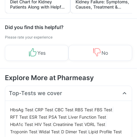
Diet Chart for Kidney
Kidney Failure: Symptoms,
Patients Along with Helpful
Causes, Treatment &
Tips
Prevention
Did you find this helpful?
Please rate your experience
Yes
No
Explore More at Pharmeasy
Top-Tests we cover
|
|
|
|
|
HbsAg Test
CRP Test
CBC Test
RBS Test
FBS Test
|
|
|
|
RFT Test
ESR Test
PSA Test
Liver Function Test
|
|
|
|
HbA1c Test
HIV Test
Creatinine Test
VDRL Test
|
|
|
Troponin Test
Widal Test
D Dimer Test
Lipid Profile Test