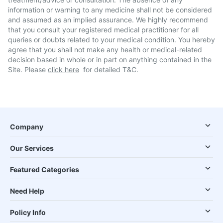
information or warning to any medicine shall not be considered
and assumed as an implied assurance. We highly recommend
that you consult your registered medical practitioner for all
queries or doubts related to your medical condition. You hereby
agree that you shall not make any health or medical-related
decision based in whole or in part on anything contained in the
Site. Please
click here
for detailed T&C.
Company
Our Services
Featured Categories
Need Help
Policy Info