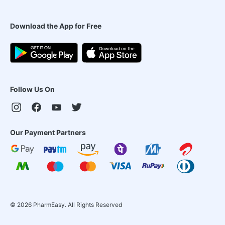
Download the App for Free
Follow Us On
Our Payment Partners
©
2026
PharmEasy. All Rights Reserved