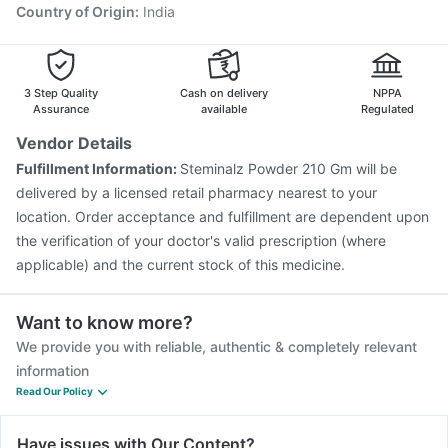
Country of Origin
:
India
3 Step Quality
Cash on delivery
NPPA
Assurance
available
Regulated
Vendor Details
Fulfillment Information:
Steminalz Powder 210 Gm will be
delivered by a licensed retail pharmacy nearest to your
location. Order acceptance and fulfillment are dependent upon
the verification of your doctor's valid prescription (where
applicable) and the current stock of this medicine.
Want to know more?
We provide you with reliable, authentic & completely relevant
information
Read Our Policy
Have issues with Our Content?