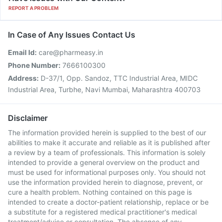
REPORT A PROBLEM
In Case of Any Issues Contact Us
Email Id:
care@pharmeasy.in
Phone Number:
7666100300
Address:
D-37/1, Opp. Sandoz, TTC Industrial Area, MIDC
Industrial Area, Turbhe, Navi Mumbai, Maharashtra 400703
Disclaimer
The information provided herein is supplied to the best of our
abilities to make it accurate and reliable as it is published after
a review by a team of professionals. This information is solely
intended to provide a general overview on the product and
must be used for informational purposes only. You should not
use the information provided herein to diagnose, prevent, or
cure a health problem. Nothing contained on this page is
intended to create a doctor-patient relationship, replace or be
a substitute for a registered medical practitioner's medical
treatment/advice or consultation. The absence of any