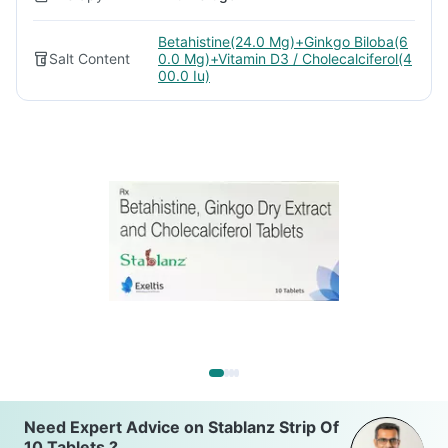
Betahistine(24.0 Mg)+Ginkgo Biloba(6
Salt Content
0.0 Mg)+Vitamin D3 / Cholecalciferol(4
00.0 Iu)
Need Expert Advice on Stablanz Strip Of
10 Tablets ?