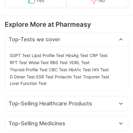
Yes
No
Explore More at Pharmeasy
Top-Tests we cover
|
|
|
|
SGPT Test
Lipid Profile Test
HbsAg Test
CRP Test
|
|
|
|
RFT Test
Widal Test
RBS Test
VDRL Test
|
|
|
|
Thyroid Profile Test
CBC Test
HbA1c Test
HIV Test
|
|
|
|
D Dimer Test
ESR Test
Prolactin Test
Troponin Test
Liver Function Test
Top-Selling Healthcare Products
Himalaya Confido Tablets
Zincovit
Dulcoflex 5mg
I Pill Contraceptive Pill
Prega News Pregnancy Test Kit
Top-Selling Medicines
Depura Vitamin D3
Gaviscon Liquid Instant Relief
Rybelsus 3mg
Telma 40
Wegovy 0.25mg
Montek LC