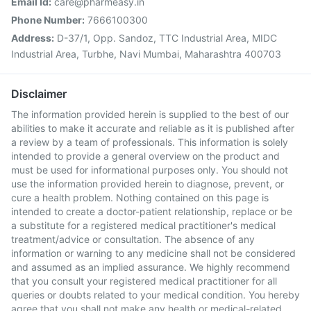
Email Id:
care@pharmeasy.in
Phone Number:
7666100300
Address:
D-37/1, Opp. Sandoz, TTC Industrial Area, MIDC
Industrial Area, Turbhe, Navi Mumbai, Maharashtra 400703
Disclaimer
The information provided herein is supplied to the best of our
abilities to make it accurate and reliable as it is published after
a review by a team of professionals. This information is solely
intended to provide a general overview on the product and
must be used for informational purposes only. You should not
use the information provided herein to diagnose, prevent, or
cure a health problem. Nothing contained on this page is
intended to create a doctor-patient relationship, replace or be
a substitute for a registered medical practitioner's medical
treatment/advice or consultation. The absence of any
information or warning to any medicine shall not be considered
and assumed as an implied assurance. We highly recommend
that you consult your registered medical practitioner for all
queries or doubts related to your medical condition. You hereby
agree that you shall not make any health or medical-related