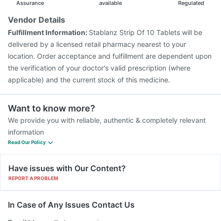
Assurance
available
Regulated
Vendor Details
Fulfillment Information:
Stablanz Strip Of 10 Tablets will be
delivered by a licensed retail pharmacy nearest to your
location. Order acceptance and fulfillment are dependent upon
the verification of your doctor's valid prescription (where
applicable) and the current stock of this medicine.
Want to know more?
We provide you with reliable, authentic & completely relevant
information
Read Our Policy
Have issues with Our Content?
REPORT A PROBLEM
In Case of Any Issues Contact Us