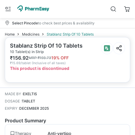
Select Pincode
to check best prices & availability
Home
Medicines
Stablanz Strip Of 10 Tablets
Stablanz Strip Of 10 Tablets
10 Tablet(s) in Strip
₹
156.92
19
% OFF
MRP
₹
193.73
₹
15.69/tablet
(
Inclusive of all taxes
)
This product is discontinued
MADE BY
:
EXELTIS
DOSAGE
:
TABLET
EXPIRY
:
DECEMBER 2025
Product Summary
Therapy
Anti-vertigo