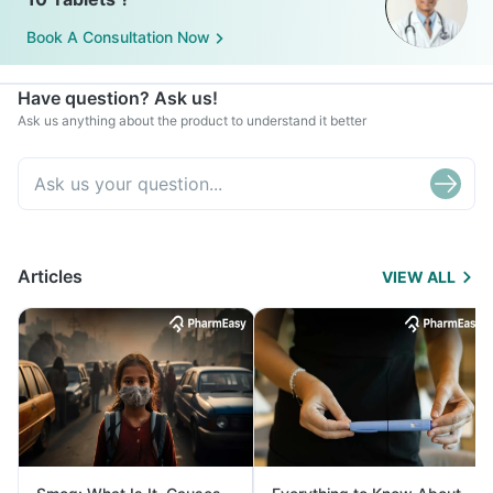
Book A Consultation Now
Have question? Ask us!
Ask us anything about the product to understand it better
Articles
VIEW ALL