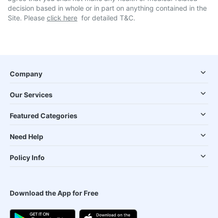
decision based in whole or in part on anything contained in the
Site. Please
click here
for detailed T&C.
Company
Our Services
Featured Categories
Need Help
Policy Info
Download the App for Free