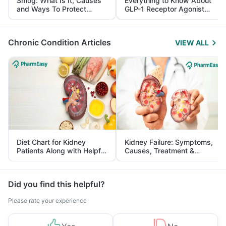
Smog: What Is It, Causes
Everything to Know About
and Ways To Protect
GLP-1 Receptor Agonist
Yourself From It
and Its Role in Weight
Management
Chronic Condition Articles
VIEW ALL
Diet Chart for Kidney
Kidney Failure: Symptoms,
Patients Along with Helpful
Causes, Treatment &
Tips
Prevention
Did you find this helpful?
Please rate your experience