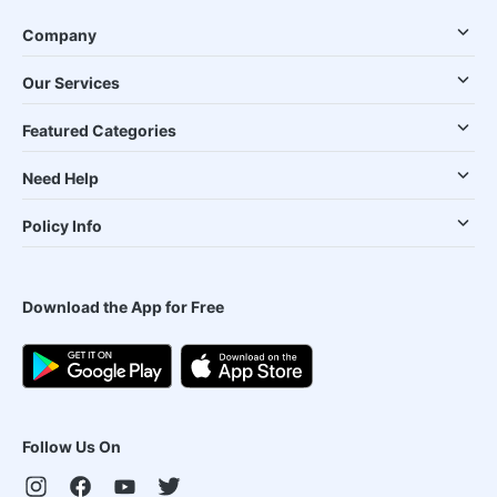
Company
Our Services
Featured Categories
Need Help
Policy Info
Download the App for Free
Follow Us On