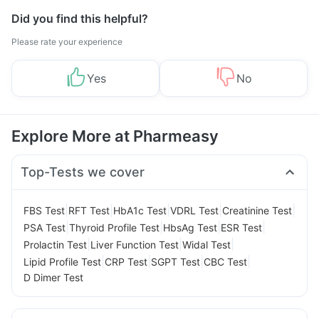
Did you find this helpful?
Please rate your experience
Yes
No
Explore More at Pharmeasy
Top-Tests we cover
|
|
|
|
|
FBS Test
RFT Test
HbA1c Test
VDRL Test
Creatinine Test
|
|
|
|
PSA Test
Thyroid Profile Test
HbsAg Test
ESR Test
|
|
|
Prolactin Test
Liver Function Test
Widal Test
|
|
|
|
Lipid Profile Test
CRP Test
SGPT Test
CBC Test
D Dimer Test