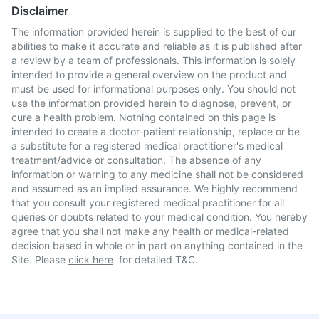
Disclaimer
The information provided herein is supplied to the best of our
abilities to make it accurate and reliable as it is published after
a review by a team of professionals. This information is solely
intended to provide a general overview on the product and
must be used for informational purposes only. You should not
use the information provided herein to diagnose, prevent, or
cure a health problem. Nothing contained on this page is
intended to create a doctor-patient relationship, replace or be
a substitute for a registered medical practitioner's medical
treatment/advice or consultation. The absence of any
information or warning to any medicine shall not be considered
and assumed as an implied assurance. We highly recommend
that you consult your registered medical practitioner for all
queries or doubts related to your medical condition. You hereby
agree that you shall not make any health or medical-related
decision based in whole or in part on anything contained in the
Site. Please
click here
for detailed T&C.