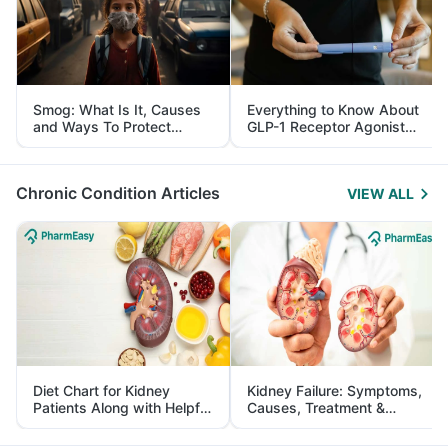
Smog: What Is It, Causes
Everything to Know About
and Ways To Protect
GLP-1 Receptor Agonist
Yourself From It
and Its Role in Weight
Management
Chronic Condition Articles
VIEW ALL
Diet Chart for Kidney
Kidney Failure: Symptoms,
Patients Along with Helpful
Causes, Treatment &
Tips
Prevention