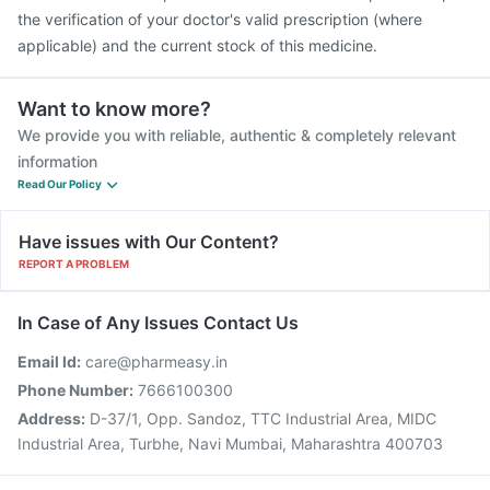
the verification of your doctor's valid prescription (where
applicable) and the current stock of this medicine.
Want to know more?
We provide you with reliable, authentic & completely relevant
information
Read Our Policy
Have issues with Our Content?
REPORT A PROBLEM
In Case of Any Issues Contact Us
Email Id:
care@pharmeasy.in
Phone Number:
7666100300
Address:
D-37/1, Opp. Sandoz, TTC Industrial Area, MIDC
Industrial Area, Turbhe, Navi Mumbai, Maharashtra 400703