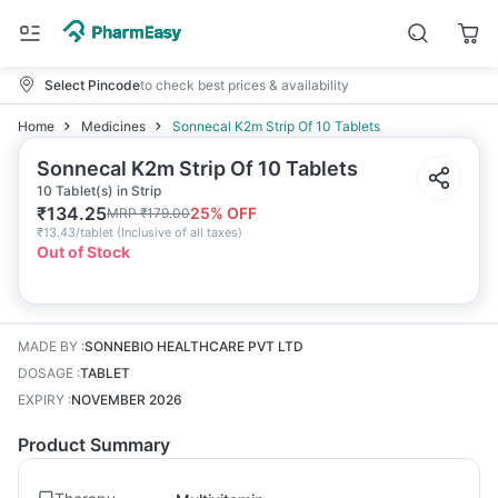
Select Pincode
to check best prices & availability
Home
Medicines
Sonnecal K2m Strip Of 10 Tablets
Sonnecal K2m Strip Of 10 Tablets
10 Tablet(s) in Strip
₹
134.25
25
% OFF
MRP
₹
179.00
₹
13.43/tablet
(
Inclusive of all taxes
)
Out of Stock
MADE BY
:
SONNEBIO HEALTHCARE PVT LTD
DOSAGE
:
TABLET
EXPIRY
:
NOVEMBER 2026
Product Summary