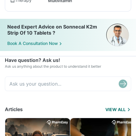
Therapy
Multivitamin
Need Expert Advice on Sonnecal K2m
Strip Of 10 Tablets ?
Book A Consultation Now
Have question? Ask us!
Ask us anything about the product to understand it better
Articles
VIEW ALL