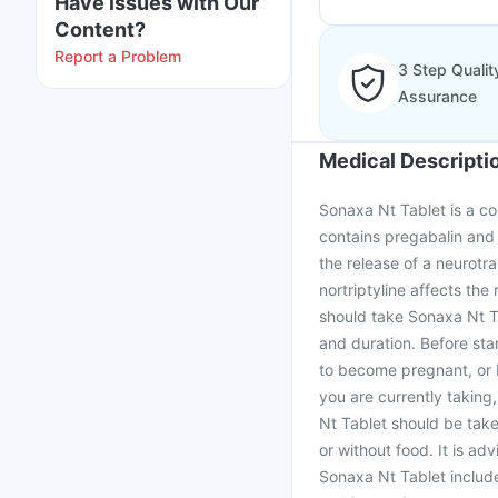
Have issues with Our
Content?
Report a Problem
3 Step Qualit
Assurance
Medical Descripti
Sonaxa Nt Tablet is a co
contains pregabalin and 
the release of a neurotra
nortriptyline affects the 
should take Sonaxa Nt T
and duration. Before sta
to become pregnant, or b
you are currently taking
Nt Tablet should be tak
or without food. It is ad
Sonaxa Nt Tablet includ