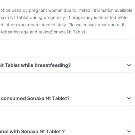
not be used by pregnant women due to limited information available
naxa Nt Tablet during pregnancy. If pregnancy is detected while
t inform your doctor immediately. Please consult your doctor if
ildbearing age and takingSonaxa Nt Tablet.
Nt Tablet while breastfeeding?
ave consumed Sonaxa Nt Tablet?
hol with Sonaxa Nt Tablet ?