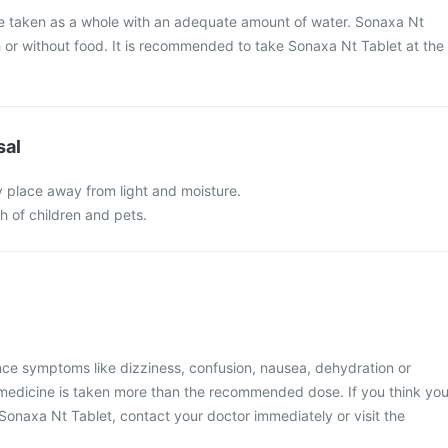
be taken as a whole with an adequate amount of water. Sonaxa Nt
 or without food. It is recommended to take Sonaxa Nt Tablet at the
sal
y place away from light and moisture.
ch of children and pets.
nce symptoms like dizziness, confusion, nausea, dehydration or
he medicine is taken more than the recommended dose. If you think yo
onaxa Nt Tablet, contact your doctor immediately or visit the