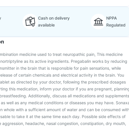
y
Cash on delivery
NPPA
available
Regulated
on
mbination medicine used to treat neuropathic pain, This medicine
nortriptyline as its active ingredients. Pregabalin works by reducing
nsmitter in the brain that is responsible for pain sensations, while
release of certain chemicals and electrical activity in the brain. You
ablet as directed by your doctor, following the prescribed dosages
rting this medication, inform your doctor if you are pregnant, plannin
reastfeeding. Additionally, discuss all medications and supplement
, as well as any medical conditions or diseases you may have. Sonax
en whole with a sufficient amount of water and can be consumed wit
visable to take it at the same time each day. Possible side effects of
e aggression, headache, nasal congestion, constipation, dry mouth,