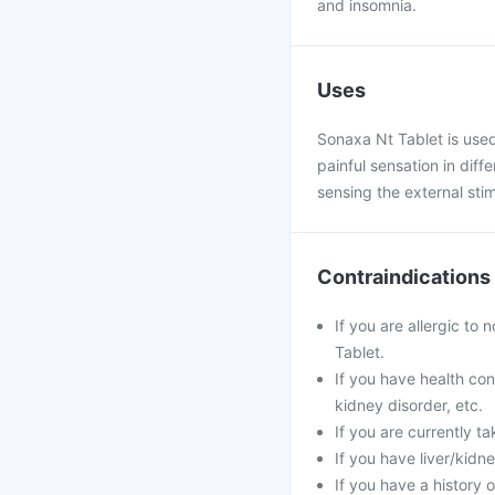
and insomnia.
Uses
Sonaxa Nt Tablet is used
painful sensation in diff
sensing the external stim
Contraindications
If you are allergic to
Tablet.
If you have health con
kidney disorder, etc.
If you are currently t
If you have liver/kid
If you have a history o