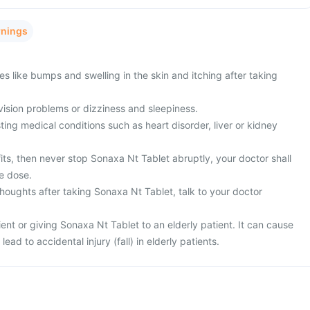
rnings
es like bumps and swelling in the skin and itching after taking
vision problems or dizziness and sleepiness.
ing medical conditions such as heart disorder, liver or kidney
fits, then never stop Sonaxa Nt Tablet abruptly, your doctor shall
e dose.
houghts after taking Sonaxa Nt Tablet, talk to your doctor
ient or giving Sonaxa Nt Tablet to an elderly patient. It can cause
lead to accidental injury (fall) in elderly patients.