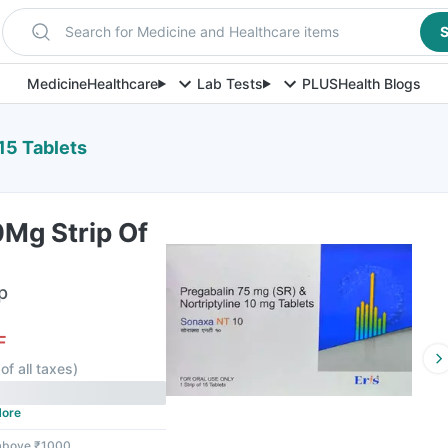
Search for Medicine and Healthcare items
S
Medicine
Healthcare
Lab Tests
PLUS
Health Blogs
15 Tablets
0Mg Strip Of
p
F
of all taxes
)
ore
 above ₹1000