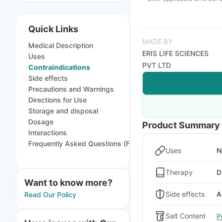
Quick Links
MADE BY
Medical Description
ERIS LIFE SCIENCES
Uses
PVT LTD
Contraindications
Side effects
Precautions and Warnings
Directions for Use
Storage and disposal
Dosage
Product Summary
Interactions
Frequently Asked Questions (FAQs)
Uses
N
Therapy
D
Want to know more?
Side effects
A
Read Our Policy
Salt Content
P