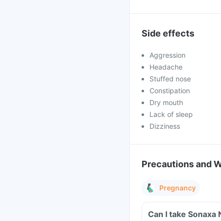
Side effects
Aggression
Headache
Stuffed nose
Constipation
Dry mouth
Lack of sleep
Dizziness
Precautions and 
Pregnancy
Can I take Sonaxa 