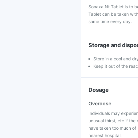
Sonaxa Nt Tablet is to 
Tablet can be taken with
same time every day.
Storage and dispo
Store in a cool and dr
Keep it out of the rea
Dosage
Overdose
Individuals may experie
unusual thirst, etc if t
have taken too much of S
nearest hospital.