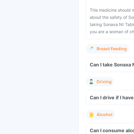
This medicine should 
about the safety of So
taking Sonaxa Nt Table
you are a woman of ch
Breast Feeding
Can I take Sonaxa 
Driving
Can I drive if I h
Alcohol
Can I consume alco