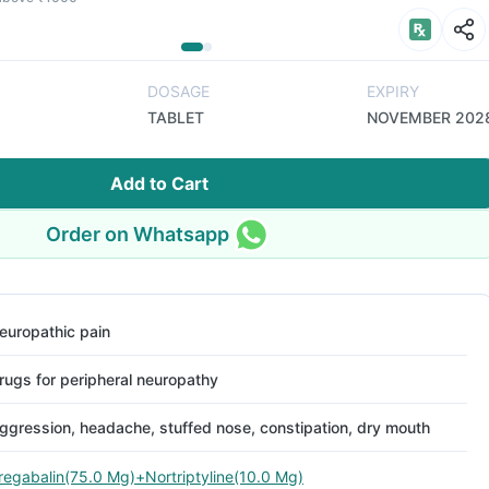
DOSAGE
EXPIRY
TABLET
NOVEMBER 202
Add to Cart
Order on Whatsapp
europathic pain
rugs for peripheral neuropathy
ggression, headache, stuffed nose, constipation, dry mouth
regabalin(75.0 Mg)+Nortriptyline(10.0 Mg)