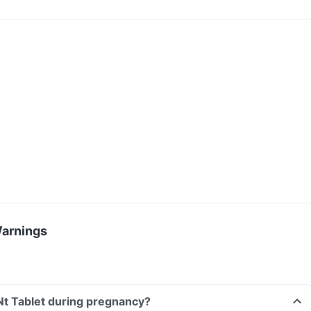
Warnings
Nt Tablet during pregnancy?