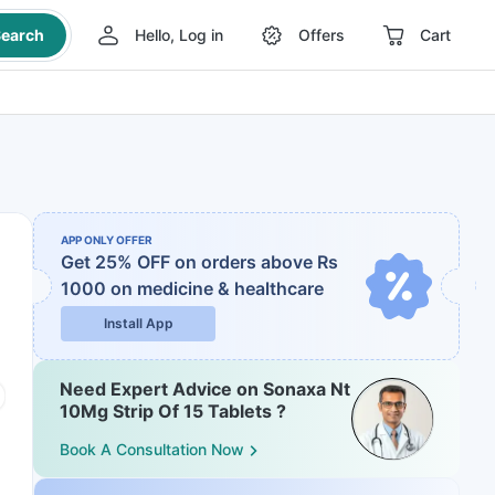
earch
Hello, Log in
Offers
Cart
APP ONLY OFFER
Get 25% OFF on orders above Rs
1000
on medicine & healthcare
Install App
Need Expert Advice on Sonaxa Nt
10Mg Strip Of 15 Tablets ?
Book A Consultation Now