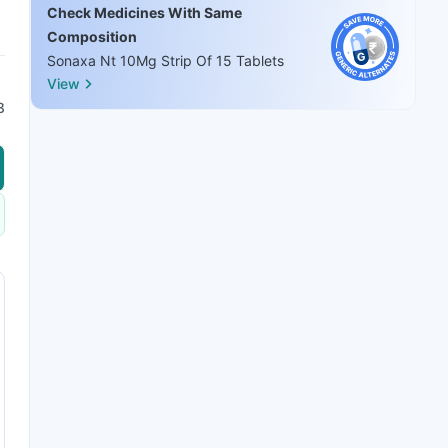
Check Medicines With Same
Composition
Sonaxa Nt 10Mg Strip Of 15 Tablets
View
8