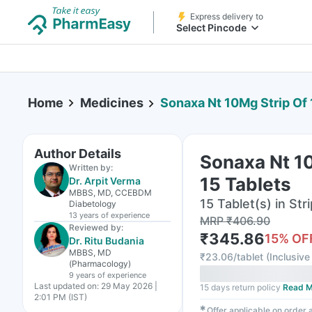
Express delivery to
Select Pincode
Home
Medicines
Sonaxa Nt 10Mg Strip Of 
Author Details
Sonaxa Nt 1
Written by:
15 Tablets
Dr. Arpit Verma
MBBS, MD, CCEBDM
15 Tablet(s) in Stri
Diabetology
13 years
of experience
MRP
₹
406.90
Reviewed by:
₹
345.86
15
% OF
Dr. Ritu Budania
MBBS, MD
₹
23.06/tablet
(
Inclusive 
(Pharmacology)
9 years
of experience
Last updated on:
29 May 2026 |
15 days return policy
Read M
2:01 PM (IST)
✱
Offer applicable on order