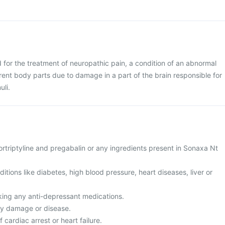
 for the treatment of neuropathic pain, a condition of an abnormal
erent body parts due to damage in a part of the brain responsible for
uli.
 nortriptyline and pregabalin or any ingredients present in Sonaxa Nt
ditions like diabetes, high blood pressure, heart diseases, liver or
aking any anti-depressant medications.
ney damage or disease.
f cardiac arrest or heart failure.