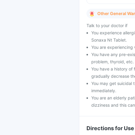
Other General Wa
Talk to your doctor if
You experience allergi
Sonaxa Nt Tablet.
You are experiencing 
You have any pre-exist
problem, thyroid, etc.
You have a history of 
gradually decrease th
You may get suicidal t
immediately.
You are an elderly pat
dizziness and this can 
Directions for Use