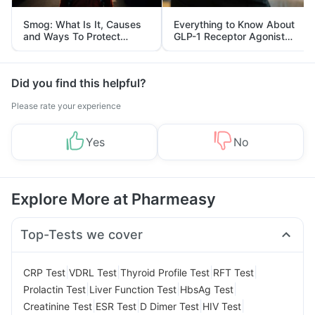
Smog: What Is It, Causes
Everything to Know About
and Ways To Protect
GLP-1 Receptor Agonist
Yourself From It
and Its Role in Weight
Management
Did you find this helpful?
Please rate your experience
Yes
No
Explore More at Pharmeasy
Top-Tests we cover
|
|
|
|
CRP Test
VDRL Test
Thyroid Profile Test
RFT Test
|
|
|
Prolactin Test
Liver Function Test
HbsAg Test
|
|
|
|
Creatinine Test
ESR Test
D Dimer Test
HIV Test