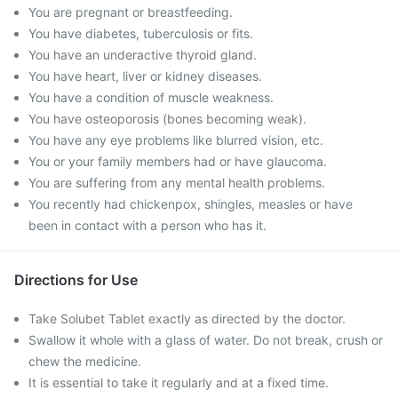
You are pregnant or breastfeeding.
You have diabetes, tuberculosis or fits.
You have an underactive thyroid gland.
You have heart, liver or kidney diseases.
You have a condition of muscle weakness.
You have osteoporosis (bones becoming weak).
You have any eye problems like blurred vision, etc.
You or your family members had or have glaucoma.
You are suffering from any mental health problems.
You recently had chickenpox, shingles, measles or have
been in contact with a person who has it.
Directions for Use
Take Solubet Tablet exactly as directed by the doctor.
Swallow it whole with a glass of water. Do not break, crush or
chew the medicine.
It is essential to take it regularly and at a fixed time.