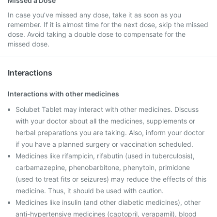
Missed a Dose
In case you’ve missed any dose, take it as soon as you
remember. If it is almost time for the next dose, skip the missed
dose. Avoid taking a double dose to compensate for the
missed dose.
Interactions
Interactions with other medicines
Solubet Tablet may interact with other medicines. Discuss
with your doctor about all the medicines, supplements or
herbal preparations you are taking. Also, inform your doctor
if you have a planned surgery or vaccination scheduled.
Medicines like rifampicin, rifabutin (used in tuberculosis),
carbamazepine, phenobarbitone, phenytoin, primidone
(used to treat fits or seizures) may reduce the effects of this
medicine. Thus, it should be used with caution.
Medicines like insulin (and other diabetic medicines), other
anti-hypertensive medicines (captopril, verapamil), blood