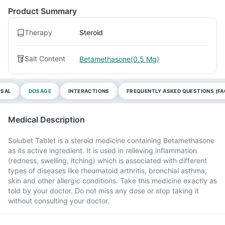
Product Summary
Therapy
Steroid
Salt Content
Betamethasone(0.5 Mg)
OSAL
DOSAGE
INTERACTIONS
FREQUENTLY ASKED QUESTIONS (FA
Medical Description
Solubet Tablet is a steroid medicine containing Betamethasone
as its active ingredient. It is used in relieving inflammation
(redness, swelling, itching) which is associated with different
types of diseases like rheumatoid arthritis, bronchial asthma,
skin and other allergic conditions. Take this medicine exactly as
told by your doctor. Do not miss any dose or stop taking it
without consulting your doctor.