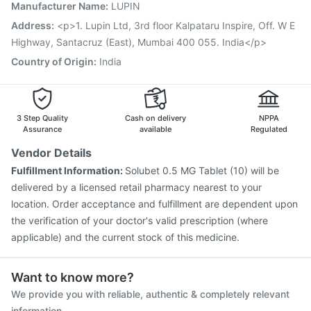
Jeev 3mcg Vaccine
Influvac Tetra Vaccine
Manufacturer Name
:
LUPIN
Tetanus Vaccine
Typbar TCV Injection
Rotasil Vaccine
Address
:
<p>1. Lupin Ltd, 3rd floor Kalpataru Inspire, Off. W E
Gardasil 9 Pre Injection
Highway, Santacruz (East), Mumbai 400 055. India</p>
Country of Origin
:
India
3 Step Quality
Cash on delivery
NPPA
Assurance
available
Regulated
Vendor Details
Fulfillment Information:
Solubet 0.5 MG Tablet (10) will be
delivered by a licensed retail pharmacy nearest to your
location. Order acceptance and fulfillment are dependent upon
the verification of your doctor's valid prescription (where
applicable) and the current stock of this medicine.
Want to know more?
We provide you with reliable, authentic & completely relevant
information