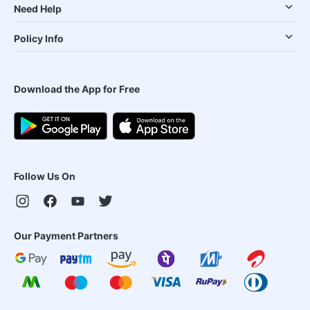
Need Help
Policy Info
Download the App for Free
Follow Us On
Our Payment Partners