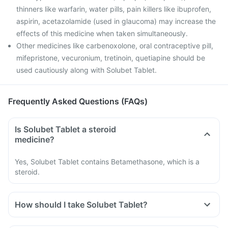
thinners like warfarin, water pills, pain killers like ibuprofen,
aspirin, acetazolamide (used in glaucoma) may increase the
effects of this medicine when taken simultaneously.
Other medicines like carbenoxolone, oral contraceptive pill,
mifepristone, vecuronium, tretinoin, quetiapine should be
used cautiously along with Solubet Tablet.
Frequently Asked Questions (FAQs)
Is Solubet Tablet a steroid
medicine?
Yes, Solubet Tablet contains Betamethasone, which is a
steroid.
How should I take Solubet Tablet?