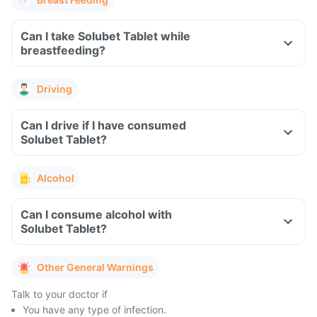
Can I take Solubet Tablet while
breastfeeding?
Driving
Can I drive if I have consumed
Solubet Tablet?
Alcohol
Can I consume alcohol with
Solubet Tablet?
Other General Warnings
Talk to your doctor if
You have any type of infection.