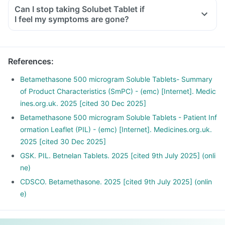
Can I stop taking Solubet Tablet if
I feel my symptoms are gone?
References
:
Betamethasone 500 microgram Soluble Tablets- Summary
of Product Characteristics (SmPC) - (emc) [Internet]. Medic
ines.org.uk. 2025 [cited 30 Dec 2025]
Betamethasone 500 microgram Soluble Tablets - Patient Inf
ormation Leaflet (PIL) - (emc) [Internet]. Medicines.org.uk.
2025 [cited 30 Dec 2025]
GSK. PIL. Betnelan Tablets. 2025 [cited 9th July 2025] (onli
ne)
CDSCO. Betamethasone. 2025 [cited 9th July 2025] (onlin
e)