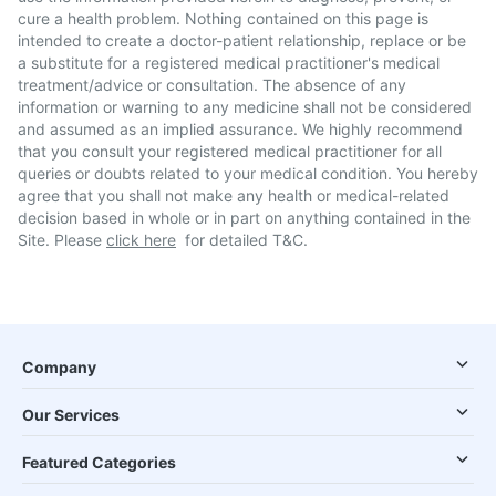
cure a health problem. Nothing contained on this page is
intended to create a doctor-patient relationship, replace or be
a substitute for a registered medical practitioner's medical
treatment/advice or consultation. The absence of any
information or warning to any medicine shall not be considered
and assumed as an implied assurance. We highly recommend
that you consult your registered medical practitioner for all
queries or doubts related to your medical condition. You hereby
agree that you shall not make any health or medical-related
decision based in whole or in part on anything contained in the
Site. Please
click here
for detailed T&C.
Company
Our Services
Featured Categories