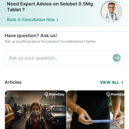
Need Expert Advice on Solubet 0.5Mg
Tablet ?
Book A Consultation Now
Have question? Ask us!
Ask us anything about the product to understand it better
Articles
VIEW ALL