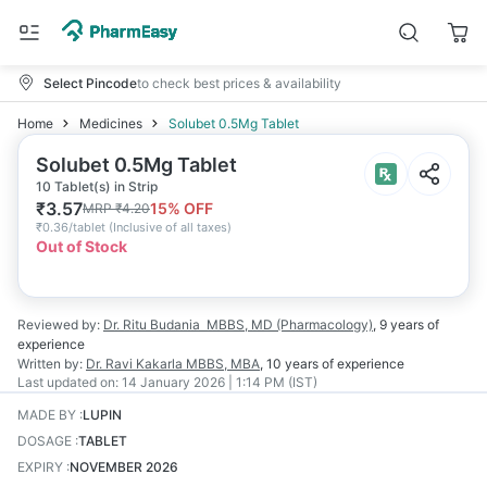
Select Pincode
to check best prices & availability
Home
Medicines
Solubet 0.5Mg Tablet
Solubet 0.5Mg Tablet
10 Tablet(s) in Strip
₹
3.57
15
% OFF
MRP
₹
4.20
₹
0.36/tablet
(
Inclusive of all taxes
)
Out of Stock
Reviewed by:
Dr. Ritu Budania
MBBS, MD (Pharmacology)
,
9 years
of
experience
Written by:
Dr. Ravi Kakarla
MBBS, MBA
,
10 years
of experience
Last updated on:
14 January 2026 | 1:14 PM (IST)
MADE BY
:
LUPIN
DOSAGE
:
TABLET
EXPIRY
:
NOVEMBER 2026