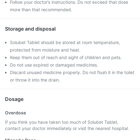
Follow your doctor’s instructions. Do not exceed that dose
more than that recommended.
Storage and disposal
Solubet Tablet should be stored at room temperature,
protected from moisture and heat.
Keep them out of reach and sight of children and pets.
Do not use expired or damaged medicines.
Discard unused medicine properly. Do not flush it in the toilet
or throw it into the drain.
Dosage
Overdose
If you think you have taken too much of Solubet Tablet,
contact your doctor immediately or visit the nearest hospital.