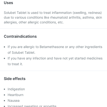
Uses
Solubet Tablet is used to treat inflammation (swelling, redness)
due to various conditions like rheumatoid arthritis, asthma, skin
allergies, other allergic conditions, etc.
Contraindications
If you are allergic to Betamethasone or any other ingredients
of Solubet Tablet.
If you have any infection and have not yet started medicines
to treat it.
Side effects
Indigestion
Heartburn
Nausea
Increased sweating or appetite