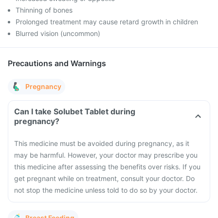
Thinning of bones
Prolonged treatment may cause retard growth in children
Blurred vision (uncommon)
Precautions and Warnings
Pregnancy
Can I take Solubet Tablet during
pregnancy?
This medicine must be avoided during pregnancy, as it
may be harmful. However, your doctor may prescribe you
this medicine after assessing the benefits over risks.
If you
get pregnant while on treatment, consult your doctor. Do
not stop the medicine unless told to do so by your doctor.
Breast Feeding