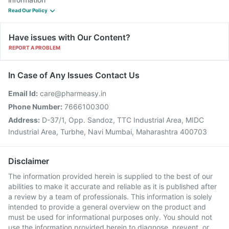
Read Our Policy
Have issues with Our Content?
REPORT A PROBLEM
In Case of Any Issues Contact Us
Email Id:
care@pharmeasy.in
Phone Number:
7666100300
Address:
D-37/1, Opp. Sandoz, TTC Industrial Area, MIDC
Industrial Area, Turbhe, Navi Mumbai, Maharashtra 400703
Disclaimer
The information provided herein is supplied to the best of our
abilities to make it accurate and reliable as it is published after
a review by a team of professionals. This information is solely
intended to provide a general overview on the product and
must be used for informational purposes only. You should not
use the information provided herein to diagnose, prevent, or