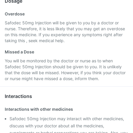
Dosage
Overdose
Safodec 50mg Injection will be given to you by a doctor or
nurse. Therefore, it is less likely that you may get an overdose
on this medicine. If you experience any symptoms right after
taking this , seek medical help.
Missed a Dose
You will be monitored by the doctor or nurse as to when
Safodec 50mg Injection should be given to you. It is unlikely
that the dose will be missed. However, if you think your doctor
or nurse might have missed a dose, inform them.
Interactions
Interactions with other medicines
Safodec 50mg Injection may interact with other medicines,
discuss with your doctor about all the medicines,
supplements or herbal preparations you are taking. Also, you