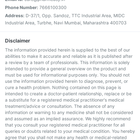
Phone Number:
7666100300
Address:
D-37/1, Opp. Sandoz, TTC Industrial Area, MIDC
Industrial Area, Turbhe, Navi Mumbai, Maharashtra 400703
Disclaimer
The information provided herein is supplied to the best of our
abilities to make it accurate and reliable as it is published after
a review by a team of professionals. This information is solely
intended to provide a general overview on the product and
must be used for informational purposes only. You should not
use the information provided herein to diagnose, prevent, or
cure a health problem. Nothing contained on this page is
intended to create a doctor-patient relationship, replace or be
a substitute for a registered medical practitioner's medical
treatment/advice or consultation. The absence of any
information or warning to any medicine shall not be considered
and assumed as an implied assurance. We highly recommend
that you consult your registered medical practitioner for all
queries or doubts related to your medical condition. You hereby
agree that you shall not make any health or medical-related