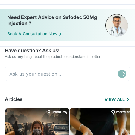
Need Expert Advice on Safodec 50Mg
Injection ?
Book A Consultation Now
Have question? Ask us!
Ask us anything about the product to understand it better
Articles
VIEW ALL