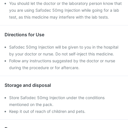
You should let the doctor or the laboratory person know that
you are using Safodec 50mg Injection while going for a lab
test, as this medicine may interfere with the lab tests.
Directions for Use
Safodec 50mg Injection will be given to you in the hospital
by your doctor or nurse. Do not self-inject this medicine.
Follow any instructions suggested by the doctor or nurse
during the procedure or for aftercare.
Storage and disposal
Store Safodec 50mg Injection under the conditions
mentioned on the pack.
Keep it out of reach of children and pets.