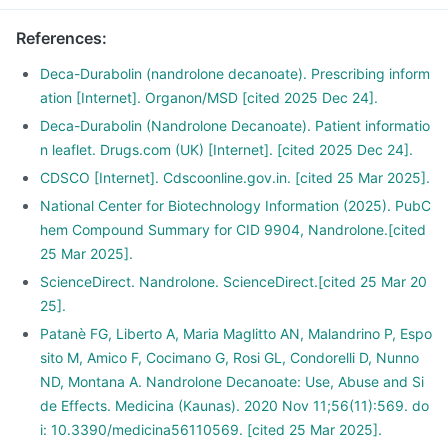
References
:
Deca-Durabolin (nandrolone decanoate). Prescribing inform
ation [Internet]. Organon/MSD [cited 2025 Dec 24].
Deca-Durabolin (Nandrolone Decanoate). Patient informatio
n leaflet. Drugs.com (UK) [Internet]. [cited 2025 Dec 24].
CDSCO [Internet]. Cdscoonline.gov.in. [cited 25 Mar 2025].
National Center for Biotechnology Information (2025). PubC
hem Compound Summary for CID 9904, Nandrolone.[cited
25 Mar 2025].
ScienceDirect. Nandrolone. ScienceDirect.[cited 25 Mar 20
25].
Patanè FG, Liberto A, Maria Maglitto AN, Malandrino P, Espo
sito M, Amico F, Cocimano G, Rosi GL, Condorelli D, Nunno
ND, Montana A. Nandrolone Decanoate: Use, Abuse and Si
de Effects. Medicina (Kaunas). 2020 Nov 11;56(11):569. do
i: 10.3390/medicina56110569. [cited 25 Mar 2025].