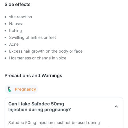
Side effects
site reaction
Nausea
Itching
Swelling of ankles or feet
Acne
Excess hair growth on the body or face
Hoarseness or change in voice
Precautions and Warnings
Pregnancy
Can I take Safodec 50mg
Injection during pregnancy?
Safodec 50mg Injection must not be used during