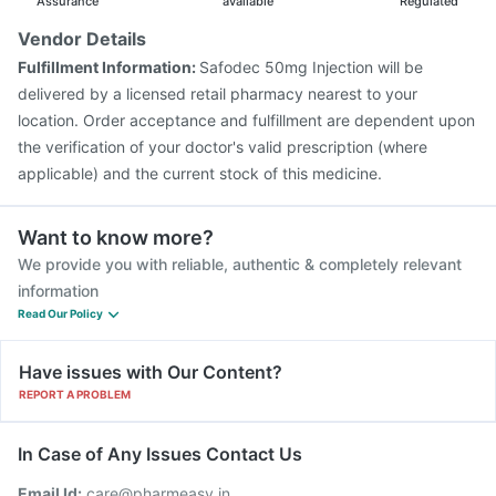
Fluquadri Sh Vaccine
Prevenar 13 Injection
Assurance
available
Regulated
Fluarix Tetra Vaccine
Vaxiflu 2025-2026 Vaccine
Vendor Details
Boostrix Vaccine
Influvac Tetra Vaccine
Fulfillment Information:
Safodec 50mg Injection will be
Jeev 3mcg Vaccine
delivered by a licensed retail pharmacy nearest to your
location. Order acceptance and fulfillment are dependent upon
the verification of your doctor's valid prescription (where
applicable) and the current stock of this medicine.
Want to know more?
We provide you with reliable, authentic & completely relevant
information
Read Our Policy
Have issues with Our Content?
REPORT A PROBLEM
In Case of Any Issues Contact Us
Email Id:
care@pharmeasy.in