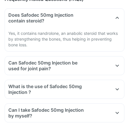
Does Safodec 50mg Injection
contain steroid?
Yes, it contains nandrolone, an anabolic steroid that works
by strengthening the bones, thus helping in preventing
bone loss.
Can Safodec 50mg Injection be
used for joint pain?
What is the use of Safodec 50mg
Injection ?
Can I take Safodec 50mg Injection
by myself?