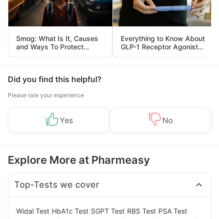
Smog: What Is It, Causes
Everything to Know About
and Ways To Protect
GLP-1 Receptor Agonist
Yourself From It
and Its Role in Weight
Management
Did you find this helpful?
Please rate your experience
Yes
No
Explore More at Pharmeasy
Top-Tests we cover
|
|
|
|
|
Widal Test
HbA1c Test
SGPT Test
RBS Test
PSA Test