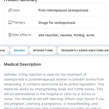
Uses
Post-menopausal osteoporosis
Therapy
Drugs for osteoporosis
Side effects
site reaction, nausea, itching, acne
OSAL
DOSAGE
INTERACTIONS
FREQUENTLY ASKED QUESTIONS (FA
Medical Description
Safodec 50mg Injection is used for the treatment of
osteoporosis in postmenopausal women to prevent bones from
weakening. It contains nandrolone as its active ingredient. This
medicine works by strengthening weak and brittle bones. This
will be administered in the hospital or clinic by a doctor or
nurse. You should avoid self-injecting. Inform your doctor if you
are pregnant, planning a pregnancy, or breastfeeding, and
about all the medicines and supplements you take, as well as