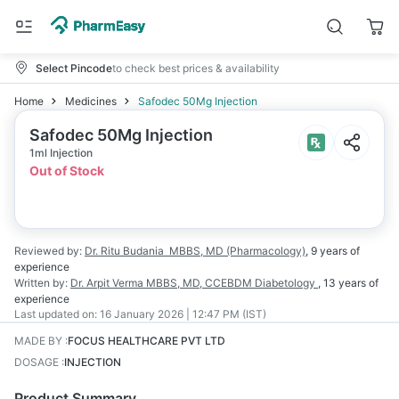
Select Pincode
to check best prices & availability
Home
Medicines
Safodec 50Mg Injection
Safodec 50Mg Injection
1ml Injection
Out of Stock
Reviewed by:
Dr. Ritu Budania
MBBS, MD (Pharmacology)
,
9 years
of
experience
Written by:
Dr. Arpit Verma
MBBS, MD, CCEBDM Diabetology
,
13 years
of
experience
Last updated on:
16 January 2026 | 12:47 PM (IST)
MADE BY
:
FOCUS HEALTHCARE PVT LTD
DOSAGE
:
INJECTION
Product Summary