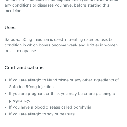
any conditions or diseases you have, before starting this
medicine.
Uses
Safodec 50mg Injection is used in treating osteoporosis (a
condition in which bones become weak and brittle) in women
post-menopause.
Contraindications
If you are allergic to Nandrolone or any other ingredients of
Safodec 50mg Injection .
If you are pregnant or think you may be or are planning a
pregnancy.
If you have a blood disease called porphyria.
If you are allergic to soy or peanuts.