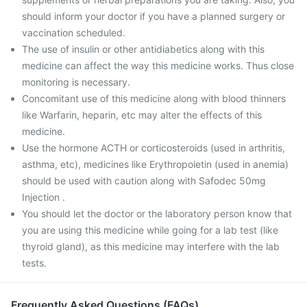
should inform your doctor if you have a planned surgery or
vaccination scheduled.
The use of insulin or other antidiabetics along with this
medicine can affect the way this medicine works. Thus close
monitoring is necessary.
Concomitant use of this medicine along with blood thinners
like Warfarin, heparin, etc may alter the effects of this
medicine.
Use the hormone ACTH or corticosteroids (used in arthritis,
asthma, etc), medicines like Erythropoietin (used in anemia)
should be used with caution along with Safodec 50mg
Injection .
You should let the doctor or the laboratory person know that
you are using this medicine while going for a lab test (like
thyroid gland), as this medicine may interfere with the lab
tests.
Frequently Asked Questions (FAQs)