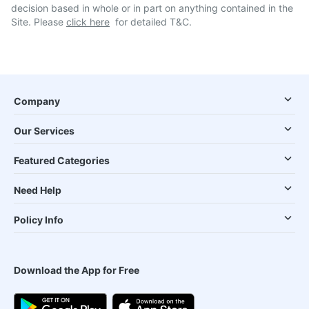
decision based in whole or in part on anything contained in the
Site. Please
click here
for detailed T&C.
Company
Our Services
Featured Categories
Need Help
Policy Info
Download the App for Free