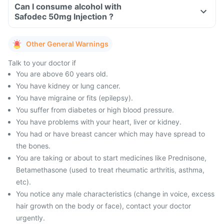
Can I consume alcohol with
Safodec 50mg Injection ?
Other General Warnings
Talk to your doctor if
You are above 60 years old.
You have kidney or lung cancer.
You have migraine or fits (epilepsy).
You suffer from diabetes or high blood pressure.
You have problems with your heart, liver or kidney.
You had or have breast cancer which may have spread to
the bones.
You are taking or about to start medicines like Prednisone,
Betamethasone (used to treat rheumatic arthritis, asthma,
etc).
You notice any male characteristics (change in voice, excess
hair growth on the body or face), contact your doctor
urgently.