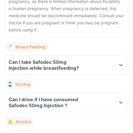
pregnancy, as there is limited information about its safety
in human pregnancy. When pregnancy is detected, this
medicine should be discontinued immediately. Consult your
doctor if you are pregnant or think you may be pregnant
before using it.
Breast Feeding
Can I take Safodec 50mg
Injection while breastfeeding?
Driving
Can I drive if I have consumed
Safodec 50mg Injection ?
Alcohol