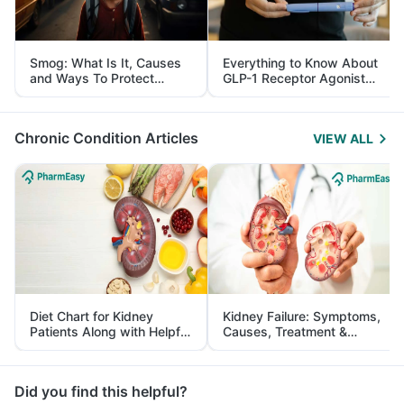
Smog: What Is It, Causes
Everything to Know About
and Ways To Protect
GLP-1 Receptor Agonist
Yourself From It
and Its Role in Weight
Management
Chronic Condition Articles
VIEW ALL
Diet Chart for Kidney
Kidney Failure: Symptoms,
Patients Along with Helpful
Causes, Treatment &
Tips
Prevention
Did you find this helpful?