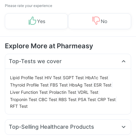
Please rate your experience
Yes
No
Explore More at Pharmeasy
Top-Tests we cover
|
|
|
|
Lipid Profile Test
HIV Test
SGPT Test
HbA1c Test
|
|
|
|
Thyroid Profile Test
FBS Test
HbsAg Test
ESR Test
|
|
|
Liver Function Test
Prolactin Test
VDRL Test
|
|
|
|
|
Troponin Test
CBC Test
RBS Test
PSA Test
CRP Test
RFT Test
Top-Selling Healthcare Products
Prega News Pregnancy Test Kit