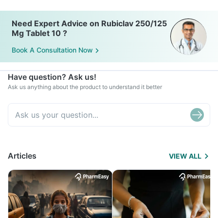
Need Expert Advice on Rubiclav 250/125
Mg Tablet 10 ?
Book A Consultation Now
Have question? Ask us!
Ask us anything about the product to understand it better
Articles
VIEW ALL