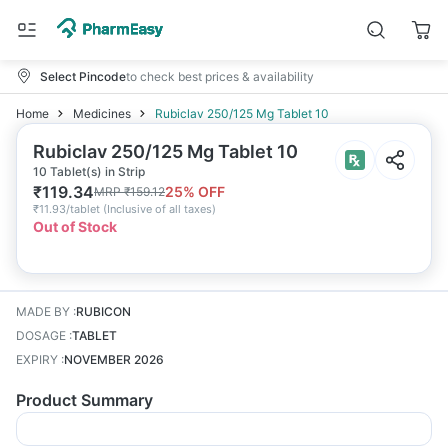
Select Pincode
to check best prices & availability
Home
Medicines
Rubiclav 250/125 Mg Tablet 10
Rubiclav 250/125 Mg Tablet 10
10 Tablet(s) in Strip
₹
119.34
25
% OFF
MRP
₹
159.12
₹
11.93/tablet
(
Inclusive of all taxes
)
Out of Stock
MADE BY
:
RUBICON
DOSAGE
:
TABLET
EXPIRY
:
NOVEMBER 2026
Product Summary