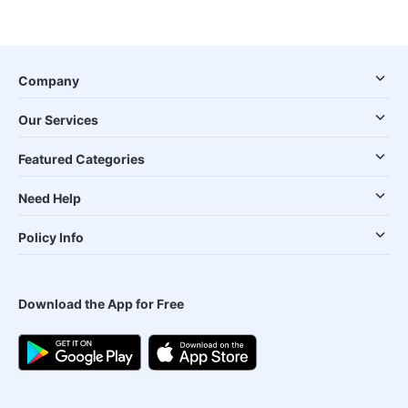
Company
Our Services
Featured Categories
Need Help
Policy Info
Download the App for Free