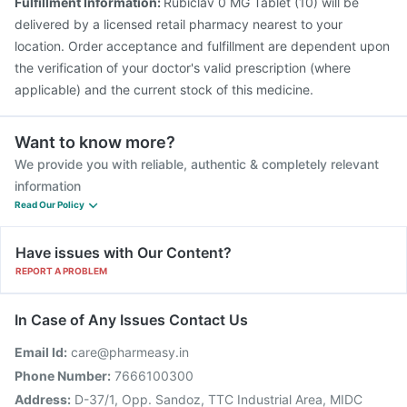
Fulfillment Information:
Rubiclav 0 MG Tablet (10) will be
delivered by a licensed retail pharmacy nearest to your
location. Order acceptance and fulfillment are dependent upon
the verification of your doctor's valid prescription (where
applicable) and the current stock of this medicine.
Want to know more?
We provide you with reliable, authentic & completely relevant
information
Read Our Policy
Have issues with Our Content?
REPORT A PROBLEM
In Case of Any Issues Contact Us
Email Id:
care@pharmeasy.in
Phone Number:
7666100300
Address:
D-37/1, Opp. Sandoz, TTC Industrial Area, MIDC