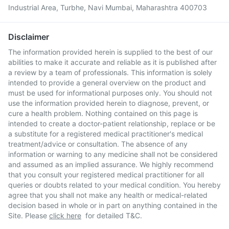
Industrial Area, Turbhe, Navi Mumbai, Maharashtra 400703
Disclaimer
The information provided herein is supplied to the best of our
abilities to make it accurate and reliable as it is published after
a review by a team of professionals. This information is solely
intended to provide a general overview on the product and
must be used for informational purposes only. You should not
use the information provided herein to diagnose, prevent, or
cure a health problem. Nothing contained on this page is
intended to create a doctor-patient relationship, replace or be
a substitute for a registered medical practitioner's medical
treatment/advice or consultation. The absence of any
information or warning to any medicine shall not be considered
and assumed as an implied assurance. We highly recommend
that you consult your registered medical practitioner for all
queries or doubts related to your medical condition. You hereby
agree that you shall not make any health or medical-related
decision based in whole or in part on anything contained in the
Site. Please
click here
for detailed T&C.