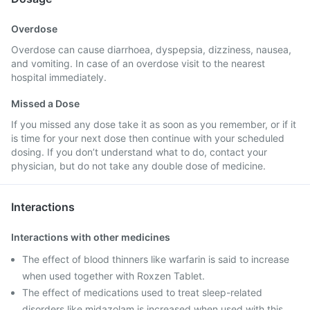
Overdose
Overdose can cause diarrhoea, dyspepsia, dizziness, nausea,
and vomiting. In case of an overdose visit to the nearest
hospital immediately.
Missed a Dose
If you missed any dose take it as soon as you remember, or if it
is time for your next dose then continue with your scheduled
dosing. If you don’t understand what to do, contact your
physician, but do not take any double dose of medicine.
Interactions
Interactions with other medicines
The effect of blood thinners like warfarin is said to increase
when used together with Roxzen Tablet.
The effect of medications used to treat sleep-related
disorders like midazolam is increased when used with this