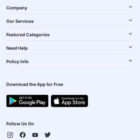
Company
Our Services
Featured Categories
Need Help
Policy Info
Download the App for Free
Follow Us On