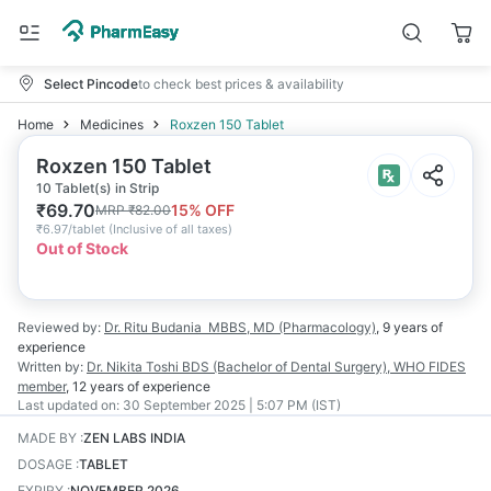
Select Pincode
to check best prices & availability
Home
Medicines
Roxzen 150 Tablet
Roxzen 150 Tablet
10 Tablet(s) in Strip
₹
69.70
15
% OFF
MRP
₹
82.00
₹
6.97/tablet
(
Inclusive of all taxes
)
Out of Stock
Reviewed by:
Dr. Ritu Budania
MBBS, MD (Pharmacology)
,
9 years
of
experience
Written by:
Dr. Nikita Toshi
BDS (Bachelor of Dental Surgery), WHO FIDES
member
,
12 years
of experience
Last updated on:
30 September 2025 | 5:07 PM (IST)
MADE BY
:
ZEN LABS INDIA
DOSAGE
:
TABLET
EXPIRY
:
NOVEMBER 2026