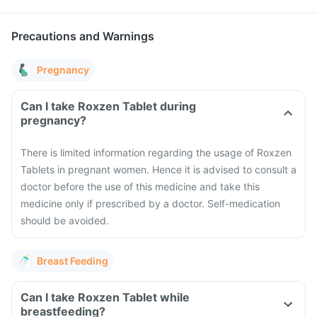
Precautions and Warnings
Pregnancy
Can I take Roxzen Tablet during
pregnancy?
There is limited information regarding the usage of Roxzen
Tablets in pregnant women. Hence it is advised to consult a
doctor before the use of this medicine and take this
medicine only if prescribed by a doctor. Self-medication
should be avoided.
Breast Feeding
Can I take Roxzen Tablet while
breastfeeding?