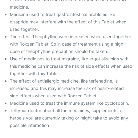
medicine.
Medicine used to treat gastrointestinal problems like
cisapride may interfere with the effect of this Tablet when
used together.
The effect Theophylline were increased when used together
with Roxzen Tablet. So in case of treatment using a high
dose of theophylline precaution should be taken.
Use of medicines to treat migraine, like ergot alkaloids with
this medicine can increase the risk of side effects when used
together with this Tablet.
The effect of antiallergic medicine, like terfenadine, is
increased and this may increase the risk of heart-related
side effects when used with Roxzen Tablet.
Medicine used to treat the immune system like cyclosporin.
Tell your doctor about all the medicines, supplements, or
herbals you are currently taking or might take to avoid any
possible interaction