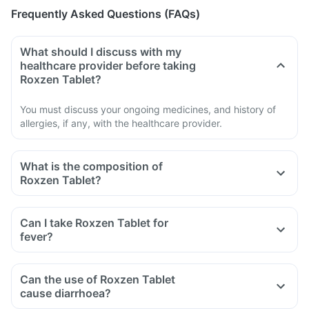
Frequently Asked Questions (FAQs)
What should I discuss with my
healthcare provider before taking
Roxzen Tablet?
You must discuss your ongoing medicines, and history of
allergies, if any, with the healthcare provider.
What is the composition of
Roxzen Tablet?
Can I take Roxzen Tablet for
fever?
Can the use of Roxzen Tablet
cause diarrhoea?