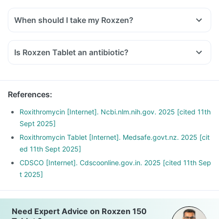
When should I take my Roxzen?
Is Roxzen Tablet an antibiotic?
References
:
Roxithromycin [Internet]. Ncbi.nlm.nih.gov. 2025 [cited 11th
Sept 2025]
Roxithromycin Tablet [Internet]. Medsafe.govt.nz. 2025 [cit
ed 11th Sept 2025]
CDSCO [Internet]. Cdscoonline.gov.in. 2025 [cited 11th Sep
t 2025]
Need Expert Advice on Roxzen 150