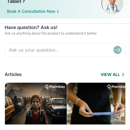
Tablet ?
Book A Consultation Now
Have question? Ask us!
Ask us anything about the product to understand it better
Articles
VIEW ALL