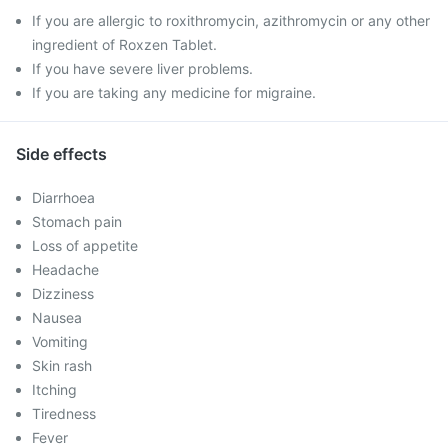
If you are allergic to roxithromycin, azithromycin or any other
ingredient of Roxzen Tablet.
If you have severe liver problems.
If you are taking any medicine for migraine.
Side effects
Diarrhoea
Stomach pain
Loss of appetite
Headache
Dizziness
Nausea
Vomiting
Skin rash
Itching
Tiredness
Fever