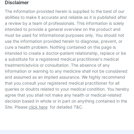
Disclaimer
The information provided herein is supplied to the best of our
abilities to make it accurate and reliable as it is published after
a review by a team of professionals. This information is solely
intended to provide a general overview on the product and
must be used for informational purposes only. You should not
use the information provided herein to diagnose, prevent, or
cure a health problem. Nothing contained on this page is
intended to create a doctor-patient relationship, replace or be
a substitute for a registered medical practitioner's medical
treatment/advice or consultation. The absence of any
information or warning to any medicine shall not be considered
and assumed as an implied assurance. We highly recommend
that you consult your registered medical practitioner for all
queries or doubts related to your medical condition. You hereby
agree that you shall not make any health or medical-related
decision based in whole or in part on anything contained in the
Site. Please
click here
for detailed T&C.