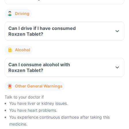
Driving
Can I drive if I have consumed
Roxzen Tablet?
Alcohol
Can I consume alcohol with
Roxzen Tablet?
Other General Warnings
Talk to your doctor if
You have liver or kidney issues.
You have heart problems.
You experience continuous diarrhoea after taking this
medicine.