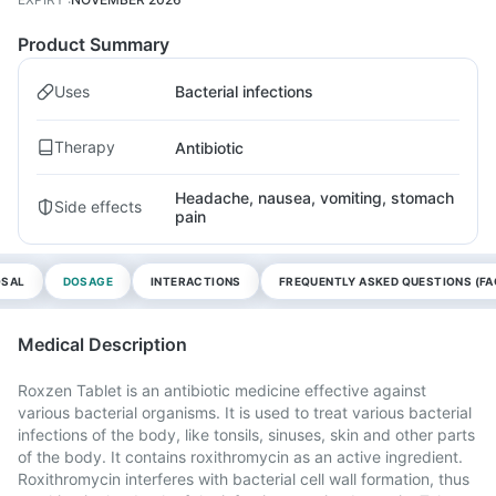
Product Summary
Uses
Bacterial infections
Therapy
Antibiotic
Headache, nausea, vomiting, stomach
Side effects
pain
OSAL
DOSAGE
INTERACTIONS
FREQUENTLY ASKED QUESTIONS (FA
Medical Description
Roxzen Tablet is an antibiotic medicine effective against
various bacterial organisms. It is used to treat various bacterial
infections of the body, like tonsils, sinuses, skin and other parts
of the body. It contains roxithromycin as an active ingredient.
Roxithromycin interferes with bacterial cell wall formation, thus