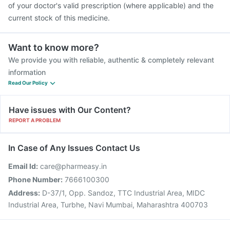
of your doctor's valid prescription (where applicable) and the
current stock of this medicine.
Want to know more?
We provide you with reliable, authentic & completely relevant
information
Read Our Policy
Have issues with Our Content?
REPORT A PROBLEM
In Case of Any Issues Contact Us
Email Id:
care@pharmeasy.in
Phone Number:
7666100300
Address:
D-37/1, Opp. Sandoz, TTC Industrial Area, MIDC
Industrial Area, Turbhe, Navi Mumbai, Maharashtra 400703