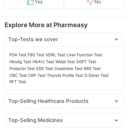
Yes
No
Explore More at Pharmeasy
Top-Tests we cover
|
|
|
|
PSA Test
FBS Test
VDRL Test
Liver Function Test
|
|
|
|
HbsAg Test
HbA1c Test
Widal Test
SGPT Test
|
|
|
|
Prolactin Test
ESR Test
Creatinine Test
RBS Test
|
|
|
|
CBC Test
CRP Test
Thyroid Profile Test
D Dimer Test
RFT Test
Top-Selling Healthcare Products
Supradyn Daily Multivitamin
Abzorb Antifungal Soap
Digene Acidity & Gas Relief Tablets
Buscogast 10mg
Top-Selling Medicines
Gaviscon Liquid Instant Relief
Evion 400 mg