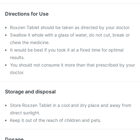
Directions for Use
Roxzen Tablet should be taken as directed by your doctor.
Swallow it whole with a glass of water, do not cut, break or
chew the medicine.
It would be best if you took it at a fixed time for optimal
results.
You should not consume it more than that prescribed by your
doctor.
Storage and disposal
Store Roxzen Tablet in a cool and dry place and away from
direct sunlight.
Keep it out of the reach of children and pets.
Dosage