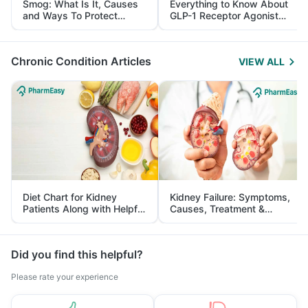
Smog: What Is It, Causes
Everything to Know About
and Ways To Protect
GLP-1 Receptor Agonist
Yourself From It
and Its Role in Weight
Management
Chronic Condition Articles
VIEW ALL
Diet Chart for Kidney
Kidney Failure: Symptoms,
Patients Along with Helpful
Causes, Treatment &
Tips
Prevention
Did you find this helpful?
Please rate your experience