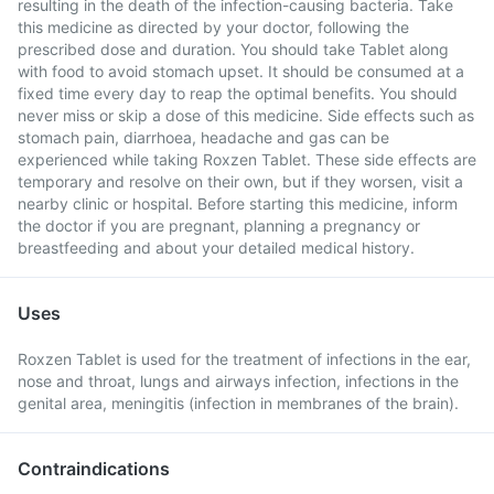
resulting in the death of the infection-causing bacteria. Take
this medicine as directed by your doctor, following the
prescribed dose and duration. You should take Tablet along
with food to avoid stomach upset. It should be consumed at a
fixed time every day to reap the optimal benefits. You should
never miss or skip a dose of this medicine. Side effects such as
stomach pain, diarrhoea, headache and gas can be
experienced while taking Roxzen Tablet. These side effects are
temporary and resolve on their own, but if they worsen, visit a
nearby clinic or hospital. Before starting this medicine, inform
the doctor if you are pregnant, planning a pregnancy or
breastfeeding and about your detailed medical history.
Uses
Roxzen Tablet is used for the treatment of infections in the ear,
nose and throat, lungs and airways infection, infections in the
genital area, meningitis (infection in membranes of the brain).
Contraindications