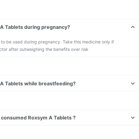
Can I take Roxsym A Tablets during pregnancy?
to be used during pregnancy. Take this medicine only if
tor after outweighing the benefits over risk
Can I take Roxsym A Tablets while breastfeeding?
ave consumed Roxsym A Tablets ?