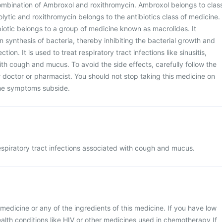
ombination of Ambroxol and roxithromycin. Ambroxol belongs to clas
lytic and roxithromycin belongs to the antibiotics class of medicine.
biotic belongs to a group of medicine known as macrolides. It
in synthesis of bacteria, thereby inhibiting the bacterial growth and
tion. It is used to treat respiratory tract infections like sinusitis,
ith cough and mucus. To avoid the side effects, carefully follow the
r doctor or pharmacist. You should not stop taking this medicine on
he symptoms subside.
espiratory tract infections associated with cough and mucus.
is medicine or any of the ingredients of this medicine. If you have low
alth conditions like HIV or other medicines used in chemotherapy If