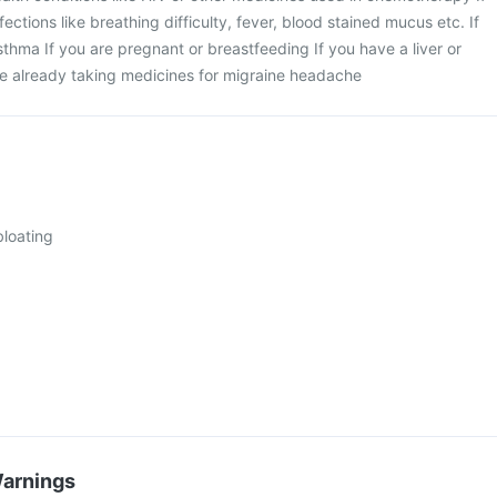
ections like breathing difficulty, fever, blood stained mucus etc. If
sthma If you are pregnant or breastfeeding If you have a liver or
re already taking medicines for migraine headache
loating
Warnings