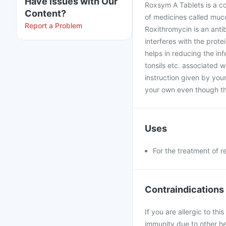
Have issues with Our
Roxsym A Tablets is a c
Content?
of medicines called muco
Report a Problem
Roxithromycin is an anti
interferes with the prote
helps in reducing the infec
tonsils etc. associated w
instruction given by you
your own even though t
Uses
For the treatment of r
Contraindications
If you are allergic to th
immunity due to other he