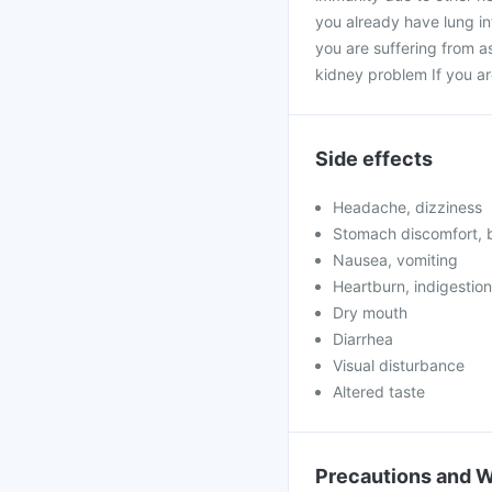
you already have lung inf
you are suffering from a
kidney problem If you a
Side effects
Headache, dizziness
Stomach discomfort, b
Nausea, vomiting
Heartburn, indigestion
Dry mouth
Diarrhea
Visual disturbance
Altered taste
Precautions and 