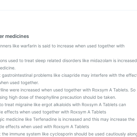
her medicines
inners like warfarin is said to increase when used together with
ons used to treat sleep related disorders like midazolam is increased
edicine.
 gastrointestinal problems like cisapride may interfere with the effec
when used together.
lline were increased when used together with Roxsym A Tablets. So
sing high dose of theophylline precaution should be taken.
o treat migraine like ergot alkaloids with Roxsym A Tablets can
side effects when used together with Roxsym A Tablets
rgic medicine like Terfenadine is increased and this may increase the
 side effects when used with Roxsym A Tablets
t the immune system like cyclosporin should be used cautiously alon