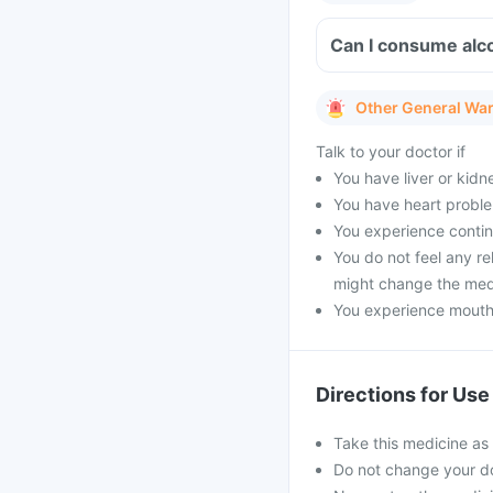
Can I consume alc
Other General Wa
Talk to your doctor if
You have liver or kidn
You have heart probl
You experience contin
You do not feel any re
might change the med
You experience mouth 
Directions for Use
Take this medicine as
Do not change your do