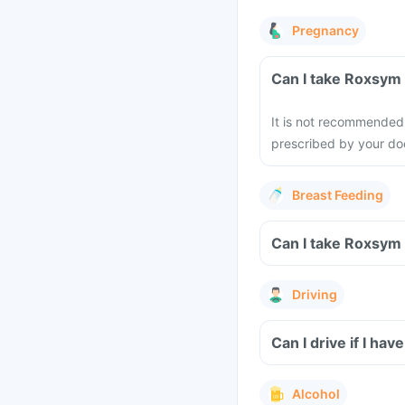
Pregnancy
It is not recommended 
prescribed by your doc
Breast Feeding
Driving
Can I drive if I h
Alcohol