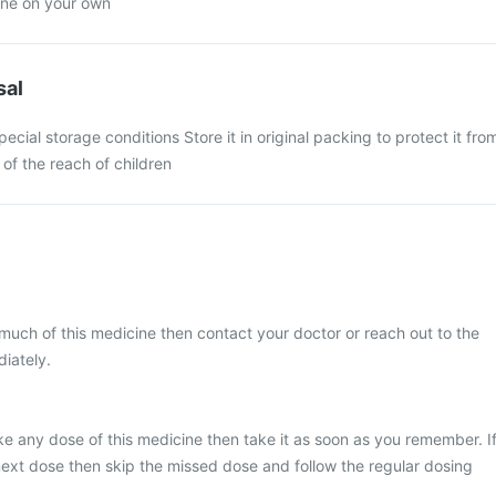
ine on your own
sal
pecial storage conditions Store it in original packing to protect it fro
 of the reach of children
much of this medicine then contact your doctor or reach out to the
iately.
ke any dose of this medicine then take it as soon as you remember. I
e next dose then skip the missed dose and follow the regular dosing