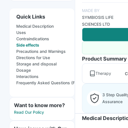
MADE BY
Quick Links
SYMBIOSIS LIFE
SCIENCES LTD
Medical Description
Uses
Contraindications
Side effects
Precautions and Warnings
Directions for Use
Product Summary
Storage and disposal
Dosage
Therapy
C
Interactions
Frequently Asked Questions (FAQs)
3 Step Qualit
Assurance
Want to know more?
Read Our Policy
Medical Descripti