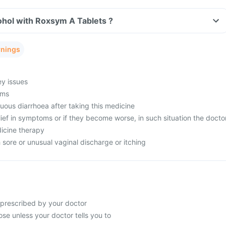
ohol with Roxsym A Tablets ?
rnings
ey issues
ems
uous diarrhoea after taking this medicine
lief in symptoms or if they become worse, in such situation the docto
icine therapy
sore or unusual vaginal discharge or itching
 prescribed by your doctor
se unless your doctor tells you to