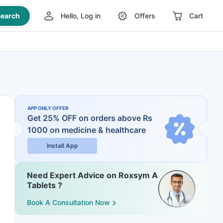
earch
Hello, Log in
Offers
Cart
APP ONLY OFFER
Get 25% OFF on orders above Rs
1000
on medicine & healthcare
Install App
Need Expert Advice on Roxsym A
Tablets ?
Book A Consultation Now