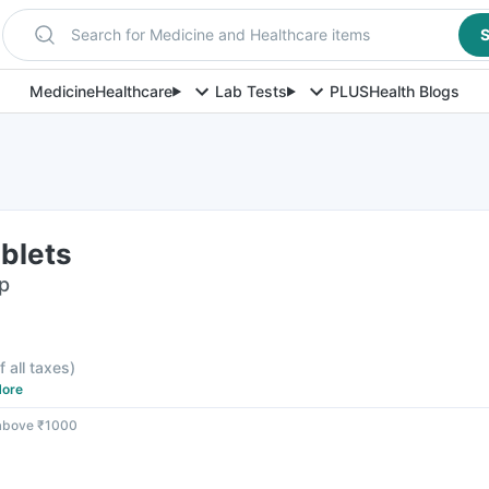
Search for Medicine and Healthcare items
S
Medicine
Healthcare
Lab Tests
PLUS
Health Blogs
blets
ip
f all taxes
)
ore
 above ₹1000