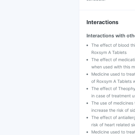
Interactions
Interactions with ot
The effect of blood th
Roxsym A Tablets
The effect of medicati
when used with this m
Medicine used to treat
of Roxsym A Tablets 
The effect of Theophy
in case of treatment u
The use of medicines t
increase the risk of 
The effect of antialle
risk of heart related
Medicine used to trea