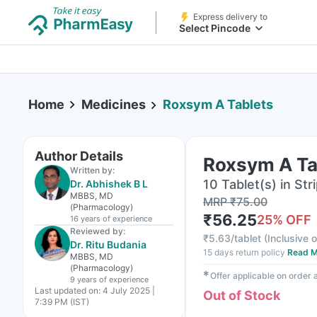
Express delivery to
Select Pincode
Home
Medicines
Roxsym A Tablets
Author Details
Roxsym A Ta
Written by:
10 Tablet(s) in Str
Dr. Abhishek B L
MBBS, MD
MRP
₹
75.00
(Pharmacology)
₹
56.25
25
% OFF
16 years
of experience
Reviewed by:
₹
5.63/tablet
(
Inclusive o
Dr. Ritu Budania
15 days return policy
Read M
MBBS, MD
(Pharmacology)
✱
Offer applicable on order
9 years
of experience
Last updated on:
4 July 2025 |
Out of Stock
7:39 PM (IST)