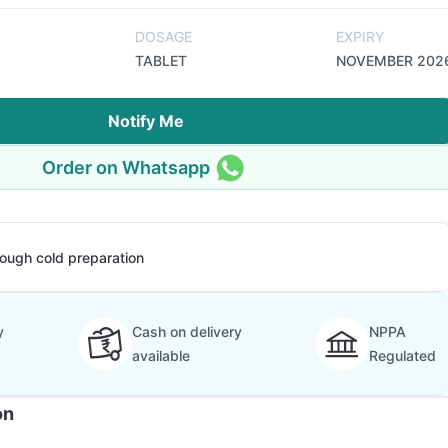
DOSAGE
EXPIRY
TABLET
NOVEMBER 202
Notify Me
Order on Whatsapp
ough cold preparation
y
Cash on delivery
NPPA
available
Regulated
on