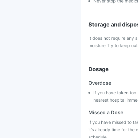
Never stop the medic
Storage and dispo
It does not require any s
moisture Try to keep out
Dosage
Overdose
If you have taken too 
nearest hospital immed
Missed a Dose
If you have missed to ta
it's already time for th
schedule.