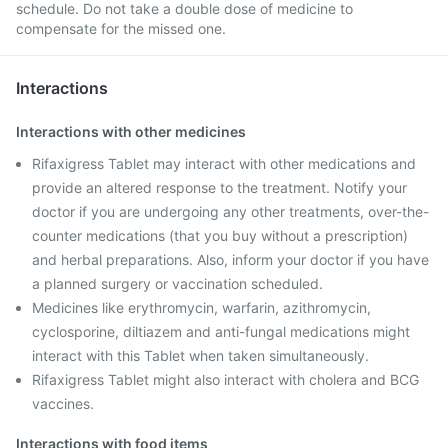
schedule. Do not take a double dose of medicine to
compensate for the missed one.
Interactions
Interactions with other medicines
Rifaxigress Tablet may interact with other medications and
provide an altered response to the treatment. Notify your
doctor if you are undergoing any other treatments, over-the-
counter medications (that you buy without a prescription)
and herbal preparations. Also, inform your doctor if you have
a planned surgery or vaccination scheduled.
Medicines like erythromycin, warfarin, azithromycin,
cyclosporine, diltiazem and anti-fungal medications might
interact with this Tablet when taken simultaneously.
Rifaxigress Tablet might also interact with cholera and BCG
vaccines.
Interactions with food items