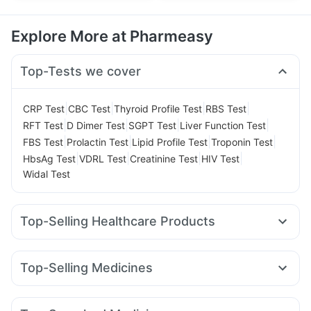
Explore More at Pharmeasy
Top-Tests we cover
|
|
|
|
CRP Test
CBC Test
Thyroid Profile Test
RBS Test
|
|
|
|
RFT Test
D Dimer Test
SGPT Test
Liver Function Test
|
|
|
|
FBS Test
Prolactin Test
Lipid Profile Test
Troponin Test
|
|
|
|
HbsAg Test
VDRL Test
Creatinine Test
HIV Test
Widal Test
Top-Selling Healthcare Products
Himalaya Himcolin Gel
Bold Care Extend Delay Spray
Unwanted 72
Abzorb Antifungal Soap
Top-Selling Medicines
Prega News Pregnancy Test Kit
Cystone Tablet
Lirafit 6mg
Rybelsus 3mg
Pantocid DSR
Amoxyclav 625
Digene Acidity & Gas Relief Tablets
Cremaffin Syrup
Rybelsus 7mg
Rybelsus 14mg
Montek LC
Megalis 10
Gaviscon Liquid Instant Relief
Zincovit
Himalaya Liv.52 Ds