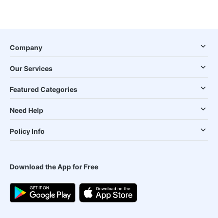
Company
Our Services
Featured Categories
Need Help
Policy Info
Download the App for Free