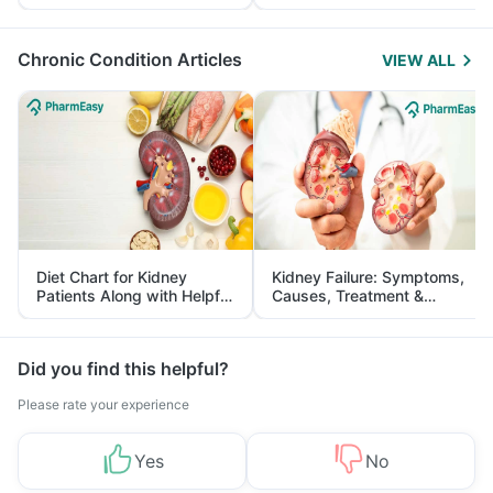
Yourself From It
and Its Role in Weight
Management
Chronic Condition Articles
VIEW ALL
Diet Chart for Kidney
Kidney Failure: Symptoms,
Patients Along with Helpful
Causes, Treatment &
Tips
Prevention
Did you find this helpful?
Please rate your experience
Yes
No