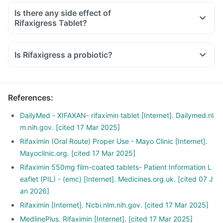
Is there any side effect of
Rifaxigress Tablet?
Is Rifaxigress a probiotic?
References
:
DailyMed - XIFAXAN- rifaximin tablet [Internet]. Dailymed.nl
m.nih.gov. [cited 17 Mar 2025]
Rifaximin (Oral Route) Proper Use - Mayo Clinic [Internet].
Mayoclinic.org. [cited 17 Mar 2025]
Rifaximin 550mg film-coated tablets- Patient Information L
eaflet (PIL) - (emc) [Internet]. Medicines.org.uk. [cited 07 J
an 2026]
Rifaximin [Internet]. Ncbi.nlm.nih.gov. [cited 17 Mar 2025]
MedlinePlus. Rifaximin [Internet]. [cited 17 Mar 2025]