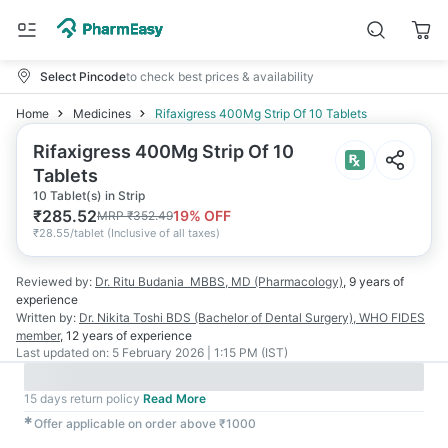
Select Pincode
to check best prices & availability
Home
Medicines
Rifaxigress 400Mg Strip Of 10 Tablets
Rifaxigress 400Mg Strip Of 10
Tablets
10 Tablet(s) in Strip
₹
285.52
19
% OFF
MRP
₹
352.49
₹
28.55/tablet
(
Inclusive of all taxes
)
Reviewed by:
Dr. Ritu Budania
MBBS, MD (Pharmacology)
,
9 years
of
experience
Written by:
Dr. Nikita Toshi
BDS (Bachelor of Dental Surgery), WHO FIDES
member
,
12 years
of experience
Last updated on:
5 February 2026 | 1:15 PM (IST)
15 days return policy
Read More
✱
Offer applicable on order above ₹1000