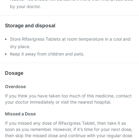
by your doctor.
Storage and disposal
Store Rifaxigress Tablets at room temperature in a cool and
dry place.
Keep it away from children and pets.
Dosage
Overdose
If you think you have taken too much of this medicine, contact
your doctor immediately or visit the nearest hospital.
Missed a Dose
If you missed any dose of Rifaxigress Tablet, then take it as
soon as you remember. However, if it's time for your next dose,
then skip the missed dose and continue with your regular dose