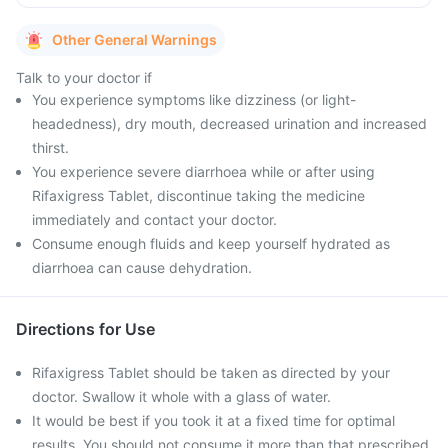
Other General Warnings
Talk to your doctor if
You experience symptoms like dizziness (or light-
headedness), dry mouth, decreased urination and increased
thirst.
You experience severe diarrhoea while or after using
Rifaxigress Tablet, discontinue taking the medicine
immediately and contact your doctor.
Consume enough fluids and keep yourself hydrated as
diarrhoea can cause dehydration.
Directions for Use
Rifaxigress Tablet should be taken as directed by your
doctor. Swallow it whole with a glass of water.
It would be best if you took it at a fixed time for optimal
results. You should not consume it more than that prescribed