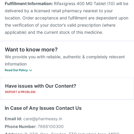
Fulfillment Information:
Rifaxigress 400 MG Tablet (10) will be
delivered by a licensed retail pharmacy nearest to your
location. Order acceptance and fulfillment are dependent upon
the verification of your doctor's valid prescription (where
applicable) and the current stock of this medicine.
Want to know more?
We provide you with reliable, authentic & completely relevant
information
Read Our Policy
Have issues with Our Content?
REPORT A PROBLEM
In Case of Any Issues Contact Us
Email Id:
care@pharmeasy.in
Phone Number:
7666100300