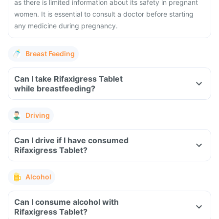
as there is limited information about its safety in pregnant
women. It is essential to consult a doctor before starting
any medicine during pregnancy.
Breast Feeding
Can I take Rifaxigress Tablet
while breastfeeding?
Driving
Can I drive if I have consumed
Rifaxigress Tablet?
Alcohol
Can I consume alcohol with
Rifaxigress Tablet?