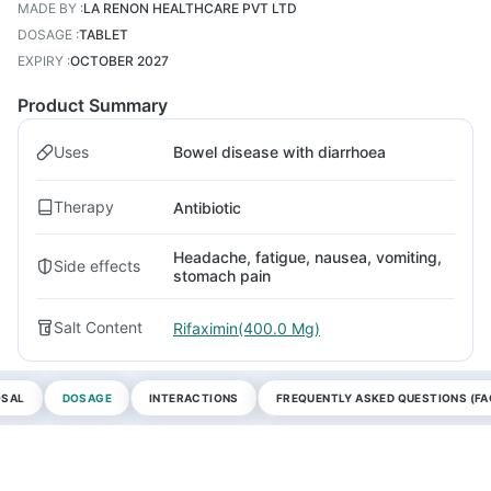
MADE BY
:
LA RENON HEALTHCARE PVT LTD
DOSAGE
:
TABLET
EXPIRY
:
OCTOBER 2027
Product Summary
Uses
Bowel disease with diarrhoea
Therapy
Antibiotic
Headache, fatigue, nausea, vomiting,
Side effects
stomach pain
Salt Content
Rifaximin(400.0 Mg)
OSAL
DOSAGE
INTERACTIONS
FREQUENTLY ASKED QUESTIONS (FA