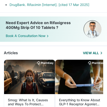
DrugBank. Rifaximin [Internet]. [cited 17 Mar 2025]
Need Expert Advice on Rifaxigress
400Mg Strip Of 10 Tablets ?
Book A Consultation Now
Articles
VIEW ALL
Smog: What Is It, Causes
Everything to Know About
and Ways To Protect
GLP-1 Receptor Agonist