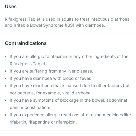
Uses
Rifaxigress Tablet is used in adults to treat infectious diarrhoea
and Irritable Bowel Syndrome (IBS) with diarrhoea.
Contraindications
If you are allergic to rifaximin or any other ingredients of the
Rifaxigress Tablet.
If you are suffering from any liver disease.
If you have diarrhoea with blood or fever.
If you have diarrhoea that is caused due to other factors but
not bacteria, for example, viral diarrhoea.
If you have symptoms of blockage in the bowel, abdominal
pain or constipation.
If you experience allergic reactions after using medicines like
rifabutin, rifapentine or rifampicin.