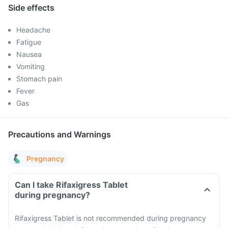
Side effects
Headache
Fatigue
Nausea
Vomiting
Stomach pain
Fever
Gas
Precautions and Warnings
Pregnancy
Can I take Rifaxigress Tablet
during pregnancy?
Rifaxigress Tablet is not recommended during pregnancy