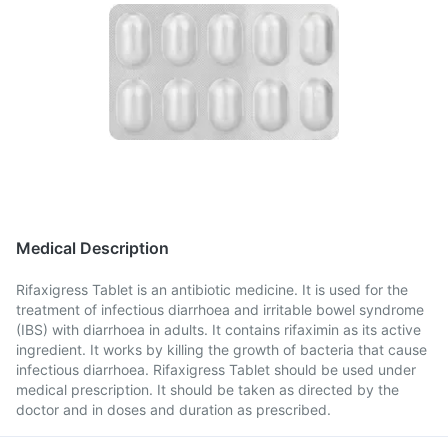
Medical Description
Rifaxigress Tablet is an antibiotic medicine. It is used for the
treatment of infectious diarrhoea and irritable bowel syndrome
(IBS) with diarrhoea in adults. It contains rifaximin as its active
ingredient. It works by killing the growth of bacteria that cause
infectious diarrhoea. Rifaxigress Tablet should be used under
medical prescription. It should be taken as directed by the
doctor and in doses and duration as prescribed.