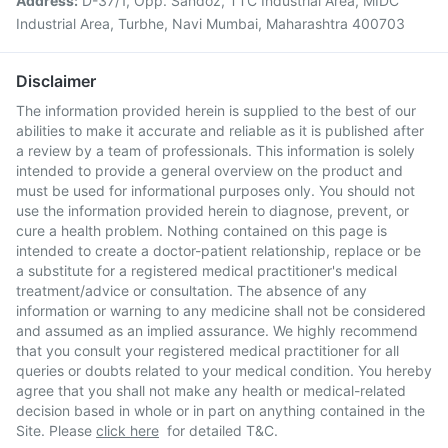
Address:
D-37/1, Opp. Sandoz, TTC Industrial Area, MIDC
Industrial Area, Turbhe, Navi Mumbai, Maharashtra 400703
Disclaimer
The information provided herein is supplied to the best of our
abilities to make it accurate and reliable as it is published after
a review by a team of professionals. This information is solely
intended to provide a general overview on the product and
must be used for informational purposes only. You should not
use the information provided herein to diagnose, prevent, or
cure a health problem. Nothing contained on this page is
intended to create a doctor-patient relationship, replace or be
a substitute for a registered medical practitioner's medical
treatment/advice or consultation. The absence of any
information or warning to any medicine shall not be considered
and assumed as an implied assurance. We highly recommend
that you consult your registered medical practitioner for all
queries or doubts related to your medical condition. You hereby
agree that you shall not make any health or medical-related
decision based in whole or in part on anything contained in the
Site. Please
click here
for detailed T&C.