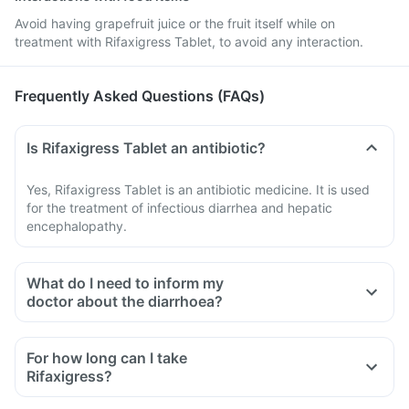
Avoid having grapefruit juice or the fruit itself while on
treatment with Rifaxigress Tablet, to avoid any interaction.
Frequently Asked Questions (FAQs)
Is Rifaxigress Tablet an antibiotic?
Yes, Rifaxigress Tablet is an antibiotic medicine. It is used
for the treatment of infectious diarrhea and hepatic
encephalopathy.
What do I need to inform my
doctor about the diarrhoea?
For how long can I take
Rifaxigress?