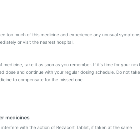
aken too much of this medicine and experience any unusual symptoms
iately or visit the nearest hospital.
 medicine, take it as soon as you remember. If it's time for your nex
ed dose and continue with your regular dosing schedule. Do not take
dicine to compensate for the missed one.
her medicines
interfere with the action of Rezacort Tablet, if taken at the same