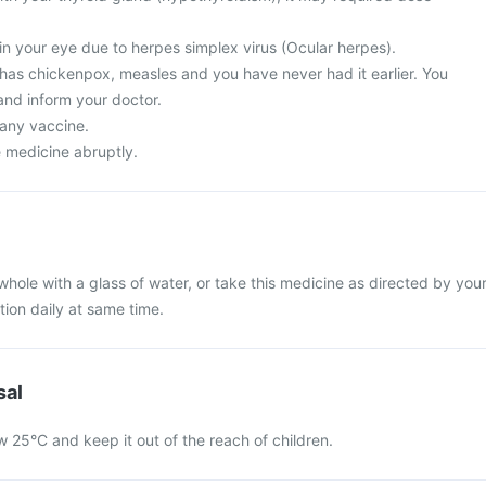
in your eye due to herpes simplex virus (Ocular herpes).
 has chickenpox, measles and you have never had it earlier. You
and inform your doctor.
 any vaccine.
e medicine abruptly.
whole with a glass of water, or take this medicine as directed by you
tion daily at same time.
sal
w 25°C and keep it out of the reach of children.