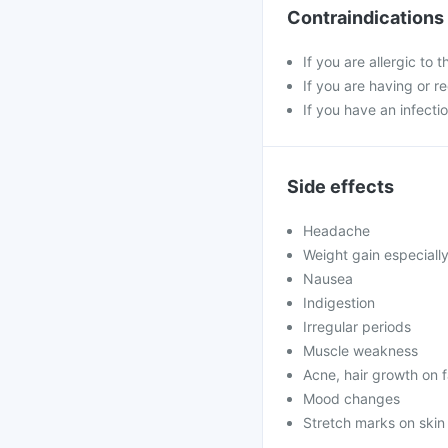
Contraindications
If you are allergic to 
If you are having or r
If you have an infectio
Side effects
Headache
Weight gain especiall
Nausea
Indigestion
Irregular periods
Muscle weakness
Acne, hair growth on 
Mood changes
Stretch marks on skin