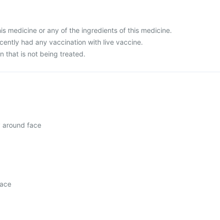
this medicine or any of the ingredients of this medicine.
ecently had any vaccination with live vaccine.
n that is not being treated.
y around face
face