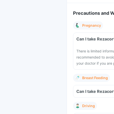
Precautions and 
Pregnancy
Can I take Rezacor
There is limited inform
recommended to avoid t
your doctor if you are
Breast Feeding
Can I take Rezacor
Driving