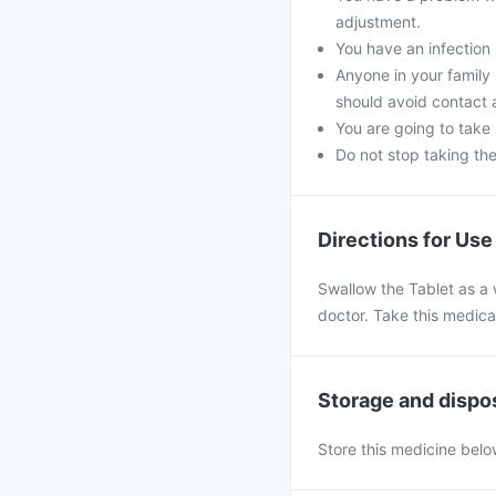
adjustment.
You have an infection 
Anyone in your family
should avoid contact 
You are going to take
Do not stop taking th
Directions for Use
Swallow the Tablet as a 
doctor. Take this medica
Storage and dispo
Store this medicine belo