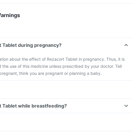
Warnings
t Tablet during pregnancy?
ation about the effect of Rezacort Tablet in pregnancy. Thus, it is
he use of this medicine unless prescribed by your doctor. Tell
 pregnant, think you are pregnant or planning a baby.
t Tablet while breastfeeding?