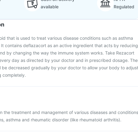
available
Regulated
on
roid that is used to treat various disease conditions such as asthma
 It contains deflazacort as an active ingredient that acts by reducing
 and by changing the way the immune system works. Take Rezacort
 every day as directed by your doctor and in prescribed dosage. The
ll be decreased gradually by your doctor to allow your body to adjus
g completely.
 in the treatment and management of various diseases and condition
ns, asthma and rheumatic disorder (like rheumatoid arthritis).