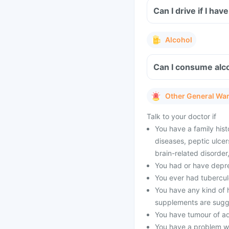
Can I drive if I h
Alcohol
Can I consume alco
Other General Wa
Talk to your doctor if
You have a family hist
diseases, peptic ulcer
brain-related disorde
You had or have depres
You ever had tubercul
You have any kind of h
supplements are sugg
You have tumour of a
You have a problem wi