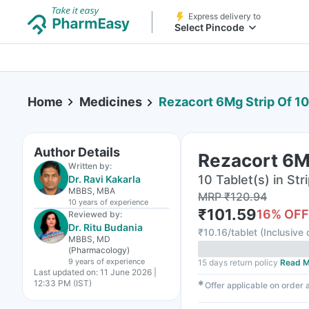
Express delivery to
Select Pincode
Home
Medicines
Rezacort 6Mg Strip Of 10
Author Details
Rezacort 6Mg
Written by:
10 Tablet(s) in Str
Dr. Ravi Kakarla
MBBS, MBA
MRP
₹
120.94
10 years
of experience
₹
101.59
16
% OFF
Reviewed by:
Dr. Ritu Budania
₹
10.16/tablet
(
Inclusive 
MBBS, MD
(Pharmacology)
9 years
of experience
15 days return policy
Read M
Last updated on:
11 June 2026 |
12:33 PM (IST)
✱
Offer applicable on order