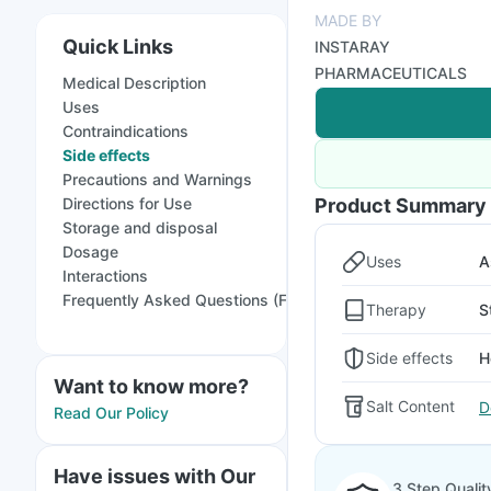
MADE BY
Quick Links
INSTARAY
PHARMACEUTICALS
Medical Description
Uses
Contraindications
Side effects
Precautions and Warnings
Directions for Use
Product Summary
Storage and disposal
Dosage
Uses
A
Interactions
Frequently Asked Questions (FAQs)
Therapy
S
Side effects
H
Want to know more?
Salt Content
D
Read Our Policy
Have issues with Our
3 Step Qualit