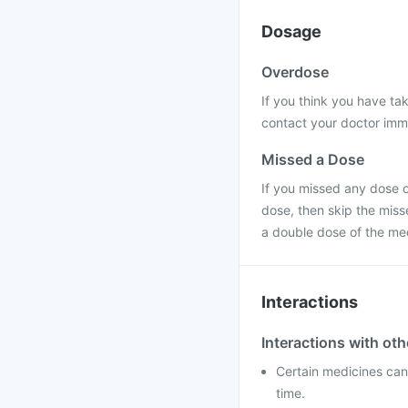
Dosage
Overdose
If you think you have t
contact your doctor immed
Missed a Dose
If you missed any dose of
dose, then skip the miss
a double dose of the me
Interactions
Interactions with ot
Certain medicines can 
time.