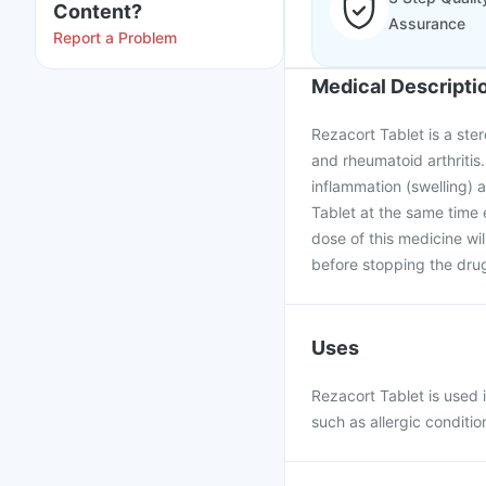
Content?
Assurance
Report a Problem
Medical Descripti
Rezacort Tablet is a ste
and rheumatoid arthritis.
inflammation (swelling)
Tablet at the same time
dose of this medicine wi
before stopping the dru
Uses
Rezacort Tablet is used
such as allergic conditio