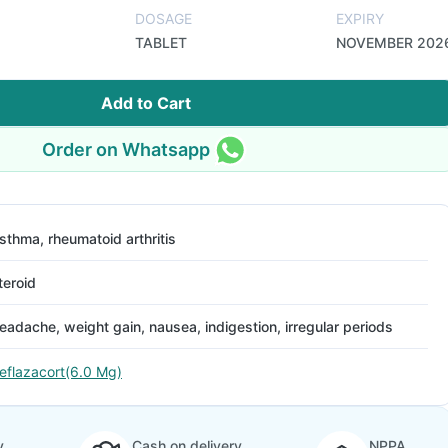
DOSAGE
EXPIRY
TABLET
NOVEMBER 202
Add to Cart
Order on Whatsapp
sthma, rheumatoid arthritis
teroid
eadache, weight gain, nausea, indigestion, irregular periods
eflazacort(6.0 Mg)
y
Cash on delivery
NPPA