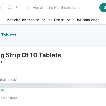
Search for Medicine and Healthcare items
S
Medicine
Healthcare
Lab Tests
PLUS
Health Blogs
 Tablets
 Strip Of 10 Tablets
ip
of all taxes
)
ore
 above ₹1000