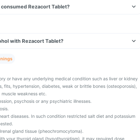
ave consumed Rezacort Tablet?
hol with Rezacort Tablet?
rnings
ory or have any underlying medical condition such as liver or kidney
s, fits, hypertension, diabetes, weak or brittle bones (osteoporosis),
r, muscle weakness etc.
sion, psychosis or any psychiatric illnesses.
osis.
eart diseases. In such condition restricted salt diet and potassium
ested.
drenal gland tissue (pheochromocytoma).
th your thyroid gland (hypothyroidism), it may required dose