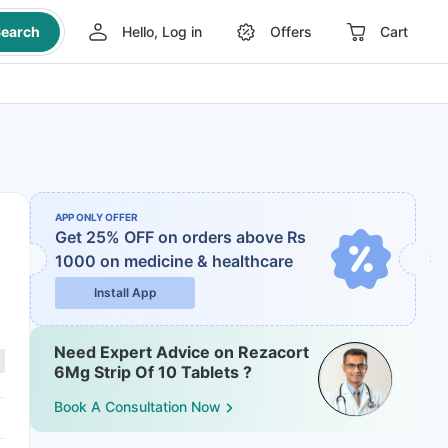
earch
Hello, Log in
Offers
Cart
APP ONLY OFFER
Get 25% OFF on orders above Rs
1000
on medicine & healthcare
Install App
Need Expert Advice on Rezacort
6Mg Strip Of 10 Tablets ?
Book A Consultation Now