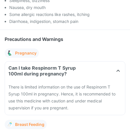
Sleepiness, dizziness
Nausea, dry mouth
Some allergic reactions like rashes, itching
Diarrhoea, indigestion, stomach pain
Precautions and Warnings
Pregnancy
Can I take Respinorm T Syrup
100ml during pregnancy?
There is limited information on the use of Respinorm T
Syrup 100ml in pregnancy. Hence, it is recommended to
use this medicine with caution and under medical
supervision if you are pregnant.
Breast Feeding