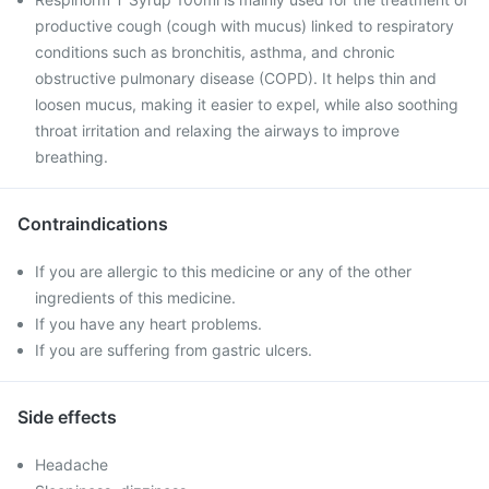
productive cough (cough with mucus) linked to respiratory
conditions such as bronchitis, asthma, and chronic
obstructive pulmonary disease (COPD). It helps thin and
loosen mucus, making it easier to expel, while also soothing
throat irritation and relaxing the airways to improve
breathing.
Contraindications
If you are allergic to this medicine or any of the other
ingredients of this medicine.
If you have any heart problems.
If you are suffering from gastric ulcers.
Side effects
Headache