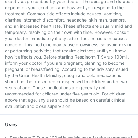
exactly as prescribed by your doctor. The dosage and duration
depend on your condition and how well you respond to the
treatment. Common side effects include nausea, vomiting,
diarrhea, stomach discomfort, headache, skin rash, tremors,
and an increased heart rate. These effects are usually mild and
temporary, resolving on their own with time. However, consult
your doctor immediately if any side effect persists or causes
concern. This medicine may cause drowsiness, so avoid driving
or performing activities that require alertness until you know
how it affects you. Before starting Respinorm T Syrup 100ml ,
inform your doctor if you are pregnant, planning to become
pregnant, or breastfeeding. According to the advisory issued
by the Union Health Ministry, cough and cold medications
should not be prescribed or dispensed to children under two
years of age. These medications are generally not
recommended for children under five years old. For children
above that age, any use should be based on careful clinical
evaluation and close supervision.
Uses
Respinorm T Syrup 100ml is mainly used for the treatment of