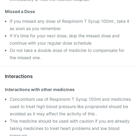
Missed a Dose
If you missed any dose of Respinorm T Syrup 100ml , take it
as soon as you remember.
If it's time for your next dose, skip the missed dose and
continue with your regular dose schedule.
Do not take a double dose of medicine to compensate for
the missed one.
Interactions
Interactions with other medicines
Concomitant use of Respinorm T Syrup 100ml and medicines
used to treat high blood pressure like propranolol should be
avoided as it may affect the activity of this .
This medicine should be used with caution if you are already
taking medicines to treat heart problems and low blood
pressure.