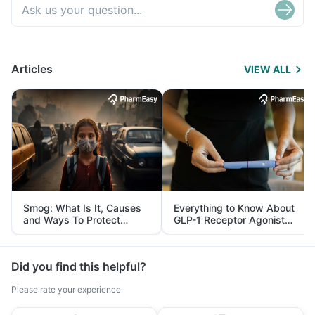
Articles
VIEW ALL
Smog: What Is It, Causes
Everything to Know About
and Ways To Protect
GLP-1 Receptor Agonist
Yourself From It
and Its Role in Weight
Management
Did you find this helpful?
Please rate your experience