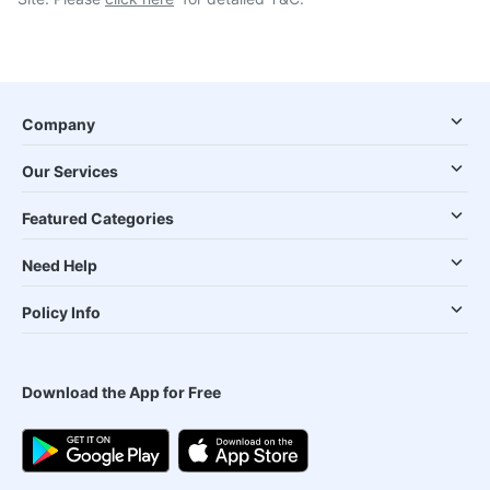
Company
Our Services
Featured Categories
Need Help
Policy Info
Download the App for Free