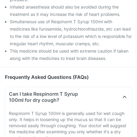
Inhaled anaesthesia should also be avoided during the
treatment as it may increase the risk of heart problems.
Simultaneous use of Respinorm T Syrup 100ml with
medicines like furosemide, hydrochlorothiazide, etc can lead
to the risk of a low level of potassium which is responsible for
irregular heart rhythm, muscular cramps, etc.
This medicine should be used with extreme caution if taken
along with the medicines to treat brain diseases.
Frequently Asked Questions (FAQs)
Can I take Respinorm T Syrup
100ml for dry cough?
Respinorm T Syrup 100ml is generally used for wet cough
only. It helps in loosening up the mucus so that it can be
removed easily through coughing. Your doctor will suggest
the medicine after examining you only whether it's a dry