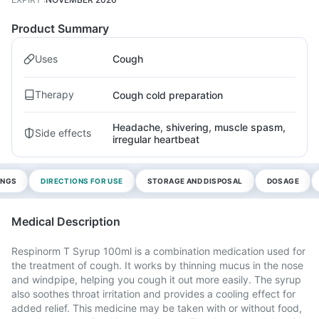
Product Summary
Uses
Cough
Therapy
Cough cold preparation
Headache, shivering, muscle spasm,
Side effects
irregular heartbeat
INGS
DIRECTIONS FOR USE
STORAGE AND DISPOSAL
DOSAGE
Medical Description
Respinorm T Syrup 100ml is a combination medication used for
the treatment of cough. It works by thinning mucus in the nose
and windpipe, helping you cough it out more easily. The syrup
also soothes throat irritation and provides a cooling effect for
added relief. This medicine may be taken with or without food,