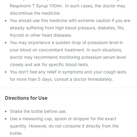
Respinorm T Syrup 100ml . In such cases, the doctor may
discontinue the medicine.
You should use this medicine with extreme caution if you are
already suffering from high blood pressure, diabetes, fits,
thyroid or other heart diseases.
You may experience a sudden drop of potassium level in
your blood on concomitant treatment. In such situations,
doctor may recommend monitoring potassium serum level
closely and ask for specific blood tests.
You don't feel any relief in symptoms and your cough lasts
for more than 5 days, consult a doctor immediately.
Directions for Use
Shake the bottle before use.
Use a measuring cup, spoon or dropper for the exact
quantity. However, do not consume it directly from the
bottle.