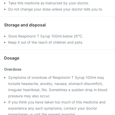
Take this medicine as instructed by your doctor.
Do not change your dose unless your doctor tells you to.
Storage and disposal
Store Respinorm T Syrup 100ml below 25°C.
Keep it out of the reach of children and pets.
Dosage
Overdose
Symptoms of overdose of Respinorm T Syrup 100ml may
include headache, anxiety, nausea, stomach discomfort,
irregular heartbeat, fits. Sometimes a sudden drop in blood
pressure may also occur.
If you think you have taken too much of this medicine and
experience any such symptoms, contact your doctor
immediately or visit the nearest hospital.