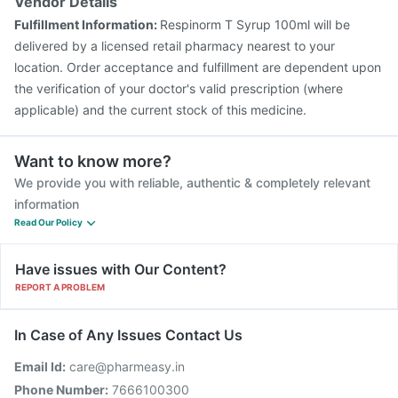
Vendor Details
Fulfillment Information:
Respinorm T Syrup 100ml will be
delivered by a licensed retail pharmacy nearest to your
location. Order acceptance and fulfillment are dependent upon
the verification of your doctor's valid prescription (where
applicable) and the current stock of this medicine.
Want to know more?
We provide you with reliable, authentic & completely relevant
information
Read Our Policy
Have issues with Our Content?
REPORT A PROBLEM
In Case of Any Issues Contact Us
Email Id:
care@pharmeasy.in
Phone Number:
7666100300