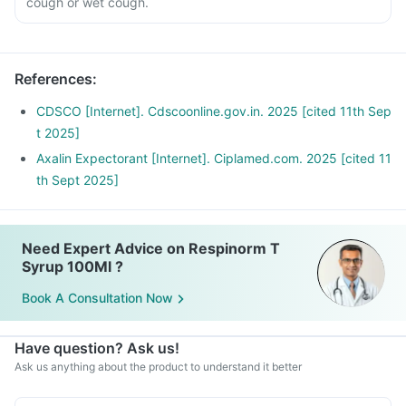
cough or wet cough.
References
:
CDSCO [Internet]. Cdscoonline.gov.in. 2025 [cited 11th Sep
t 2025]
Axalin Expectorant [Internet]. Ciplamed.com. 2025 [cited 11
th Sept 2025]
Need Expert Advice on Respinorm T
Syrup 100Ml ?
Book A Consultation Now
Have question? Ask us!
Ask us anything about the product to understand it better