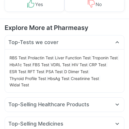
Yes
No
Explore More at Pharmeasy
Top-Tests we cover
|
|
|
|
RBS Test
Prolactin Test
Liver Function Test
Troponin Test
|
|
|
|
|
HbA1c Test
FBS Test
VDRL Test
HIV Test
CRP Test
|
|
|
|
ESR Test
RFT Test
PSA Test
D Dimer Test
|
|
|
Thyroid Profile Test
HbsAg Test
Creatinine Test
Widal Test
Top-Selling Healthcare Products
Shelcal 500mg
Bold Care Extend Delay Spray
Prega News Pregnancy Test Kit
Top-Selling Medicines
Digene Acidity & Gas Relief Tablets
Zincovit