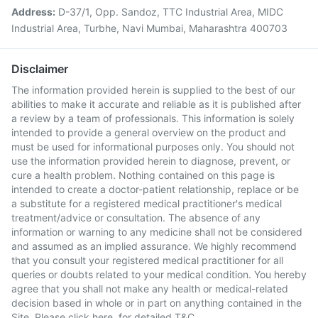
Address:
D-37/1, Opp. Sandoz, TTC Industrial Area, MIDC
Industrial Area, Turbhe, Navi Mumbai, Maharashtra 400703
Disclaimer
The information provided herein is supplied to the best of our
abilities to make it accurate and reliable as it is published after
a review by a team of professionals. This information is solely
intended to provide a general overview on the product and
must be used for informational purposes only. You should not
use the information provided herein to diagnose, prevent, or
cure a health problem. Nothing contained on this page is
intended to create a doctor-patient relationship, replace or be
a substitute for a registered medical practitioner's medical
treatment/advice or consultation. The absence of any
information or warning to any medicine shall not be considered
and assumed as an implied assurance. We highly recommend
that you consult your registered medical practitioner for all
queries or doubts related to your medical condition. You hereby
agree that you shall not make any health or medical-related
decision based in whole or in part on anything contained in the
Site. Please
click here
for detailed T&C.