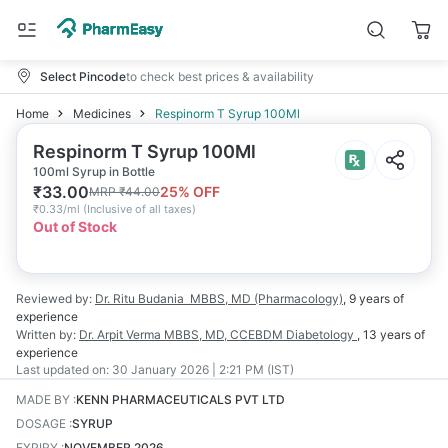
Select Pincode
to check best prices & availability
Home
Medicines
Respinorm T Syrup 100Ml
Respinorm T Syrup 100Ml
100ml Syrup in Bottle
₹
33.00
25
% OFF
MRP
₹
44.00
₹
0.33/ml
(
Inclusive of all taxes
)
Out of Stock
Reviewed by:
Dr. Ritu Budania
MBBS, MD (Pharmacology)
,
9 years
of
experience
Written by:
Dr. Arpit Verma
MBBS, MD, CCEBDM Diabetology
,
13 years
of
experience
Last updated on:
30 January 2026 | 2:21 PM (IST)
MADE BY
:
KENN PHARMACEUTICALS PVT LTD
DOSAGE
:
SYRUP
EXPIRY
:
NOVEMBER 2026