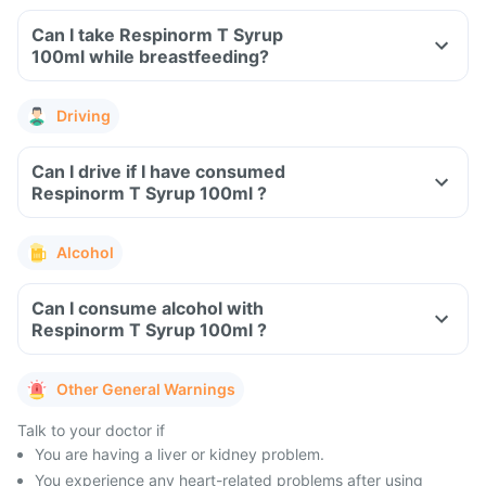
Can I take Respinorm T Syrup
100ml while breastfeeding?
Driving
Can I drive if I have consumed
Respinorm T Syrup 100ml ?
Alcohol
Can I consume alcohol with
Respinorm T Syrup 100ml ?
Other General Warnings
Talk to your doctor if
You are having a liver or kidney problem.
You experience any heart-related problems after using