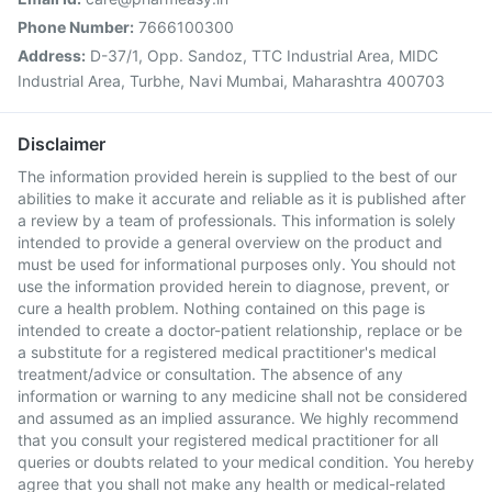
Phone Number:
7666100300
Address:
D-37/1, Opp. Sandoz, TTC Industrial Area, MIDC
Industrial Area, Turbhe, Navi Mumbai, Maharashtra 400703
Disclaimer
The information provided herein is supplied to the best of our
abilities to make it accurate and reliable as it is published after
a review by a team of professionals. This information is solely
intended to provide a general overview on the product and
must be used for informational purposes only. You should not
use the information provided herein to diagnose, prevent, or
cure a health problem. Nothing contained on this page is
intended to create a doctor-patient relationship, replace or be
a substitute for a registered medical practitioner's medical
treatment/advice or consultation. The absence of any
information or warning to any medicine shall not be considered
and assumed as an implied assurance. We highly recommend
that you consult your registered medical practitioner for all
queries or doubts related to your medical condition. You hereby
agree that you shall not make any health or medical-related