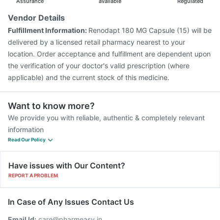
Prevenar 13 Injection
Tetanus Vaccine
Assurance
available
Regulated
Fluquadri Sh Vaccine
Hexaxim Injection
Vendor Details
Pneumovax 23 Vaccine
Jeev 3mcg Vaccine
Fulfillment Information:
Renodapt 180 MG Capsule (15) will be
Influvac Tetra Vaccine
Boostrix Vaccine
delivered by a licensed retail pharmacy nearest to your
location. Order acceptance and fulfillment are dependent upon
the verification of your doctor's valid prescription (where
applicable) and the current stock of this medicine.
Want to know more?
We provide you with reliable, authentic & completely relevant
information
Read Our Policy
Have issues with Our Content?
REPORT A PROBLEM
In Case of Any Issues Contact Us
Email Id:
care@pharmeasy.in