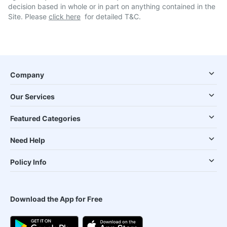
decision based in whole or in part on anything contained in the
Site. Please
click here
for detailed T&C.
Company
Our Services
Featured Categories
Need Help
Policy Info
Download the App for Free