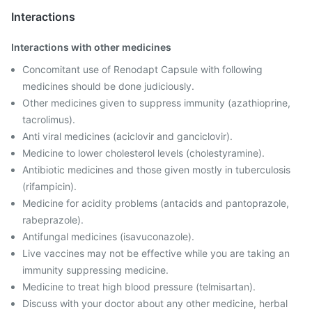
Interactions
Interactions with other medicines
Concomitant use of Renodapt Capsule with following
medicines should be done judiciously.
Other medicines given to suppress immunity (azathioprine,
tacrolimus).
Anti viral medicines (aciclovir and ganciclovir).
Medicine to lower cholesterol levels (cholestyramine).
Antibiotic medicines and those given mostly in tuberculosis
(rifampicin).
Medicine for acidity problems (antacids and pantoprazole,
rabeprazole).
Antifungal medicines (isavuconazole).
Live vaccines may not be effective while you are taking an
immunity suppressing medicine.
Medicine to treat high blood pressure (telmisartan).
Discuss with your doctor about any other medicine, herbal