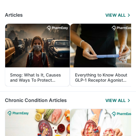
Articles
VIEW ALL
Smog: What Is It, Causes
Everything to Know About
and Ways To Protect
GLP-1 Receptor Agonist
Yourself From It
and Its Role in Weight
Management
Chronic Condition Articles
VIEW ALL