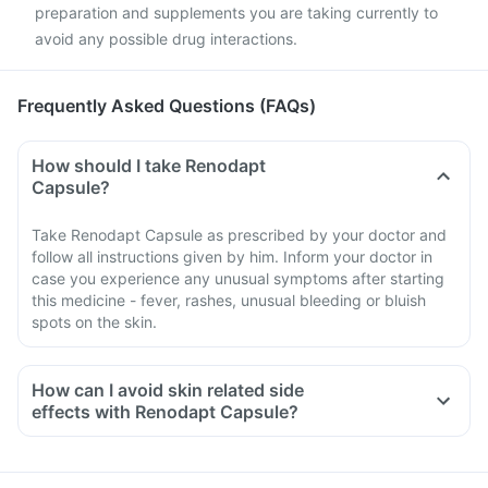
preparation and supplements you are taking currently to
avoid any possible drug interactions.
Frequently Asked Questions (FAQs)
How should I take Renodapt
Capsule?
Take Renodapt Capsule as prescribed by your doctor and
follow all instructions given by him. Inform your doctor in
case you experience any unusual symptoms after starting
this medicine - fever, rashes, unusual bleeding or bluish
spots on the skin.
How can I avoid skin related side
effects with Renodapt Capsule?