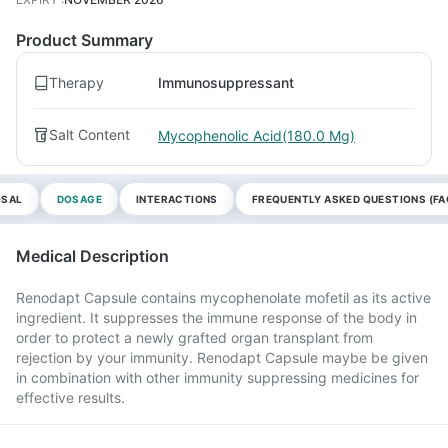
Product Summary
Therapy
Immunosuppressant
Salt Content
Mycophenolic Acid(180.0 Mg)
OSAL
DOSAGE
INTERACTIONS
FREQUENTLY ASKED QUESTIONS (FA
Medical Description
Renodapt Capsule contains mycophenolate mofetil as its active
ingredient. It suppresses the immune response of the body in
order to protect a newly grafted organ transplant from
rejection by your immunity. Renodapt Capsule maybe be given
in combination with other immunity suppressing medicines for
effective results.