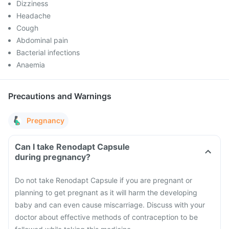
Dizziness
Headache
Cough
Abdominal pain
Bacterial infections
Anaemia
Precautions and Warnings
Pregnancy
Can I take Renodapt Capsule
during pregnancy?
Do not take Renodapt Capsule if you are pregnant or
planning to get pregnant as it will harm the developing
baby and can even cause miscarriage. Discuss with your
doctor about effective methods of contraception to be