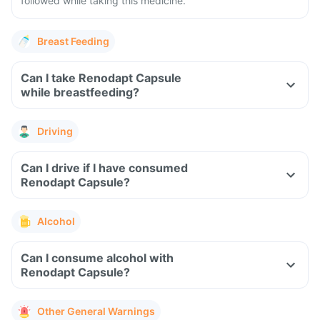
followed while taking this medicine.
Breast Feeding
Can I take Renodapt Capsule
while breastfeeding?
Driving
Can I drive if I have consumed
Renodapt Capsule?
Alcohol
Can I consume alcohol with
Renodapt Capsule?
Other General Warnings