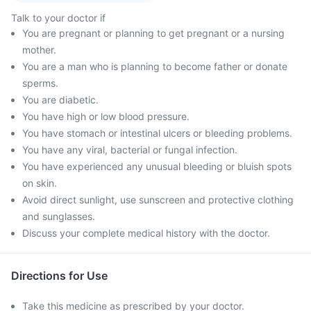
Talk to your doctor if
You are pregnant or planning to get pregnant or a nursing
mother.
You are a man who is planning to become father or donate
sperms.
You are diabetic.
You have high or low blood pressure.
You have stomach or intestinal ulcers or bleeding problems.
You have any viral, bacterial or fungal infection.
You have experienced any unusual bleeding or bluish spots
on skin.
Avoid direct sunlight, use sunscreen and protective clothing
and sunglasses.
Discuss your complete medical history with the doctor.
Directions for Use
Take this medicine as prescribed by your doctor.