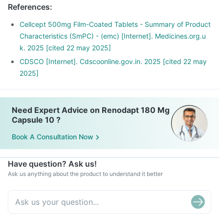
References
:
Cellcept 500mg Film-Coated Tablets - Summary of Product
Characteristics (SmPC) - (emc) [Internet]. Medicines.org.u
k. 2025 [cited 22 may 2025]
CDSCO [Internet]. Cdscoonline.gov.in. 2025 [cited 22 may
2025]
Need Expert Advice on Renodapt 180 Mg
Capsule 10 ?
Book A Consultation Now
Have question? Ask us!
Ask us anything about the product to understand it better