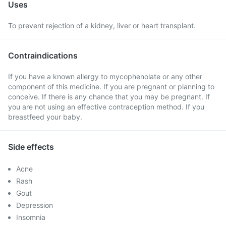
Uses
To prevent rejection of a kidney, liver or heart transplant.
Contraindications
If you have a known allergy to mycophenolate or any other
component of this medicine. If you are pregnant or planning to
conceive. If there is any chance that you may be pregnant. If
you are not using an effective contraception method. If you
breastfeed your baby.
Side effects
Acne
Rash
Gout
Depression
Insomnia