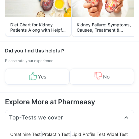
Diet Chart for Kidney
Kidney Failure: Symptoms,
Patients Along with Helpful
Causes, Treatment &
Tips
Prevention
Did you find this helpful?
Please rate your experience
Yes
No
Explore More at Pharmeasy
Top-Tests we cover
|
|
|
Creatinine Test
Prolactin Test
Lipid Profile Test
Widal Test