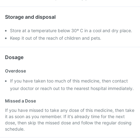
Storage and disposal
Store at a temperature below 30º C in a cool and dry place.
Keep it out of the reach of children and pets.
Dosage
Overdose
If you have taken too much of this medicine, then contact
your doctor or reach out to the nearest hospital immediately.
Missed a Dose
If you have missed to take any dose of this medicine, then take
it as soon as you remember. If it's already time for the next
dose, then skip the missed dose and follow the regular dosing
schedule.