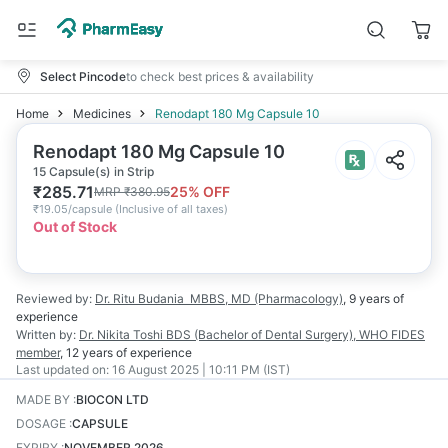
Select Pincode
to check best prices & availability
Home
Medicines
Renodapt 180 Mg Capsule 10
Renodapt 180 Mg Capsule 10
15 Capsule(s) in Strip
₹
285.71
25
% OFF
MRP
₹
380.95
₹
19.05/capsule
(
Inclusive of all taxes
)
Out of Stock
Reviewed by:
Dr. Ritu Budania
MBBS, MD (Pharmacology)
,
9 years
of
experience
Written by:
Dr. Nikita Toshi
BDS (Bachelor of Dental Surgery), WHO FIDES
member
,
12 years
of experience
Last updated on:
16 August 2025 | 10:11 PM (IST)
MADE BY
:
BIOCON LTD
DOSAGE
:
CAPSULE
EXPIRY
:
NOVEMBER 2026