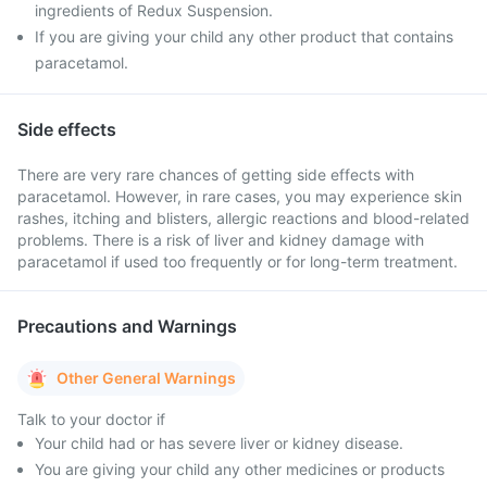
ingredients of Redux Suspension.
If you are giving your child any other product that contains
paracetamol.
Side effects
There are very rare chances of getting side effects with
paracetamol. However, in rare cases, you may experience skin
rashes, itching and blisters, allergic reactions and blood-related
problems. There is a risk of liver and kidney damage with
paracetamol if used too frequently or for long-term treatment.
Precautions and Warnings
Other General Warnings
Talk to your doctor if
Your child had or has severe liver or kidney disease.
You are giving your child any other medicines or products