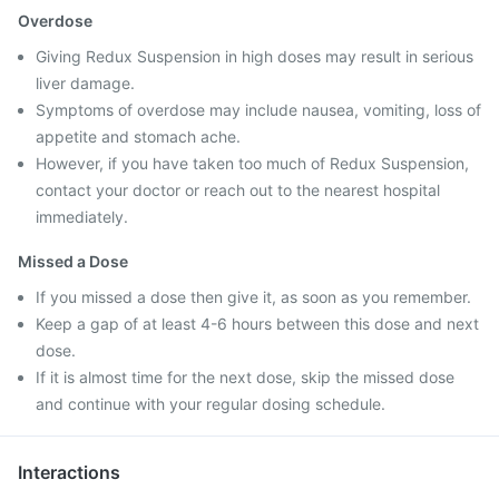
Overdose
Giving Redux Suspension in high doses may result in serious
liver damage.
Symptoms of overdose may include nausea, vomiting, loss of
appetite and stomach ache.
However, if you have taken too much of Redux Suspension,
contact your doctor or reach out to the nearest hospital
immediately.
Missed a Dose
If you missed a dose then give it, as soon as you remember.
Keep a gap of at least 4-6 hours between this dose and next
dose.
If it is almost time for the next dose, skip the missed dose
and continue with your regular dosing schedule.
Interactions