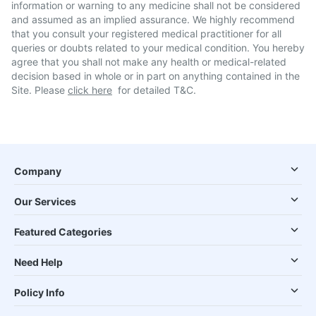
information or warning to any medicine shall not be considered
and assumed as an implied assurance. We highly recommend
that you consult your registered medical practitioner for all
queries or doubts related to your medical condition. You hereby
agree that you shall not make any health or medical-related
decision based in whole or in part on anything contained in the
Site. Please
click here
for detailed T&C.
Company
Our Services
Featured Categories
Need Help
Policy Info