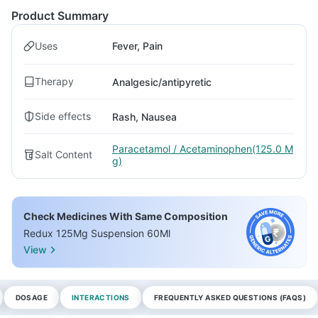
Product Summary
Uses
Fever, Pain
Therapy
Analgesic/antipyretic
Side effects
Rash, Nausea
Paracetamol / Acetaminophen(125.0 M
Salt Content
g)
Check Medicines With Same Composition
Redux 125Mg Suspension 60Ml
View
DOSAGE
INTERACTIONS
FREQUENTLY ASKED QUESTIONS (FAQS)