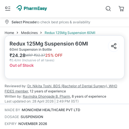
Select Pincode
to check best prices & availability
Home
Medicines
Redux 125Mg Suspension 60Ml
Redux 125Mg Suspension 60Ml
60ml Suspension in Bottle
₹
24.28
25
% OFF
MRP
₹
32.37
₹
0.4/ml
(
Inclusive of all taxes
)
Out of Stock
Reviewed by:
Dr. Nikita Toshi
BDS (Bachelor of Dental Surgery), WHO
FIDES member
,
12 years
of experience
Written by:
Ravindra Ghongade
B. Pharm
,
8 years
of experience
Last updated on:
28 April 2026 | 2:49 PM (IST)
MADE BY
:
MONICHEM HEALTHCARE PVT LTD
DOSAGE
:
SUSPENSION
EXPIRY
:
NOVEMBER 2026