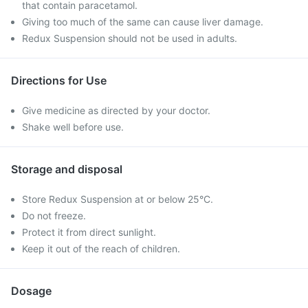
that contain paracetamol.
Giving too much of the same can cause liver damage.
Redux Suspension should not be used in adults.
Directions for Use
Give medicine as directed by your doctor.
Shake well before use.
Storage and disposal
Store Redux Suspension at or below 25°C.
Do not freeze.
Protect it from direct sunlight.
Keep it out of the reach of children.
Dosage