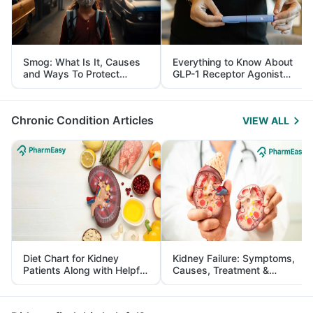
Smog: What Is It, Causes
Everything to Know About
and Ways To Protect
GLP-1 Receptor Agonist
Yourself From It
and Its Role in Weight
Management
Chronic Condition Articles
VIEW ALL
Diet Chart for Kidney
Kidney Failure: Symptoms,
Patients Along with Helpful
Causes, Treatment &
Tips
Prevention