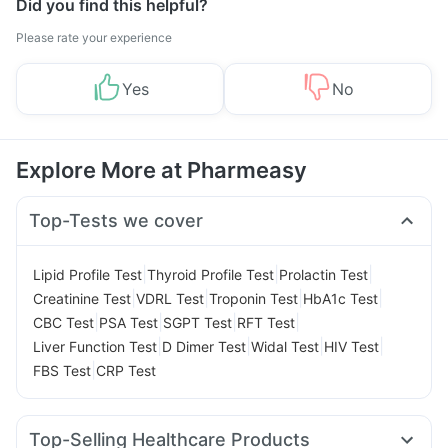
Did you find this helpful?
Please rate your experience
Yes
No
Explore More at Pharmeasy
Top-Tests we cover
|
|
|
Lipid Profile Test
Thyroid Profile Test
Prolactin Test
|
|
|
|
Creatinine Test
VDRL Test
Troponin Test
HbA1c Test
|
|
|
|
CBC Test
PSA Test
SGPT Test
RFT Test
|
|
|
|
Liver Function Test
D Dimer Test
Widal Test
HIV Test
|
FBS Test
CRP Test
Top-Selling Healthcare Products