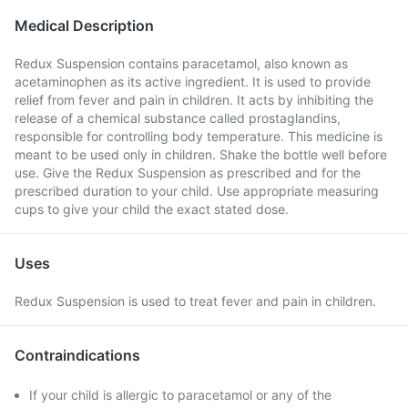
Medical Description
Redux Suspension contains paracetamol, also known as
acetaminophen as its active ingredient. It is used to provide
relief from fever and pain in children. It acts by inhibiting the
release of a chemical substance called prostaglandins,
responsible for controlling body temperature. This medicine is
meant to be used only in children. Shake the bottle well before
use. Give the Redux Suspension as prescribed and for the
prescribed duration to your child. Use appropriate measuring
cups to give your child the exact stated dose.
Uses
Redux Suspension is used to treat fever and pain in children.
Contraindications
If your child is allergic to paracetamol or any of the