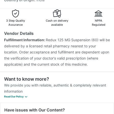
3 Step Quality
Cash on delivery
NPPA
Assurance
available
Regulated
Vendor Details
Fulfillment Information:
Redux 125 MG Suspension (60) will be
delivered by a licensed retail pharmacy nearest to your
location. Order acceptance and fulfillment are dependent upon
the verification of your doctor's valid prescription (where
applicable) and the current stock of this medicine.
Want to know more?
We provide you with reliable, authentic & completely relevant
information
Read Our Policy
Have issues with Our Content?