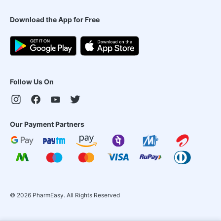
Download the App for Free
Follow Us On
Our Payment Partners
©
2026
PharmEasy. All Rights Reserved