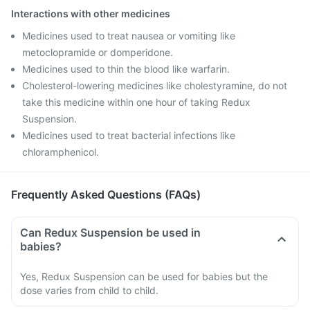
Interactions with other medicines
Medicines used to treat nausea or vomiting like
metoclopramide or domperidone.
Medicines used to thin the blood like warfarin.
Cholesterol-lowering medicines like cholestyramine, do not
take this medicine within one hour of taking Redux
Suspension.
Medicines used to treat bacterial infections like
chloramphenicol.
Frequently Asked Questions (FAQs)
Can Redux Suspension be used in
babies?
Yes, Redux Suspension can be used for babies but the
dose varies from child to child.