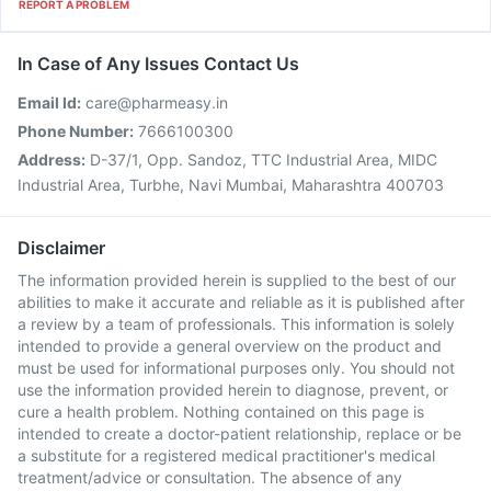
REPORT A PROBLEM
In Case of Any Issues Contact Us
Email Id:
care@pharmeasy.in
Phone Number:
7666100300
Address:
D-37/1, Opp. Sandoz, TTC Industrial Area, MIDC
Industrial Area, Turbhe, Navi Mumbai, Maharashtra 400703
Disclaimer
The information provided herein is supplied to the best of our
abilities to make it accurate and reliable as it is published after
a review by a team of professionals. This information is solely
intended to provide a general overview on the product and
must be used for informational purposes only. You should not
use the information provided herein to diagnose, prevent, or
cure a health problem. Nothing contained on this page is
intended to create a doctor-patient relationship, replace or be
a substitute for a registered medical practitioner's medical
treatment/advice or consultation. The absence of any