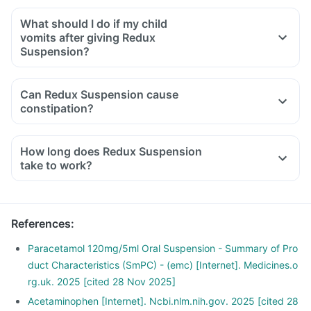
What should I do if my child
vomits after giving Redux
Suspension?
Can Redux Suspension cause
constipation?
How long does Redux Suspension
take to work?
References
:
Paracetamol 120mg/5ml Oral Suspension - Summary of Pro
duct Characteristics (SmPC) - (emc) [Internet]. Medicines.o
rg.uk. 2025 [cited 28 Nov 2025]
Acetaminophen [Internet]. Ncbi.nlm.nih.gov. 2025 [cited 28