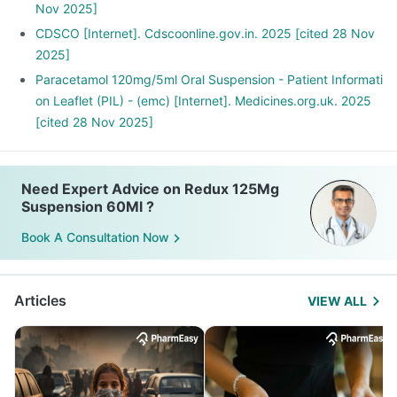
Nov 2025]
CDSCO [Internet]. Cdscoonline.gov.in. 2025 [cited 28 Nov
2025]
Paracetamol 120mg/5ml Oral Suspension - Patient Informati
on Leaflet (PIL) - (emc) [Internet]. Medicines.org.uk. 2025
[cited 28 Nov 2025]
Need Expert Advice on Redux 125Mg
Suspension 60Ml ?
Book A Consultation Now
Articles
VIEW ALL