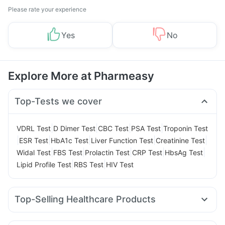
Please rate your experience
Yes
No
Explore More at Pharmeasy
Top-Tests we cover
|
|
|
|
VDRL Test
D Dimer Test
CBC Test
PSA Test
Troponin Test
|
|
|
|
|
ESR Test
HbA1c Test
Liver Function Test
Creatinine Test
|
|
|
|
|
Widal Test
FBS Test
Prolactin Test
CRP Test
HbsAg Test
|
|
Lipid Profile Test
RBS Test
HIV Test
Top-Selling Healthcare Products
Unwanted 72
Buscogast 10mg
Himalaya Himcolin Gel