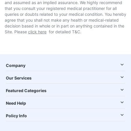
and assumed as an implied assurance. We highly recommend
that you consult your registered medical practitioner for all
queries or doubts related to your medical condition. You hereby
agree that you shall not make any health or medical-related
decision based in whole or in part on anything contained in the
Site. Please
click here
for detailed T&C.
Company
Our Services
Featured Categories
Need Help
Policy Info