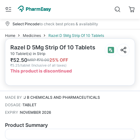
Select Pincode
to check best prices & availability
Home
Medicines
Razel D 5Mg Strip Of 10 Tablets
Razel D 5Mg Strip Of 10 Tablets
10 Tablet(s) in Strip
₹
52.50
25
% OFF
MRP
₹
70.00
₹
5.25/tablet
(
Inclusive of all taxes
)
This product is discontinued
MADE BY
:
J B CHEMICALS AND PHARMACEUTICALS
DOSAGE
:
TABLET
EXPIRY
:
NOVEMBER 2026
Product Summary