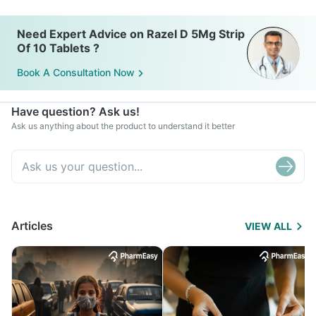
Need Expert Advice on Razel D 5Mg Strip
Of 10 Tablets ?
Book A Consultation Now
Have question? Ask us!
Ask us anything about the product to understand it better
Articles
VIEW ALL