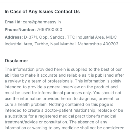
In Case of Any Issues Contact Us
Email Id:
care@pharmeasy.in
Phone Number:
7666100300
Address:
D-37/1, Opp. Sandoz, TTC Industrial Area, MIDC
Industrial Area, Turbhe, Navi Mumbai, Maharashtra 400703
Disclaimer
The information provided herein is supplied to the best of our
abilities to make it accurate and reliable as it is published after
a review by a team of professionals. This information is solely
intended to provide a general overview on the product and
must be used for informational purposes only. You should not
use the information provided herein to diagnose, prevent, or
cure a health problem. Nothing contained on this page is
intended to create a doctor-patient relationship, replace or be
a substitute for a registered medical practitioner's medical
treatment/advice or consultation. The absence of any
information or warning to any medicine shall not be considered