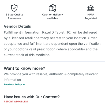
3 Step Quality
Cash on delivery
NPPA
Assurance
available
Regulated
Vendor Details
Fulfillment Information:
Razel D Tablet (10) will be delivered
by a licensed retail pharmacy nearest to your location. Order
acceptance and fulfillment are dependent upon the verification
of your doctor's valid prescription (where applicable) and the
current stock of this medicine.
Want to know more?
We provide you with reliable, authentic & completely relevant
information
Read Our Policy
Have issues with Our Content?
REPORT A PROBLEM