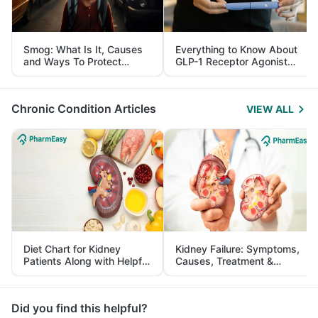
Smog: What Is It, Causes
Everything to Know About
and Ways To Protect
GLP-1 Receptor Agonist
Yourself From It
and Its Role in Weight
Management
Chronic Condition Articles
VIEW ALL
Diet Chart for Kidney
Kidney Failure: Symptoms,
Patients Along with Helpful
Causes, Treatment &
Tips
Prevention
Did you find this helpful?