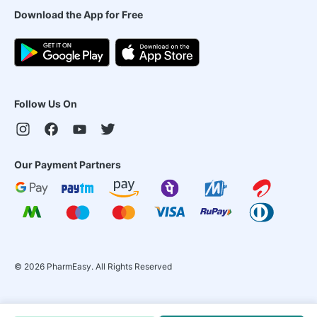
Download the App for Free
Follow Us On
Our Payment Partners
©
2026
PharmEasy. All Rights Reserved