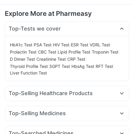
Explore More at Pharmeasy
Top-Tests we cover
|
|
|
|
|
HbA1c Test
PSA Test
HIV Test
ESR Test
VDRL Test
|
|
|
|
Prolactin Test
CBC Test
Lipid Profile Test
Troponin Test
|
|
|
D Dimer Test
Creatinine Test
CRP Test
|
|
|
|
Thyroid Profile Test
SGPT Test
HbsAg Test
RFT Test
Liver Function Test
Top-Selling Healthcare Products
Cystone Tablet
Cremaffin Syrup
Evion 400 mg
I Pill Contraceptive Pill
Prega News Pregnancy Test Kit
Top-Selling Medicines
Abzorb Antifungal Soap
Dulcoflex 5mg
Lirafit 6mg
Cilacar 10
Telma 40
Mounjaro 2.5mg
Gaviscon Liquid Instant Relief
Zincovit
Depura Vitamin D3
Nurokind LC
Montair LC
Megalis 10
Pantocid DSR
Himalaya Himcolin Gel
Bold Care Extend Delay Spray
Top-Searched Medicines