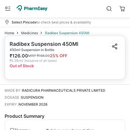
Select Pincode
to check best prices & availability
Home
Medicines
Radibex Suspension 450Ml
Radibex Suspension 450Ml
450ml Suspension in Bottle
₹
126.00
25
% OFF
MRP
₹
168.00
₹
0.28/ml
(
Inclusive of all taxes
)
Out of Stock
MADE BY
:
RADICURA PHARMACEUTICALS PRIVATE LIMITED
DOSAGE
:
SUSPENSION
EXPIRY
:
NOVEMBER 2026
Product Summary