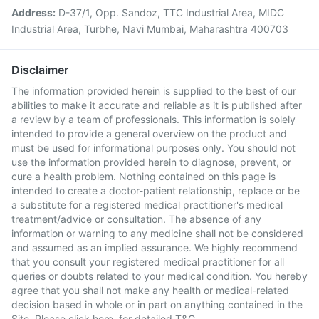
Address:
D-37/1, Opp. Sandoz, TTC Industrial Area, MIDC
Industrial Area, Turbhe, Navi Mumbai, Maharashtra 400703
Disclaimer
The information provided herein is supplied to the best of our
abilities to make it accurate and reliable as it is published after
a review by a team of professionals. This information is solely
intended to provide a general overview on the product and
must be used for informational purposes only. You should not
use the information provided herein to diagnose, prevent, or
cure a health problem. Nothing contained on this page is
intended to create a doctor-patient relationship, replace or be
a substitute for a registered medical practitioner's medical
treatment/advice or consultation. The absence of any
information or warning to any medicine shall not be considered
and assumed as an implied assurance. We highly recommend
that you consult your registered medical practitioner for all
queries or doubts related to your medical condition. You hereby
agree that you shall not make any health or medical-related
decision based in whole or in part on anything contained in the
Site. Please
click here
for detailed T&C.