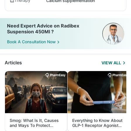
Therapy
Calcium supplementation
Need Expert Advice on Radibex
Suspension 450Ml ?
Book A Consultation Now
Articles
VIEW ALL
Smog: What Is It, Causes
Everything to Know About
and Ways To Protect
GLP-1 Receptor Agonist
Yourself From It
and Its Role in Weight