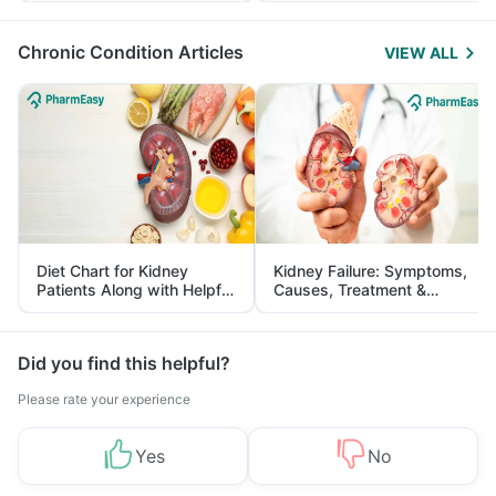
Management
Chronic Condition Articles
VIEW ALL
Diet Chart for Kidney
Kidney Failure: Symptoms,
Patients Along with Helpful
Causes, Treatment &
Tips
Prevention
Did you find this helpful?
Please rate your experience
Yes
No