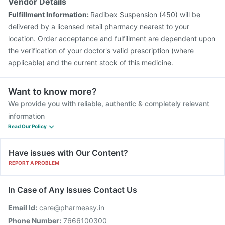
Vendor Details
Fulfillment Information:
Radibex Suspension (450) will be
delivered by a licensed retail pharmacy nearest to your
location. Order acceptance and fulfillment are dependent upon
the verification of your doctor's valid prescription (where
applicable) and the current stock of this medicine.
Want to know more?
We provide you with reliable, authentic & completely relevant
information
Read Our Policy
Have issues with Our Content?
REPORT A PROBLEM
In Case of Any Issues Contact Us
Email Id:
care@pharmeasy.in
Phone Number:
7666100300