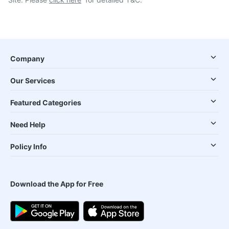
Company
Our Services
Featured Categories
Need Help
Policy Info
Download the App for Free