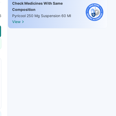
Check Medicines With Same
Composition
6
Pyricool 250 Mg Suspension 60 Ml
View