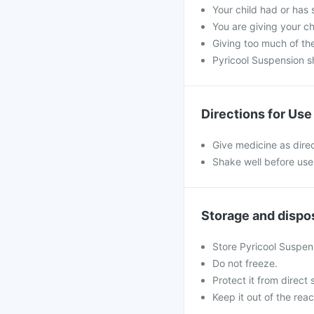
Your child had or has 
You are giving your c
Giving too much of th
Pyricool Suspension s
Directions for Use
Give medicine as dire
Shake well before use
Storage and dispo
Store Pyricool Suspen
Do not freeze.
Protect it from direct 
Keep it out of the reac