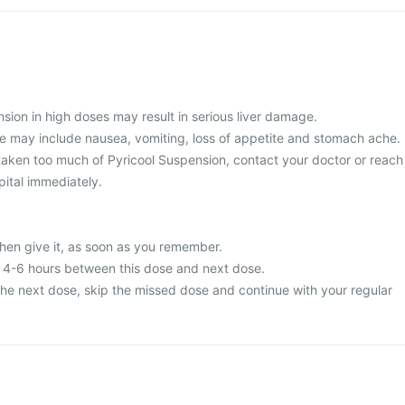
sion in high doses may result in serious liver damage.
 may include nausea, vomiting, loss of appetite and stomach ache.
taken too much of Pyricool Suspension, contact your doctor or reach
pital immediately.
then give it, as soon as you remember.
t 4-6 hours between this dose and next dose.
or the next dose, skip the missed dose and continue with your regular