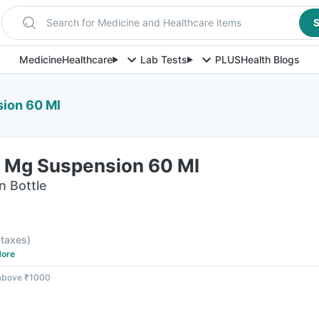
Search for Medicine and Healthcare items
S
Medicine
Healthcare
Lab Tests
PLUS
Health Blogs
ion 60 Ml
0 Mg Suspension 60 Ml
n Bottle
l taxes
)
ore
 above ₹1000