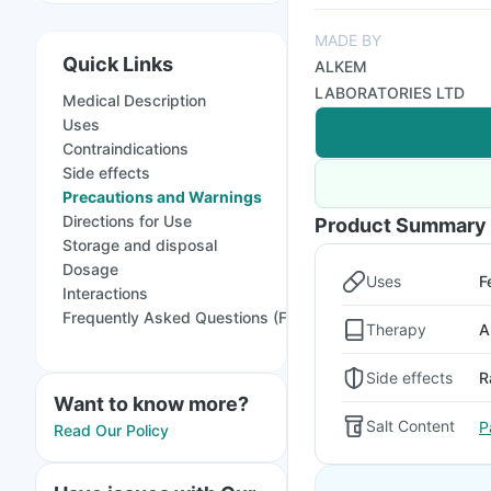
MADE BY
Quick Links
ALKEM
LABORATORIES LTD
Medical Description
Uses
Contraindications
Side effects
Precautions and Warnings
Directions for Use
Product Summary
Storage and disposal
Dosage
Uses
F
Interactions
Frequently Asked Questions (FAQs)
Therapy
A
Side effects
R
Want to know more?
Salt Content
P
Read Our Policy