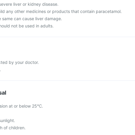
severe liver or kidney disease.
hild any other medicines or products that contain paracetamol.
e same can cause liver damage.
hould not be used in adults.
cted by your doctor.
.
sal
sion at or below 25°C.
sunlight.
h of children.