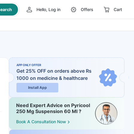
earch
Hello, Log in
Offers
Cart
APP ONLY OFFER
Get 25% OFF on orders above Rs
1000
on medicine & healthcare
Install App
Need Expert Advice on Pyricool
250 Mg Suspension 60 Ml ?
Book A Consultation Now