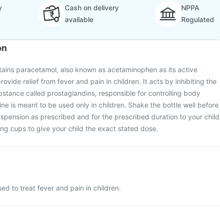
y
Cash on delivery
NPPA
available
Regulated
on
tains paracetamol, also known as acetaminophen as its active
provide relief from fever and pain in children. It acts by inhibiting the
bstance called prostaglandins, responsible for controlling body
ne is meant to be used only in children. Shake the bottle well before
uspension as prescribed and for the prescribed duration to your child
g cups to give your child the exact stated dose.
ed to treat fever and pain in children.