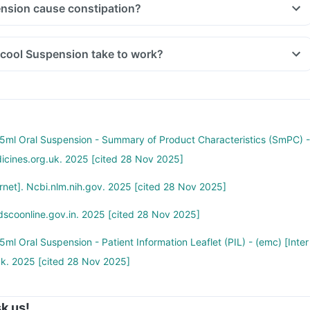
nsion cause constipation?
cool Suspension take to work?
ml Oral Suspension - Summary of Product Characteristics (SmPC) -
dicines.org.uk. 2025 [cited 28 Nov 2025]
net]. Ncbi.nlm.nih.gov. 2025 [cited 28 Nov 2025]
dscoonline.gov.in. 2025 [cited 28 Nov 2025]
l Oral Suspension - Patient Information Leaflet (PIL) - (emc) [Inter
uk. 2025 [cited 28 Nov 2025]
k us!