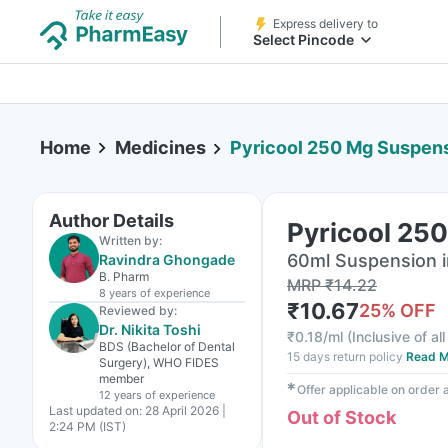
Express delivery to
Select Pincode
Home
Medicines
Pyricool 250 Mg Suspens
Author Details
Pyricool 25
Written by:
60ml Suspension i
Ravindra Ghongade
B. Pharm
MRP
₹
14.22
8 years
of experience
₹
10.67
25
% OFF
Reviewed by:
Dr. Nikita Toshi
₹
0.18/ml
(
Inclusive of al
BDS (Bachelor of Dental
15 days return policy
Read M
Surgery), WHO FIDES
member
✱
Offer applicable on order
12 years
of experience
Last updated on:
28 April 2026 |
Out of Stock
2:24 PM (IST)