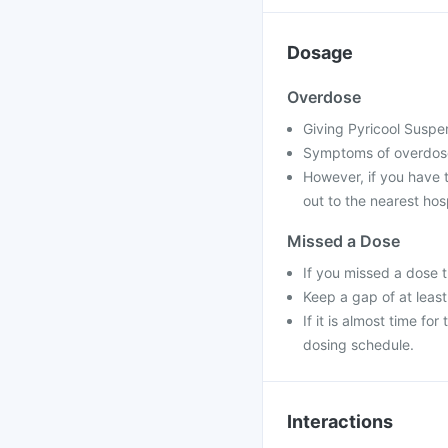
Dosage
Overdose
Giving Pyricool Suspen
Symptoms of overdose
However, if you have 
out to the nearest hos
Missed a Dose
If you missed a dose 
Keep a gap of at leas
If it is almost time f
dosing schedule.
Interactions