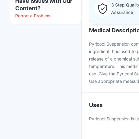
Have issues with Our
3 Step Qualit
Content?
Assurance
Report a Problem
Medical Descripti
Pyricool Suspension con
ingredient. It is used to 
release of a chemical su
temperature. This medici
use. Give the Pyricool S
Use appropriate measurin
Uses
Pyricool Suspension is us