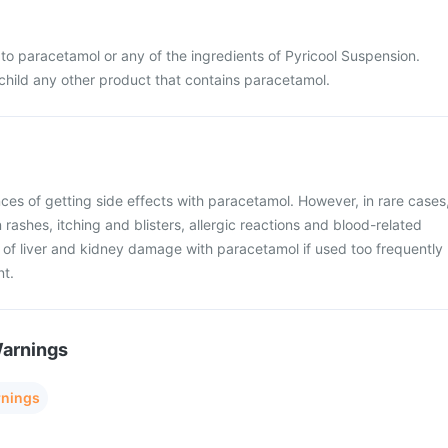
ic to paracetamol or any of the ingredients of Pyricool Suspension.
 child any other product that contains paracetamol.
ces of getting side effects with paracetamol. However, in rare cases
rashes, itching and blisters, allergic reactions and blood-related
k of liver and kidney damage with paracetamol if used too frequently
nt.
Warnings
rnings