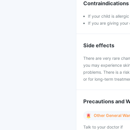
Contraindications
If your child is allerg
If you are giving your
Side effects
There are very rare chan
you may experience skin 
problems. There is a ris
or for long-term treatme
Precautions and 
Other General Wa
Talk to your doctor if