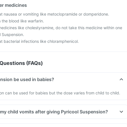
her medicines
at nausea or vomiting like metoclopramide or domperidone.
 the blood like warfarin.
edicines like cholestyramine, do not take this medicine within one
l Suspension.
t bacterial infections like chloramphenicol.
Questions (FAQs)
nsion be used in babies?
on can be used for babies but the dose varies from child to child.
 my child vomits after giving Pyricool Suspension?