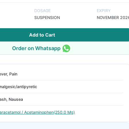
DOSAGE
EXPIRY
SUSPENSION
NOVEMBER 202
Add to Cart
Order on Whatsapp
ever, Pain
nalgesic/antipyretic
ash, Nausea
aracetamol / Acetaminophen(250.0 Mg)