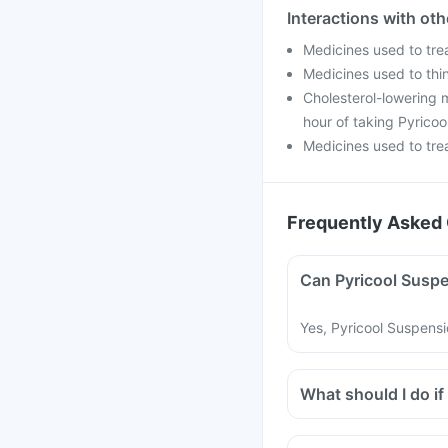
Interactions with ot
Medicines used to tre
Medicines used to thin
Cholesterol-lowering m
hour of taking Pyricoo
Medicines used to trea
Frequently Asked 
Can Pyricool Suspe
Yes, Pyricool Suspensi
What should I do if