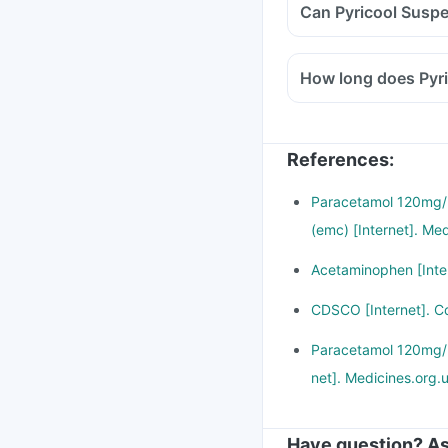
Can Pyricool Suspe
How long does Pyri
References
:
Paracetamol 120mg/5
(emc) [Internet]. Me
Acetaminophen [Inter
CDSCO [Internet]. C
Paracetamol 120mg/5m
net]. Medicines.org.
Have question? As