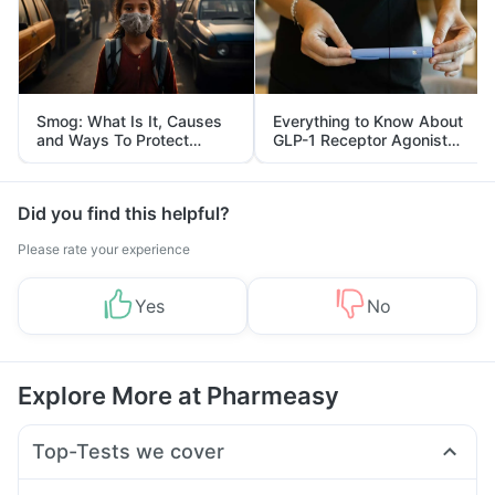
Smog: What Is It, Causes
Everything to Know About
and Ways To Protect
GLP-1 Receptor Agonist
Yourself From It
and Its Role in Weight
Management
Did you find this helpful?
Please rate your experience
Yes
No
Explore More at Pharmeasy
Top-Tests we cover