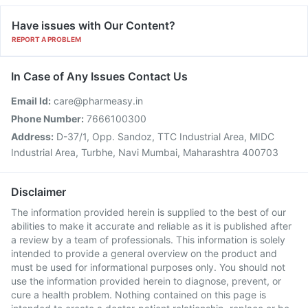
Have issues with Our Content?
REPORT A PROBLEM
In Case of Any Issues Contact Us
Email Id:
care@pharmeasy.in
Phone Number:
7666100300
Address:
D-37/1, Opp. Sandoz, TTC Industrial Area, MIDC
Industrial Area, Turbhe, Navi Mumbai, Maharashtra 400703
Disclaimer
The information provided herein is supplied to the best of our
abilities to make it accurate and reliable as it is published after
a review by a team of professionals. This information is solely
intended to provide a general overview on the product and
must be used for informational purposes only. You should not
use the information provided herein to diagnose, prevent, or
cure a health problem. Nothing contained on this page is