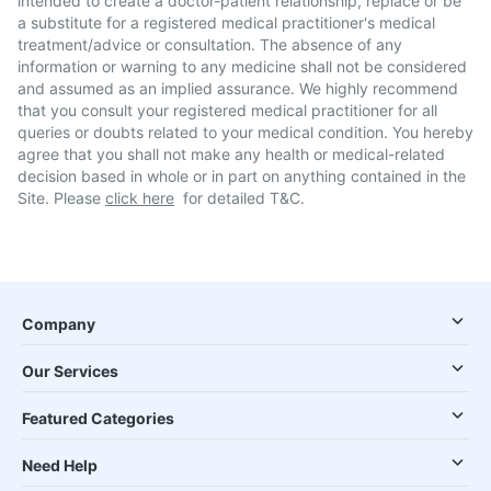
intended to create a doctor-patient relationship, replace or be
a substitute for a registered medical practitioner's medical
treatment/advice or consultation. The absence of any
information or warning to any medicine shall not be considered
and assumed as an implied assurance. We highly recommend
that you consult your registered medical practitioner for all
queries or doubts related to your medical condition. You hereby
agree that you shall not make any health or medical-related
decision based in whole or in part on anything contained in the
Site. Please
click here
for detailed T&C.
Company
Our Services
Featured Categories
Need Help