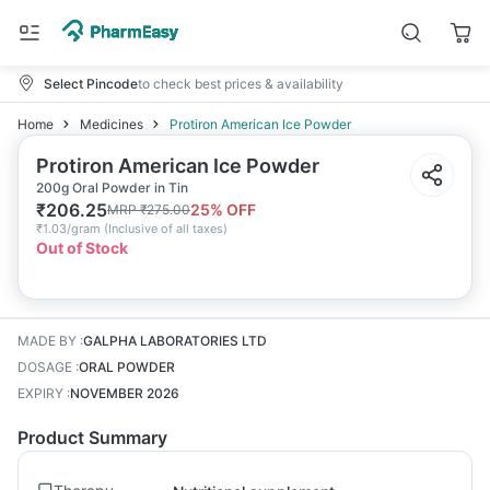
Select Pincode
to check best prices & availability
Home
Medicines
Protiron American Ice Powder
Protiron American Ice Powder
200g Oral Powder in Tin
₹
206.25
25
% OFF
MRP
₹
275.00
₹
1.03/gram
(
Inclusive of all taxes
)
Out of Stock
MADE BY
:
GALPHA LABORATORIES LTD
DOSAGE
:
ORAL POWDER
EXPIRY
:
NOVEMBER 2026
Product Summary