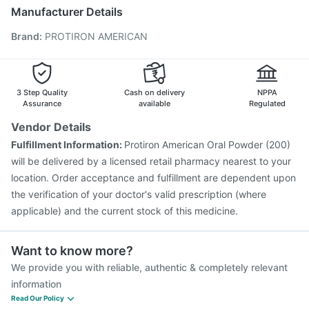
Pneumovax 23 Injection
Tetanus Vaccine
Manufacturer Details
Prevenar 13 Injection
Jeev 3mcg Vaccine
Brand
:
PROTIRON AMERICAN
Havrix 720 Junior Vaccine
Vaxigrip NH 2025/2026 Vaccine
Biovac A Vaccine
Influvac Tetra Vaccine
Pneumovax 23 Vaccine
Gardasil 9 Pre Injection
Fluarix Tetra Vaccine
3 Step Quality
Cash on delivery
NPPA
Menactra Injection
Rotasil Vaccine
Assurance
available
Regulated
Vendor Details
Fulfillment Information:
Protiron American Oral Powder (200)
will be delivered by a licensed retail pharmacy nearest to your
location. Order acceptance and fulfillment are dependent upon
the verification of your doctor's valid prescription (where
applicable) and the current stock of this medicine.
Want to know more?
We provide you with reliable, authentic & completely relevant
information
Read Our Policy