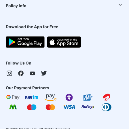
Policy Info
Download the App for Free
Follow Us On
Our Payment Partners