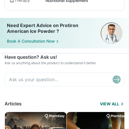
Therapy
Nutritional supplement
Need Expert Advice on Protiron
American Ice Powder ?
Book A Consultation Now
Have question? Ask us!
Ask us anything about the product to understand it better
Articles
VIEW ALL