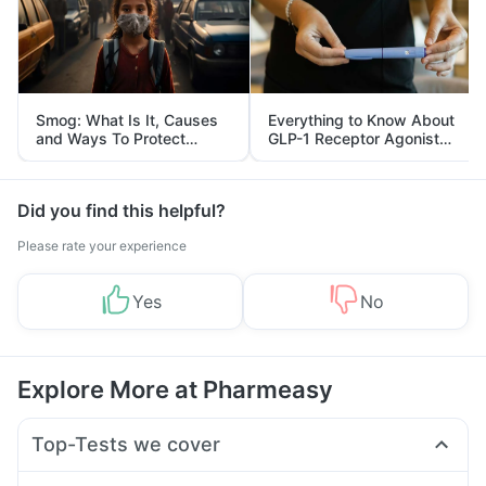
Smog: What Is It, Causes
Everything to Know About
and Ways To Protect
GLP-1 Receptor Agonist
Yourself From It
and Its Role in Weight
Management
Did you find this helpful?
Please rate your experience
Yes
No
Explore More at Pharmeasy
Top-Tests we cover