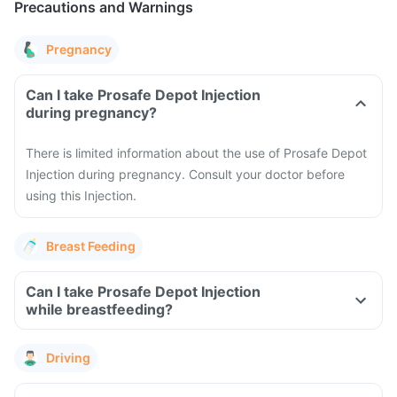
Precautions and Warnings
Pregnancy
Can I take Prosafe Depot Injection
during pregnancy?
There is limited information about the use of Prosafe Depot
Injection during pregnancy. Consult your doctor before
using this Injection.
Breast Feeding
Can I take Prosafe Depot Injection
while breastfeeding?
Driving