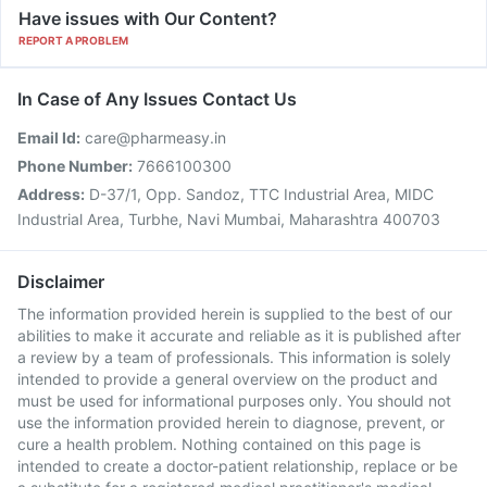
Have issues with Our Content?
REPORT A PROBLEM
In Case of Any Issues Contact Us
Email Id:
care@pharmeasy.in
Phone Number:
7666100300
Address:
D-37/1, Opp. Sandoz, TTC Industrial Area, MIDC
Industrial Area, Turbhe, Navi Mumbai, Maharashtra 400703
Disclaimer
The information provided herein is supplied to the best of our
abilities to make it accurate and reliable as it is published after
a review by a team of professionals. This information is solely
intended to provide a general overview on the product and
must be used for informational purposes only. You should not
use the information provided herein to diagnose, prevent, or
cure a health problem. Nothing contained on this page is
intended to create a doctor-patient relationship, replace or be