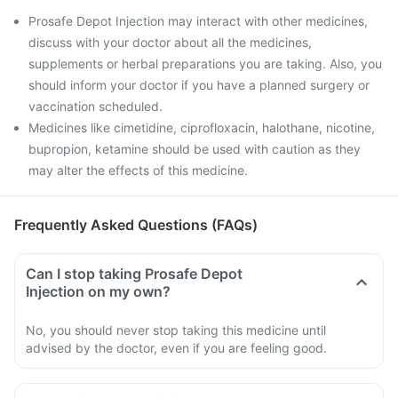
Prosafe Depot Injection may interact with other medicines,
discuss with your doctor about all the medicines,
supplements or herbal preparations you are taking. Also, you
should inform your doctor if you have a planned surgery or
vaccination scheduled.
Medicines like cimetidine, ciprofloxacin, halothane, nicotine,
bupropion, ketamine should be used with caution as they
may alter the effects of this medicine.
Frequently Asked Questions (FAQs)
Can I stop taking Prosafe Depot
Injection on my own?
No, you should never stop taking this medicine until
advised by the doctor, even if you are feeling good.