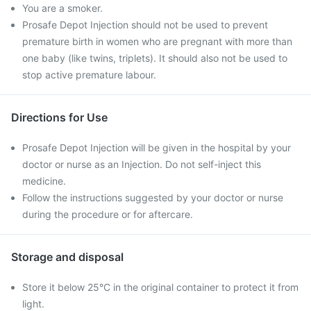
You are a smoker.
Prosafe Depot Injection should not be used to prevent
premature birth in women who are pregnant with more than
one baby (like twins, triplets). It should also not be used to
stop active premature labour.
Directions for Use
Prosafe Depot Injection will be given in the hospital by your
doctor or nurse as an Injection. Do not self-inject this
medicine.
Follow the instructions suggested by your doctor or nurse
during the procedure or for aftercare.
Storage and disposal
Store it below 25°C in the original container to protect it from
light.