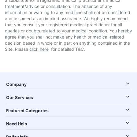
a substitute for a registered medical practitioner's medical
treatment/advice or consultation. The absence of any
information or warning to any medicine shall not be considered
and assumed as an implied assurance. We highly recommend
that you consult your registered medical practitioner for all
queries or doubts related to your medical condition. You hereby
agree that you shall not make any health or medical-related
decision based in whole or in part on anything contained in the
Site. Please
click here
for detailed T&C.
Company
Our Services
Featured Categories
Need Help
Policy Info