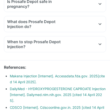
Is Prosafe Depot safe in
pregnancy?
What does Prosafe Depot
Injection do?
When to stop Prosafe Depot
Injection?
References
:
Makena Injection [Internet]. Accessdata.fda.gov. 2025[cite
d 14 April 2025].
DailyMed - HYDROXYPROGESTERONE CAPROATE Injection
[Internet]. Dailymed.nlm.nih.gov. 2025 [cited 14 April 202
5].
CDSCO [Internet]. Cdscoonline.gov.in. 2025 [cited 14 April