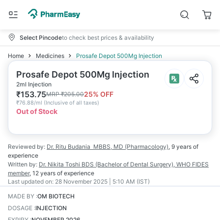
Select Pincode
to check best prices & availability
Home
Medicines
Prosafe Depot 500Mg Injection
Prosafe Depot 500Mg Injection
2ml Injection
₹
153.75
25
% OFF
MRP
₹
205.00
₹
76.88/ml
(
Inclusive of all taxes
)
Out of Stock
Reviewed by:
Dr. Ritu Budania
MBBS, MD (Pharmacology)
,
9 years
of
experience
Written by:
Dr. Nikita Toshi
BDS (Bachelor of Dental Surgery), WHO FIDES
member
,
12 years
of experience
Last updated on:
28 November 2025 | 5:10 AM (IST)
MADE BY
:
OM BIOTECH
DOSAGE
:
INJECTION
EXPIRY
:
NOVEMBER 2026