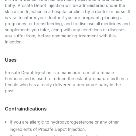
baby. Prosafe Depot Injection will be administered under the
skin as an Injection in a hospital or clinic by a doctor or nurse. It
is vital to inform your doctor if you are pregnant, planning a
pregnancy, or breastfeeding, and to disclose all medicines and
supplements you take, along with any conditions or diseases
you suffer from, before commencing treatment with this
Injection.
Uses
Prosafe Depot Injection is a manmade form of a female
hormone and is used to reduce the risk of premature birth in a
female who has already delivered a premature baby in the
past.
Contraindications
If you are allergic to hydroxyprogesterone or any other
ingredients of Prosafe Depot Injection.