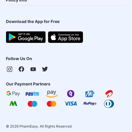
Download the App for Free
Follow Us On
Our Payment Partners
©
2026
PharmEasy. All Rights Reserved