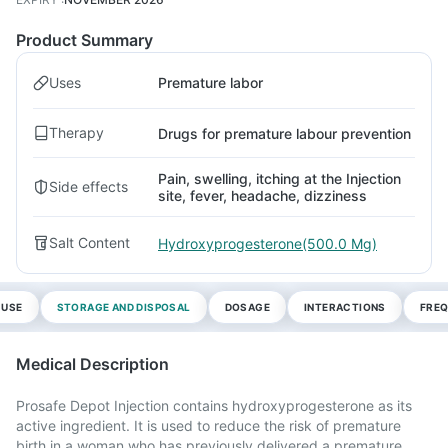
Product Summary
Uses
Premature labor
Therapy
Drugs for premature labour prevention
Pain, swelling, itching at the Injection
Side effects
site, fever, headache, dizziness
Salt Content
Hydroxyprogesterone(500.0 Mg)
 USE
STORAGE AND DISPOSAL
DOSAGE
INTERACTIONS
FREQ
Medical Description
Prosafe Depot Injection contains hydroxyprogesterone as its
active ingredient. It is used to reduce the risk of premature
birth in a woman who has previously delivered a premature