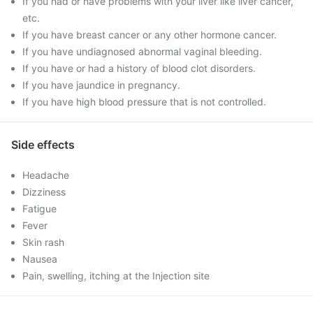
If you had or have problems with your liver like liver cancer,
etc.
If you have breast cancer or any other hormone cancer.
If you have undiagnosed abnormal vaginal bleeding.
If you have or had a history of blood clot disorders.
If you have jaundice in pregnancy.
If you have high blood pressure that is not controlled.
Side effects
Headache
Dizziness
Fatigue
Fever
Skin rash
Nausea
Pain, swelling, itching at the Injection site