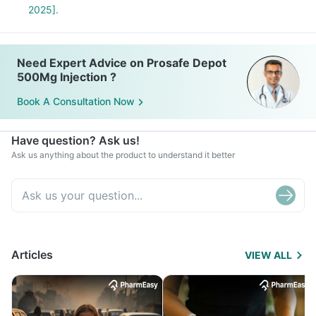
2025].
Need Expert Advice on Prosafe Depot
500Mg Injection ?
Book A Consultation Now
Have question? Ask us!
Ask us anything about the product to understand it better
Articles
VIEW ALL