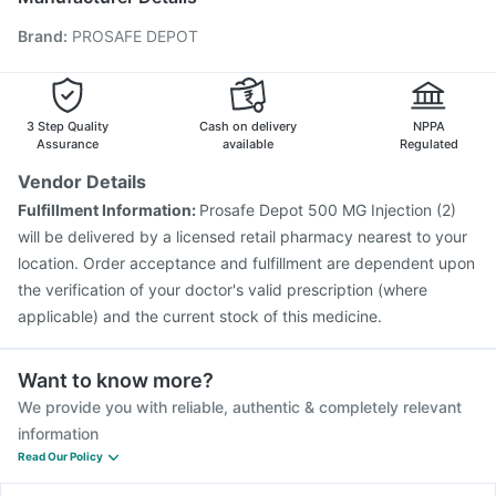
Pneumosil Vaccine
Jeev 3mcg Vaccine
Hexaxim Injection
Brand
:
PROSAFE DEPOT
Menactra Injection
Boostrix Vaccine
Pneumovax 23 Vaccine
Biovac A Vaccine
Vaxigrip NH 2025/2026 Vaccine
Influvac Tetra Vaccine
Gardasil 9 Pre Injection
3 Step Quality
Cash on delivery
NPPA
Assurance
available
Regulated
Vendor Details
Fulfillment Information:
Prosafe Depot 500 MG Injection (2)
will be delivered by a licensed retail pharmacy nearest to your
location. Order acceptance and fulfillment are dependent upon
the verification of your doctor's valid prescription (where
applicable) and the current stock of this medicine.
Want to know more?
We provide you with reliable, authentic & completely relevant
information
Read Our Policy