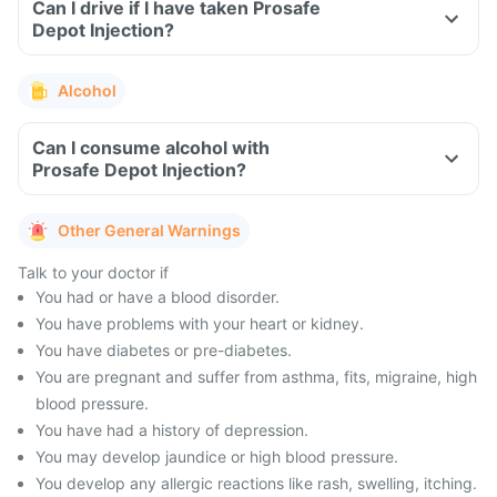
Can I drive if I have taken Prosafe
Depot Injection?
Alcohol
Can I consume alcohol with
Prosafe Depot Injection?
Other General Warnings
Talk to your doctor if
You had or have a blood disorder.
You have problems with your heart or kidney.
You have diabetes or pre-diabetes.
You are pregnant and suffer from asthma, fits, migraine, high
blood pressure.
You have had a history of depression.
You may develop jaundice or high blood pressure.
You develop any allergic reactions like rash, swelling, itching.