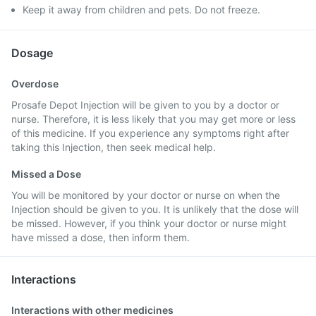
Keep it away from children and pets. Do not freeze.
Dosage
Overdose
Prosafe Depot Injection will be given to you by a doctor or
nurse. Therefore, it is less likely that you may get more or less
of this medicine. If you experience any symptoms right after
taking this Injection, then seek medical help.
Missed a Dose
You will be monitored by your doctor or nurse on when the
Injection should be given to you. It is unlikely that the dose will
be missed. However, if you think your doctor or nurse might
have missed a dose, then inform them.
Interactions
Interactions with other medicines