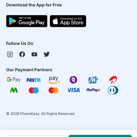
Download the App for Free
Follow Us On
Our Payment Partners
©
2026
PharmEasy. All Rights Reserved