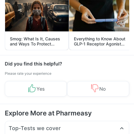
Smog: What Is It, Causes
Everything to Know About
and Ways To Protect
GLP-1 Receptor Agonist
Yourself From It
and Its Role in Weight
Management
Did you find this helpful?
Please rate your experience
Yes
No
Explore More at Pharmeasy
Top-Tests we cover