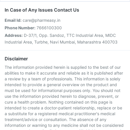
In Case of Any Issues Contact Us
Email Id:
care@pharmeasy.in
Phone Number:
7666100300
Address:
D-37/1, Opp. Sandoz, TTC Industrial Area, MIDC
Industrial Area, Turbhe, Navi Mumbai, Maharashtra 400703
Disclaimer
The information provided herein is supplied to the best of our
abilities to make it accurate and reliable as it is published after
a review by a team of professionals. This information is solely
intended to provide a general overview on the product and
must be used for informational purposes only. You should not
use the information provided herein to diagnose, prevent, or
cure a health problem. Nothing contained on this page is
intended to create a doctor-patient relationship, replace or be
a substitute for a registered medical practitioner's medical
treatment/advice or consultation. The absence of any
information or warning to any medicine shall not be considered