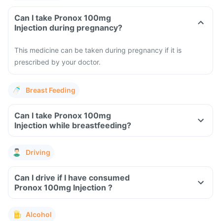
Can I take Pronox 100mg
Injection during pregnancy?
This medicine can be taken during pregnancy if it is
prescribed by your doctor.
Breast Feeding
Can I take Pronox 100mg
Injection while breastfeeding?
Driving
Can I drive if I have consumed
Pronox 100mg Injection ?
Alcohol