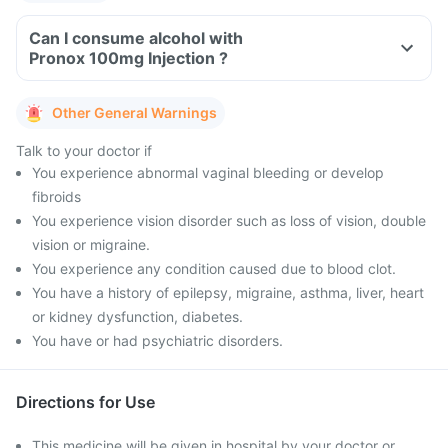
Can I consume alcohol with
Pronox 100mg Injection ?
Other General Warnings
Talk to your doctor if
You experience abnormal vaginal bleeding or develop
fibroids
You experience vision disorder such as loss of vision, double
vision or migraine.
You experience any condition caused due to blood clot.
You have a history of epilepsy, migraine, asthma, liver, heart
or kidney dysfunction, diabetes.
You have or had psychiatric disorders.
Directions for Use
This medicine will be given in hospital by your doctor or