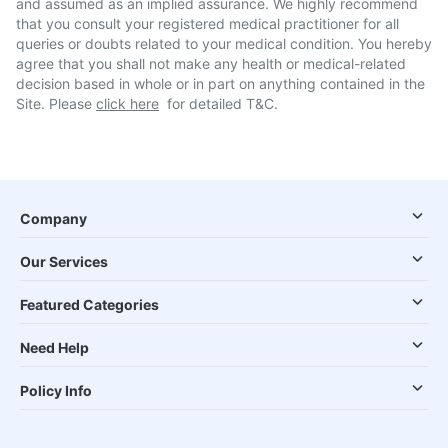
and assumed as an implied assurance. We highly recommend
that you consult your registered medical practitioner for all
queries or doubts related to your medical condition. You hereby
agree that you shall not make any health or medical-related
decision based in whole or in part on anything contained in the
Site. Please
click here
for detailed T&C.
Company
Our Services
Featured Categories
Need Help
Policy Info