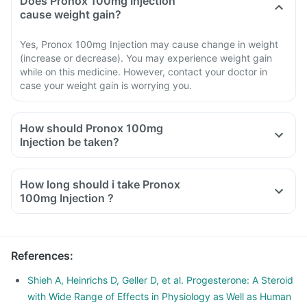
Does Pronox 100mg Injection
cause weight gain?
Yes, Pronox 100mg Injection may cause change in weight
(increase or decrease). You may experience weight gain
while on this medicine. However, contact your doctor in
case your weight gain is worrying you.
How should Pronox 100mg
Injection be taken?
How long should i take Pronox
100mg Injection ?
References
:
Shieh A, Heinrichs D, Geller D, et al. Progesterone: A Steroid
with Wide Range of Effects in Physiology as Well as Human