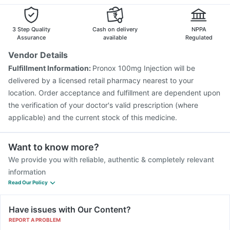
Menactra Injection
Tetanus Vaccine
Havrix 720 Junior Vaccine
Vaxigrip NH 2025/2026 Vaccine
Gardasil 9 Pre Injection
3 Step Quality
Cash on delivery
NPPA
Influvac Tetra Vaccine
Fluarix Tetra Vaccine
Assurance
available
Regulated
Hexaxim Injection
Jeev 3mcg Vaccine
Biovac A Vaccine
Vendor Details
Fluquadri Sh Vaccine
Rotasil Vaccine
Nukovax 13 Vaccine
Fulfillment Information:
Pronox 100mg Injection will be
Vaxiflu 2025-2026 Vaccine
Typbar TCV Injection
delivered by a licensed retail pharmacy nearest to your
location. Order acceptance and fulfillment are dependent upon
the verification of your doctor's valid prescription (where
applicable) and the current stock of this medicine.
Want to know more?
We provide you with reliable, authentic & completely relevant
information
Read Our Policy
Have issues with Our Content?
REPORT A PROBLEM