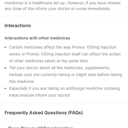
monitored in a healthcare set up. However, if you have missed
any dose of this inform your doctor or nurse immediately.
Interactions
Interactions with other medicines
Certain medicines affect the way Pronox 100mg Injection
works or Pronox 100mg Injection itself can affect the action
of other medicines taken at the same time.
Tell your doctor about all the medicines, supplements,
herbals your are currently taking or might take before taking
this medicine.
Especially if you are taking an antifungal medicine containg
ketaconazole inform your doctor.
Frequently Asked Questions (FAQs)