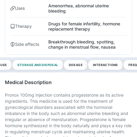
Amenorrhea, abnormal uterine
Uses
bleeding
Drugs for female infertility, hormone
Therapy
replacement therapy
Breakthrough bleeding, spotting,
Side effects
change in menstrual flow, nausea
 USE
STORAGE AND DISPOSAL
DOSAGE
INTERACTIONS
FREQ
Medical Description
Pronox 100mg Injection contains progesterone as its active
ingredients. This medicine is used for the treatment of
gynecological disorders associated with the hormonal
imbalance in the body such as abnormal uterine bleeding and
irregular or absence of mensturation. Progesterone is female
hormone synthesized in the body naturally and plays a key role
in regulating menstrual cycle and maintaining uterine health.