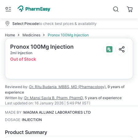
Select Pincode
to check best prices & availability
Home
Medicines
Pronox 100Mg Injection
Pronox 100Mg Injection
2ml Injection
Out of Stock
Reviewed by:
Dr. Ritu Budania
MBBS, MD (Pharmacology)
,
9 years
of
experience
Written by:
Dr. Mansi Savla
B. Pharm, PharmD
,
5 years
of experience
Last updated on:
16 January 2026 | 5:49 PM (IST)
MADE BY
:
MAGMA ALLIANZ LABORATORIES LTD
DOSAGE
:
INJECTION
Product Summary