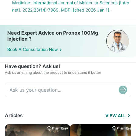
Medicine. International Journal of Molecular Sciences [Inter
net]. 2022;23(14):7989. MDPI [cited 2026 Jan 1].
Need Expert Advice on Pronox 100Mg
Injection ?
Book A Consultation Now
Have question? Ask us!
Ask us anything about the product to understand it better
Articles
VIEW ALL