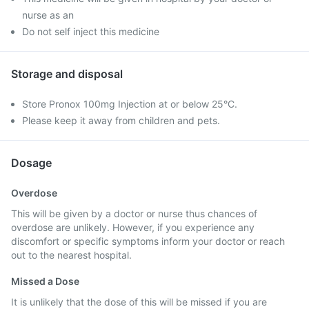
nurse as an
Do not self inject this medicine
Storage and disposal
Store Pronox 100mg Injection at or below 25°C.
Please keep it away from children and pets.
Dosage
Overdose
This will be given by a doctor or nurse thus chances of
overdose are unlikely. However, if you experience any
discomfort or specific symptoms inform your doctor or reach
out to the nearest hospital.
Missed a Dose
It is unlikely that the dose of this will be missed if you are