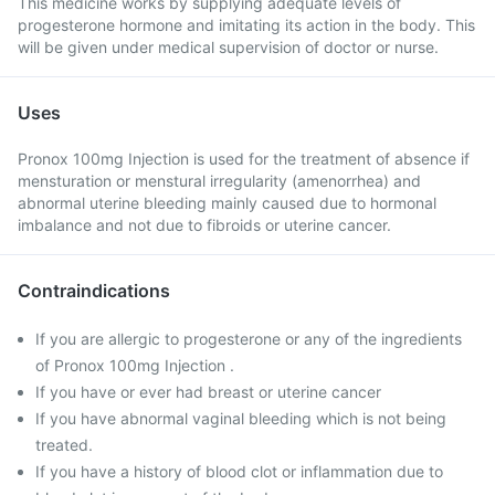
This medicine works by supplying adequate levels of
progesterone hormone and imitating its action in the body. This
will be given under medical supervision of doctor or nurse.
Uses
Pronox 100mg Injection is used for the treatment of absence if
mensturation or menstural irregularity (amenorrhea) and
abnormal uterine bleeding mainly caused due to hormonal
imbalance and not due to fibroids or uterine cancer.
Contraindications
If you are allergic to progesterone or any of the ingredients
of Pronox 100mg Injection .
If you have or ever had breast or uterine cancer
If you have abnormal vaginal bleeding which is not being
treated.
If you have a history of blood clot or inflammation due to