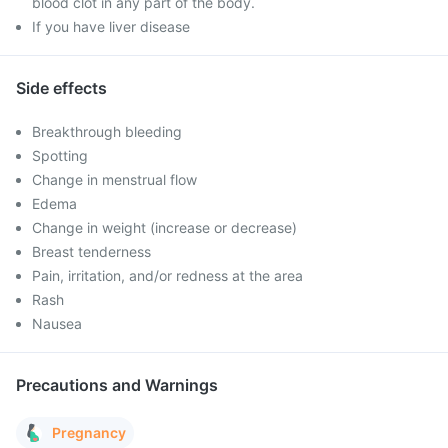
blood clot in any part of the body.
If you have liver disease
Side effects
Breakthrough bleeding
Spotting
Change in menstrual flow
Edema
Change in weight (increase or decrease)
Breast tenderness
Pain, irritation, and/or redness at the area
Rash
Nausea
Precautions and Warnings
Pregnancy