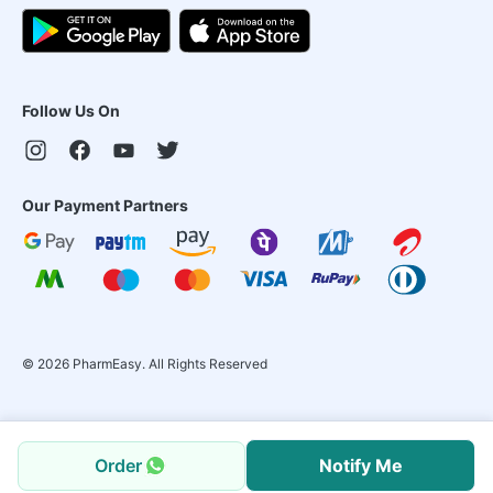
Follow Us On
Our Payment Partners
©
2026
PharmEasy. All Rights Reserved
Order
Notify Me