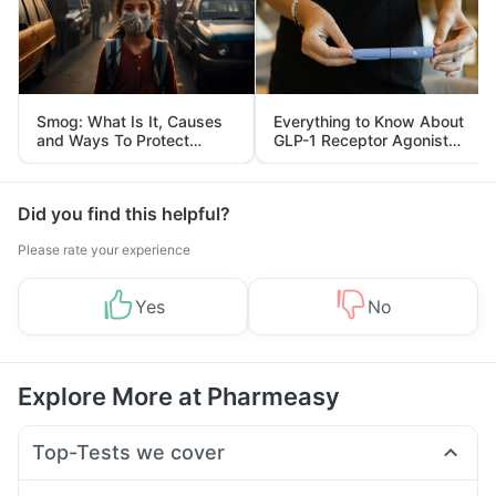
Smog: What Is It, Causes
Everything to Know About
and Ways To Protect
GLP-1 Receptor Agonist
Yourself From It
and Its Role in Weight
Management
Did you find this helpful?
Please rate your experience
Yes
No
Explore More at Pharmeasy
Top-Tests we cover