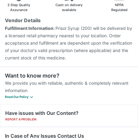
Vaxigrip NH 2025/2026 Vaccine
Biovac A Vaccine
3 Step Quality
Cash on delivery
NPPA
Pneumovax 23 Vaccine
Havrix 720 Junior Vaccine
Assurance
available
Regulated
Menactra Injection
Fluquadri Sh Vaccine
Vendor Details
Gardasil 9 Pre Injection
Typbar TCV Injection
Fulfillment Information:
Prisol Syrup (200) will be delivered by
Boostrix Vaccine
Jeev 3mcg Vaccine
Gardasil Injection
a licensed retail pharmacy nearest to your location. Order
acceptance and fulfillment are dependent upon the verification
of your doctor's valid prescription (where applicable) and the
current stock of this medicine.
Want to know more?
We provide you with reliable, authentic & completely relevant
information
Read Our Policy
Have issues with Our Content?
REPORT A PROBLEM
In Case of Any Issues Contact Us