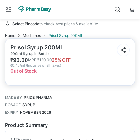
Select Pincode
to check best prices & availability
Home
Medicines
Prisol Syrup 200Ml
Prisol Syrup 200Ml
200ml Syrup in Bottle
₹
90.00
25
% OFF
MRP
₹
120.00
₹
0.45/ml
(
Inclusive of all taxes
)
Out of Stock
MADE BY
:
PRIDE PHARMA
DOSAGE
:
SYRUP
EXPIRY
:
NOVEMBER 2026
Product Summary