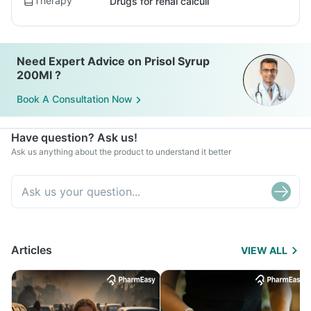
Therapy
Drugs for renal calculi
Need Expert Advice on Prisol Syrup
200Ml ?
Book A Consultation Now
Have question? Ask us!
Ask us anything about the product to understand it better
Articles
VIEW ALL