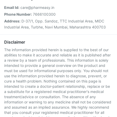
Email Id:
care@pharmeasy.in
Phone Number:
7666100300
Address:
D-37/1, Opp. Sandoz, TTC Industrial Area, MIDC
Industrial Area, Turbhe, Navi Mumbai, Maharashtra 400703
Disclaimer
The information provided herein is supplied to the best of our
abilities to make it accurate and reliable as it is published after
a review by a team of professionals. This information is solely
intended to provide a general overview on the product and
must be used for informational purposes only. You should not
use the information provided herein to diagnose, prevent, or
cure a health problem. Nothing contained on this page is
intended to create a doctor-patient relationship, replace or be
a substitute for a registered medical practitioner's medical
treatment/advice or consultation. The absence of any
information or warning to any medicine shall not be considered
and assumed as an implied assurance. We highly recommend
that you consult your registered medical practitioner for all