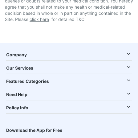
queries or doubts related to your medical condition. You hereby
agree that you shall not make any health or medical-related
decision based in whole or in part on anything contained in the
Site. Please
click here
for detailed T&C.
Company
Our Services
Featured Categories
Need Help
Policy Info
Download the App for Free