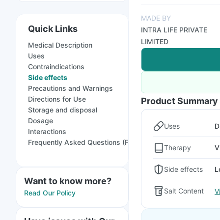
MADE BY
Quick Links
INTRA LIFE PRIVATE
LIMITED
Medical Description
Uses
Contraindications
Side effects
Precautions and Warnings
Directions for Use
Product Summary
Storage and disposal
Dosage
Uses
D
Interactions
Frequently Asked Questions (FAQs)
Therapy
V
Side effects
L
Want to know more?
Salt Content
V
Read Our Policy