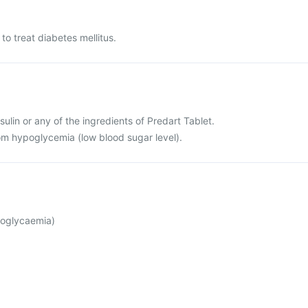
to treat diabetes mellitus.
insulin or any of the ingredients of Predart Tablet.
rom hypoglycemia (low blood sugar level).
poglycaemia)