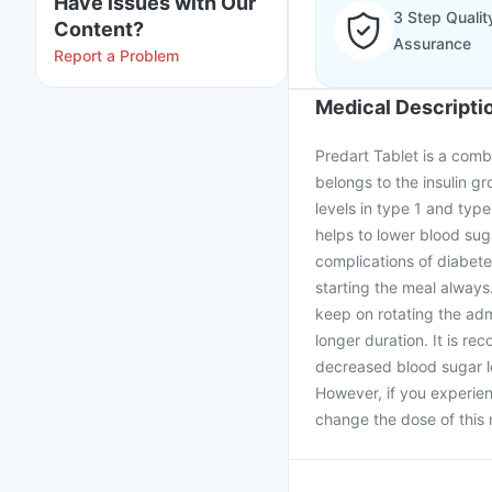
Have issues with Our
3 Step Qualit
Content?
Assurance
Report a Problem
Medical Descripti
Predart Tablet is a comb
belongs to the insulin gr
levels in type 1 and type
helps to lower blood sug
complications of diabetes
starting the meal always
keep on rotating the admi
longer duration. It is r
decreased blood sugar le
However, if you experie
change the dose of this 