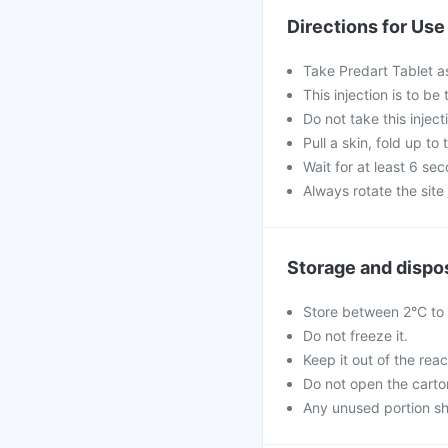
Directions for Use
Take Predart Tablet a
This injection is to b
Do not take this inject
Pull a skin, fold up to 
Wait for at least 6 se
Always rotate the site 
Storage and dispo
Store between 2°C to 8
Do not freeze it.
Keep it out of the reac
Do not open the carton 
Any unused portion sh