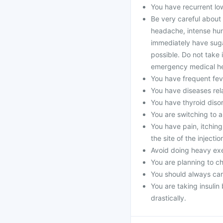
You have recurrent lo
Be very careful about
headache, intense hunge
immediately have suga
possible. Do not take i
emergency medical he
You have frequent fev
You have diseases rela
You have thyroid diso
You are switching to a
You have pain, itching
the site of the injectio
Avoid doing heavy exe
You are planning to c
You should always car
You are taking insuli
drastically.