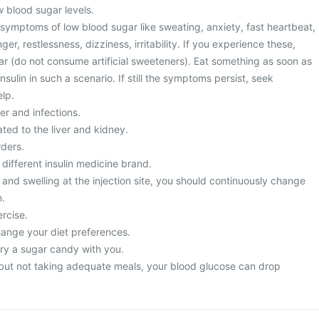
w blood sugar levels.
 symptoms of low blood sugar like sweating, anxiety, fast heartbeat,
r, restlessness, dizziness, irritability. If you experience these,
r (do not consume artificial sweeteners). Eat something as soon as
nsulin in such a scenario. If still the symptoms persist, seek
lp.
er and infections.
ted to the liver and kidney.
rders.
 different insulin medicine brand.
 and swelling at the injection site, you should continuously change
n.
rcise.
hange your diet preferences.
ry a sugar candy with you.
n but not taking adequate meals, your blood glucose can drop