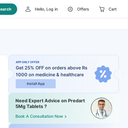
earch
Hello, Log in
Offers
Cart
APP ONLY OFFER
Get 25% OFF on orders above Rs
1000
on medicine & healthcare
Install App
Need Expert Advice on Predart
5Mg Tablets ?
Book A Consultation Now