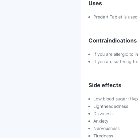
Uses
Predart Tablet is used 
Contraindications
If you are allergic to 
If you are suffering f
Side effects
Low blood sugar (Hy
Lightheadedness
Dizziness
Anxiety
Nervousness
Tiredness