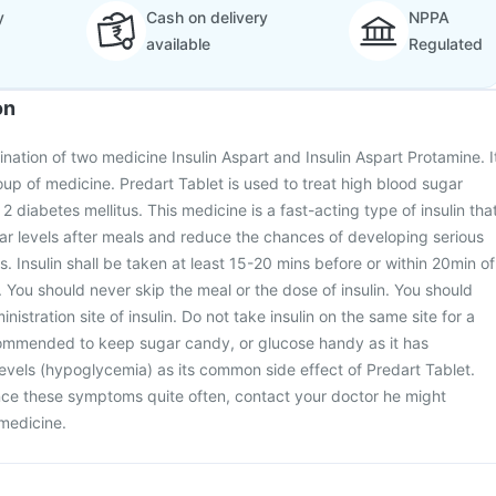
y
Cash on delivery
NPPA
available
Regulated
on
ination of two medicine Insulin Aspart and Insulin Aspart Protamine. I
oup of medicine. Predart Tablet is used to treat high blood sugar
 2 diabetes mellitus. This medicine is a fast-acting type of insulin tha
ar levels after meals and reduce the chances of developing serious
. Insulin shall be taken at least 15-20 mins before or within 20min of
. You should never skip the meal or the dose of insulin. You should
nistration site of insulin. Do not take insulin on the same site for a
ecommended to keep sugar candy, or glucose handy as it has
vels (hypoglycemia) as its common side effect of Predart Tablet.
nce these symptoms quite often, contact your doctor he might
medicine.