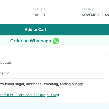
DOSAGE
EXPIRY
TABLET
NOVEMBER 202
Add to Cart
Order on Whatsapp
iabetes
itamin
ow blood sugar, dizziness, sweating, feeling hungry
itamin B9 / Folic Acid / Folate(5.0 Mg)