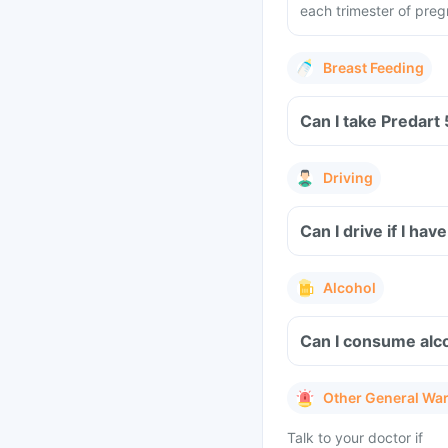
each trimester of pre
Breast Feeding
Can I take Predart
Driving
Can I drive if I h
Alcohol
Can I consume alc
Other General Wa
Talk to your doctor if