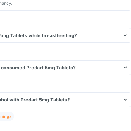
gnancy.
 5mg Tablets while breastfeeding?
ave consumed Predart 5mg Tablets?
ohol with Predart 5mg Tablets?
rnings