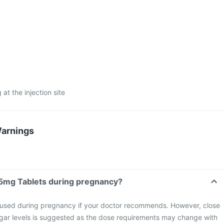
 at the injection site
Warnings
 5mg Tablets during pregnancy?
 used during pregnancy if your doctor recommends. However, close
ugar levels is suggested as the dose requirements may change with