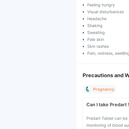
Feeling hungry
Visual disturbances
Headache
Shaking
Sweating
Pale skin
Skin rashes
Pain, redness, swelling
Precautions and 
Pregnancy
Can I take Predart
Predart Tablet can be
monitoring of blood s