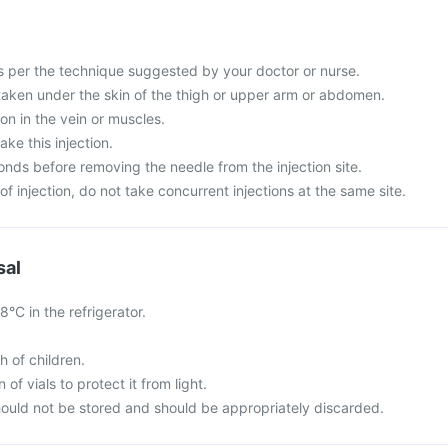
s per the technique suggested by your doctor or nurse.
e taken under the skin of the thigh or upper arm or abdomen.
ion in the vein or muscles.
take this injection.
conds before removing the needle from the injection site.
of injection, do not take concurrent injections at the same site.
sal
°C in the refrigerator.
h of children.
of vials to protect it from light.
ould not be stored and should be appropriately discarded.