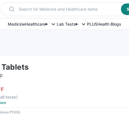
Search for Medicine and Healthcare items
S
Medicine
Healthcare
Lab Tests
PLUS
Health Blogs
 Tablets
ip
FF
 all taxes
)
ore
 above ₹1000