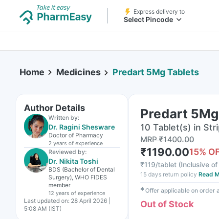
Express delivery to
Select Pincode
Home
Medicines
Predart 5Mg Tablets
Author Details
Predart 5Mg
Written by:
10 Tablet(s) in Str
Dr. Ragini Shesware
Doctor of Pharmacy
MRP
₹
1400.00
2 years
of experience
₹
1190.00
15
% O
Reviewed by:
Dr. Nikita Toshi
₹
119/tablet
(
Inclusive of
BDS (Bachelor of Dental
15 days return policy
Read M
Surgery), WHO FIDES
member
✱
Offer applicable on order
12 years
of experience
Last updated on:
28 April 2026 |
Out of Stock
5:08 AM (IST)