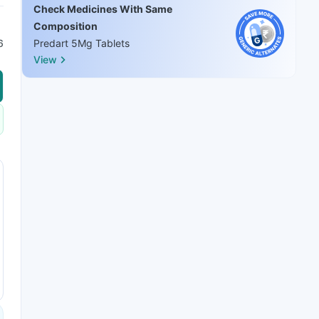
Check Medicines With Same
Composition
6
Predart 5Mg Tablets
View