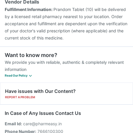
Vendor Details
Nukovax 13 Vaccine
Pneumovax 23 Injection
Fulfillment Information:
Prandom Tablet (10) will be delivered
Biovac A Vaccine
Havrix 720 Junior Vaccine
by a licensed retail pharmacy nearest to your location. Order
acceptance and fulfillment are dependent upon the verification
of your doctor's valid prescription (where applicable) and the
current stock of this medicine.
Want to know more?
We provide you with reliable, authentic & completely relevant
information
Read Our Policy
Have issues with Our Content?
REPORT A PROBLEM
In Case of Any Issues Contact Us
Email Id:
care@pharmeasy.in
Phone Number:
7666100300