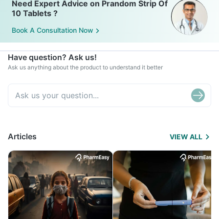
Need Expert Advice on Prandom Strip Of
10 Tablets ?
Book A Consultation Now
Have question? Ask us!
Ask us anything about the product to understand it better
Articles
VIEW ALL