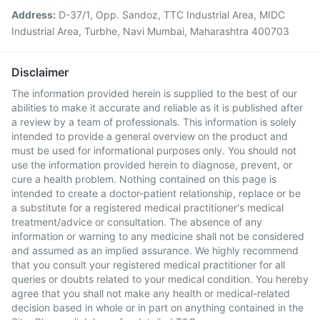
Address:
D-37/1, Opp. Sandoz, TTC Industrial Area, MIDC
Industrial Area, Turbhe, Navi Mumbai, Maharashtra 400703
Disclaimer
The information provided herein is supplied to the best of our
abilities to make it accurate and reliable as it is published after
a review by a team of professionals. This information is solely
intended to provide a general overview on the product and
must be used for informational purposes only. You should not
use the information provided herein to diagnose, prevent, or
cure a health problem. Nothing contained on this page is
intended to create a doctor-patient relationship, replace or be
a substitute for a registered medical practitioner's medical
treatment/advice or consultation. The absence of any
information or warning to any medicine shall not be considered
and assumed as an implied assurance. We highly recommend
that you consult your registered medical practitioner for all
queries or doubts related to your medical condition. You hereby
agree that you shall not make any health or medical-related
decision based in whole or in part on anything contained in the