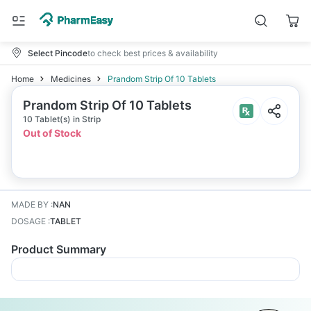
Select Pincode
to check best prices & availability
Home
Medicines
Prandom Strip Of 10 Tablets
Prandom Strip Of 10 Tablets
10 Tablet(s) in Strip
Out of Stock
MADE BY
:
NAN
DOSAGE
:
TABLET
Product Summary