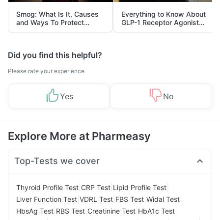
Smog: What Is It, Causes
Everything to Know About
and Ways To Protect
GLP-1 Receptor Agonist
Yourself From It
and Its Role in Weight
Management
Did you find this helpful?
Please rate your experience
Yes
No
Explore More at Pharmeasy
Top-Tests we cover
|
|
|
Thyroid Profile Test
CRP Test
Lipid Profile Test
|
|
|
|
Liver Function Test
VDRL Test
FBS Test
Widal Test
|
|
|
|
HbsAg Test
RBS Test
Creatinine Test
HbA1c Test