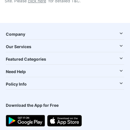
Site. Please
click here
for detailed T&C.
Company
Our Services
Featured Categories
Need Help
Policy Info
Download the App for Free