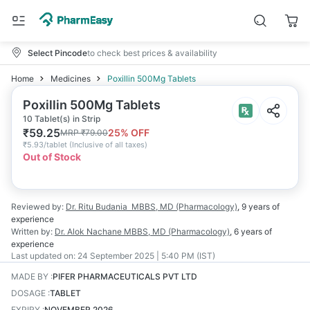
Select Pincode
to check best prices & availability
Home
Medicines
Poxillin 500Mg Tablets
Poxillin 500Mg Tablets
10 Tablet(s) in Strip
₹
59.25
25
% OFF
MRP
₹
79.00
₹
5.93/tablet
(
Inclusive of all taxes
)
Out of Stock
Reviewed by:
Dr. Ritu Budania
MBBS, MD (Pharmacology)
,
9 years
of
experience
Written by:
Dr. Alok Nachane
MBBS, MD (Pharmacology)
,
6 years
of
experience
Last updated on:
24 September 2025 | 5:40 PM (IST)
MADE BY
:
PIFER PHARMACEUTICALS PVT LTD
DOSAGE
:
TABLET
EXPIRY
:
NOVEMBER 2026