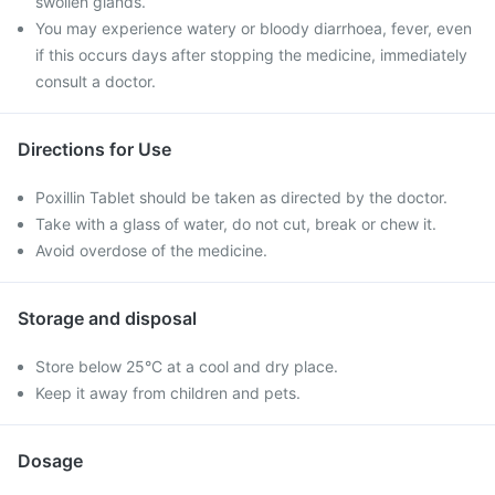
swollen glands.
You may experience watery or bloody diarrhoea, fever, even
if this occurs days after stopping the medicine, immediately
consult a doctor.
Directions for Use
Poxillin Tablet should be taken as directed by the doctor.
Take with a glass of water, do not cut, break or chew it.
Avoid overdose of the medicine.
Storage and disposal
Store below 25°C at a cool and dry place.
Keep it away from children and pets.
Dosage