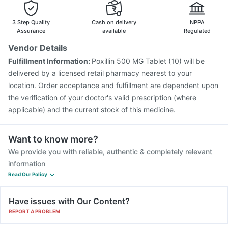
Pneumosil Vaccine
Gardasil 9 Pre Injection
Vaxiflu 2025-2026 Vaccine
Hexaxim Injection
3 Step Quality
Cash on delivery
NPPA
Biovac A Vaccine
Gardasil Injection
Influvac Tetra Vaccine
Assurance
available
Regulated
Pneumovax 23 Vaccine
Prevenar 13 Injection
Vendor Details
Boostrix Vaccine
Tetanus Vaccine
Pneumovax 23 Injection
Fulfillment Information:
Poxillin 500 MG Tablet (10) will be
Menactra Injection
delivered by a licensed retail pharmacy nearest to your
location. Order acceptance and fulfillment are dependent upon
the verification of your doctor's valid prescription (where
applicable) and the current stock of this medicine.
Want to know more?
We provide you with reliable, authentic & completely relevant
information
Read Our Policy
Have issues with Our Content?
REPORT A PROBLEM