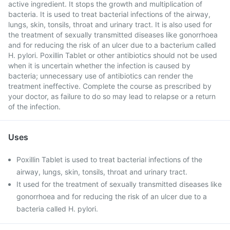
active ingredient. It stops the growth and multiplication of
bacteria. It is used to treat bacterial infections of the airway,
lungs, skin, tonsils, throat and urinary tract. It is also used for
the treatment of sexually transmitted diseases like gonorrhoea
and for reducing the risk of an ulcer due to a bacterium called
H. pylori. Poxillin Tablet or other antibiotics should not be used
when it is uncertain whether the infection is caused by
bacteria; unnecessary use of antibiotics can render the
treatment ineffective. Complete the course as prescribed by
your doctor, as failure to do so may lead to relapse or a return
of the infection.
Uses
Poxillin Tablet is used to treat bacterial infections of the
airway, lungs, skin, tonsils, throat and urinary tract.
It used for the treatment of sexually transmitted diseases like
gonorrhoea and for reducing the risk of an ulcer due to a
bacteria called H. pylori.