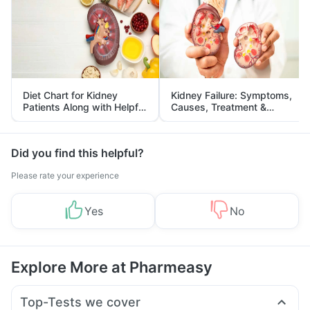
Diet Chart for Kidney
Kidney Failure: Symptoms,
Patients Along with Helpful
Causes, Treatment &
Tips
Prevention
Did you find this helpful?
Please rate your experience
Yes
No
Explore More at Pharmeasy
Top-Tests we cover