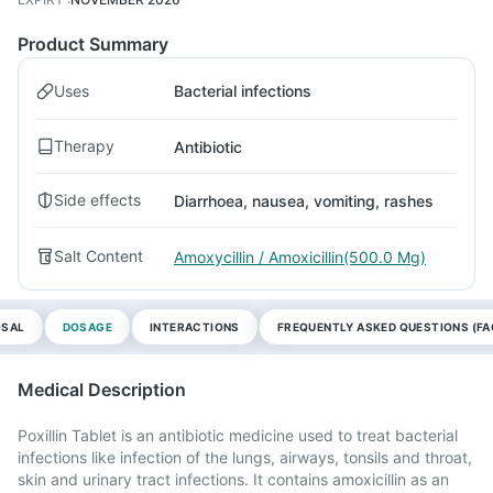
Product Summary
Uses
Bacterial infections
Therapy
Antibiotic
Side effects
Diarrhoea, nausea, vomiting, rashes
Salt Content
Amoxycillin / Amoxicillin(500.0 Mg)
OSAL
DOSAGE
INTERACTIONS
FREQUENTLY ASKED QUESTIONS (FA
Medical Description
Poxillin Tablet is an antibiotic medicine used to treat bacterial
infections like infection of the lungs, airways, tonsils and throat,
skin and urinary tract infections. It contains amoxicillin as an