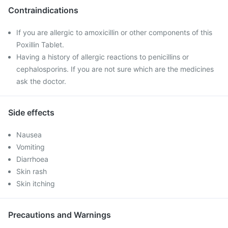
Contraindications
If you are allergic to amoxicillin or other components of this
Poxillin Tablet.
Having a history of allergic reactions to penicillins or
cephalosporins. If you are not sure which are the medicines
ask the doctor.
Side effects
Nausea
Vomiting
Diarrhoea
Skin rash
Skin itching
Precautions and Warnings