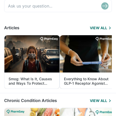
Articles
VIEW ALL
Smog: What Is It, Causes
Everything to Know About
and Ways To Protect
GLP-1 Receptor Agonist
Yourself From It
and Its Role in Weight
Management
Chronic Condition Articles
VIEW ALL