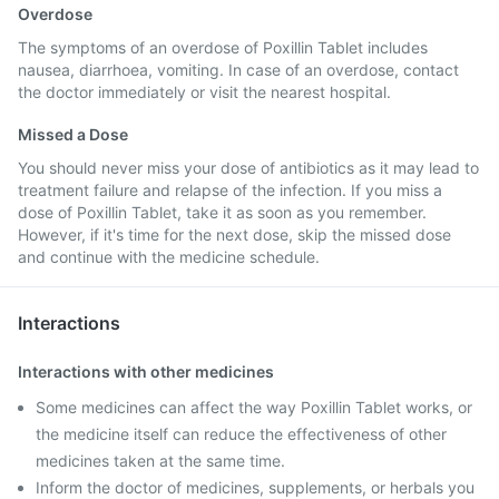
Overdose
The symptoms of an overdose of Poxillin Tablet includes
nausea, diarrhoea, vomiting. In case of an overdose, contact
the doctor immediately or visit the nearest hospital.
Missed a Dose
You should never miss your dose of antibiotics as it may lead to
treatment failure and relapse of the infection. If you miss a
dose of Poxillin Tablet, take it as soon as you remember.
However, if it's time for the next dose, skip the missed dose
and continue with the medicine schedule.
Interactions
Interactions with other medicines
Some medicines can affect the way Poxillin Tablet works, or
the medicine itself can reduce the effectiveness of other
medicines taken at the same time.
Inform the doctor of medicines, supplements, or herbals you