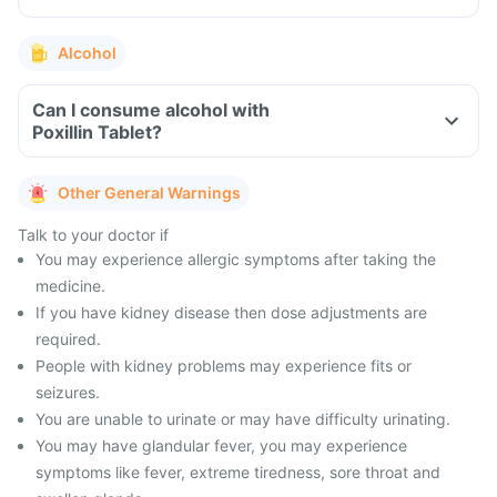
Alcohol
Can I consume alcohol with
Poxillin Tablet?
Other General Warnings
Talk to your doctor if
You may experience allergic symptoms after taking the
medicine.
If you have kidney disease then dose adjustments are
required.
People with kidney problems may experience fits or
seizures.
You are unable to urinate or may have difficulty urinating.
You may have glandular fever, you may experience
symptoms like fever, extreme tiredness, sore throat and