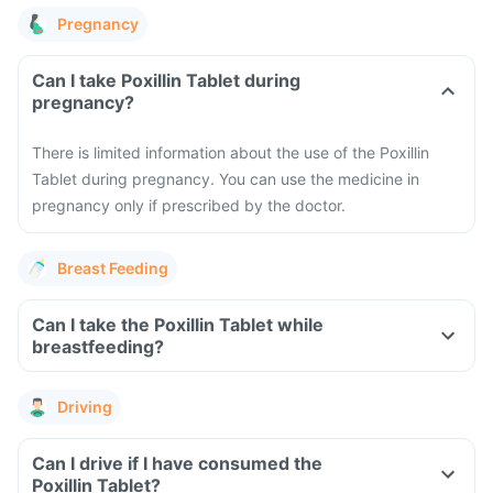
Pregnancy
Can I take Poxillin Tablet during
pregnancy?
There is limited information about the use of the Poxillin
Tablet during pregnancy. You can use the medicine in
pregnancy only if prescribed by the doctor.
Breast Feeding
Can I take the Poxillin Tablet while
breastfeeding?
Driving
Can I drive if I have consumed the
Poxillin Tablet?