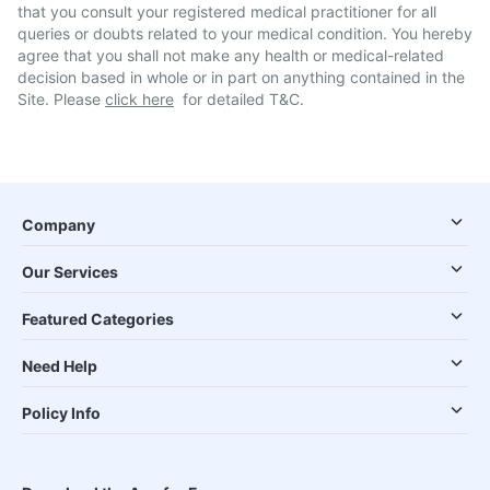
that you consult your registered medical practitioner for all
queries or doubts related to your medical condition. You hereby
agree that you shall not make any health or medical-related
decision based in whole or in part on anything contained in the
Site. Please
click here
for detailed T&C.
Company
Our Services
Featured Categories
Need Help
Policy Info