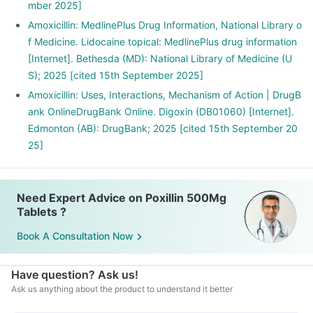
mber 2025]
Amoxicillin: MedlinePlus Drug Information, National Library o
f Medicine. Lidocaine topical: MedlinePlus drug information
[Internet]. Bethesda (MD): National Library of Medicine (U
S); 2025 [cited 15th September 2025]
Amoxicillin: Uses, Interactions, Mechanism of Action | DrugB
ank OnlineDrugBank Online. Digoxin (DB01060) [Internet].
Edmonton (AB): DrugBank; 2025 [cited 15th September 20
25]
Need Expert Advice on Poxillin 500Mg
Tablets ?
Book A Consultation Now
Have question? Ask us!
Ask us anything about the product to understand it better