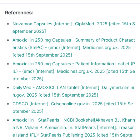
References
:
Novamox Capsules [Internet]. CiplaMed. 2025 [cited 15th S
eptember 2025]
Amoxicillin 250 mg Capsules - Summary of Product Charact
eristics (SmPC) - (emc) [Internet]. Medicines.org.uk. 2025
[cited 15th September 2025]
Amoxicillin 250 mg Capsules - Patient Information Leaflet (P
IL) - (emc) [Internet]. Medicines.org.uk. 2025 [cited 15th Se
ptember 2025]
DailyMed - AMOXICILLAN tablet [Internet]. Dailymed.nlm.ni
h.gov. 2025 [cited 15th September 2025]
CDSCO [Internet]. Cdscoonline.gov.in. 2025 [cited 15th Se
ptember 2025]
Amoxicillin - StatPearls - NCBI BookshelfAkhavan BJ, Khann
a NR, Vijhani P. Amoxicillin. In: StatPearls [Internet]. Treasur
e Island (FL): StatPearls Publishing;2025 [cited 15th Septe