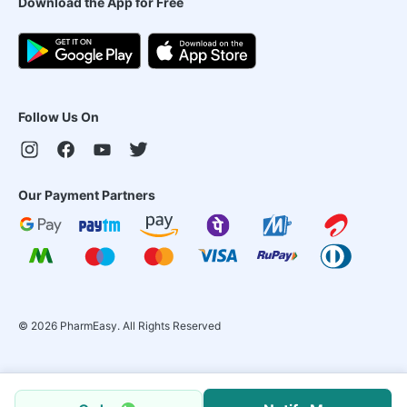
Download the App for Free
Follow Us On
Our Payment Partners
©
2026
PharmEasy. All Rights Reserved