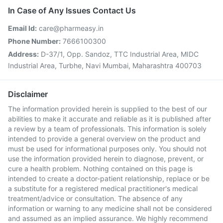
In Case of Any Issues Contact Us
Email Id:
care@pharmeasy.in
Phone Number:
7666100300
Address:
D-37/1, Opp. Sandoz, TTC Industrial Area, MIDC
Industrial Area, Turbhe, Navi Mumbai, Maharashtra 400703
Disclaimer
The information provided herein is supplied to the best of our
abilities to make it accurate and reliable as it is published after
a review by a team of professionals. This information is solely
intended to provide a general overview on the product and
must be used for informational purposes only. You should not
use the information provided herein to diagnose, prevent, or
cure a health problem. Nothing contained on this page is
intended to create a doctor-patient relationship, replace or be
a substitute for a registered medical practitioner's medical
treatment/advice or consultation. The absence of any
information or warning to any medicine shall not be considered
and assumed as an implied assurance. We highly recommend