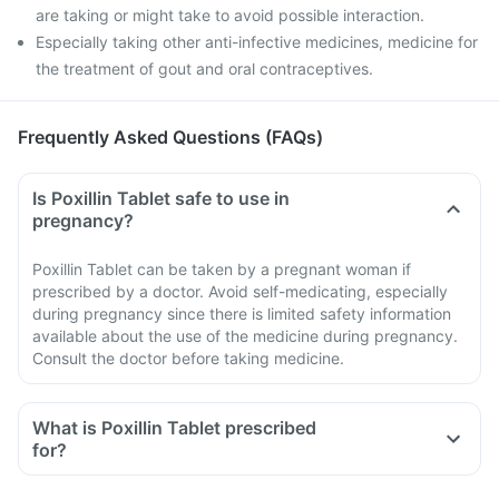
are taking or might take to avoid possible interaction.
Especially taking other anti-infective medicines, medicine for
the treatment of gout and oral contraceptives.
Frequently Asked Questions (FAQs)
Is Poxillin Tablet safe to use in
pregnancy?
Poxillin Tablet can be taken by a pregnant woman if
prescribed by a doctor. Avoid self-medicating, especially
during pregnancy since there is limited safety information
available about the use of the medicine during pregnancy.
Consult the doctor before taking medicine.
What is Poxillin Tablet prescribed
for?