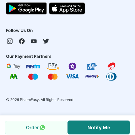
Follow Us On
Our Payment Partners
©
2026
PharmEasy. All Rights Reserved
Order
Notify Me