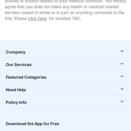
queries or doubts related to your medical condition. You hereby
agree that you shall not make any health or medical-related
decision based in whole or in part on anything contained in the
Site. Please
click here
for detailed T&C.
Company
Our Services
Featured Categories
Need Help
Policy Info
Download the App for Free