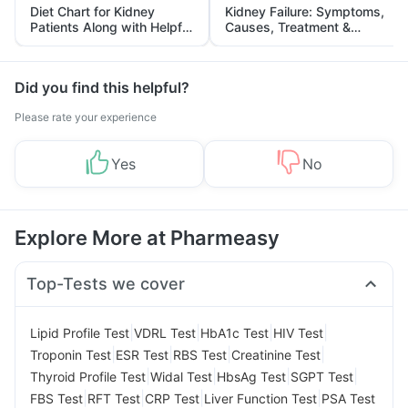
Diet Chart for Kidney
Kidney Failure: Symptoms,
Patients Along with Helpful
Causes, Treatment &
Tips
Prevention
Did you find this helpful?
Please rate your experience
Yes
No
Explore More at Pharmeasy
Top-Tests we cover
|
|
|
|
Lipid Profile Test
VDRL Test
HbA1c Test
HIV Test
|
|
|
|
Troponin Test
ESR Test
RBS Test
Creatinine Test
|
|
|
|
Thyroid Profile Test
Widal Test
HbsAg Test
SGPT Test
|
|
|
|
FBS Test
RFT Test
CRP Test
Liver Function Test
PSA Test