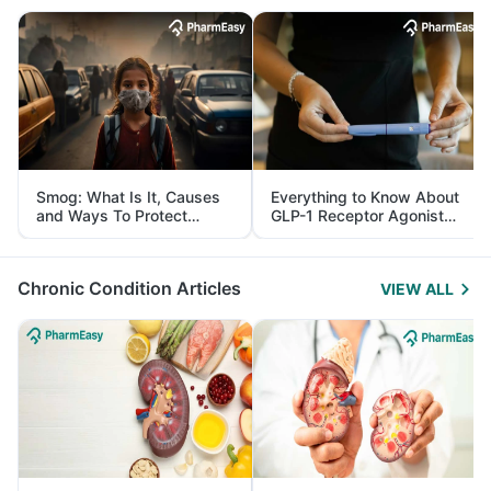
Smog: What Is It, Causes
Everything to Know About
and Ways To Protect
GLP-1 Receptor Agonist
Yourself From It
and Its Role in Weight
Management
Chronic Condition Articles
VIEW ALL