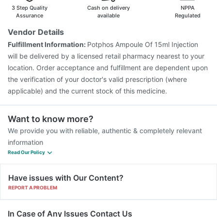
Prevenar 13 Injection
Menactra Injection
3 Step Quality
Cash on delivery
NPPA
Assurance
available
Regulated
Vendor Details
Fulfillment Information:
Potphos Ampoule Of 15ml Injection
will be delivered by a licensed retail pharmacy nearest to your
location. Order acceptance and fulfillment are dependent upon
the verification of your doctor's valid prescription (where
applicable) and the current stock of this medicine.
Want to know more?
We provide you with reliable, authentic & completely relevant
information
Read Our Policy
Have issues with Our Content?
REPORT A PROBLEM
In Case of Any Issues Contact Us