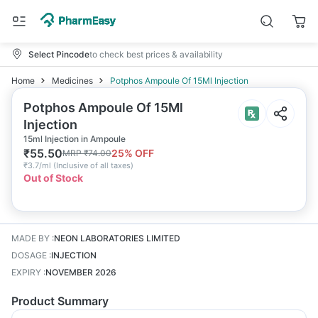
Select Pincode
to check best prices & availability
Home
Medicines
Potphos Ampoule Of 15Ml Injection
Potphos Ampoule Of 15Ml
Injection
15ml Injection in Ampoule
₹
55.50
25
% OFF
MRP
₹
74.00
₹
3.7/ml
(
Inclusive of all taxes
)
Out of Stock
MADE BY
:
NEON LABORATORIES LIMITED
DOSAGE
:
INJECTION
EXPIRY
:
NOVEMBER 2026
Product Summary