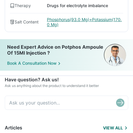
Therapy
Drugs for electrolyte imbalance
Phosphorus(93.0 Mg)+Potassium(170.
Salt Content
0 Mg)
Need Expert Advice on Potphos Ampoule
Of 15Ml Injection ?
Book A Consultation Now
Have question? Ask us!
Ask us anything about the product to understand it better
Articles
VIEW ALL