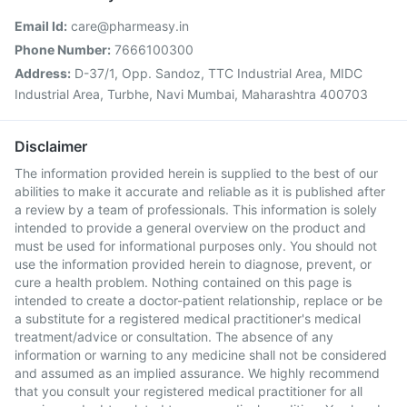
Email Id:
care@pharmeasy.in
Phone Number:
7666100300
Address:
D-37/1, Opp. Sandoz, TTC Industrial Area, MIDC
Industrial Area, Turbhe, Navi Mumbai, Maharashtra 400703
Disclaimer
The information provided herein is supplied to the best of our
abilities to make it accurate and reliable as it is published after
a review by a team of professionals. This information is solely
intended to provide a general overview on the product and
must be used for informational purposes only. You should not
use the information provided herein to diagnose, prevent, or
cure a health problem. Nothing contained on this page is
intended to create a doctor-patient relationship, replace or be
a substitute for a registered medical practitioner's medical
treatment/advice or consultation. The absence of any
information or warning to any medicine shall not be considered
and assumed as an implied assurance. We highly recommend
that you consult your registered medical practitioner for all