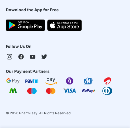
Download the App for Free
Follow Us On
Our Payment Partners
©
2026
PharmEasy. All Rights Reserved