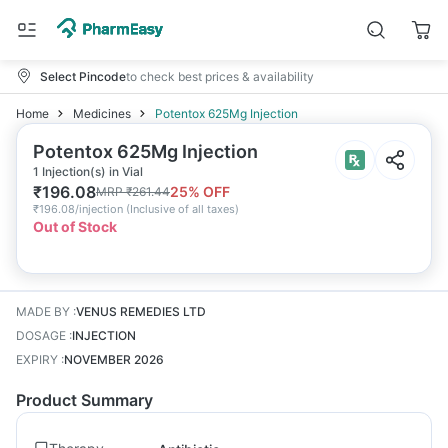
Select Pincode
to check best prices & availability
Home
Medicines
Potentox 625Mg Injection
Potentox 625Mg Injection
1 Injection(s) in Vial
₹
196.08
25
% OFF
MRP
₹
261.44
₹
196.08/injection
(
Inclusive of all taxes
)
Out of Stock
MADE BY
:
VENUS REMEDIES LTD
DOSAGE
:
INJECTION
EXPIRY
:
NOVEMBER 2026
Product Summary