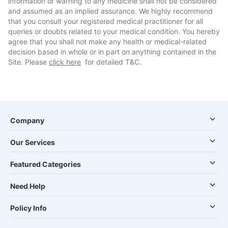
information or warning to any medicine shall not be considered
and assumed as an implied assurance. We highly recommend
that you consult your registered medical practitioner for all
queries or doubts related to your medical condition. You hereby
agree that you shall not make any health or medical-related
decision based in whole or in part on anything contained in the
Site. Please
click here
for detailed T&C.
Company
Our Services
Featured Categories
Need Help
Policy Info