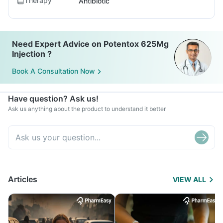
Therapy
Antibiotic
Need Expert Advice on Potentox 625Mg
Injection ?
Book A Consultation Now
Have question? Ask us!
Ask us anything about the product to understand it better
Articles
VIEW ALL