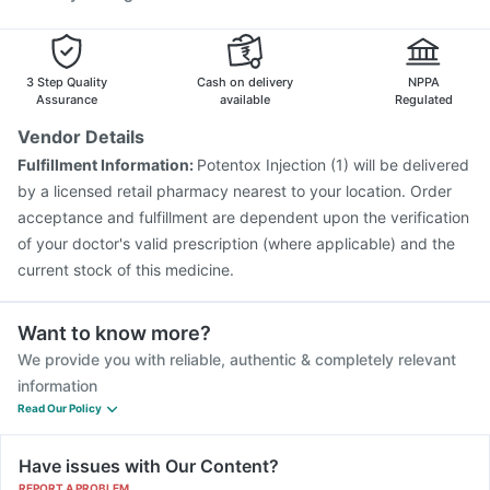
3 Step Quality
Cash on delivery
NPPA
Assurance
available
Regulated
Vendor Details
Fulfillment Information:
Potentox Injection (1) will be delivered
by a licensed retail pharmacy nearest to your location. Order
acceptance and fulfillment are dependent upon the verification
of your doctor's valid prescription (where applicable) and the
current stock of this medicine.
Want to know more?
We provide you with reliable, authentic & completely relevant
information
Read Our Policy
Have issues with Our Content?
REPORT A PROBLEM