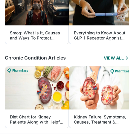
Smog: What Is It, Causes
Everything to Know About
and Ways To Protect
GLP-1 Receptor Agonist
Yourself From It
and Its Role in Weight
Management
Chronic Condition Articles
VIEW ALL
Diet Chart for Kidney
Kidney Failure: Symptoms,
Patients Along with Helpful
Causes, Treatment &
Tips
Prevention