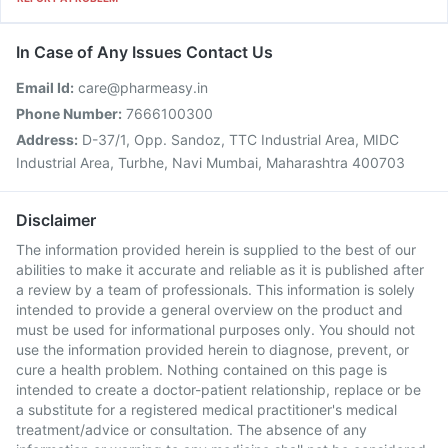
In Case of Any Issues Contact Us
Email Id:
care@pharmeasy.in
Phone Number:
7666100300
Address:
D-37/1, Opp. Sandoz, TTC Industrial Area, MIDC
Industrial Area, Turbhe, Navi Mumbai, Maharashtra 400703
Disclaimer
The information provided herein is supplied to the best of our
abilities to make it accurate and reliable as it is published after
a review by a team of professionals. This information is solely
intended to provide a general overview on the product and
must be used for informational purposes only. You should not
use the information provided herein to diagnose, prevent, or
cure a health problem. Nothing contained on this page is
intended to create a doctor-patient relationship, replace or be
a substitute for a registered medical practitioner's medical
treatment/advice or consultation. The absence of any