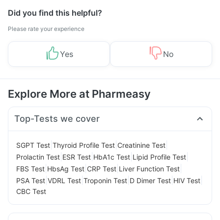
Did you find this helpful?
Please rate your experience
Yes
No
Explore More at Pharmeasy
Top-Tests we cover
|
|
|
SGPT Test
Thyroid Profile Test
Creatinine Test
|
|
|
|
Prolactin Test
ESR Test
HbA1c Test
Lipid Profile Test
|
|
|
|
FBS Test
HbsAg Test
CRP Test
Liver Function Test
|
|
|
|
|
PSA Test
VDRL Test
Troponin Test
D Dimer Test
HIV Test
CBC Test