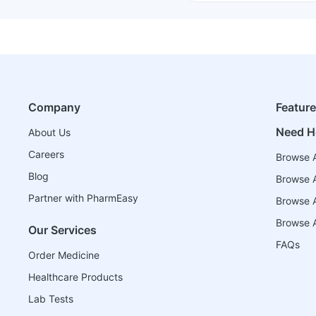
Company
Featur
Need H
About Us
Careers
Browse A
Blog
Browse A
Partner with PharmEasy
Browse Al
Browse A
Our Services
FAQs
Order Medicine
Healthcare Products
Lab Tests