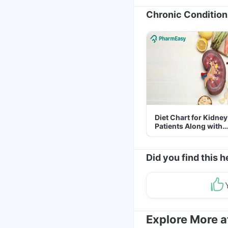
Chronic Condition
Diet Chart for Kidney
Patients Along with
Helpful Tips
Did you find this h
Explore More 