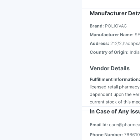
Influvac Tetra Vaccin
Boostrix Vaccine
Flua
Manufacturer Deta
Vaxigrip NH 2025/20
Brand
:
POLIOVAC
Gardasil Injection
Pne
Manufacturer Name
:
SE
Address
:
212/2,hadapsa
Country of Origin
:
India
Vendor Details
Fulfillment Information
licensed retail pharmacy
dependent upon the verif
current stock of this med
In Case of Any Is
Email Id:
care@pharmea
Phone Number:
76661