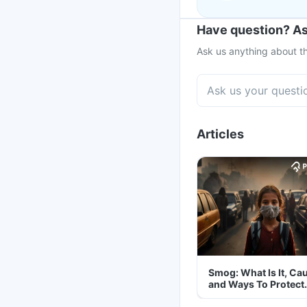
Have question? As
Ask us anything about th
Articles
Smog: What Is It, Ca
and Ways To Protect
Yourself From It