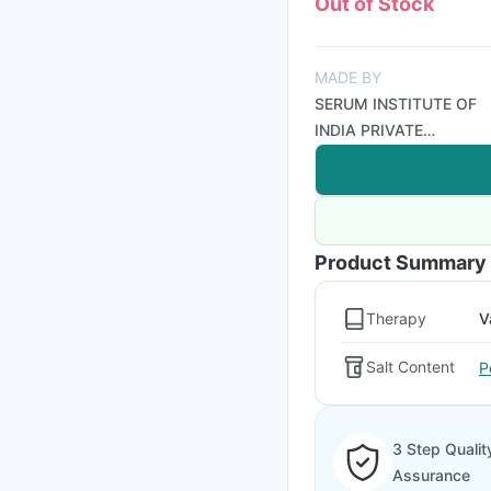
Out of Stock
MADE BY
SERUM INSTITUTE OF
INDIA PRIVATE
LIMITED
Product Summary
Therapy
V
Salt Content
P
3 Step Qualit
Assurance