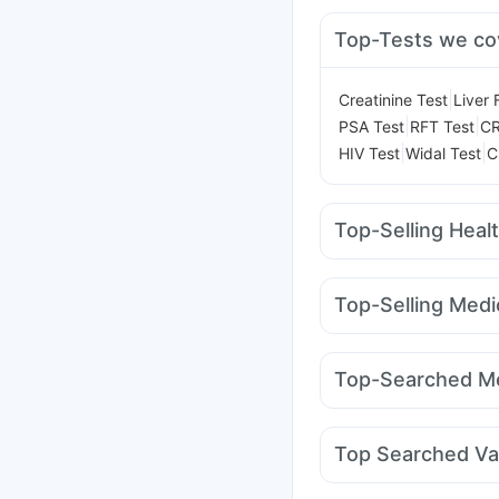
Top-Tests we co
|
Creatinine Test
Liver 
|
|
PSA Test
RFT Test
CR
|
|
HIV Test
Widal Test
C
Top-Selling Heal
Evion 400 mg
Himala
Supradyn Daily Multiv
Top-Selling Medi
Digene Acidity & Gas R
Wegovy 0.25mg
Mon
Depura Vitamin D3
Cy
Levipil 500
Megalis 1
Prohance Nutrition D
Top-Searched Me
Mounjaro 5mg
Erly 6
Nexpro Rd 40mg
Bud
Omee 20mg
Pan 40
Top Searched Va
Primolut N
Karvol Plu
Tetanus Vaccine
Pneu