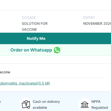
DOSAGE
EXPIRY
SOLUTION FOR
NOVEMBER 202
VACCINE
Notify Me
Order on Whatsapp
accine
oliomyelitis, Inactivated(0.5 Ml)
y
Cash on delivery
NPPA
available
Regulated