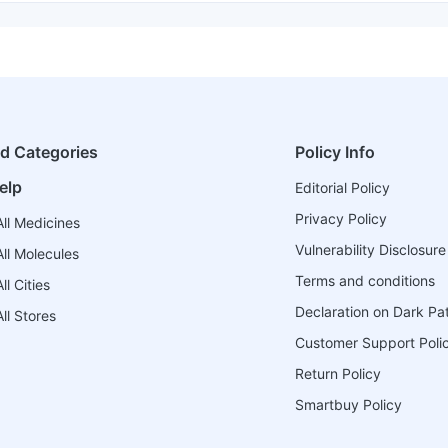
ed Categories
Policy Info
elp
Editorial Policy
Privacy Policy
ll Medicines
Vulnerability Disclosure
ll Molecules
Terms and conditions
l Cities
Declaration on Dark Pa
ll Stores
Customer Support Poli
Return Policy
Smartbuy Policy