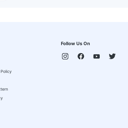
Follow Us On
 Policy
ttern
cy