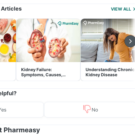
Management
 Articles
VIEW ALL
Kidney Failure:
Understanding Chronic
Symptoms, Causes,
Kidney Disease
Treatment & Prevention
elpful?
Yes
No
at Pharmeasy