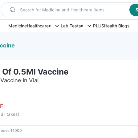
Search for Medicine and Healthcare items
S
Medicine
Healthcare
Lab Tests
PLUS
Health Blogs
accine
l Of 0.5Ml Vaccine
Vaccine in Vial
F
 all taxes
)
 above ₹1000