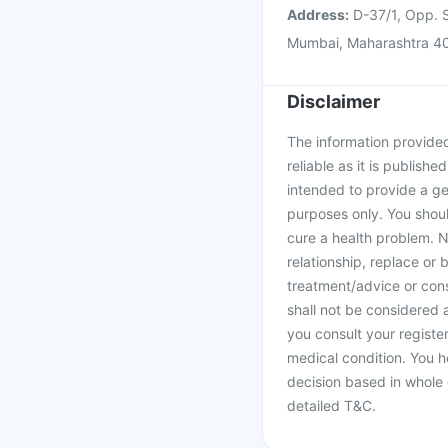
Address:
D-37/1, Opp. S
Mumbai, Maharashtra 4
Disclaimer
The information provided 
reliable as it is publishe
intended to provide a ge
purposes only. You shoul
cure a health problem. N
relationship, replace or 
treatment/advice or cons
shall not be considered
you consult your register
medical condition. You h
decision based in whole 
detailed T&C.