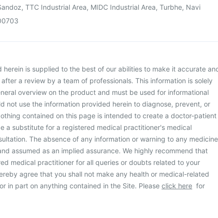
andoz, TTC Industrial Area, MIDC Industrial Area, Turbhe, Navi
00703
herein is supplied to the best of our abilities to make it accurate an
d after a review by a team of professionals. This information is solely
neral overview on the product and must be used for informational
d not use the information provided herein to diagnose, prevent, or
othing contained on this page is intended to create a doctor-patient
be a substitute for a registered medical practitioner's medical
ultation. The absence of any information or warning to any medicine
 and assumed as an implied assurance. We highly recommend that
ed medical practitioner for all queries or doubts related to your
ereby agree that you shall not make any health or medical-related
or in part on anything contained in the Site. Please
click here
for