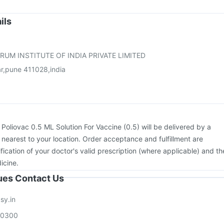
e
Gardasil 9 Pre Injection
Pneumosil Vaccine
Jeev 3mcg Vaccine
rix Tetra Vaccine
Prevenar 13 Injection
Havrix 720 Junior Vaccine
ils
26 Vaccine
Nukovax 13 Vaccine
Vaxiflu 2025-2026 Vaccine
umovax 23 Vaccine
RUM INSTITUTE OF INDIA PRIVATE LIMITED
r,pune 411028,india
:
Poliovac 0.5 ML Solution For Vaccine (0.5) will be delivered by a
 nearest to your location. Order acceptance and fulfillment are
ication of your doctor's valid prescription (where applicable) and th
icine.
sues Contact Us
sy.in
00300