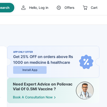
earch
Hello, Log in
Offers
Cart
APP ONLY OFFER
Get 25% OFF on orders above Rs
1000
on medicine & healthcare
Install App
Need Expert Advice on Poliovac
Vial Of 0.5Ml Vaccine ?
Book A Consultation Now