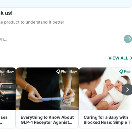
k us!
e product to understand it better
VIEW ALL
uses
Everything to Know About
Caring for a Baby with
GLP-1 Receptor Agonist
Blocked Nose: Simple T
and Its Role in Weight
for Parents