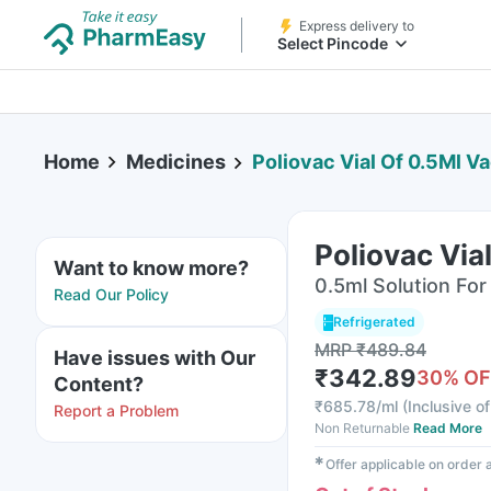
Express delivery to
Select Pincode
Home
Medicines
Poliovac Vial Of 0.5Ml V
Poliovac Via
Want to know more?
0.5ml Solution For 
Read Our Policy
Refrigerated
MRP
₹
489.84
Have issues with Our
₹
342.89
30
% OF
Content?
₹
685.78/ml
(
Inclusive of
Report a Problem
Non Returnable
Read More
✱
Offer applicable on order