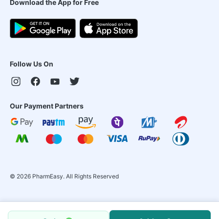
Download the App for Free
Follow Us On
Our Payment Partners
©
2026
PharmEasy. All Rights Reserved