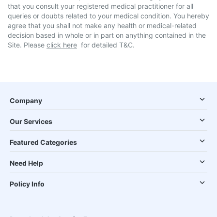
that you consult your registered medical practitioner for all
queries or doubts related to your medical condition. You hereby
agree that you shall not make any health or medical-related
decision based in whole or in part on anything contained in the
Site. Please
click here
for detailed T&C.
Company
Our Services
Featured Categories
Need Help
Policy Info