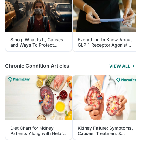
Smog: What Is It, Causes
Everything to Know About
and Ways To Protect
GLP-1 Receptor Agonist
Yourself From It
and Its Role in Weight
Management
Chronic Condition Articles
VIEW ALL
Diet Chart for Kidney
Kidney Failure: Symptoms,
Patients Along with Helpful
Causes, Treatment &
Tips
Prevention