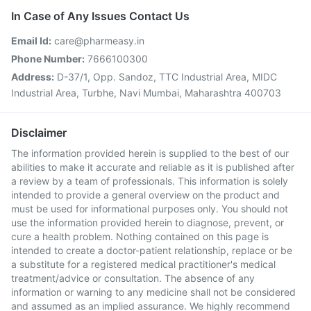
In Case of Any Issues Contact Us
Email Id:
care@pharmeasy.in
Phone Number:
7666100300
Address:
D-37/1, Opp. Sandoz, TTC Industrial Area, MIDC
Industrial Area, Turbhe, Navi Mumbai, Maharashtra 400703
Disclaimer
The information provided herein is supplied to the best of our
abilities to make it accurate and reliable as it is published after
a review by a team of professionals. This information is solely
intended to provide a general overview on the product and
must be used for informational purposes only. You should not
use the information provided herein to diagnose, prevent, or
cure a health problem. Nothing contained on this page is
intended to create a doctor-patient relationship, replace or be
a substitute for a registered medical practitioner's medical
treatment/advice or consultation. The absence of any
information or warning to any medicine shall not be considered
and assumed as an implied assurance. We highly recommend