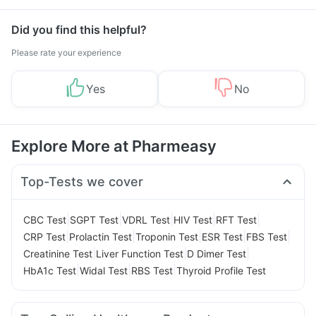
Did you find this helpful?
Please rate your experience
Yes
No
Explore More at Pharmeasy
Top-Tests we cover
|
|
|
|
|
CBC Test
SGPT Test
VDRL Test
HIV Test
RFT Test
|
|
|
|
|
CRP Test
Prolactin Test
Troponin Test
ESR Test
FBS Test
|
|
|
Creatinine Test
Liver Function Test
D Dimer Test
|
|
|
HbA1c Test
Widal Test
RBS Test
Thyroid Profile Test