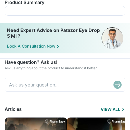
Product Summary
Need Expert Advice on Patazor Eye Drop
5 Ml ?
Book A Consultation Now
Have question? Ask us!
Ask us anything about the product to understand it better
Articles
VIEW ALL