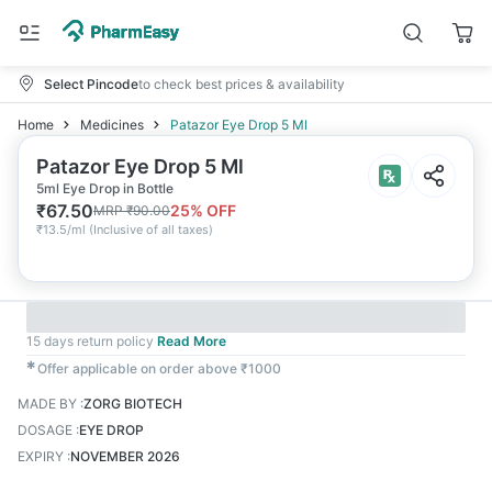
Select Pincode
to check best prices & availability
Home
Medicines
Patazor Eye Drop 5 Ml
Patazor Eye Drop 5 Ml
5ml Eye Drop in Bottle
₹
67.50
25
% OFF
MRP
₹
90.00
₹
13.5/ml
(
Inclusive of all taxes
)
15 days return policy
Read More
✱
Offer applicable on order above ₹1000
MADE BY
:
ZORG BIOTECH
DOSAGE
:
EYE DROP
EXPIRY
:
NOVEMBER 2026