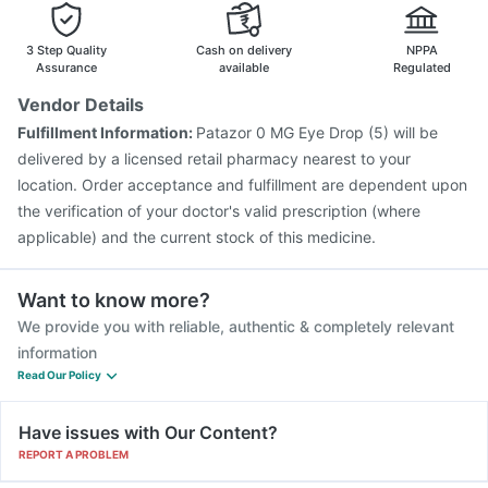
3 Step Quality
Cash on delivery
NPPA
Assurance
available
Regulated
Vendor Details
Fulfillment Information:
Patazor 0 MG Eye Drop (5) will be
delivered by a licensed retail pharmacy nearest to your
location. Order acceptance and fulfillment are dependent upon
the verification of your doctor's valid prescription (where
applicable) and the current stock of this medicine.
Want to know more?
We provide you with reliable, authentic & completely relevant
information
Read Our Policy
Have issues with Our Content?
REPORT A PROBLEM