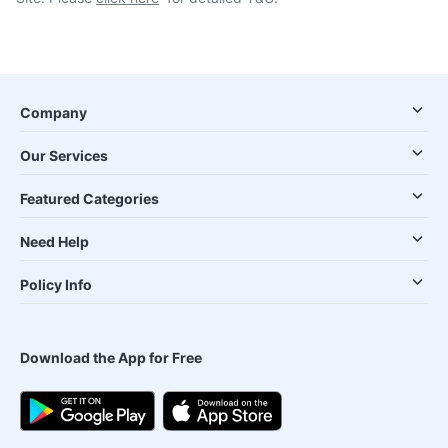
Company
Our Services
Featured Categories
Need Help
Policy Info
Download the App for Free