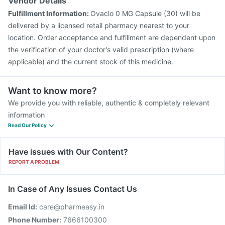
Vendor Details
Fulfillment Information:
Ovaclo 0 MG Capsule (30) will be
delivered by a licensed retail pharmacy nearest to your
location. Order acceptance and fulfillment are dependent upon
the verification of your doctor's valid prescription (where
applicable) and the current stock of this medicine.
Want to know more?
We provide you with reliable, authentic & completely relevant
information
Read Our Policy
Have issues with Our Content?
REPORT A PROBLEM
In Case of Any Issues Contact Us
Email Id:
care@pharmeasy.in
Phone Number:
7666100300