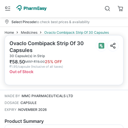
Select Pincode
to check best prices & availability
Home
Medicines
Ovaclo Combipack Strip Of 30 Capsules
Ovaclo Combipack Strip Of 30
Capsules
30 Capsule(s) in Strip
₹
58.50
25
% OFF
MRP
₹
78.00
₹
1.95/capsule
(
Inclusive of all taxes
)
Out of Stock
MADE BY
:
MMC PHARMACEUTICALS LTD
DOSAGE
:
CAPSULE
EXPIRY
:
NOVEMBER 2026
Product Summary