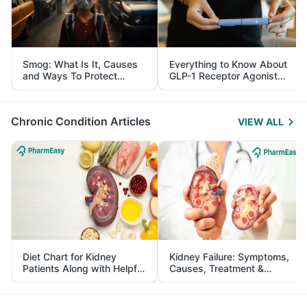
Smog: What Is It, Causes
Everything to Know About
and Ways To Protect
GLP-1 Receptor Agonist
Yourself From It
and Its Role in Weight
Management
Chronic Condition Articles
VIEW ALL
Diet Chart for Kidney
Kidney Failure: Symptoms,
Patients Along with Helpful
Causes, Treatment &
Tips
Prevention