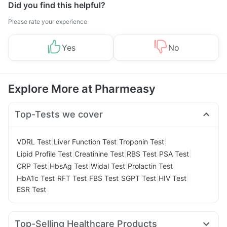
Did you find this helpful?
Please rate your experience
Yes
No
Explore More at Pharmeasy
Top-Tests we cover
|
|
|
VDRL Test
Liver Function Test
Troponin Test
|
|
|
|
Lipid Profile Test
Creatinine Test
RBS Test
PSA Test
|
|
|
|
CRP Test
HbsAg Test
Widal Test
Prolactin Test
|
|
|
|
|
HbA1c Test
RFT Test
FBS Test
SGPT Test
HIV Test
ESR Test
Top-Selling Healthcare Products