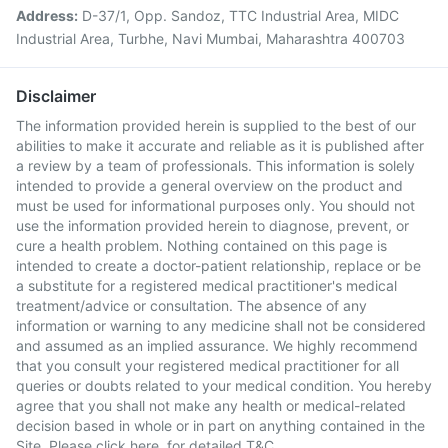
Address:
D-37/1, Opp. Sandoz, TTC Industrial Area, MIDC
Industrial Area, Turbhe, Navi Mumbai, Maharashtra 400703
Disclaimer
The information provided herein is supplied to the best of our
abilities to make it accurate and reliable as it is published after
a review by a team of professionals. This information is solely
intended to provide a general overview on the product and
must be used for informational purposes only. You should not
use the information provided herein to diagnose, prevent, or
cure a health problem. Nothing contained on this page is
intended to create a doctor-patient relationship, replace or be
a substitute for a registered medical practitioner's medical
treatment/advice or consultation. The absence of any
information or warning to any medicine shall not be considered
and assumed as an implied assurance. We highly recommend
that you consult your registered medical practitioner for all
queries or doubts related to your medical condition. You hereby
agree that you shall not make any health or medical-related
decision based in whole or in part on anything contained in the
Site. Please
click here
for detailed T&C.