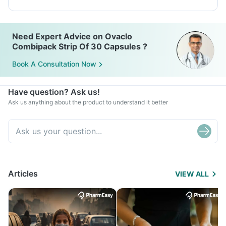
Need Expert Advice on Ovaclo
Combipack Strip Of 30 Capsules ?
Book A Consultation Now
Have question? Ask us!
Ask us anything about the product to understand it better
Articles
VIEW ALL