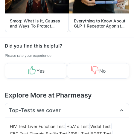
Smog: What Is It, Causes
Everything to Know About
and Ways To Protect
GLP-1 Receptor Agonist
Yourself From It
and Its Role in Weight
Management
Did you find this helpful?
Please rate your experience
Yes
No
Explore More at Pharmeasy
Top-Tests we cover
|
|
|
|
HIV Test
Liver Function Test
HbA1c Test
Widal Test
|
|
|
|
CBC Test
Thyroid Profile Test
VDRL Test
SGPT Test