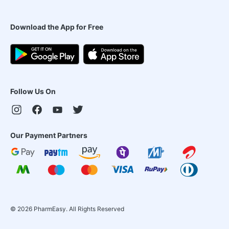
Download the App for Free
Follow Us On
Our Payment Partners
©
2026
PharmEasy. All Rights Reserved