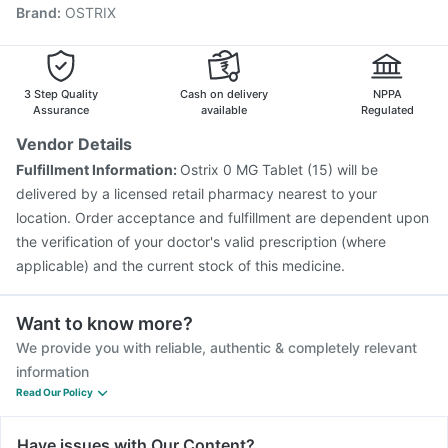
Brand
:
OSTRIX
Havrix 720 Junior Vaccine
Vaxigrip NH 2025/2026 Vaccine
Biovac A Vaccine
Influvac Tetra Vaccine
Pneumovax 23 Vaccine
Gardasil 9 Pre Injection
Fluarix Tetra Vaccine
3 Step Quality
Cash on delivery
NPPA
Menactra Injection
Rotasil Vaccine
Assurance
available
Regulated
Vendor Details
Fulfillment Information:
Ostrix 0 MG Tablet (15) will be
delivered by a licensed retail pharmacy nearest to your
location. Order acceptance and fulfillment are dependent upon
the verification of your doctor's valid prescription (where
applicable) and the current stock of this medicine.
Want to know more?
We provide you with reliable, authentic & completely relevant
information
Read Our Policy
Have issues with Our Content?