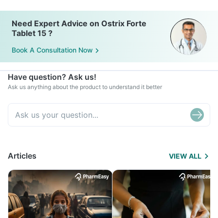
Need Expert Advice on Ostrix Forte
Tablet 15 ?
Book A Consultation Now
Have question? Ask us!
Ask us anything about the product to understand it better
Articles
VIEW ALL