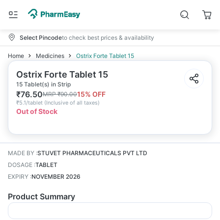
Select Pincode
to check best prices & availability
Home
Medicines
Ostrix Forte Tablet 15
Ostrix Forte Tablet 15
15 Tablet(s) in Strip
₹
76.50
15
% OFF
MRP
₹
90.00
₹
5.1/tablet
(
Inclusive of all taxes
)
Out of Stock
MADE BY
:
STUVET PHARMACEUTICALS PVT LTD
DOSAGE
:
TABLET
EXPIRY
:
NOVEMBER 2026
Product Summary