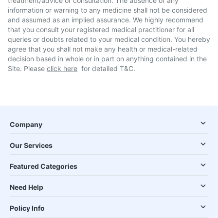
treatment/advice or consultation. The absence of any
information or warning to any medicine shall not be considered
and assumed as an implied assurance. We highly recommend
that you consult your registered medical practitioner for all
queries or doubts related to your medical condition. You hereby
agree that you shall not make any health or medical-related
decision based in whole or in part on anything contained in the
Site. Please
click here
for detailed T&C.
Company
Our Services
Featured Categories
Need Help
Policy Info