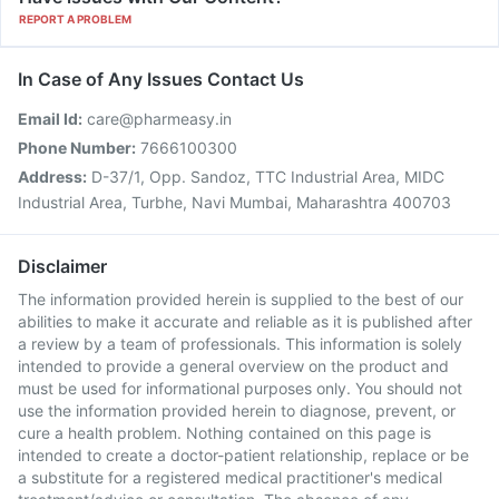
REPORT A PROBLEM
In Case of Any Issues Contact Us
Email Id:
care@pharmeasy.in
Phone Number:
7666100300
Address:
D-37/1, Opp. Sandoz, TTC Industrial Area, MIDC
Industrial Area, Turbhe, Navi Mumbai, Maharashtra 400703
Disclaimer
The information provided herein is supplied to the best of our
abilities to make it accurate and reliable as it is published after
a review by a team of professionals. This information is solely
intended to provide a general overview on the product and
must be used for informational purposes only. You should not
use the information provided herein to diagnose, prevent, or
cure a health problem. Nothing contained on this page is
intended to create a doctor-patient relationship, replace or be
a substitute for a registered medical practitioner's medical