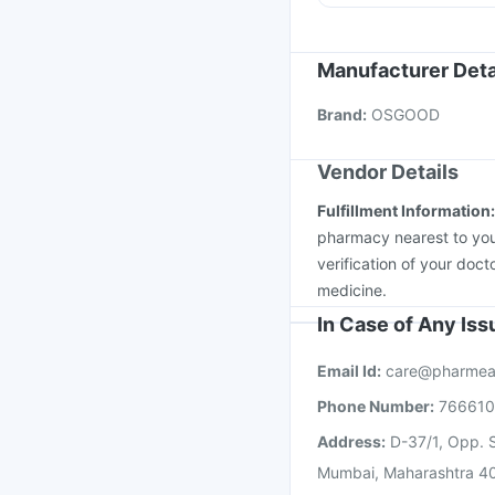
Biovac A Vaccine
Vax
Gardasil 9 Pre Injecti
Nukovax 13 Vaccine
Manufacturer Deta
Jeev 3mcg Vaccine
M
Brand
:
OSGOOD
Vaxiflu 2025-2026 Va
Vendor Details
Fulfillment Information
pharmacy nearest to you
verification of your doct
medicine.
In Case of Any Is
Email Id:
care@pharmea
Phone Number:
76661
Address:
D-37/1, Opp. S
Mumbai, Maharashtra 4