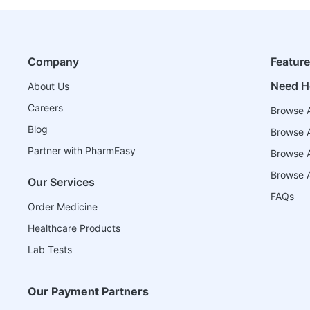
Company
Featur
Need H
About Us
Careers
Browse A
Blog
Browse A
Partner with PharmEasy
Browse Al
Browse A
Our Services
FAQs
Order Medicine
Healthcare Products
Lab Tests
Our Payment Partners