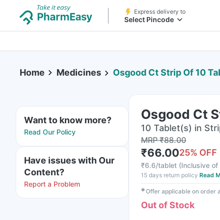
Express delivery to
Select Pincode
Home
Medicines
Osgood Ct Strip Of 10 Ta
Osgood Ct St
Want to know more?
10 Tablet(s) in Str
Read Our Policy
MRP
₹
88.00
₹
66.00
25
% OFF
Have issues with Our
₹
6.6/tablet
(
Inclusive of
Content?
15 days return policy
Read M
Report a Problem
✱
Offer applicable on order
Out of Stock