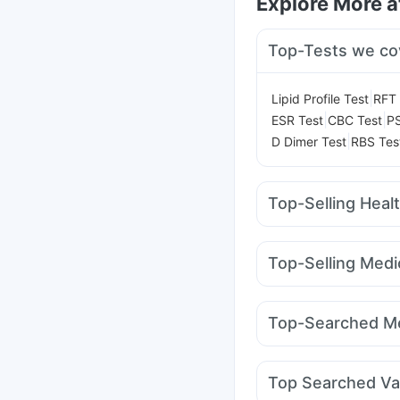
Explore More 
Top-Tests we co
|
Lipid Profile Test
RFT 
|
|
ESR Test
CBC Test
PS
|
D Dimer Test
RBS Tes
Top-Selling Heal
Buscogast 10mg
I Pil
Prega News Pregnancy
Top-Selling Medi
Bold Care Extend Del
Pantocid DSR
Montai
Shelcal 500mg
Abzor
Orofer XT
Wegovy 0.
Himalaya Liv.52 Ds
U
Top-Searched Me
Levipil 500
Mounjaro
Fourderm Cream
Dolo
Duphaston 10mg
Dex
Top Searched Va
Meftal Spas
Ondem S