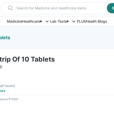
Search for Medicine and Healthcare items
S
Medicine
Healthcare
Lab Tests
PLUS
Health Blogs
blets
rip Of 10 Tablets
ip
 all taxes
)
ore
 above ₹1000