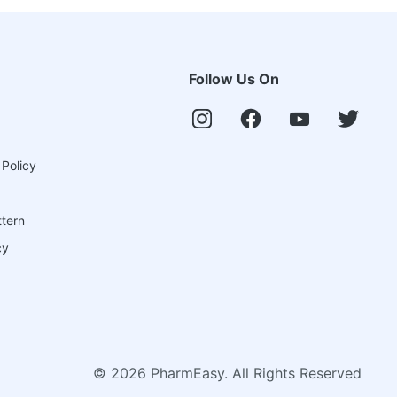
Follow Us On
 Policy
ttern
cy
©
2026
PharmEasy. All Rights Reserved