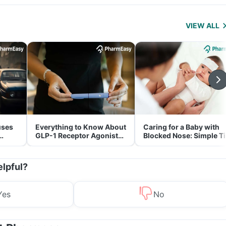
VIEW ALL
uses
Everything to Know About
Caring for a Baby with
GLP-1 Receptor Agonist
Blocked Nose: Simple T
and Its Role in Weight
for Parents
Management
elpful?
Yes
No