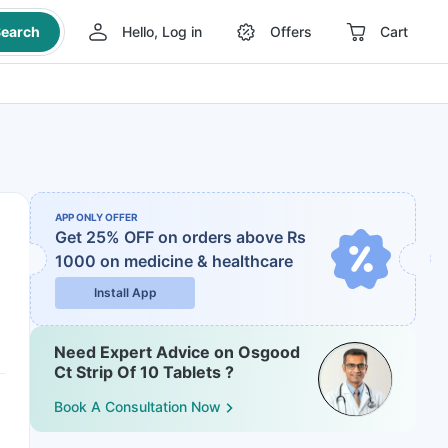
earch
Hello, Log in
Offers
Cart
APP ONLY OFFER
Get 25% OFF on orders above Rs
1000
on medicine & healthcare
Install App
Need Expert Advice on Osgood
Ct Strip Of 10 Tablets ?
Book A Consultation Now