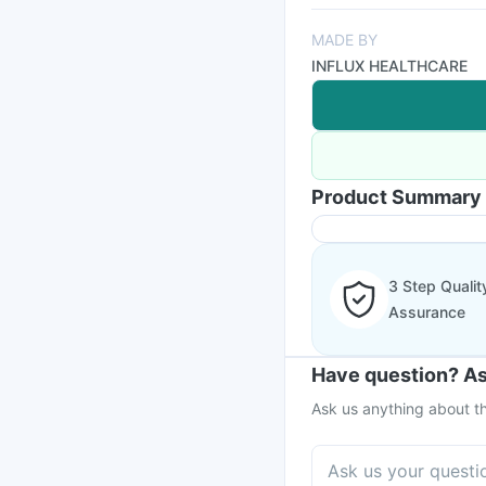
MADE BY
INFLUX HEALTHCARE
Product Summary
3 Step Qualit
Assurance
Have question? As
Ask us anything about th