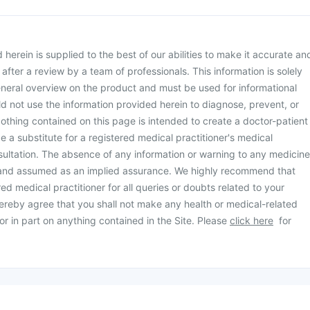
herein is supplied to the best of our abilities to make it accurate an
d after a review by a team of professionals. This information is solely
neral overview on the product and must be used for informational
d not use the information provided herein to diagnose, prevent, or
othing contained on this page is intended to create a doctor-patient
be a substitute for a registered medical practitioner's medical
ultation. The absence of any information or warning to any medicine
 and assumed as an implied assurance. We highly recommend that
ed medical practitioner for all queries or doubts related to your
ereby agree that you shall not make any health or medical-related
or in part on anything contained in the Site. Please
click here
for