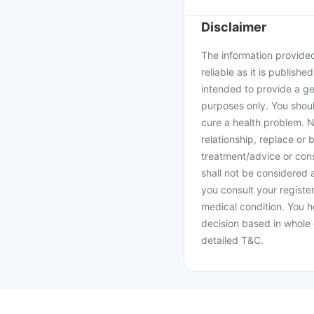
Disclaimer
The information provided 
reliable as it is publishe
intended to provide a ge
purposes only. You shoul
cure a health problem. N
relationship, replace or 
treatment/advice or cons
shall not be considered
you consult your register
medical condition. You h
decision based in whole 
detailed T&C.