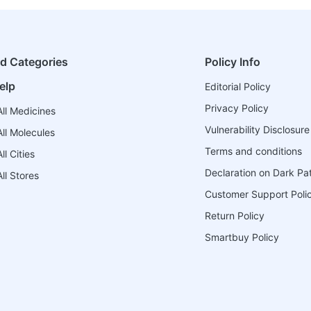
ed Categories
Policy Info
elp
Editorial Policy
Privacy Policy
ll Medicines
Vulnerability Disclosure
ll Molecules
Terms and conditions
l Cities
Declaration on Dark Pa
ll Stores
Customer Support Poli
Return Policy
Smartbuy Policy