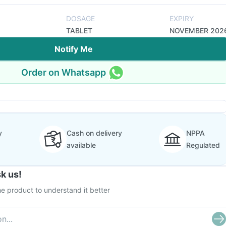
DOSAGE
EXPIRY
TABLET
NOVEMBER 202
Notify Me
Order on Whatsapp
y
Cash on delivery
NPPA
available
Regulated
k us!
e product to understand it better