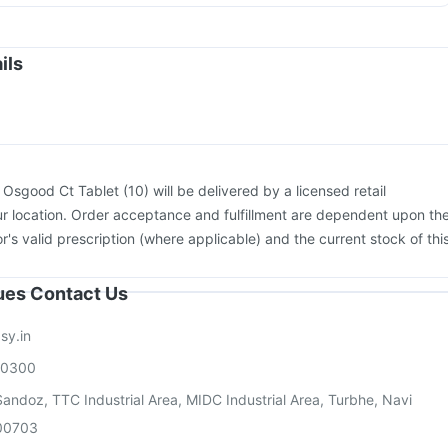
igrip NH 2025/2026 Vaccine
Fluquadri Sh Vaccine
on
Fluarix Tetra Vaccine
Pneumovax 23 Injection
Havrix 720 Junior Vaccine
Prevenar 13 Injection
ils
enactra Injection
Tetanus Vaccine
Pneumosil Vaccine
ccine
Boostrix Vaccine
Rotasil Vaccine
Influvac Tetra Vaccine
:
Osgood Ct Tablet (10) will be delivered by a licensed retail
r location. Order acceptance and fulfillment are dependent upon th
or's valid prescription (where applicable) and the current stock of thi
sues Contact Us
sy.in
00300
andoz, TTC Industrial Area, MIDC Industrial Area, Turbhe, Navi
00703