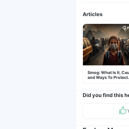
Articles
Smog: What Is It, Ca
and Ways To Protect
Yourself From It
Did you find this h