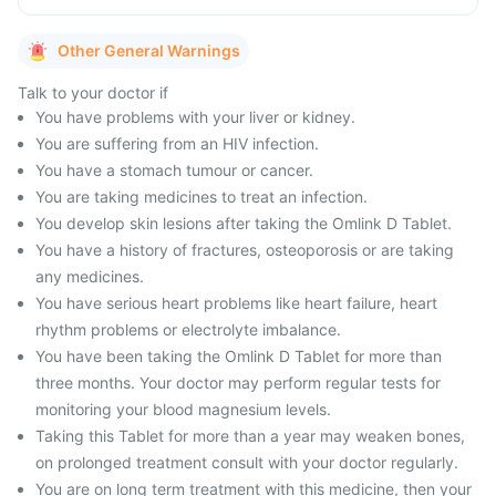
Other General Warnings
Talk to your doctor if
You have problems with your liver or kidney.
You are suffering from an HIV infection.
You have a stomach tumour or cancer.
You are taking medicines to treat an infection.
You develop skin lesions after taking the Omlink D Tablet.
You have a history of fractures, osteoporosis or are taking
any medicines.
You have serious heart problems like heart failure, heart
rhythm problems or electrolyte imbalance.
You have been taking the Omlink D Tablet for more than
three months. Your doctor may perform regular tests for
monitoring your blood magnesium levels.
Taking this Tablet for more than a year may weaken bones,
on prolonged treatment consult with your doctor regularly.
You are on long term treatment with this medicine, then your