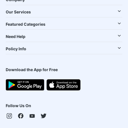
Our Services
Featured Categories
Need Help
Policy Info
Download the App for Free
Follow Us On