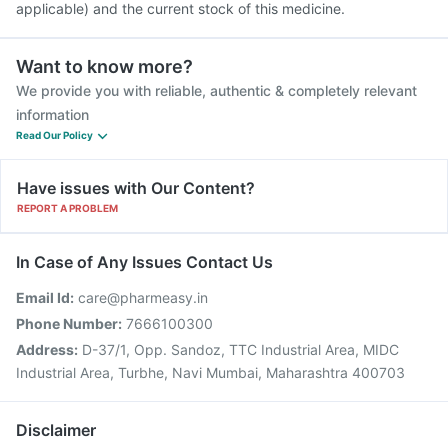
applicable) and the current stock of this medicine.
Want to know more?
We provide you with reliable, authentic & completely relevant
information
Read Our Policy
Have issues with Our Content?
REPORT A PROBLEM
In Case of Any Issues Contact Us
Email Id:
care@pharmeasy.in
Phone Number:
7666100300
Address:
D-37/1, Opp. Sandoz, TTC Industrial Area, MIDC
Industrial Area, Turbhe, Navi Mumbai, Maharashtra 400703
Disclaimer