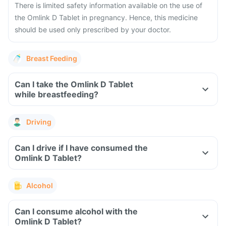
There is limited safety information available on the use of
the Omlink D Tablet in pregnancy. Hence, this medicine
should be used only prescribed by your doctor.
Breast Feeding
Can I take the Omlink D Tablet
while breastfeeding?
Driving
Can I drive if I have consumed the
Omlink D Tablet?
Alcohol
Can I consume alcohol with the
Omlink D Tablet?