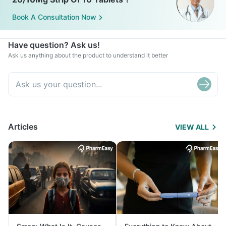
Book A Consultation Now
Have question? Ask us!
Ask us anything about the product to understand it better
Articles
VIEW ALL