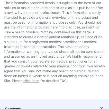
The information provided herein is supplied to the best of our
abilities to make it accurate and reliable as it is published after
a review by a team of professionals. This information is solely
intended to provide a general overview on the product and
must be used for informational purposes only. You should not
use the information provided herein to diagnose, prevent, or
cure a health problem. Nothing contained on this page is
intended to create a doctor-patient relationship, replace or be
a substitute for a registered medical practitioner's medical
treatment/advice or consultation. The absence of any
information or warning to any medicine shall not be considered
and assumed as an implied assurance. We highly recommend
that you consult your registered medical practitioner for all
queries or doubts related to your medical condition. You hereby
agree that you shall not make any health or medical-related
decision based in whole or in part on anything contained in the
Site. Please
click here
for detailed T&C.
Company