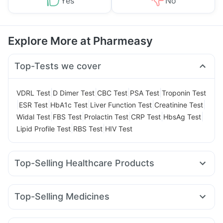
Yes
No
Explore More at Pharmeasy
Top-Tests we cover
|
|
|
|
VDRL Test
D Dimer Test
CBC Test
PSA Test
Troponin Test
|
|
|
|
|
ESR Test
HbA1c Test
Liver Function Test
Creatinine Test
|
|
|
|
|
Widal Test
FBS Test
Prolactin Test
CRP Test
HbsAg Test
|
|
Lipid Profile Test
RBS Test
HIV Test
Top-Selling Healthcare Products
Unwanted 72
Buscogast 10mg
Himalaya Himcolin Gel
Supradyn Daily Multivitamin
Evion 400 mg
Top-Selling Medicines
Gaviscon Liquid Instant Relief
Abzorb Antifungal Soap
Amoxyclav 625
Cilacar 10
Orofer XT
Montek LC
Cremaffin Syrup
Shelcal 500mg
I Pill Contraceptive Pill
Levipil 500
Erly 6mg
Pantocid DSR
Montair LC