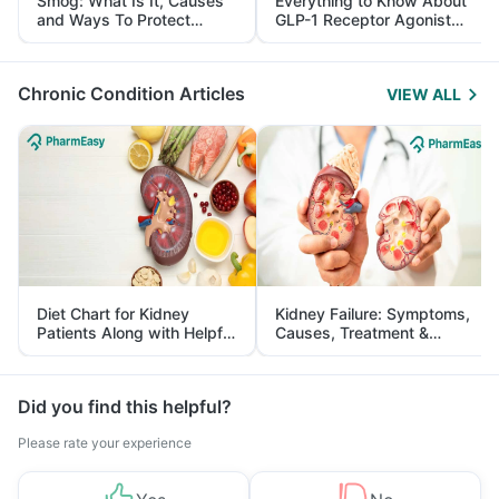
Smog: What Is It, Causes
Everything to Know About
and Ways To Protect
GLP-1 Receptor Agonist
Yourself From It
and Its Role in Weight
Management
Chronic Condition Articles
VIEW ALL
Diet Chart for Kidney
Kidney Failure: Symptoms,
Patients Along with Helpful
Causes, Treatment &
Tips
Prevention
Did you find this helpful?
Please rate your experience