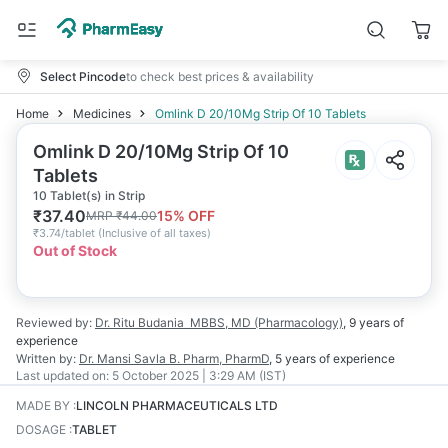
Select Pincode
to check best prices & availability
Home
Medicines
Omlink D 20/10Mg Strip Of 10 Tablets
Omlink D 20/10Mg Strip Of 10
Tablets
10 Tablet(s) in Strip
₹
37.40
15
% OFF
MRP
₹
44.00
₹
3.74/tablet
(
Inclusive of all taxes
)
Out of Stock
Reviewed by:
Dr. Ritu Budania
MBBS, MD (Pharmacology)
,
9 years
of
experience
Written by:
Dr. Mansi Savla
B. Pharm, PharmD
,
5 years
of experience
Last updated on:
5 October 2025 | 3:29 AM (IST)
MADE BY
:
LINCOLN PHARMACEUTICALS LTD
DOSAGE
:
TABLET