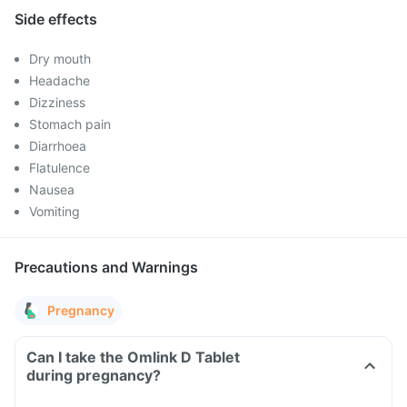
Side effects
Dry mouth
Headache
Dizziness
Stomach pain
Diarrhoea
Flatulence
Nausea
Vomiting
Precautions and Warnings
Pregnancy
Can I take the Omlink D Tablet
during pregnancy?