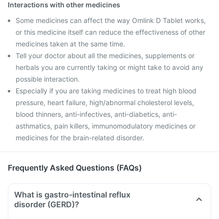
Interactions with other medicines
Some medicines can affect the way Omlink D Tablet works,
or this medicine itself can reduce the effectiveness of other
medicines taken at the same time.
Tell your doctor about all the medicines, supplements or
herbals you are currently taking or might take to avoid any
possible interaction.
Especially if you are taking medicines to treat high blood
pressure, heart failure, high/abnormal cholesterol levels,
blood thinners, anti-infectives, anti-diabetics, anti-
asthmatics, pain killers, immunomodulatory medicines or
medicines for the brain-related disorder.
Frequently Asked Questions (FAQs)
What is gastro-intestinal reflux
disorder (GERD)?