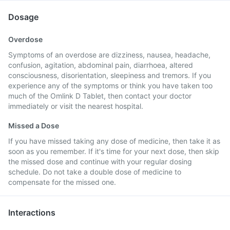
Dosage
Overdose
Symptoms of an overdose are dizziness, nausea, headache,
confusion, agitation, abdominal pain, diarrhoea, altered
consciousness, disorientation, sleepiness and tremors. If you
experience any of the symptoms or think you have taken too
much of the Omlink D Tablet, then contact your doctor
immediately or visit the nearest hospital.
Missed a Dose
If you have missed taking any dose of medicine, then take it as
soon as you remember. If it's time for your next dose, then skip
the missed dose and continue with your regular dosing
schedule. Do not take a double dose of medicine to
compensate for the missed one.
Interactions