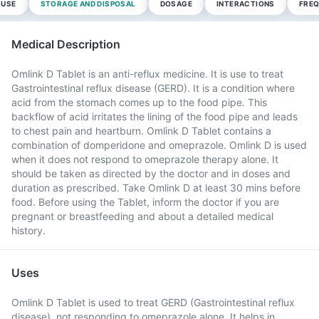
 USE
STORAGE AND DISPOSAL
DOSAGE
INTERACTIONS
FREQ
Medical Description
Omlink D Tablet is an anti-reflux medicine. It is use to treat
Gastrointestinal reflux disease (GERD). It is a condition where
acid from the stomach comes up to the food pipe. This
backflow of acid irritates the lining of the food pipe and leads
to chest pain and heartburn. Omlink D Tablet contains a
combination of domperidone and omeprazole. Omlink D is used
when it does not respond to omeprazole therapy alone. It
should be taken as directed by the doctor and in doses and
duration as prescribed. Take Omlink D at least 30 mins before
food. Before using the Tablet, inform the doctor if you are
pregnant or breastfeeding and about a detailed medical
history.
Uses
Omlink D Tablet is used to treat GERD (Gastrointestinal reflux
disease), not responding to omeprazole alone. It helps in