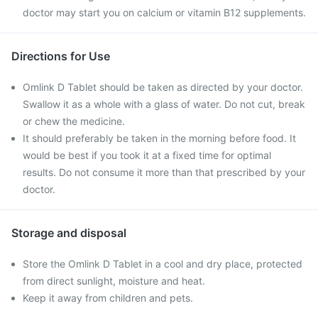
doctor may start you on calcium or vitamin B12 supplements.
Directions for Use
Omlink D Tablet should be taken as directed by your doctor.
Swallow it as a whole with a glass of water. Do not cut, break
or chew the medicine.
It should preferably be taken in the morning before food. It
would be best if you took it at a fixed time for optimal
results. Do not consume it more than that prescribed by your
doctor.
Storage and disposal
Store the Omlink D Tablet in a cool and dry place, protected
from direct sunlight, moisture and heat.
Keep it away from children and pets.