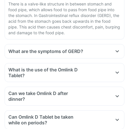
There is a valve-like structure in between stomach and
food pipe, which allows food to pass from food pipe into
the stomach. In Gastrointestinal reflux disorder (GERD), the
acid from the stomach goes back upwards in the food
pipe. This acid then causes chest discomfort, pain, burping
and damage to the food pipe.
What are the symptoms of GERD?
What is the use of the Omlink D
Tablet?
Can we take Omlink D after
dinner?
Can Omlink D Tablet be taken
while on periods?