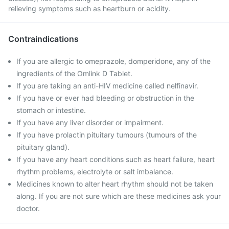
relieving symptoms such as heartburn or acidity.
Contraindications
If you are allergic to omeprazole, domperidone, any of the
ingredients of the Omlink D Tablet.
If you are taking an anti-HIV medicine called nelfinavir.
If you have or ever had bleeding or obstruction in the
stomach or intestine.
If you have any liver disorder or impairment.
If you have prolactin pituitary tumours (tumours of the
pituitary gland).
If you have any heart conditions such as heart failure, heart
rhythm problems, electrolyte or salt imbalance.
Medicines known to alter heart rhythm should not be taken
along. If you are not sure which are these medicines ask your
doctor.