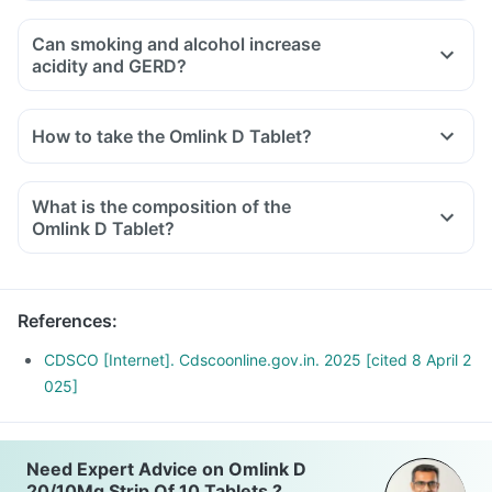
Can smoking and alcohol increase
acidity and GERD?
How to take the Omlink D Tablet?
What is the composition of the
Omlink D Tablet?
References
:
CDSCO [Internet]. Cdscoonline.gov.in. 2025 [cited 8 April 2
025]
Need Expert Advice on Omlink D
20/10Mg Strip Of 10 Tablets ?