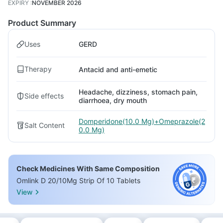
EXPIRY
:
NOVEMBER 2026
Product Summary
Uses
GERD
Therapy
Antacid and anti-emetic
Headache, dizziness, stomach pain,
Side effects
diarrhoea, dry mouth
Domperidone(10.0 Mg)+Omeprazole(2
Salt Content
0.0 Mg)
Check Medicines With Same Composition
Omlink D 20/10Mg Strip Of 10 Tablets
View