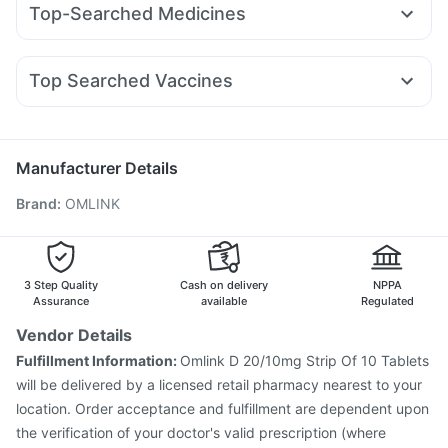
Zincovit
Digene Acidity & Gas Relief Tablets
Top-Searched Medicines
Wegovy 0.25mg
Megalis 10
Mounjaro 2.5mg
Lirafit 6mg
Depura Vitamin D3
Prega News Pregnancy Test Kit
Omee 20mg
Zerodol Sp
Pan 40mg
Sinarest
Wegovy 0.5mg
Yurpeak 10mg
Rybelsus 3mg
Telma 40
Himalaya Liv.52 Ds
Cystone Tablet
Fourderm Cream
Udiliv 300mg
Dexona 0.5mg
Prohance Nutrition Drink
Top Searched Vaccines
Ondem Syrup
Karvol Plus
Meftal Spas
Nexpro Rd 40mg
Tetanus Vaccine
Pneumovax 23 Vaccine
Pan D
Ecosprin 75mg
Becosules
Dolo 650
Typbar TCV Injection
Vaxigrip NH 2025/2026 Vaccine
Duphaston 10mg
Fluquadri Sh Vaccine
Pneumosil Vaccine
Manufacturer Details
Vaxiflu 2025-2026 Vaccine
Rotasil Vaccine
Brand
:
OMLINK
Gardasil 9 Pre Injection
Boostrix Vaccine
Prevenar 13 Injection
Jeev 3mcg Vaccine
Pneumovax 23 Injection
Hexaxim Injection
Nukovax 13 Vaccine
Havrix 720 Junior Vaccine
3 Step Quality
Cash on delivery
NPPA
Fluarix Tetra Vaccine
Assurance
available
Regulated
Vendor Details
Fulfillment Information:
Omlink D 20/10mg Strip Of 10 Tablets
will be delivered by a licensed retail pharmacy nearest to your
location. Order acceptance and fulfillment are dependent upon
the verification of your doctor's valid prescription (where