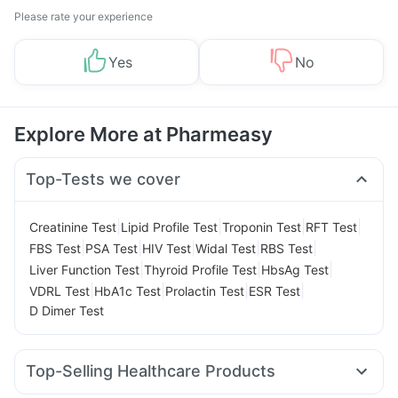
Please rate your experience
Yes
No
Explore More at Pharmeasy
Top-Tests we cover
|
|
|
|
Creatinine Test
Lipid Profile Test
Troponin Test
RFT Test
|
|
|
|
|
FBS Test
PSA Test
HIV Test
Widal Test
RBS Test
|
|
|
Liver Function Test
Thyroid Profile Test
HbsAg Test
|
|
|
|
VDRL Test
HbA1c Test
Prolactin Test
ESR Test
D Dimer Test
Top-Selling Healthcare Products
Unwanted 72
Cystone Tablet
Evion 400 mg