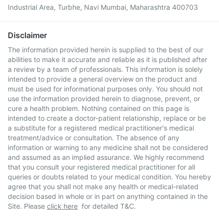
Industrial Area, Turbhe, Navi Mumbai, Maharashtra 400703
Disclaimer
The information provided herein is supplied to the best of our
abilities to make it accurate and reliable as it is published after
a review by a team of professionals. This information is solely
intended to provide a general overview on the product and
must be used for informational purposes only. You should not
use the information provided herein to diagnose, prevent, or
cure a health problem. Nothing contained on this page is
intended to create a doctor-patient relationship, replace or be
a substitute for a registered medical practitioner's medical
treatment/advice or consultation. The absence of any
information or warning to any medicine shall not be considered
and assumed as an implied assurance. We highly recommend
that you consult your registered medical practitioner for all
queries or doubts related to your medical condition. You hereby
agree that you shall not make any health or medical-related
decision based in whole or in part on anything contained in the
Site. Please
click here
for detailed T&C.