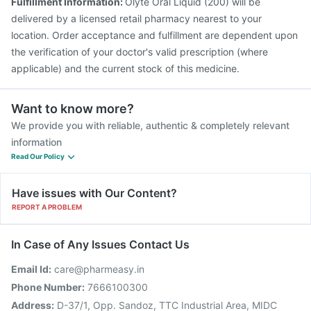
Fulfillment Information:
Olyte Oral Liquid (200) will be
delivered by a licensed retail pharmacy nearest to your
location. Order acceptance and fulfillment are dependent upon
the verification of your doctor's valid prescription (where
applicable) and the current stock of this medicine.
Want to know more?
We provide you with reliable, authentic & completely relevant
information
Read Our Policy
Have issues with Our Content?
REPORT A PROBLEM
In Case of Any Issues Contact Us
Email Id:
care@pharmeasy.in
Phone Number:
7666100300
Address:
D-37/1, Opp. Sandoz, TTC Industrial Area, MIDC