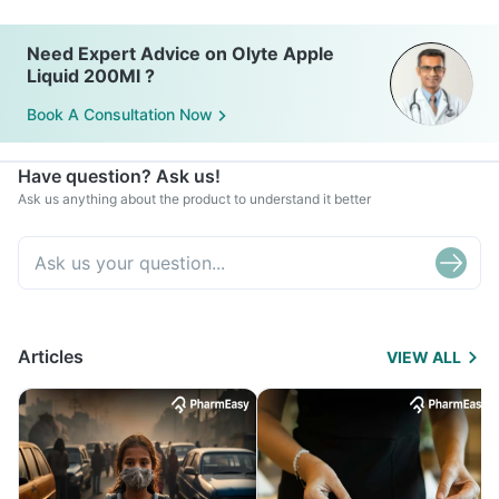
Need Expert Advice on Olyte Apple
Liquid 200Ml ?
Book A Consultation Now
Have question? Ask us!
Ask us anything about the product to understand it better
Articles
VIEW ALL