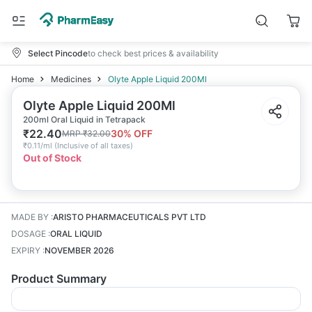
Select Pincode
to check best prices & availability
Home
Medicines
Olyte Apple Liquid 200Ml
Olyte Apple Liquid 200Ml
200ml Oral Liquid in Tetrapack
₹
22.40
30
% OFF
MRP
₹
32.00
₹
0.11/ml
(
Inclusive of all taxes
)
Out of Stock
MADE BY
:
ARISTO PHARMACEUTICALS PVT LTD
DOSAGE
:
ORAL LIQUID
EXPIRY
:
NOVEMBER 2026
Product Summary