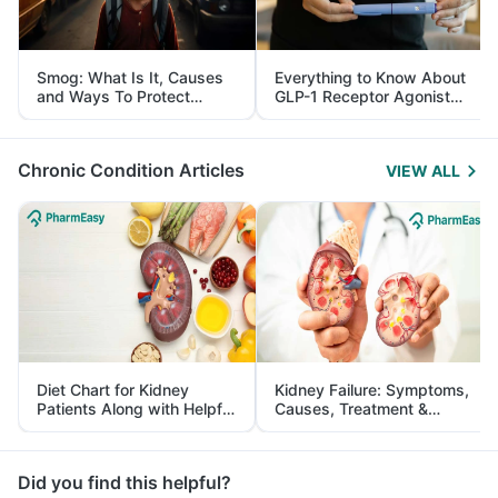
Smog: What Is It, Causes
Everything to Know About
and Ways To Protect
GLP-1 Receptor Agonist
Yourself From It
and Its Role in Weight
Management
Chronic Condition Articles
VIEW ALL
Diet Chart for Kidney
Kidney Failure: Symptoms,
Patients Along with Helpful
Causes, Treatment &
Tips
Prevention
Did you find this helpful?