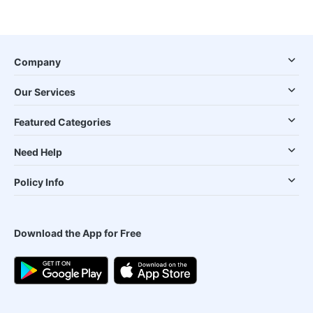
Company
Our Services
Featured Categories
Need Help
Policy Info
Download the App for Free