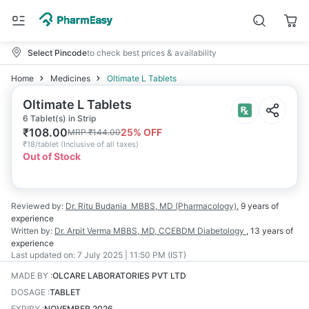
Select Pincode
to check best prices & availability
Home
Medicines
Oltimate L Tablets
Oltimate L Tablets
6 Tablet(s) in Strip
₹
108.00
25
% OFF
MRP
₹
144.00
₹
18/tablet
(
Inclusive of all taxes
)
Out of Stock
Reviewed by:
Dr. Ritu Budania
MBBS, MD (Pharmacology)
,
9 years
of
experience
Written by:
Dr. Arpit Verma
MBBS, MD, CCEBDM Diabetology
,
13 years
of
experience
Last updated on:
7 July 2025 | 11:50 PM (IST)
MADE BY
:
OLCARE LABORATORIES PVT LTD
DOSAGE
:
TABLET
EXPIRY
:
NOVEMBER 2026