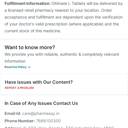
Pneumovax 23 Vaccine
Nukovax 13 Vaccine
Fulfillment Information:
Oltimate L Tablets will be delivered by
a licensed retail pharmacy nearest to your location. Order
acceptance and fulfillment are dependent upon the verification
of your doctor's valid prescription (where applicable) and the
current stock of this medicine.
Want to know more?
We provide you with reliable, authentic & completely relevant
information
Read Our Policy
Have issues with Our Content?
REPORT A PROBLEM
In Case of Any Issues Contact Us
Email Id:
care@pharmeasy.in
Phone Number:
7666100300