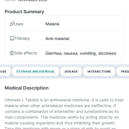
Product Summary
Uses
Malaria
Therapy
Anti-malarial
Side effects
Diarrhea, nausea, vomiting, dizziness
 USE
STORAGE AND DISPOSAL
DOSAGE
INTERACTIONS
FREQ
Medical Description
Oltimate L Tablets is an antimalarial medicine. It is used to treat
malaria when other antimalarial medicines are ineffective. It
contains a combination of artemether and lumefantrine as its
main components. This medicine works by acting directly on
malaria-causing organisms and thus inhibiting their growth.
Take this medicine with meals or a glass of milk to avoid an