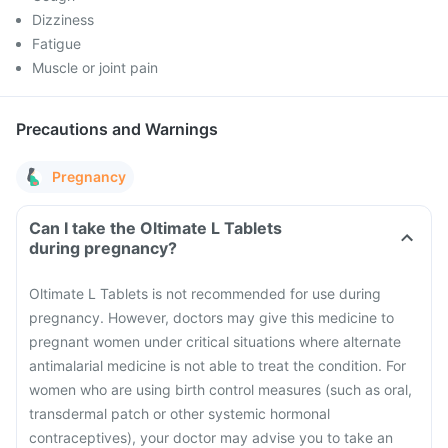
Dizziness
Fatigue
Muscle or joint pain
Precautions and Warnings
Pregnancy
Can I take the Oltimate L Tablets
during pregnancy?
Oltimate L Tablets is not recommended for use during
pregnancy. However, doctors may give this medicine to
pregnant women under critical situations where alternate
antimalarial medicine is not able to treat the condition.
For
women who are using birth control measures (such as oral,
transdermal patch or other systemic hormonal
contraceptives), your doctor may advise you to take an