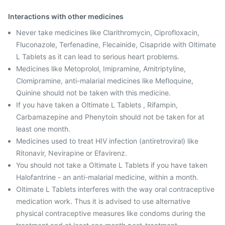
Interactions with other medicines
Never take medicines like Clarithromycin, Ciprofloxacin,
Fluconazole, Terfenadine, Flecainide, Cisapride with Oltimate
L Tablets as it can lead to serious heart problems.
Medicines like Metoprolol, Imipramine, Amitriptyline,
Clomipramine, anti-malarial medicines like Mefloquine,
Quinine should not be taken with this medicine.
If you have taken a Oltimate L Tablets , Rifampin,
Carbamazepine and Phenytoin should not be taken for at
least one month.
Medicines used to treat HIV infection (antiretroviral) like
Ritonavir, Nevirapine or Efavirenz.
You should not take a Oltimate L Tablets if you have taken
Halofantrine - an anti-malarial medicine, within a month.
Oltimate L Tablets interferes with the way oral contraceptive
medication work. Thus it is advised to use alternative
physical contraceptive measures like condoms during the