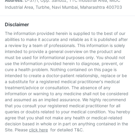
Address:
D-37/1, Opp. Sandoz, TTC Industrial Area, MIDC
Industrial Area, Turbhe, Navi Mumbai, Maharashtra 400703
Disclaimer
The information provided herein is supplied to the best of our
abilities to make it accurate and reliable as it is published after
a review by a team of professionals. This information is solely
intended to provide a general overview on the product and
must be used for informational purposes only. You should not
use the information provided herein to diagnose, prevent, or
cure a health problem. Nothing contained on this page is
intended to create a doctor-patient relationship, replace or be
a substitute for a registered medical practitioner's medical
treatment/advice or consultation. The absence of any
information or warning to any medicine shall not be considered
and assumed as an implied assurance. We highly recommend
that you consult your registered medical practitioner for all
queries or doubts related to your medical condition. You hereby
agree that you shall not make any health or medical-related
decision based in whole or in part on anything contained in the
Site. Please
click here
for detailed T&C.