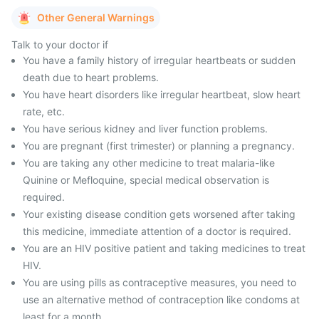
Other General Warnings
Talk to your doctor if
You have a family history of irregular heartbeats or sudden
death due to heart problems.
You have heart disorders like irregular heartbeat, slow heart
rate, etc.
You have serious kidney and liver function problems.
You are pregnant (first trimester) or planning a pregnancy.
You are taking any other medicine to treat malaria-like
Quinine or Mefloquine, special medical observation is
required.
Your existing disease condition gets worsened after taking
this medicine, immediate attention of a doctor is required.
You are an HIV positive patient and taking medicines to treat
HIV.
You are using pills as contraceptive measures, you need to
use an alternative method of contraception like condoms at
least for a month.