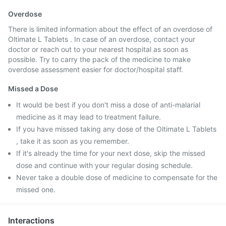
Overdose
There is limited information about the effect of an overdose of
Oltimate L Tablets . In case of an overdose, contact your
doctor or reach out to your nearest hospital as soon as
possible. Try to carry the pack of the medicine to make
overdose assessment easier for doctor/hospital staff.
Missed a Dose
It would be best if you don't miss a dose of anti-malarial
medicine as it may lead to treatment failure.
If you have missed taking any dose of the Oltimate L Tablets
, take it as soon as you remember.
If it's already the time for your next dose, skip the missed
dose and continue with your regular dosing schedule.
Never take a double dose of medicine to compensate for the
missed one.
Interactions