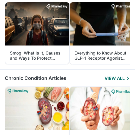
Smog: What Is It, Causes
Everything to Know About
and Ways To Protect
GLP-1 Receptor Agonist
Yourself From It
and Its Role in Weight
Management
Chronic Condition Articles
VIEW ALL