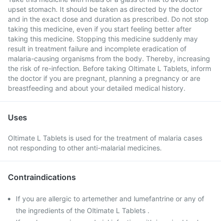
upset stomach. It should be taken as directed by the doctor
and in the exact dose and duration as prescribed. Do not stop
taking this medicine, even if you start feeling better after
taking this medicine. Stopping this medicine suddenly may
result in treatment failure and incomplete eradication of
malaria-causing organisms from the body. Thereby, increasing
the risk of re-infection. Before taking Oltimate L Tablets, inform
the doctor if you are pregnant, planning a pregnancy or are
breastfeeding and about your detailed medical history.
Uses
Oltimate L Tablets is used for the treatment of malaria cases
not responding to other anti-malarial medicines.
Contraindications
If you are allergic to artemether and lumefantrine or any of
the ingredients of the Oltimate L Tablets .