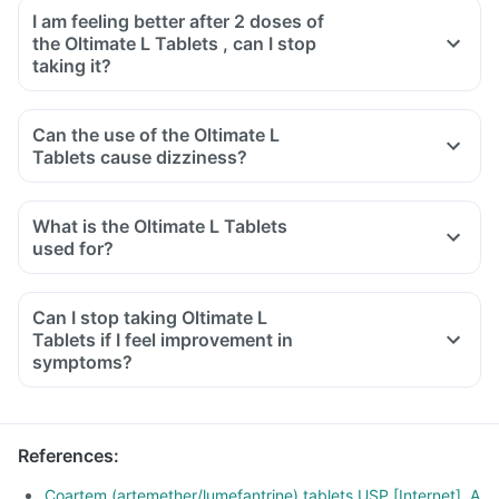
I am feeling better after 2 doses of
the Oltimate L Tablets , can I stop
taking it?
Can the use of the Oltimate L
Tablets cause dizziness?
What is the Oltimate L Tablets
used for?
Can I stop taking Oltimate L
Tablets if I feel improvement in
symptoms?
References
:
Coartem (artemether/lumefantrine) tablets USP [Internet]. A