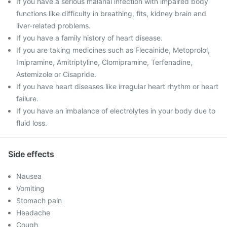
If you have a serious malarial infection with impaired body
functions like difficulty in breathing, fits, kidney brain and
liver-related problems.
If you have a family history of heart disease.
If you are taking medicines such as Flecainide, Metoprolol,
Imipramine, Amitriptyline, Clomipramine, Terfenadine,
Astemizole or Cisapride.
If you have heart diseases like irregular heart rhythm or heart
failure.
If you have an imbalance of electrolytes in your body due to
fluid loss.
Side effects
Nausea
Vomiting
Stomach pain
Headache
Cough