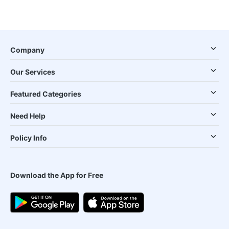
Company
Our Services
Featured Categories
Need Help
Policy Info
Download the App for Free