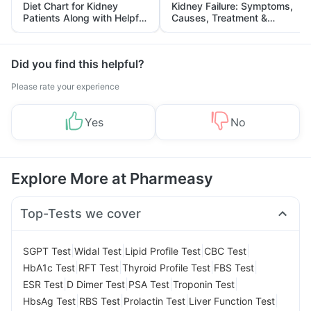
Diet Chart for Kidney
Kidney Failure: Symptoms,
Patients Along with Helpful
Causes, Treatment &
Tips
Prevention
Did you find this helpful?
Please rate your experience
Yes
No
Explore More at Pharmeasy
Top-Tests we cover
|
|
|
|
SGPT Test
Widal Test
Lipid Profile Test
CBC Test
|
|
|
|
HbA1c Test
RFT Test
Thyroid Profile Test
FBS Test
|
|
|
|
ESR Test
D Dimer Test
PSA Test
Troponin Test
|
|
|
|
HbsAg Test
RBS Test
Prolactin Test
Liver Function Test