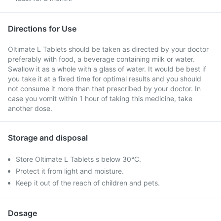
Directions for Use
Oltimate L Tablets should be taken as directed by your doctor
preferably with food, a beverage containing milk or water.
Swallow it as a whole with a glass of water. It would be best if
you take it at a fixed time for optimal results and you should
not consume it more than that prescribed by your doctor. In
case you vomit within 1 hour of taking this medicine, take
another dose.
Storage and disposal
Store Oltimate L Tablets s below 30°C.
Protect it from light and moisture.
Keep it out of the reach of children and pets.
Dosage