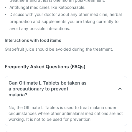
treatment and at least one month post-treatment.
Antifungal medicines like Ketoconazole.
Discuss with your doctor about any other medicine, herbal
preparation and supplements you are taking currently to
avoid any possible interactions.
Interactions with food items
Grapefruit juice should be avoided during the treatment.
Frequently Asked Questions (FAQs)
Can Oltimate L Tablets be taken as
a precautionary to prevent
malaria?
No, the Oltimate L Tablets is used to treat malaria under
circumstances where other antimalarial medications are not
working. It is not to be used for prevention.