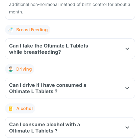
additional non-hormonal method of birth control for about a
month.
Breast Feeding
Can I take the Oltimate L Tablets
while breastfeeding?
Driving
Can I drive if I have consumed a
Oltimate L Tablets ?
Alcohol
Can I consume alcohol with a
Oltimate L Tablets ?