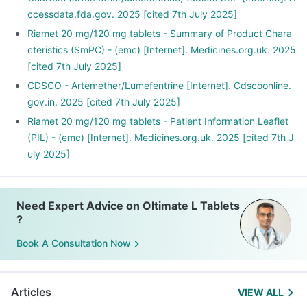
ccessdata.fda.gov. 2025 [cited 7th July 2025]
Riamet 20 mg/120 mg tablets - Summary of Product Chara
cteristics (SmPC) - (emc) [Internet]. Medicines.org.uk. 2025
[cited 7th July 2025]
CDSCO - Artemether/Lumefentrine [Internet]. Cdscoonline.
gov.in. 2025 [cited 7th July 2025]
Riamet 20 mg/120 mg tablets - Patient Information Leaflet
(PIL) - (emc) [Internet]. Medicines.org.uk. 2025 [cited 7th J
uly 2025]
Need Expert Advice on Oltimate L Tablets
?
Book A Consultation Now
Articles
VIEW ALL