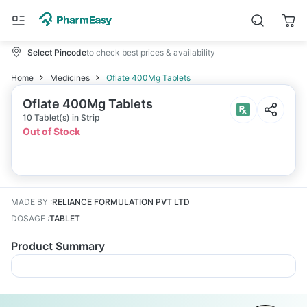
Select Pincode
to check best prices & availability
Home
Medicines
Oflate 400Mg Tablets
Oflate 400Mg Tablets
10 Tablet(s) in Strip
Out of Stock
MADE BY
:
RELIANCE FORMULATION PVT LTD
DOSAGE
:
TABLET
Product Summary