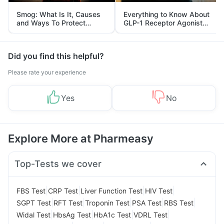
Smog: What Is It, Causes
Everything to Know About
and Ways To Protect
GLP-1 Receptor Agonist
Yourself From It
and Its Role in Weight
Management
Did you find this helpful?
Please rate your experience
Yes
No
Explore More at Pharmeasy
Top-Tests we cover
|
|
|
|
FBS Test
CRP Test
Liver Function Test
HIV Test
|
|
|
|
|
SGPT Test
RFT Test
Troponin Test
PSA Test
RBS Test
|
|
|
|
Widal Test
HbsAg Test
HbA1c Test
VDRL Test