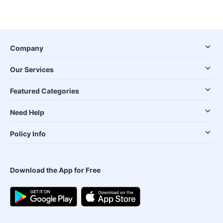
Company
Our Services
Featured Categories
Need Help
Policy Info
Download the App for Free