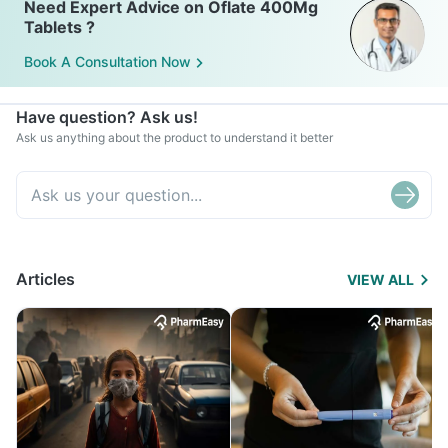
Need Expert Advice on Oflate 400Mg
Tablets ?
Book A Consultation Now
Have question? Ask us!
Ask us anything about the product to understand it better
Articles
VIEW ALL