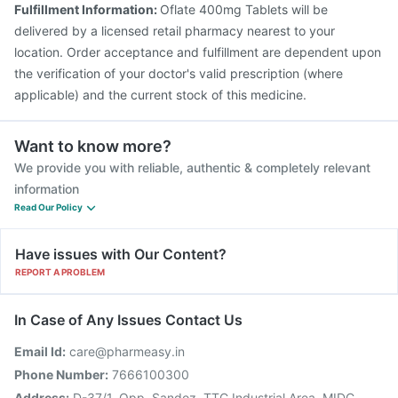
Fulfillment Information:
Oflate 400mg Tablets will be
Havrix 720 Junior Vaccine
delivered by a licensed retail pharmacy nearest to your
location. Order acceptance and fulfillment are dependent upon
the verification of your doctor's valid prescription (where
applicable) and the current stock of this medicine.
Want to know more?
We provide you with reliable, authentic & completely relevant
information
Read Our Policy
Have issues with Our Content?
REPORT A PROBLEM
In Case of Any Issues Contact Us
Email Id:
care@pharmeasy.in
Phone Number:
7666100300
Address:
D-37/1, Opp. Sandoz, TTC Industrial Area, MIDC