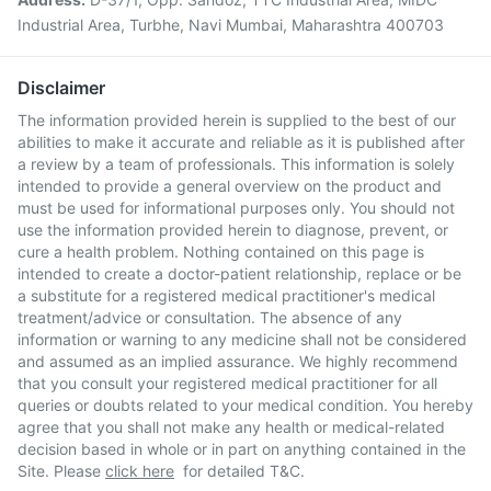
Industrial Area, Turbhe, Navi Mumbai, Maharashtra 400703
Disclaimer
The information provided herein is supplied to the best of our
abilities to make it accurate and reliable as it is published after
a review by a team of professionals. This information is solely
intended to provide a general overview on the product and
must be used for informational purposes only. You should not
use the information provided herein to diagnose, prevent, or
cure a health problem. Nothing contained on this page is
intended to create a doctor-patient relationship, replace or be
a substitute for a registered medical practitioner's medical
treatment/advice or consultation. The absence of any
information or warning to any medicine shall not be considered
and assumed as an implied assurance. We highly recommend
that you consult your registered medical practitioner for all
queries or doubts related to your medical condition. You hereby
agree that you shall not make any health or medical-related
decision based in whole or in part on anything contained in the
Site. Please
click here
for detailed T&C.