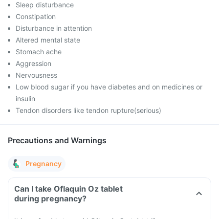
Sleep disturbance
Constipation
Disturbance in attention
Altered mental state
Stomach ache
Aggression
Nervousness
Low blood sugar if you have diabetes and on medicines or
insulin
Tendon disorders like tendon rupture(serious)
Precautions and Warnings
Pregnancy
Can I take Oflaquin Oz tablet
during pregnancy?