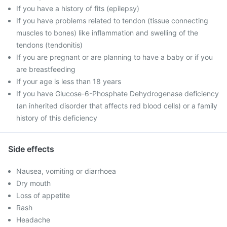
If you have a history of fits (epilepsy)
If you have problems related to tendon (tissue connecting
muscles to bones) like inflammation and swelling of the
tendons (tendonitis)
If you are pregnant or are planning to have a baby or if you
are breastfeeding
If your age is less than 18 years
If you have Glucose-6-Phosphate Dehydrogenase deficiency
(an inherited disorder that affects red blood cells) or a family
history of this deficiency
Side effects
Nausea, vomiting or diarrhoea
Dry mouth
Loss of appetite
Rash
Headache