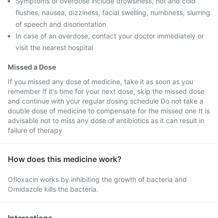
Symptoms of overdose include drowsiness, hot and cold
flushes, nausea, dizziness, facial swelling, numbness, slurring
of speech and disorientation
In case of an overdose, contact your doctor immediately or
visit the nearest hospital
Missed a Dose
If you missed any dose of medicine, take it as soon as you
remember If it's time for your next dose, skip the missed dose
and continue with your regular dosing schedule Do not take a
double dose of medicine to compensate for the missed one It is
advisable not to miss any dose of antibiotics as it can result in
failure of therapy
How does this medicine work?
Ofloxacin works by inhibiting the growth of bacteria and
Ornidazole kills the bacteria.