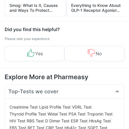
Smog: What Is It, Causes
Everything to Know About
and Ways To Protect
GLP-1 Receptor Agonist
Yourself From It
and Its Role in Weight
Management
Did you find this helpful?
Please rate your experience
Yes
No
Explore More at Pharmeasy
Top-Tests we cover
|
|
|
Creatinine Test
Lipid Profile Test
VDRL Test
|
|
|
|
Thyroid Profile Test
Widal Test
PSA Test
Troponin Test
|
|
|
|
|
HIV Test
RBS Test
D Dimer Test
ESR Test
HbsAg Test
|
|
|
|
FBS Test
RFT Test
CRP Test
HbA1c Test
SGPT Test