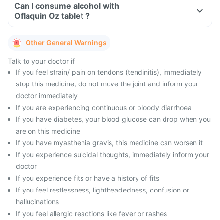
Can I consume alcohol with
Oflaquin Oz tablet ?
Other General Warnings
Talk to your doctor if
If you feel strain/ pain on tendons (tendinitis), immediately
stop this medicine, do not move the joint and inform your
doctor immediately
If you are experiencing continuous or bloody diarrhoea
If you have diabetes, your blood glucose can drop when you
are on this medicine
If you have myasthenia gravis, this medicine can worsen it
If you experience suicidal thoughts, immediately inform your
doctor
If you experience fits or have a history of fits
If you feel restlessness, lightheadedness, confusion or
hallucinations
If you feel allergic reactions like fever or rashes