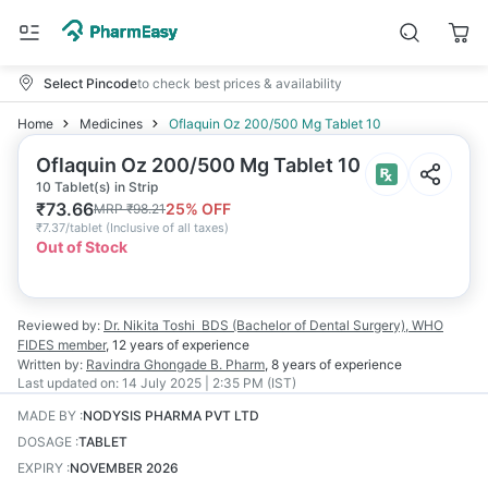
Select Pincode
to check best prices & availability
Home
Medicines
Oflaquin Oz 200/500 Mg Tablet 10
Oflaquin Oz 200/500 Mg Tablet 10
10 Tablet(s) in Strip
₹
73.66
25
% OFF
MRP
₹
98.21
₹
7.37/tablet
(
Inclusive of all taxes
)
Out of Stock
Reviewed by:
Dr. Nikita Toshi
BDS (Bachelor of Dental Surgery), WHO
FIDES member
,
12 years
of experience
Written by:
Ravindra Ghongade
B. Pharm
,
8 years
of experience
Last updated on:
14 July 2025 | 2:35 PM (IST)
MADE BY
:
NODYSIS PHARMA PVT LTD
DOSAGE
:
TABLET
EXPIRY
:
NOVEMBER 2026