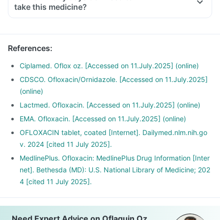
take this medicine?
References
:
Ciplamed. Oflox oz. [Accessed on 11.July.2025] (online)
CDSCO. Ofloxacin/Ornidazole. [Accessed on 11.July.2025]
(online)
Lactmed. Ofloxacin. [Accessed on 11.July.2025] (online)
EMA. Ofloxacin. [Accessed on 11.July.2025] (online)
OFLOXACIN tablet, coated [Internet]. Dailymed.nlm.nih.go
v. 2024 [cited 11 July 2025].
MedlinePlus. Ofloxacin: MedlinePlus Drug Information [Inter
net]. Bethesda (MD): U.S. National Library of Medicine; 202
4 [cited 11 July 2025].
Need Expert Advice on Oflaquin Oz