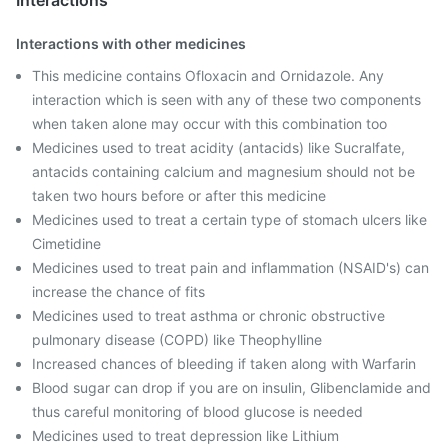
Interactions
Interactions with other medicines
This medicine contains Ofloxacin and Ornidazole. Any
interaction which is seen with any of these two components
when taken alone may occur with this combination too
Medicines used to treat acidity (antacids) like Sucralfate,
antacids containing calcium and magnesium should not be
taken two hours before or after this medicine
Medicines used to treat a certain type of stomach ulcers like
Cimetidine
Medicines used to treat pain and inflammation (NSAID's) can
increase the chance of fits
Medicines used to treat asthma or chronic obstructive
pulmonary disease (COPD) like Theophylline
Increased chances of bleeding if taken along with Warfarin
Blood sugar can drop if you are on insulin, Glibenclamide and
thus careful monitoring of blood glucose is needed
Medicines used to treat depression like Lithium