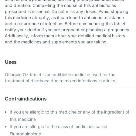
and duration. Completing the course of this antibiotic as
prescribed is essential. Do not miss any doses. Avoid stopping
this medicine abruptly, as it can lead to antibiotic resistance
and a recurrence of infection. Before commencing this tablet,
notify your doctor if you are pregnant or planning a pregnancy.
Additionally, inform them about your detailed medical history
and the medicines and supplements you are taking.
Uses
Oflaquin Oz tablet is an antibiotic medicine used for the
treatment of diarrhoea due to mixed infections in adults.
Contraindications
If you are allergic to this medicine or any of the ingredient of
this medicine
If you are allergic to the class of medicines called
Fluoroquinolone