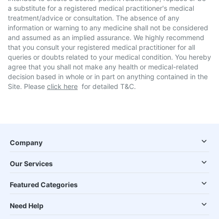
a substitute for a registered medical practitioner's medical
treatment/advice or consultation. The absence of any
information or warning to any medicine shall not be considered
and assumed as an implied assurance. We highly recommend
that you consult your registered medical practitioner for all
queries or doubts related to your medical condition. You hereby
agree that you shall not make any health or medical-related
decision based in whole or in part on anything contained in the
Site. Please
click here
for detailed T&C.
Company
Our Services
Featured Categories
Need Help