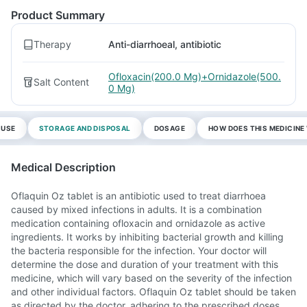
Product Summary
Therapy
Anti-diarrhoeal, antibiotic
Ofloxacin(200.0 Mg)+Ornidazole(500.
Salt Content
0 Mg)
 USE
STORAGE AND DISPOSAL
DOSAGE
HOW DOES THIS MEDICIN
Medical Description
Oflaquin Oz tablet is an antibiotic used to treat diarrhoea
caused by mixed infections in adults. It is a combination
medication containing ofloxacin and ornidazole as active
ingredients. It works by inhibiting bacterial growth and killing
the bacteria responsible for the infection. Your doctor will
determine the dose and duration of your treatment with this
medicine, which will vary based on the severity of the infection
and other individual factors. Oflaquin Oz tablet should be taken
as directed by the doctor, adhering to the prescribed doses