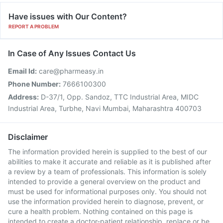
Have issues with Our Content?
REPORT A PROBLEM
In Case of Any Issues Contact Us
Email Id:
care@pharmeasy.in
Phone Number:
7666100300
Address:
D-37/1, Opp. Sandoz, TTC Industrial Area, MIDC
Industrial Area, Turbhe, Navi Mumbai, Maharashtra 400703
Disclaimer
The information provided herein is supplied to the best of our
abilities to make it accurate and reliable as it is published after
a review by a team of professionals. This information is solely
intended to provide a general overview on the product and
must be used for informational purposes only. You should not
use the information provided herein to diagnose, prevent, or
cure a health problem. Nothing contained on this page is
intended to create a doctor-patient relationship, replace or be