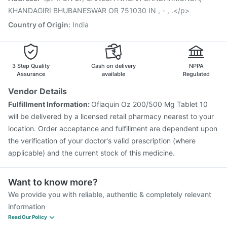
KHANDAGIRI BHUBANESWAR OR 751030 IN , - , .</p>
Country of Origin
:
India
3 Step Quality
Cash on delivery
NPPA
Assurance
available
Regulated
Vendor Details
Fulfillment Information:
Oflaquin Oz 200/500 Mg Tablet 10
will be delivered by a licensed retail pharmacy nearest to your
location. Order acceptance and fulfillment are dependent upon
the verification of your doctor's valid prescription (where
applicable) and the current stock of this medicine.
Want to know more?
We provide you with reliable, authentic & completely relevant
information
Read Our Policy