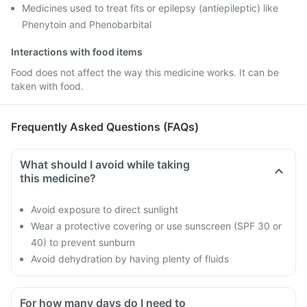
Medicines used to treat fits or epilepsy (antiepileptic) like
Phenytoin and Phenobarbital
Interactions with food items
Food does not affect the way this medicine works. It can be
taken with food.
Frequently Asked Questions (FAQs)
What should I avoid while taking
this medicine?
Avoid exposure to direct sunlight
Wear a protective covering or use sunscreen (SPF 30 or
40) to prevent sunburn
Avoid dehydration by having plenty of fluids
For how many days do I need to