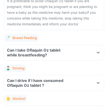
It is preferable to avoid Oflaquin Oz tablet if you are
pregnant, think you might be pregnant or are planning to
have a baby as this medicine may harm your baby
If you
conceive while taking this medicine, stop taking this
medicine immediately and inform your doctor
Breast Feeding
Can I take Oflaquin Oz tablet
while breastfeeding?
Driving
Can I drive if I have consumed
Oflaquin Oz tablet ?
Alcohol