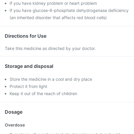
If you have kidney problem or heart problem
If you have glucose-6-phosphate dehydrogenase deficiency
(an inherited disorder that affects red blood cells)
Directions for Use
Take this medicine as directed by your doctor.
Storage and disposal
Store the medicine in a cool and dry place
Protect it from light
Keep it out of the reach of children
Dosage
Overdose