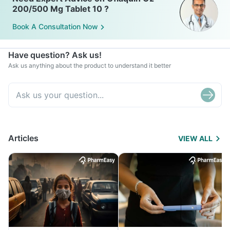
200/500 Mg Tablet 10 ?
Book A Consultation Now
Have question? Ask us!
Ask us anything about the product to understand it better
Articles
VIEW ALL