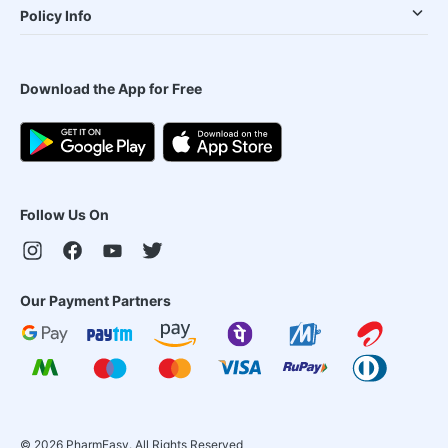
Policy Info
Download the App for Free
Follow Us On
Our Payment Partners
©
2026
PharmEasy. All Rights Reserved