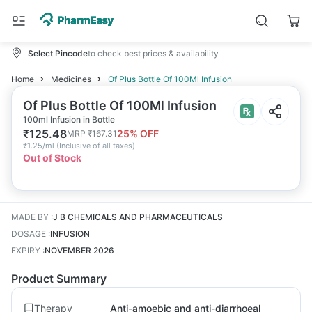
Select Pincode
to check best prices & availability
Home
Medicines
Of Plus Bottle Of 100Ml Infusion
Of Plus Bottle Of 100Ml Infusion
100ml Infusion in Bottle
₹
125.48
25
% OFF
MRP
₹
167.31
₹
1.25/ml
(
Inclusive of all taxes
)
Out of Stock
MADE BY
:
J B CHEMICALS AND PHARMACEUTICALS
DOSAGE
:
INFUSION
EXPIRY
:
NOVEMBER 2026
Product Summary
Therapy
Anti-amoebic and anti-diarrhoeal