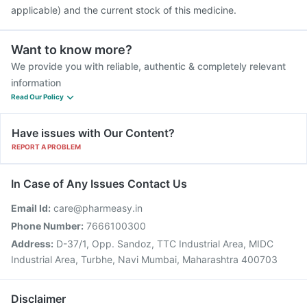
applicable) and the current stock of this medicine.
Want to know more?
We provide you with reliable, authentic & completely relevant
information
Read Our Policy
Have issues with Our Content?
REPORT A PROBLEM
In Case of Any Issues Contact Us
Email Id:
care@pharmeasy.in
Phone Number:
7666100300
Address:
D-37/1, Opp. Sandoz, TTC Industrial Area, MIDC
Industrial Area, Turbhe, Navi Mumbai, Maharashtra 400703
Disclaimer