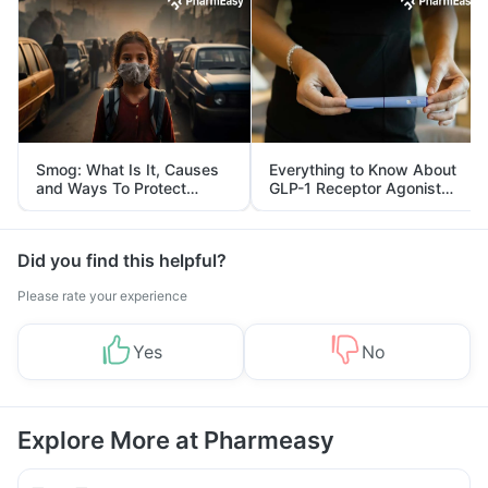
Smog: What Is It, Causes
Everything to Know About
and Ways To Protect
GLP-1 Receptor Agonist
Yourself From It
and Its Role in Weight
Management
Did you find this helpful?
Please rate your experience
Yes
No
Explore More at Pharmeasy