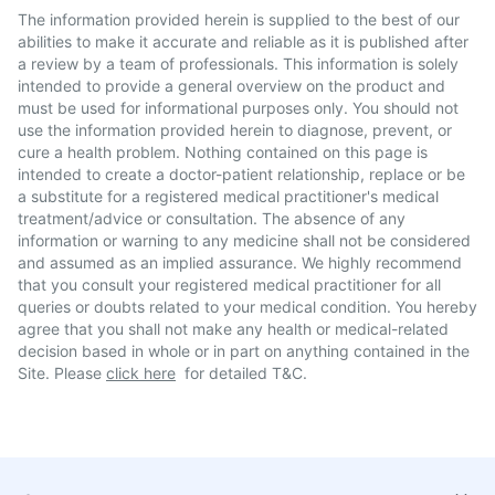
The information provided herein is supplied to the best of our
abilities to make it accurate and reliable as it is published after
a review by a team of professionals. This information is solely
intended to provide a general overview on the product and
must be used for informational purposes only. You should not
use the information provided herein to diagnose, prevent, or
cure a health problem. Nothing contained on this page is
intended to create a doctor-patient relationship, replace or be
a substitute for a registered medical practitioner's medical
treatment/advice or consultation. The absence of any
information or warning to any medicine shall not be considered
and assumed as an implied assurance. We highly recommend
that you consult your registered medical practitioner for all
queries or doubts related to your medical condition. You hereby
agree that you shall not make any health or medical-related
decision based in whole or in part on anything contained in the
Site. Please
click here
for detailed T&C.