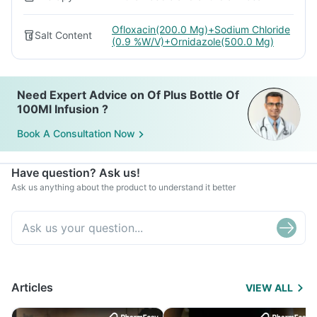
Ofloxacin(200.0 Mg)+Sodium Chloride
Salt Content
(0.9 %W/V)+Ornidazole(500.0 Mg)
Need Expert Advice on Of Plus Bottle Of
100Ml Infusion ?
Book A Consultation Now
Have question? Ask us!
Ask us anything about the product to understand it better
Articles
VIEW ALL