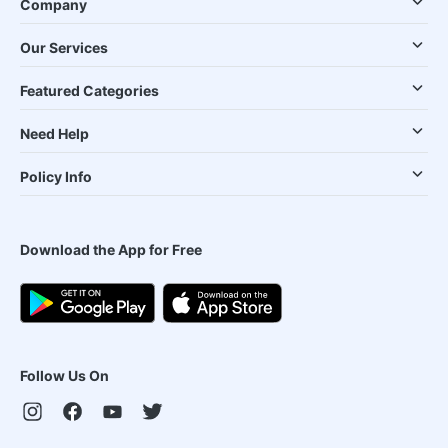
Company
Our Services
Featured Categories
Need Help
Policy Info
Download the App for Free
Follow Us On