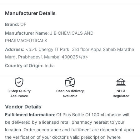
Influvac Tetra Vaccine
Fluarix Tetra Vaccine
Dolo 650
Gardasil Injection
Prevenar 13 Injection
Boostrix Vaccine
Manufacturer Details
Vaxigrip NH 2025/2026 Vaccine
Brand
:
OF
Vaxiflu 2025-2026 Vaccine
Hexaxim Injection
Fluquadri Sh Vaccine
Jeev 3mcg Vaccine
Manufacturer Name
:
J B CHEMICALS AND
Pneumovax 23 Vaccine
Menactra Injection
PHARMACEUTICALS
Pneumosil Vaccine
Nukovax 13 Vaccine
Address
:
<p>1. Cnergy IT Park, 3rd floor Appa Saheb Marathe
Marg, Prabhadevi, Mumbai 400025</p>
Country of Origin
:
India
3 Step Quality
Cash on delivery
NPPA
Assurance
available
Regulated
Vendor Details
Fulfillment Information:
Of Plus Bottle Of 100ml Infusion will
be delivered by a licensed retail pharmacy nearest to your
location. Order acceptance and fulfillment are dependent upon
the verification of your doctor's valid prescription (where