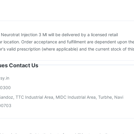
us Vaccine
Vaxiflu 2025-2026 Vaccine
Hexaxim Injection
Boostrix Vaccine
Menactra Injection
:
Neurotrat Injection 3 Ml will be delivered by a licensed retail
r location. Order acceptance and fulfillment are dependent upon th
or's valid prescription (where applicable) and the current stock of thi
sues Contact Us
sy.in
00300
andoz, TTC Industrial Area, MIDC Industrial Area, Turbhe, Navi
00703