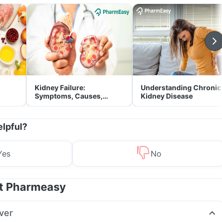
Kidney Failure:
Understanding Chronic
Symptoms, Causes,
Kidney Disease
Treatment & Prevention
elpful?
Yes
No
at Pharmeasy
ver