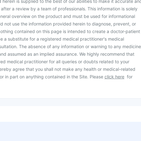
herein is supplied to the best of our abilities to make it accurate an
d after a review by a team of professionals. This information is solely
neral overview on the product and must be used for informational
d not use the information provided herein to diagnose, prevent, or
othing contained on this page is intended to create a doctor-patient
be a substitute for a registered medical practitioner's medical
ultation. The absence of any information or warning to any medicine
 and assumed as an implied assurance. We highly recommend that
ed medical practitioner for all queries or doubts related to your
ereby agree that you shall not make any health or medical-related
or in part on anything contained in the Site. Please
click here
for