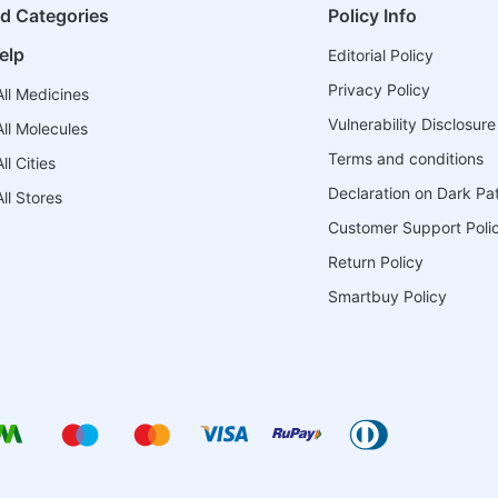
ed Categories
Policy Info
elp
Editorial Policy
Privacy Policy
ll Medicines
Vulnerability Disclosure
ll Molecules
Terms and conditions
l Cities
Declaration on Dark Pa
ll Stores
Customer Support Poli
Return Policy
Smartbuy Policy