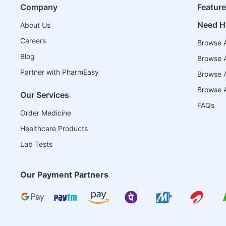
Company
Featur
Need H
About Us
Careers
Browse A
Blog
Browse A
Partner with PharmEasy
Browse Al
Browse A
Our Services
FAQs
Order Medicine
Healthcare Products
Lab Tests
Our Payment Partners