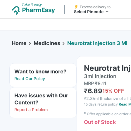
Express delivery to
Select Pincode
Home
Medicines
Neurotrat Injection 3 Ml
Neurotrat In
Want to know more?
3ml Injection
Read Our Policy
MRP
₹
8.11
₹
6.89
15
% OFF
Have issues with Our
₹
2.3/ml
(
Inclusive of all
Content?
15 days return policy
Read M
Report a Problem
✱
Offer applicable on order
Out of Stock