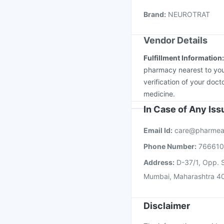
Rotasil Vaccine
Tetan
Brand
:
NEUROTRAT
Nukovax 13 Vaccine
Vendor Details
Fulfillment Information
pharmacy nearest to you
verification of your doct
medicine.
In Case of Any Is
Email Id:
care@pharmea
Phone Number:
76661
Address:
D-37/1, Opp. S
Mumbai, Maharashtra 4
Disclaimer