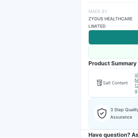
MADE BY
ZYDUS HEALTHCARE
LIMITED
Product Summary
V
N
Salt Content
1
g
3 Step Qualit
Assurance
Have question? As