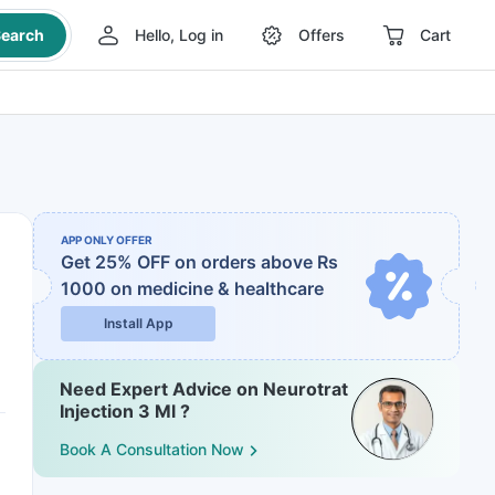
earch
Hello, Log in
Offers
Cart
APP ONLY OFFER
Get 25% OFF on orders above Rs
1000
on medicine & healthcare
Install App
Need Expert Advice on Neurotrat
Injection 3 Ml ?
Book A Consultation Now