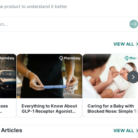
e product to understand it better
VIEW ALL
uses
Everything to Know About
Caring for a Baby with
GLP-1 Receptor Agonist
Blocked Nose: Simple T
and Its Role in Weight
for Parents
Management
 Articles
VIEW ALL