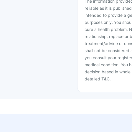
The information provided 
reliable as it is publishe
intended to provide a ge
purposes only. You shoul
cure a health problem. N
relationship, replace or 
treatment/advice or cons
shall not be considered
you consult your register
medical condition. You h
decision based in whole 
detailed T&C.