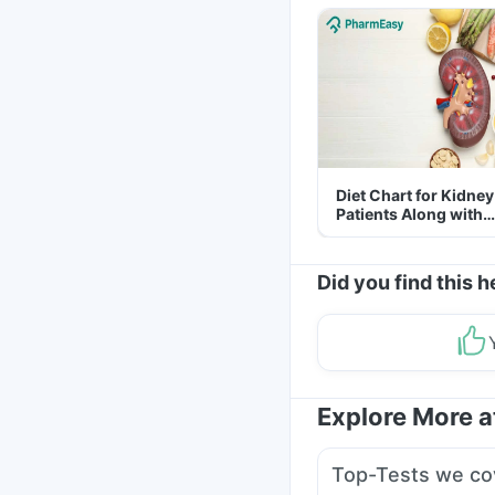
Diet Chart for Kidney
Patients Along with
Helpful Tips
Did you find this h
Explore More 
Top-Tests we co