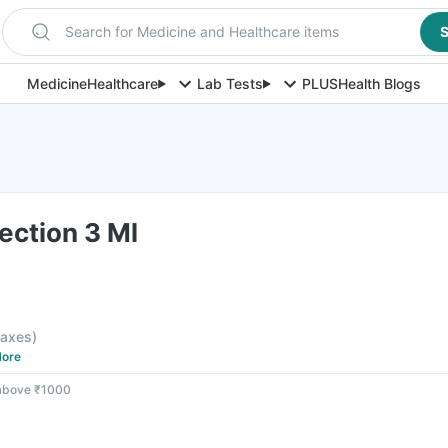
Search for Medicine and Healthcare items
S
Medicine
Healthcare
Lab Tests
PLUS
Health Blogs
jection 3 Ml
 taxes
)
ore
 above ₹1000