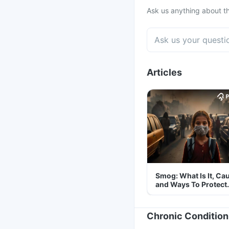
Ask us anything about th
Articles
Smog: What Is It, Ca
and Ways To Protect
Yourself From It
Chronic Condition