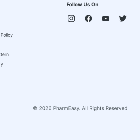
Follow Us On
 Policy
ttern
cy
©
2026
PharmEasy. All Rights Reserved