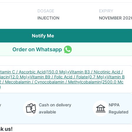
DOSAGE
EXPIRY
INJECTION
NOVEMBER 202
Notify Me
Order on Whatsapp
itamin C / Ascorbic Acid(150.0 Mg)+Vitamin B3 / Nicotinic Acid /
iacin(12.0 Mg)+Vitamin B9 / Folic Acid / Folate(0.7 Mg)+Vitamin B
2 / Mecobalamin / Cynocobalamin / Methylcobalamin(2500.0 Mc
)
y
Cash on delivery
NPPA
available
Regulated
k us!