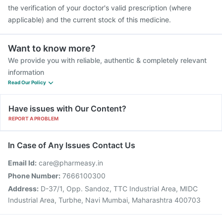
the verification of your doctor's valid prescription (where
applicable) and the current stock of this medicine.
Want to know more?
We provide you with reliable, authentic & completely relevant
information
Read Our Policy
Have issues with Our Content?
REPORT A PROBLEM
In Case of Any Issues Contact Us
Email Id:
care@pharmeasy.in
Phone Number:
7666100300
Address:
D-37/1, Opp. Sandoz, TTC Industrial Area, MIDC
Industrial Area, Turbhe, Navi Mumbai, Maharashtra 400703