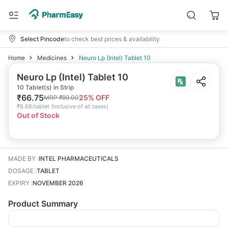
Select Pincode
to check best prices & availability
Home
Medicines
Neuro Lp (Intel) Tablet 10
Neuro Lp (Intel) Tablet 10
10 Tablet(s) in Strip
₹
66.75
25
% OFF
MRP
₹
89.00
₹
6.68/tablet
(
Inclusive of all taxes
)
Out of Stock
MADE BY
:
INTEL PHARMACEUTICALS
DOSAGE
:
TABLET
EXPIRY
:
NOVEMBER 2026
Product Summary