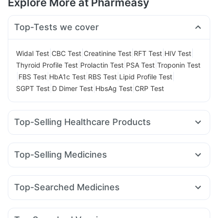
Explore More at Pharmeasy
Top-Tests we cover
|
|
|
|
|
Widal Test
CBC Test
Creatinine Test
RFT Test
HIV Test
|
|
|
Thyroid Profile Test
Prolactin Test
PSA Test
Troponin Test
|
|
|
|
|
FBS Test
HbA1c Test
RBS Test
Lipid Profile Test
|
|
|
SGPT Test
D Dimer Test
HbsAg Test
CRP Test
Top-Selling Healthcare Products
Prega News Pregnancy Test Kit
Himalaya Himcolin Gel
Cremaffin Syrup
Cystone Tablet
Depura Vitamin D3
Top-Selling Medicines
Buscogast 10mg
Abzorb Antifungal Soap
Nurokind LC
Amoxyclav 625
Montair LC
Levipil 500
Himalaya Confido Tablets
Mounjaro 2.5mg
Lirafit 6mg
Rybelsus 14mg
Digene Acidity & Gas Relief Tablets
Dulcoflex 5mg
Top-Searched Medicines
Yurpeak 10mg
Mounjaro 5mg
Yurpeak 5mg
Montek LC
Prohance Nutrition Drink
Himalaya Liv.52 Ds
Unwanted 72
Budecort 0.5mg
Nexpro Rd 40mg
Meftal Spas
Cilacar 10
Mounjaro 7.5mg
Pantocid DSR
Erly 6mg
Bold Care Extend Delay Spray
I Pill Contraceptive Pill
Karvol Plus
Becosules
Pan 40mg
Ganaton 50mg
Wegovy 0.25mg
Evion 400 mg
Shelcal 500mg