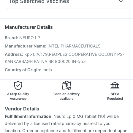
Top Searched Vaccines
Zerodol Sp
Dolo 650
Dexona 0.5mg
Duphaston 10mg
Influvac Tetra Vaccine
Pneumovax 23 Vaccine
Primolut N
Ondem Syrup
Pan D
Ecosprin 75mg
Prevenar 13 Injection
Biovac A Vaccine
Allegra 120mg
Vaxiflu 2025-2026 Vaccine
Gardasil Injection
Manufacturer Details
Pneumosil Vaccine
Nukovax 13 Vaccine
Brand
:
NEURO LP
Jeev 3mcg Vaccine
Vaxigrip NH 2025/2026 Vaccine
Hexaxim Injection
Fluarix Tetra Vaccine
Manufacturer Name
:
INTEL PHARMACEUTICALS
Pneumovax 23 Injection
Havrix 720 Junior Vaccine
Address
:
<p>1. A/179,PEOPLES COOPERATIVE COLONY PS-
Gardasil 9 Pre Injection
Menactra Injection
Rotasil Vaccine
KANKARBAGH PATNA BR 800020 IN</p>
Country of Origin
:
India
3 Step Quality
Cash on delivery
NPPA
Assurance
available
Regulated
Vendor Details
Fulfillment Information:
Neuro Lp 0 MG Tablet (10) will be
delivered by a licensed retail pharmacy nearest to your
location. Order acceptance and fulfillment are dependent upon