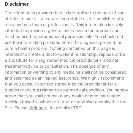
Disclaimer
The information provided herein is supplied to the best of our
abilities to make it accurate and reliable as it is published after
a review by a team of professionals. This information is solely
intended to provide a general overview on the product and
must be used for informational purposes only. You should not
use the information provided herein to diagnose, prevent, or
cure a health problem. Nothing contained on this page is
intended to create a doctor-patient relationship, replace or be
a substitute for a registered medical practitioner's medical
treatment/advice or consultation. The absence of any
information or warning to any medicine shall not be considered
and assumed as an implied assurance. We highly recommend
that you consult your registered medical practitioner for all
queries or doubts related to your medical condition. You hereby
agree that you shall not make any health or medical-related
decision based in whole or in part on anything contained in the
Site. Please
click here
for detailed T&C.