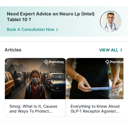
Need Expert Advice on Neuro Lp (Intel)
Tablet 10 ?
Book A Consultation Now
Articles
VIEW ALL
Smog: What Is It, Causes
Everything to Know About
and Ways To Protect
GLP-1 Receptor Agonist
Yourself From It
and Its Role in Weight
Management