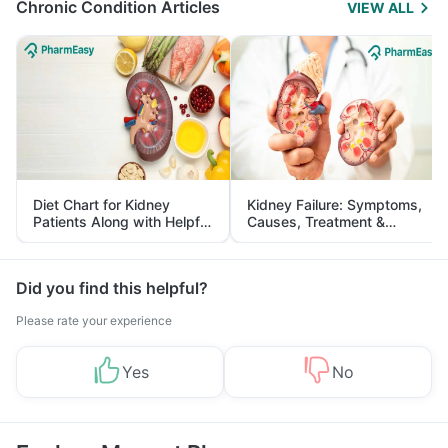
Chronic Condition Articles
VIEW ALL
Diet Chart for Kidney
Kidney Failure: Symptoms,
Patients Along with Helpful
Causes, Treatment &
Tips
Prevention
Did you find this helpful?
Please rate your experience
Yes
No