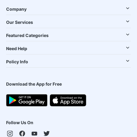
Company
Our Services
Featured Categories
Need Help
Policy Info
Download the App for Free
Follow Us On