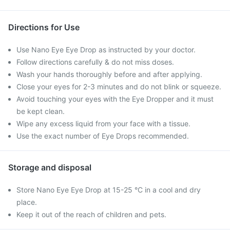
Directions for Use
Use Nano Eye Eye Drop as instructed by your doctor.
Follow directions carefully & do not miss doses.
Wash your hands thoroughly before and after applying.
Close your eyes for 2-3 minutes and do not blink or squeeze.
Avoid touching your eyes with the Eye Dropper and it must
be kept clean.
Wipe any excess liquid from your face with a tissue.
Use the exact number of Eye Drops recommended.
Storage and disposal
Store Nano Eye Eye Drop at 15-25 °C in a cool and dry
place.
Keep it out of the reach of children and pets.