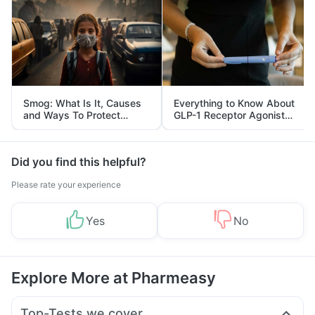
Smog: What Is It, Causes
Everything to Know About
and Ways To Protect
GLP-1 Receptor Agonist
Yourself From It
and Its Role in Weight
Management
Did you find this helpful?
Please rate your experience
Yes
No
Explore More at Pharmeasy
Top-Tests we cover