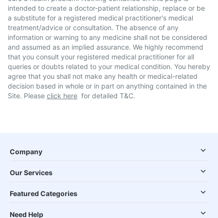
intended to create a doctor-patient relationship, replace or be
a substitute for a registered medical practitioner's medical
treatment/advice or consultation. The absence of any
information or warning to any medicine shall not be considered
and assumed as an implied assurance. We highly recommend
that you consult your registered medical practitioner for all
queries or doubts related to your medical condition. You hereby
agree that you shall not make any health or medical-related
decision based in whole or in part on anything contained in the
Site. Please
click here
for detailed T&C.
Company
Our Services
Featured Categories
Need Help