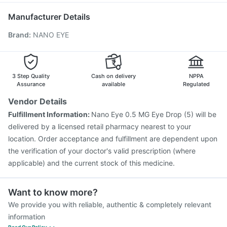
Zerodol Sp
Pan D
Dolo 650
Havrix 720 Junior Vaccine
Pneumosil Vaccine
Manufacturer Details
Pneumovax 23 Injection
Nukovax 13 Vaccine
Brand
:
NANO EYE
Fluquadri Sh Vaccine
Tetanus Vaccine
Gardasil Injection
Boostrix Vaccine
Rotasil Vaccine
Hexaxim Injection
Menactra Injection
Vaxiflu 2025-2026 Vaccine
Typbar TCV Injection
3 Step Quality
Cash on delivery
NPPA
Assurance
available
Regulated
Vendor Details
Fulfillment Information:
Nano Eye 0.5 MG Eye Drop (5) will be
delivered by a licensed retail pharmacy nearest to your
location. Order acceptance and fulfillment are dependent upon
the verification of your doctor's valid prescription (where
applicable) and the current stock of this medicine.
Want to know more?
We provide you with reliable, authentic & completely relevant
information