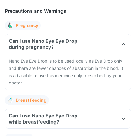
Precautions and Warnings
Pregnancy
Can I use Nano Eye Eye Drop
during pregnancy?
Nano Eye Eye Drop is to be used locally as Eye Drop only
and there are fewer chances of absorption in the blood. It
is advisable to use this medicine only prescribed by your
doctor.
Breast Feeding
Can I use Nano Eye Eye Drop
while breastfeeding?