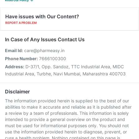
Read Our Policy
Have issues with Our Content?
REPORT A PROBLEM
In Case of Any Issues Contact Us
Email Id:
care@pharmeasy.in
Phone Number:
7666100300
Address:
D-37/1, Opp. Sandoz, TTC Industrial Area, MIDC
Industrial Area, Turbhe, Navi Mumbai, Maharashtra 400703
Disclaimer
The information provided herein is supplied to the best of our
abilities to make it accurate and reliable as it is published after
a review by a team of professionals. This information is solely
intended to provide a general overview on the product and
must be used for informational purposes only. You should not
use the information provided herein to diagnose, prevent, or
cure a health problem. Nothing contained on this page is