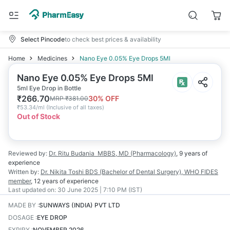
Select Pincode
to check best prices & availability
Home
Medicines
Nano Eye 0.05% Eye Drops 5Ml
Nano Eye 0.05% Eye Drops 5Ml
5ml Eye Drop in Bottle
₹
266.70
30
% OFF
MRP
₹
381.00
₹
53.34/ml
(
Inclusive of all taxes
)
Out of Stock
Reviewed by:
Dr. Ritu Budania
MBBS, MD (Pharmacology)
,
9 years
of
experience
Written by:
Dr. Nikita Toshi
BDS (Bachelor of Dental Surgery), WHO FIDES
member
,
12 years
of experience
Last updated on:
30 June 2025 | 7:10 PM (IST)
MADE BY
:
SUNWAYS (INDIA) PVT LTD
DOSAGE
:
EYE DROP
EXPIRY
:
NOVEMBER 2026