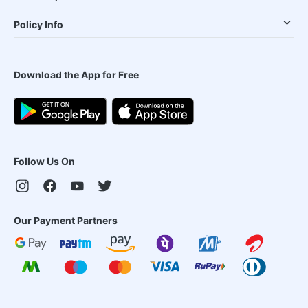
Policy Info
Download the App for Free
Follow Us On
Our Payment Partners