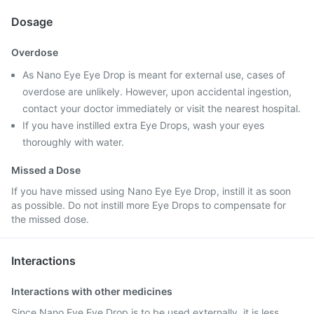
Dosage
Overdose
As Nano Eye Eye Drop is meant for external use, cases of
overdose are unlikely. However, upon accidental ingestion,
contact your doctor immediately or visit the nearest hospital.
If you have instilled extra Eye Drops, wash your eyes
thoroughly with water.
Missed a Dose
If you have missed using Nano Eye Eye Drop, instill it as soon
as possible. Do not instill more Eye Drops to compensate for
the missed dose.
Interactions
Interactions with other medicines
Since Nano Eye Eye Drop is to be used externally, it is less