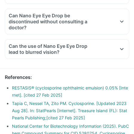
Can Nano Eye Eye Drop be
discontinued without consulting a
doctor?
Can the use of Nano Eye Eye Drop
lead to blurred vision?
References
:
RESTASIS® (cyclosporine ophthalmic emulsion) 0.05% [Inte
rnet]. [cited 27 Feb 2025]
Tapia C, Nessel TA, Zito PM. Cyclosporine. [Updated 2023
Aug 28]. In: StatPearls [Internet]. Treasure Island (FL): Stat
Pearls Publishing;[cited 27 Feb 2025]
National Center for Biotechnology Information (2025). PubC
hem Compound Summary for CID 5280754, Cyclosporine.