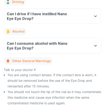
Driving
Can I drive if I have instilled Nano
Eye Eye Drop?
Alcohol
Can I consume alcohol with Nano
Eye Eye Drop?
Other General Warnings
Talk to your doctor if
You are using contact lenses. If the contact lens is worn, it
should be removed before the use of the Eye Drop and
reinserted after 15 minutes.
You should not touch the tip of the vial as it may contaminate
this medicine and cause eye infection when the same
contaminated medicine is used again.