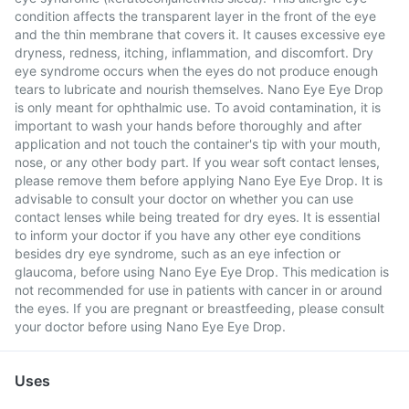
condition affects the transparent layer in the front of the eye
and the thin membrane that covers it. It causes excessive eye
dryness, redness, itching, inflammation, and discomfort. Dry
eye syndrome occurs when the eyes do not produce enough
tears to lubricate and nourish themselves. Nano Eye Eye Drop
is only meant for ophthalmic use. To avoid contamination, it is
important to wash your hands before thoroughly and after
application and not touch the container's tip with your mouth,
nose, or any other body part. If you wear soft contact lenses,
please remove them before applying Nano Eye Eye Drop. It is
advisable to consult your doctor on whether you can use
contact lenses while being treated for dry eyes. It is essential
to inform your doctor if you have any other eye conditions
besides dry eye syndrome, such as an eye infection or
glaucoma, before using Nano Eye Eye Drop. This medication is
not recommended for use in patients with cancer in or around
the eyes. If you are pregnant or breastfeeding, please consult
your doctor before using Nano Eye Eye Drop.
Uses