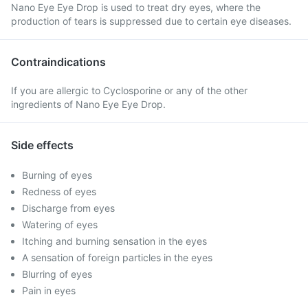
Nano Eye Eye Drop is used to treat dry eyes, where the
production of tears is suppressed due to certain eye diseases.
Contraindications
If you are allergic to Cyclosporine or any of the other
ingredients of Nano Eye Eye Drop.
Side effects
Burning of eyes
Redness of eyes
Discharge from eyes
Watering of eyes
Itching and burning sensation in the eyes
A sensation of foreign particles in the eyes
Blurring of eyes
Pain in eyes