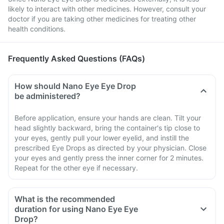
likely to interact with other medicines. However, consult your
doctor if you are taking other medicines for treating other
health conditions.
Frequently Asked Questions (FAQs)
How should Nano Eye Eye Drop
be administered?
Before application, ensure your hands are clean. Tilt your
head slightly backward, bring the container's tip close to
your eyes, gently pull your lower eyelid, and instill the
prescribed Eye Drops as directed by your physician. Close
your eyes and gently press the inner corner for 2 minutes.
Repeat for the other eye if necessary.
What is the recommended
duration for using Nano Eye Eye
Drop?