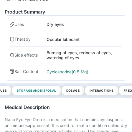
Product Summary
Uses
Dry eyes
Therapy
Occular lubricant
Burning of eyes, redness of eyes,
Side effects
watering of eyes
Salt Content
Cyclosporine(0.5 Mg)
 USE
STORAGE AND DISPOSAL
DOSAGE
INTERACTIONS
FREQ
Medical Description
Nano Eye Eye Drop is a medication that contains cyclosporin,
an immunosuppressant. It is used to treat a condition called dry
eye syndrome (keratoconjunctivitis sicca). This allergic eye