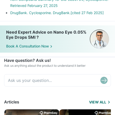
Retrieved February 27, 2025
DrugBank. Cyclosporine. DrugBank.[cited 27 Feb 2025]
Need Expert Advice on Nano Eye 0.05%
Eye Drops 5Ml ?
Book A Consultation Now
Have question? Ask us!
Ask us anything about the product to understand it better
Articles
VIEW ALL